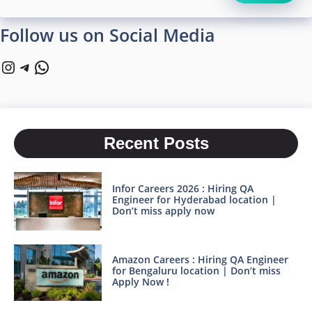
Follow us on Social Media
Instagram
Telegram
WhatsApp
Recent Posts
Infor Careers 2026 : Hiring QA
Engineer for Hyderabad location |
Don’t miss apply now
Amazon Careers : Hiring QA Engineer
for Bengaluru location | Don’t miss
Apply Now !