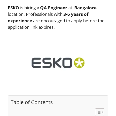
ESKO
is hiring a
QA Engineer
at
Bangalore
location. Professionals with
3-6 years of
experience
are encouraged to apply before the
application link expires.
Table of Contents