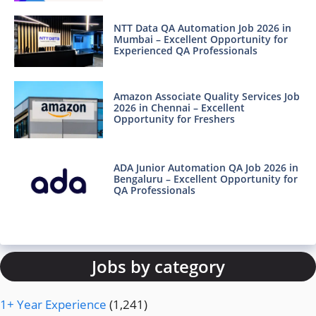
NTT Data QA Automation Job 2026 in
Mumbai – Excellent Opportunity for
Experienced QA Professionals
Amazon Associate Quality Services Job
2026 in Chennai – Excellent
Opportunity for Freshers
ADA Junior Automation QA Job 2026 in
Bengaluru – Excellent Opportunity for
QA Professionals
Jobs by category
1+ Year Experience
(1,241)