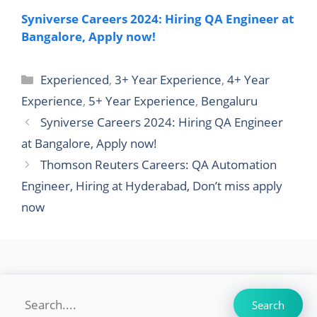
Syniverse Careers 2024: Hiring QA Engineer at
Bangalore, Apply now!
Categories
Experienced
,
3+ Year Experience
,
4+ Year
Experience
,
5+ Year Experience
,
Bengaluru
Syniverse Careers 2024: Hiring QA Engineer
at Bangalore, Apply now!
Thomson Reuters Careers: QA Automation
Engineer, Hiring at Hyderabad, Don’t miss apply
now
Search
Search