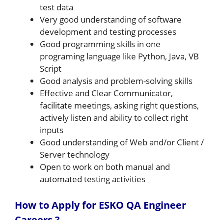
test data
Very good understanding of software
development and testing processes
Good programming skills in one
programing language like Python, Java, VB
Script
Good analysis and problem-solving skills
Effective and Clear Communicator,
facilitate meetings, asking right questions,
actively listen and ability to collect right
inputs
Good understanding of Web and/or Client /
Server technology
Open to work on both manual and
automated testing activities
How to Apply for ESKO QA Engineer
Careers ?