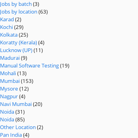
Jobs by batch
(3)
Jobs by location
(63)
Karad
(2)
Kochi
(29)
Kolkata
(25)
Koratty (Kerala)
(4)
Lucknow (UP)
(11)
Madurai
(9)
Manual Software Testing
(19)
Mohali
(13)
Mumbai
(153)
Mysore
(12)
Nagpur
(4)
Navi Mumbai
(20)
Noida
(31)
Noida
(85)
Other Location
(2)
Pan India
(4)