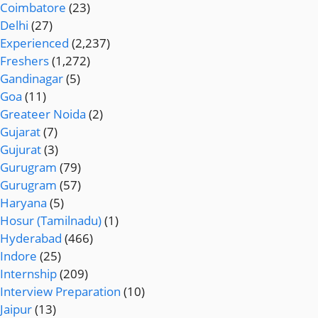
Coimbatore
(23)
Delhi
(27)
Experienced
(2,237)
Freshers
(1,272)
Gandinagar
(5)
Goa
(11)
Greateer Noida
(2)
Gujarat
(7)
Gujurat
(3)
Gurugram
(79)
Gurugram
(57)
Haryana
(5)
Hosur (Tamilnadu)
(1)
Hyderabad
(466)
Indore
(25)
Internship
(209)
Interview Preparation
(10)
Jaipur
(13)