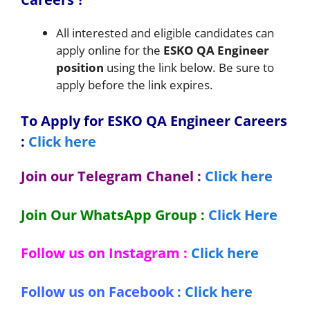
All interested and eligible candidates can
apply online for the
ESKO
QA Engineer
position
using the link below. Be sure to
apply before the link expires.
To Apply for ESKO QA Engineer Careers
:
Click here
Join our Telegram Chanel :
Click here
Join Our WhatsApp Group :
Click Here
Follow us on Instagram :
Click here
Follow us on Facebook :
Click here