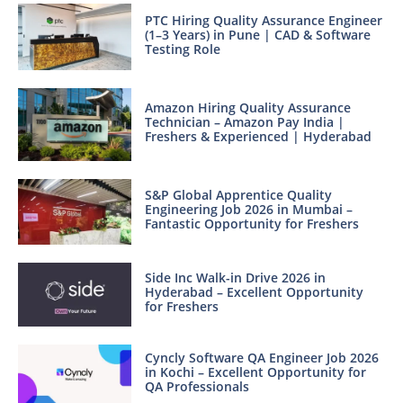
PTC Hiring Quality Assurance Engineer
(1–3 Years) in Pune | CAD & Software
Testing Role
Amazon Hiring Quality Assurance
Technician – Amazon Pay India |
Freshers & Experienced | Hyderabad
S&P Global Apprentice Quality
Engineering Job 2026 in Mumbai –
Fantastic Opportunity for Freshers
Side Inc Walk-in Drive 2026 in
Hyderabad – Excellent Opportunity
for Freshers
Cyncly Software QA Engineer Job 2026
in Kochi – Excellent Opportunity for
QA Professionals