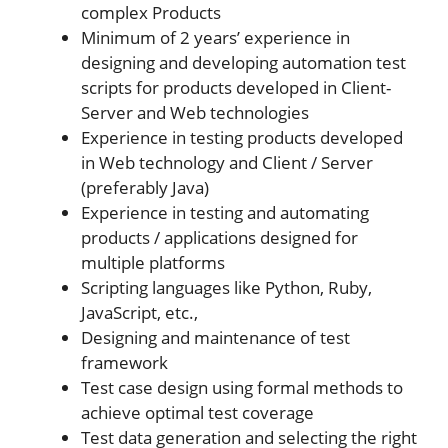
complex Products
Minimum of 2 years’ experience in
designing and developing automation test
scripts for products developed in Client-
Server and Web technologies
Experience in testing products developed
in Web technology and Client / Server
(preferably Java)
Experience in testing and automating
products / applications designed for
multiple platforms
Scripting languages like Python, Ruby,
JavaScript, etc.,
Designing and maintenance of test
framework
Test case design using formal methods to
achieve optimal test coverage
Test data generation and selecting the right