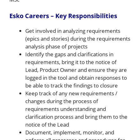
Esko Careers – Key Responsibilities
Get involved in analyzing requirements
(epics and stories) during the requirements
analysis phase of projects
Identify the gaps and clarifications in
requirements, bring it to the notice of
Lead, Product Owner and ensure they are
logged in the tool and obtain responses to
be able to track the findings to closure
Keep track of any new requirements /
changes during the process of
requirements understanding and
clarification process and bring them to the
notice of the Lead
Document, implement, monitor, and