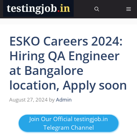
Skip
Me
to
content
ESKO Careers 2024:
Hiring QA Engineer
at Bangalore
location, Apply soon
August 27, 2024
by
Admin
Join Our Official testingjob.in
Telegram Channel