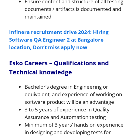
Ensure content and structure of all testing
documents / artifacts is documented and
maintained
Infinera recruitment drive 2024: Hiring
Software QA Engineer 2 at Bangalore
location, Don’t miss apply now
Esko Careers – Qualifications and
Technical knowledge
Bachelor’s degree in Engineering or
equivalent, and experience of working on
software product will be an advantage
3 to 5 years of experience in Quality
Assurance and Automation testing
Minimum of 3 years’ hands on experience
in designing and developing tests for