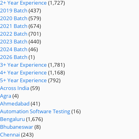
2+ Year Experience
(1,727)
2019 Batch
(437)
2020 Batch
(579)
2021 Batch
(674)
2022 Batch
(701)
2023 Batch
(440)
2024 Batch
(46)
2026 Batch
(1)
3+ Year Experience
(1,781)
4+ Year Experience
(1,168)
5+ Year Experience
(792)
Across India
(59)
Agra
(4)
Ahmedabad
(41)
Automation Software Testing
(16)
Bengaluru
(1,676)
Bhubaneswar
(8)
Chennai
(243)