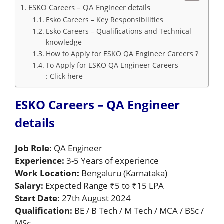
ESKO Careers – QA Engineer details
Esko Careers – Key Responsibilities
Esko Careers – Qualifications and Technical
knowledge
How to Apply for ESKO QA Engineer Careers ?
To Apply for ESKO QA Engineer Careers
: Click here
ESKO Careers – QA Engineer
details
Job Role:
QA Engineer
Experience:
3-5 Years of experience
Work Location:
Bengaluru (Karnataka)
Salary:
Expected Range ₹5 to ₹15 LPA
Start Date:
27th August 2024
Qualification:
BE / B Tech / M Tech / MCA / BSc /
MSc