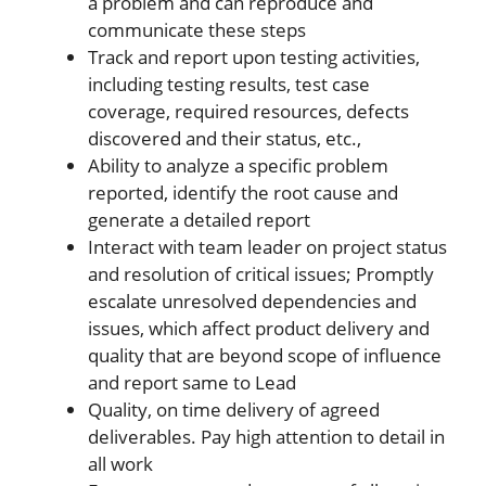
a problem and can reproduce and
communicate these steps
Track and report upon testing activities,
including testing results, test case
coverage, required resources, defects
discovered and their status, etc.,
Ability to analyze a specific problem
reported, identify the root cause and
generate a detailed report
Interact with team leader on project status
and resolution of critical issues; Promptly
escalate unresolved dependencies and
issues, which affect product delivery and
quality that are beyond scope of influence
and report same to Lead
Quality, on time delivery of agreed
deliverables. Pay high attention to detail in
all work