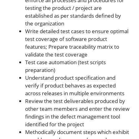
enforce all processes and procedures for
testing the product / project are
established as per standards defined by
the organization
Write detailed test cases to ensure optimal
test coverage of software product
features; Prepare traceability matrix to
validate the test coverage
Test case automation (test scripts
preparation)
Understand product specification and
verify if product behaves as expected
across releases in multiple environments
Review the test deliverables produced by
other team members and enter the review
findings in the defect management tool
identified for the project
Methodically document steps which exhibit