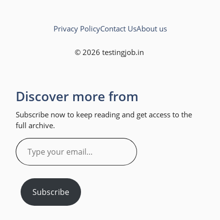
Privacy Policy
Contact Us
About us
© 2026 testingjob.in
Discover more from
Subscribe now to keep reading and get access to the
full archive.
Type
your
email…
Subscribe