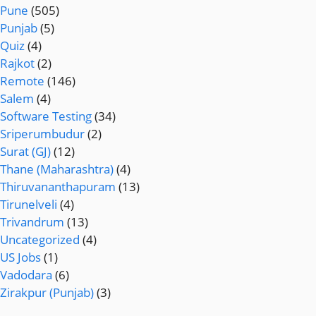
Pune
(505)
Punjab
(5)
Quiz
(4)
Rajkot
(2)
Remote
(146)
Salem
(4)
Software Testing
(34)
Sriperumbudur
(2)
Surat (GJ)
(12)
Thane (Maharashtra)
(4)
Thiruvananthapuram
(13)
Tirunelveli
(4)
Trivandrum
(13)
Uncategorized
(4)
US Jobs
(1)
Vadodara
(6)
Zirakpur (Punjab)
(3)