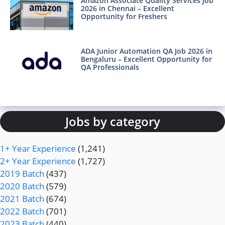
Amazon Associate Quality Services Job
2026 in Chennai – Excellent
Opportunity for Freshers
ADA Junior Automation QA Job 2026 in
Bengaluru – Excellent Opportunity for
QA Professionals
Jobs by category
1+ Year Experience
(1,241)
2+ Year Experience
(1,727)
2019 Batch
(437)
2020 Batch
(579)
2021 Batch
(674)
2022 Batch
(701)
2023 Batch
(440)