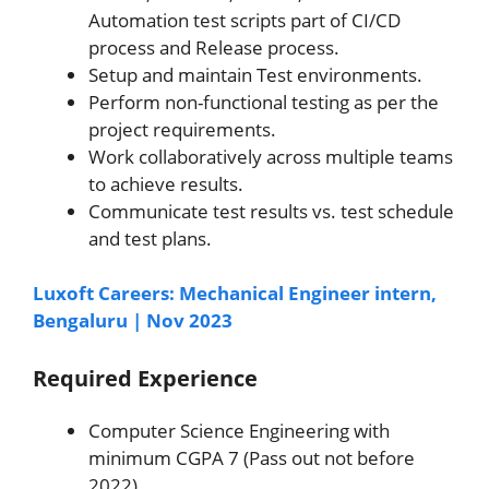
Automation test scripts part of CI/CD
process and Release process.
Setup and maintain Test environments.
Perform non-functional testing as per the
project requirements.
Work collaboratively across multiple teams
to achieve results.
Communicate test results vs. test schedule
and test plans.
Luxoft Careers: Mechanical Engineer intern,
Bengaluru | Nov 2023
Required Experience
Computer Science Engineering with
minimum CGPA 7 (Pass out not before
2022).