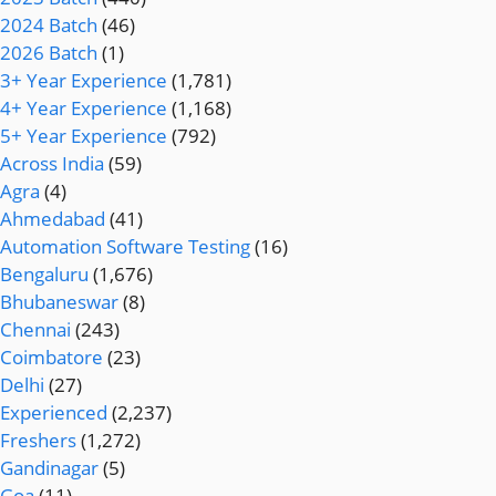
2024 Batch
(46)
2026 Batch
(1)
3+ Year Experience
(1,781)
4+ Year Experience
(1,168)
5+ Year Experience
(792)
Across India
(59)
Agra
(4)
Ahmedabad
(41)
Automation Software Testing
(16)
Bengaluru
(1,676)
Bhubaneswar
(8)
Chennai
(243)
Coimbatore
(23)
Delhi
(27)
Experienced
(2,237)
Freshers
(1,272)
Gandinagar
(5)
Goa
(11)