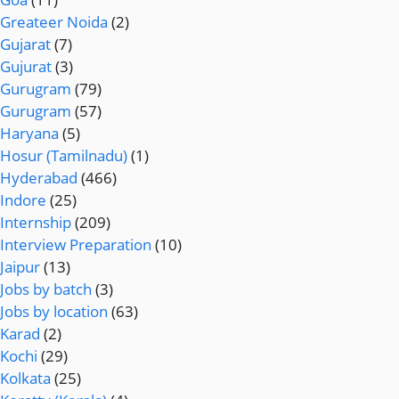
Greateer Noida
(2)
Gujarat
(7)
Gujurat
(3)
Gurugram
(79)
Gurugram
(57)
Haryana
(5)
Hosur (Tamilnadu)
(1)
Hyderabad
(466)
Indore
(25)
Internship
(209)
Interview Preparation
(10)
Jaipur
(13)
Jobs by batch
(3)
Jobs by location
(63)
Karad
(2)
Kochi
(29)
Kolkata
(25)