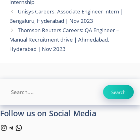
Internship
Unisys Careers: Associate Engineer intern |
Bengaluru, Hyderabad | Nov 2023
Thomson Reuters Careers: QA Engineer –
Manual Recruitment drive | Ahmedabad,
Hyderabad | Nov 2023
Search
Search
Follow us on Social Media
Instagram
Telegram
WhatsApp