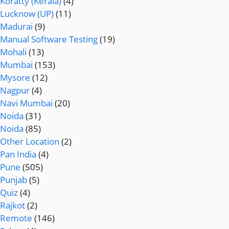
Koratty (Kerala)
(4)
Lucknow (UP)
(11)
Madurai
(9)
Manual Software Testing
(19)
Mohali
(13)
Mumbai
(153)
Mysore
(12)
Nagpur
(4)
Navi Mumbai
(20)
Noida
(31)
Noida
(85)
Other Location
(2)
Pan India
(4)
Pune
(505)
Punjab
(5)
Quiz
(4)
Rajkot
(2)
Remote
(146)