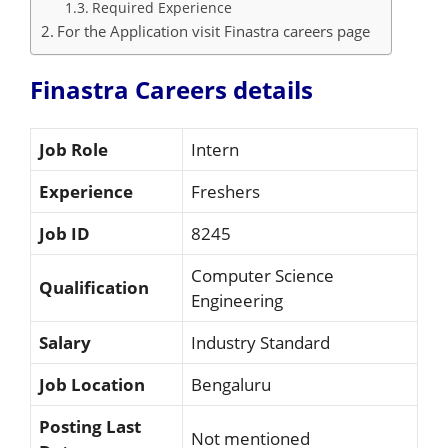
Required Experience
For the Application visit Finastra careers page
Finastra Careers details
Job Role
Intern
Experience
Freshers
Job ID
8245
Computer Science
Qualification
Engineering
Salary
Industry Standard
Job Location
Bengaluru
Posting Last
Not mentioned