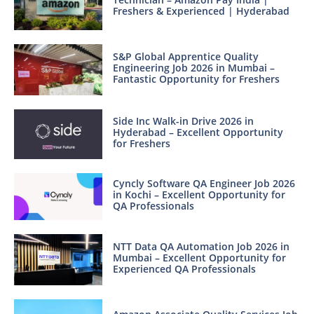
Freshers & Experienced | Hyderabad
S&P Global Apprentice Quality
Engineering Job 2026 in Mumbai –
Fantastic Opportunity for Freshers
Side Inc Walk-in Drive 2026 in
Hyderabad – Excellent Opportunity
for Freshers
Cyncly Software QA Engineer Job 2026
in Kochi – Excellent Opportunity for
QA Professionals
NTT Data QA Automation Job 2026 in
Mumbai – Excellent Opportunity for
Experienced QA Professionals