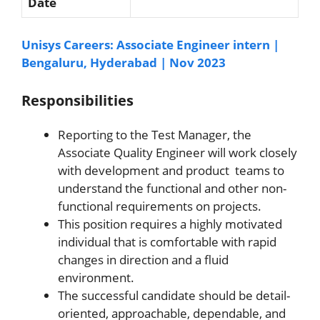
Date
Unisys Careers: Associate Engineer intern |
Bengaluru, Hyderabad | Nov 2023
Responsibilities
Reporting to the Test Manager, the
Associate Quality Engineer will work closely
with development and product teams to
understand the functional and other non-
functional requirements on projects.
This position requires a highly motivated
individual that is comfortable with rapid
changes in direction and a fluid
environment.
The successful candidate should be detail-
oriented, approachable, dependable, and