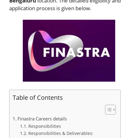
Bengaluru
location. The detailed eligibility and
application process is given below.
Table of Contents
Finastra Careers details
Responsibilities
Responsibilities & Deliverables: