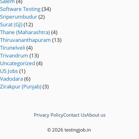
Salem
(4)
Software Testing
(34)
Sriperumbudur
(2)
Surat (GJ)
(12)
Thane (Maharashtra)
(4)
Thiruvananthapuram
(13)
Tirunelveli
(4)
Trivandrum
(13)
Uncategorized
(4)
US Jobs
(1)
Vadodara
(6)
Zirakpur (Punjab)
(3)
Privacy Policy
Contact Us
About us
© 2026 testingjob.in