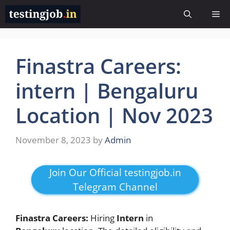
Skip
Me
to
content
Finastra Careers:
intern | Bengaluru
Location | Nov 2023
November 8, 2023
by
Admin
Join Our Official testingjob.in
Telegram Channel
Finastra Careers:
Hiring
Intern
in