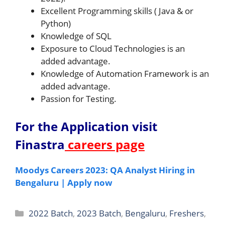
Excellent Programming skills ( Java & or
Python)
Knowledge of SQL
Exposure to Cloud Technologies is an
added advantage.
Knowledge of Automation Framework is an
added advantage.
Passion for Testing.
For the Application v
isit
Finastra
careers page
Moodys Careers 2023: QA Analyst Hiring in
Bengaluru | Apply now
Categories
2022 Batch
,
2023 Batch
,
Bengaluru
,
Freshers
,