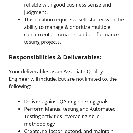
reliable with good business sense and
judgment.
This position requires a self-starter with the
ability to manage & prioritize multiple
concurrent automation and performance
testing projects.
Responsibilities & Deliverables:
Your deliverables as an Associate Quality
Engineer will include, but are not limited to, the
following:
Deliver against QA engineering goals
Perform Manual testing and Automated
Testing activities leveraging Agile
methodology
Create, re-factor, extend, and maintain