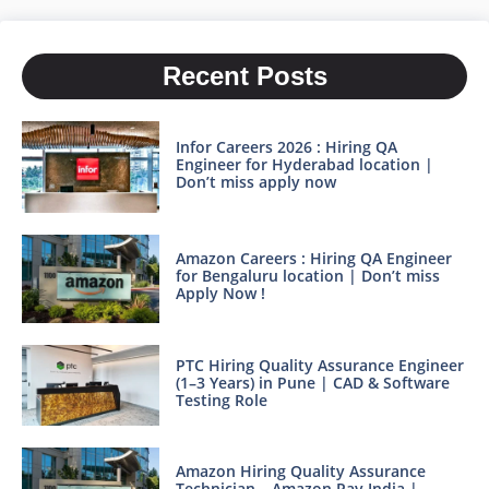
Recent Posts
Infor Careers 2026 : Hiring QA
Engineer for Hyderabad location |
Don’t miss apply now
Amazon Careers : Hiring QA Engineer
for Bengaluru location | Don’t miss
Apply Now !
PTC Hiring Quality Assurance Engineer
(1–3 Years) in Pune | CAD & Software
Testing Role
Amazon Hiring Quality Assurance
Technician – Amazon Pay India |