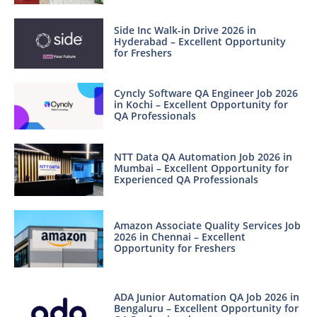
Side Inc Walk-in Drive 2026 in
Hyderabad – Excellent Opportunity
for Freshers
Cyncly Software QA Engineer Job 2026
in Kochi – Excellent Opportunity for
QA Professionals
NTT Data QA Automation Job 2026 in
Mumbai – Excellent Opportunity for
Experienced QA Professionals
Amazon Associate Quality Services Job
2026 in Chennai – Excellent
Opportunity for Freshers
ADA Junior Automation QA Job 2026 in
Bengaluru – Excellent Opportunity for