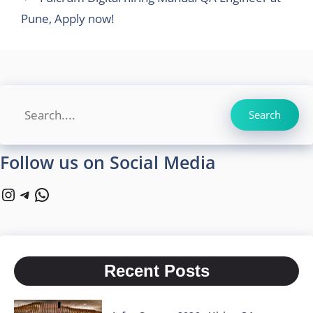
Pune, Apply now!
Search
Search
Follow us on Social Media
Instagram
Telegram
WhatsApp
Recent Posts