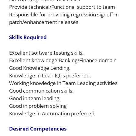
Provide technical/Functional support to team
Responsible for providing regression signoff in
patch/enhancement releases
Skills Required
Excellent software testing skills.
Excellent knowledge Banking/Finance domain
Good Knowledge Lending.
Knowledge in Loan IQ is preferred.
Working knowledge in Team Leading activities
Good communication skills.
Good in team leading.
Good in problem solving
Knowledge in Automation preferred
Desired Competencies