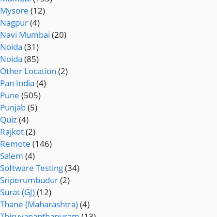
Mysore
(12)
Nagpur
(4)
Navi Mumbai
(20)
Noida
(31)
Noida
(85)
Other Location
(2)
Pan India
(4)
Pune
(505)
Punjab
(5)
Quiz
(4)
Rajkot
(2)
Remote
(146)
Salem
(4)
Software Testing
(34)
Sriperumbudur
(2)
Surat (GJ)
(12)
Thane (Maharashtra)
(4)
Thiruvananthapuram
(13)