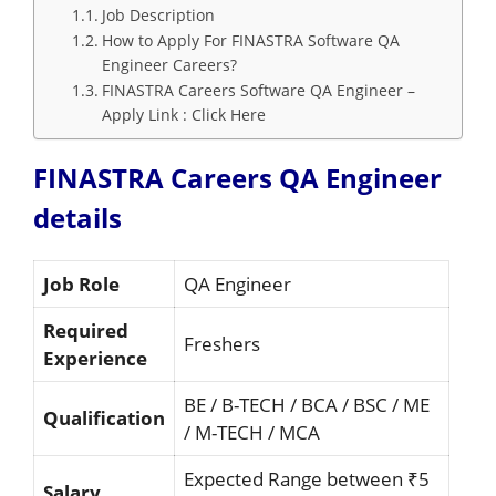
Job Description
How to Apply For FINASTRA Software QA
Engineer Careers?
FINASTRA Careers Software QA Engineer –
Apply Link : Click Here
FINASTRA Careers QA Engineer
details
Job Role
QA Engineer
Required
Freshers
Experience
BE / B-TECH / BCA / BSC / ME
Qualification
/ M-TECH / MCA
Expected Range between ₹5
Salary