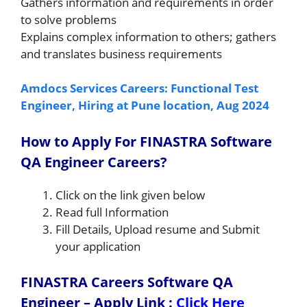
Gathers information and requirements in order
to solve problems
Explains complex information to others; gathers
and translates business requirements
Amdocs Services Careers: Functional Test
Engineer, Hiring at Pune location, Aug 2024
How to Apply For FINASTRA Software
QA Engineer Careers?
Click on the link given below
Read full Information
Fill Details, Upload resume and Submit
your application
FINASTRA Careers Software QA
Engineer – Apply Link
:
Click Here