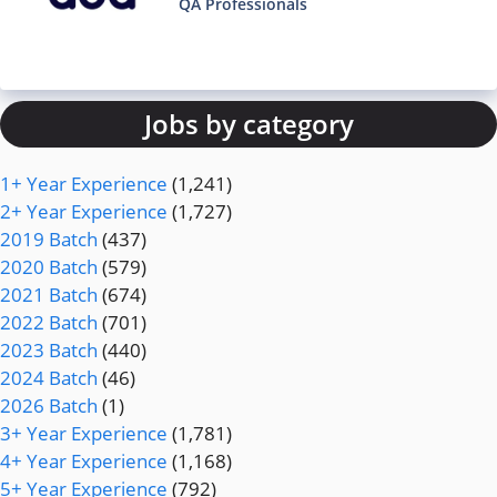
QA Professionals
Jobs by category
1+ Year Experience
(1,241)
2+ Year Experience
(1,727)
2019 Batch
(437)
2020 Batch
(579)
2021 Batch
(674)
2022 Batch
(701)
2023 Batch
(440)
2024 Batch
(46)
2026 Batch
(1)
3+ Year Experience
(1,781)
4+ Year Experience
(1,168)
5+ Year Experience
(792)