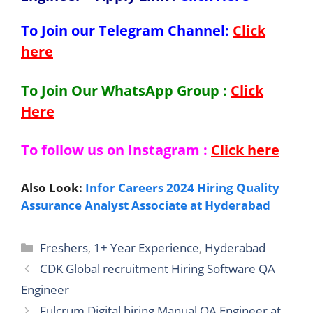
To Join our Telegram Channel:
Click
here
To Join Our WhatsApp Group :
Click
Here
To follow us on Instagram :
Click here
Also Look:
Infor Careers 2024 Hiring Quality
Assurance Analyst Associate at Hyderabad
Categories
Freshers
,
1+ Year Experience
,
Hyderabad
CDK Global recruitment Hiring Software QA
Engineer
Fulcrum Digital hiring Manual QA Engineer at