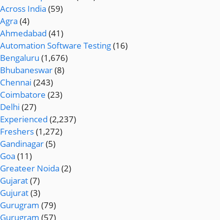
Across India
(59)
Agra
(4)
Ahmedabad
(41)
Automation Software Testing
(16)
Bengaluru
(1,676)
Bhubaneswar
(8)
Chennai
(243)
Coimbatore
(23)
Delhi
(27)
Experienced
(2,237)
Freshers
(1,272)
Gandinagar
(5)
Goa
(11)
Greateer Noida
(2)
Gujarat
(7)
Gujurat
(3)
Gurugram
(79)
Gurugram
(57)