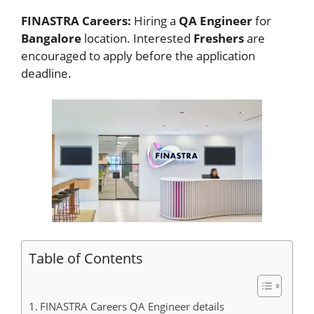
FINASTRA Careers:
Hiring a
QA Engineer
for
Bangalore
location. Interested
Freshers
are
encouraged to apply before the application
deadline.
Table of Contents
FINASTRA Careers QA Engineer details