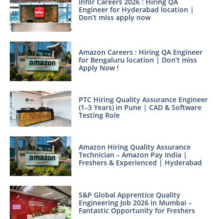
Infor Careers 2026 : Hiring QA
Engineer for Hyderabad location |
Don’t miss apply now
Amazon Careers : Hiring QA Engineer
for Bengaluru location | Don’t miss
Apply Now !
PTC Hiring Quality Assurance Engineer
(1–3 Years) in Pune | CAD & Software
Testing Role
Amazon Hiring Quality Assurance
Technician – Amazon Pay India |
Freshers & Experienced | Hyderabad
S&P Global Apprentice Quality
Engineering Job 2026 in Mumbai –
Fantastic Opportunity for Freshers