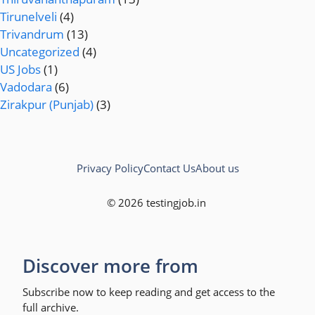
Tirunelveli
(4)
Trivandrum
(13)
Uncategorized
(4)
US Jobs
(1)
Vadodara
(6)
Zirakpur (Punjab)
(3)
Privacy Policy
Contact Us
About us
© 2026 testingjob.in
Discover more from
Subscribe now to keep reading and get access to the
full archive.