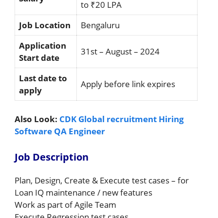
to ₹20 LPA
Job Location
Bengaluru
Application
31st – August – 2024
Start date
Last date to
Apply before link expires
apply
Also Look:
CDK Global recruitment Hiring
Software QA Engineer
Job Description
Plan, Design, Create & Execute test cases – for
Loan IQ maintenance / new features
Work as part of Agile Team
Execute Regression test cases