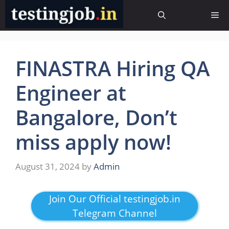
Skip
Me
to
content
FINASTRA Hiring QA
Engineer at
Bangalore, Don’t
miss apply now!
August 31, 2024
by
Admin
Join Our Official testingjob.in
Telegram Channel