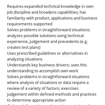
Requires expanded technical knowledge in own
job discipline and broadens capabilities; has
familiarity with product, applications and business
requirements supported
Solves problems in straightforward situations;
analyzes possible solutions using technical
experience, judgement and precedents (e.g.
creates test plans)
Uses prescribed guidelines or alternatives in
analyzing situations
Understands key business drivers; uses this
understanding to accomplish own work
Solves problems in straightforward situations
where analysis of situations or data require a
review of a variety of factors; exercises
judgement within defined methods and practices
to determine appropriate action