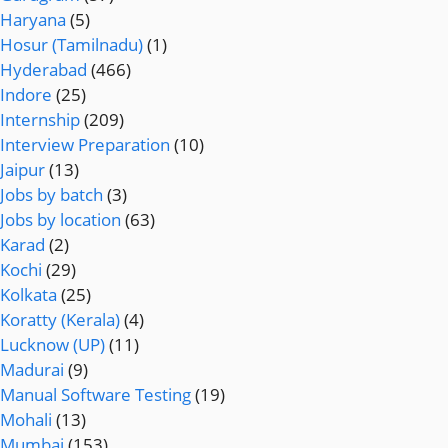
Haryana
(5)
Hosur (Tamilnadu)
(1)
Hyderabad
(466)
Indore
(25)
Internship
(209)
Interview Preparation
(10)
Jaipur
(13)
Jobs by batch
(3)
Jobs by location
(63)
Karad
(2)
Kochi
(29)
Kolkata
(25)
Koratty (Kerala)
(4)
Lucknow (UP)
(11)
Madurai
(9)
Manual Software Testing
(19)
Mohali
(13)
Mumbai
(153)