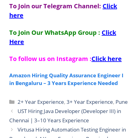
To Join our Telegram Channel:
Click
here
To Join Our WhatsApp Group :
Click
Here
To follow us on Instagram :
Click here
Amazon Hiring Quality Assurance Engineer I
in Bengaluru – 3 Years Experience Needed
Categories
2+ Year Experience
,
3+ Year Experience
,
Pune
UST Hiring Java Developer (Developer III) in
Chennai | 3–10 Years Experience
Virtusa Hiring Automation Testing Engineer in