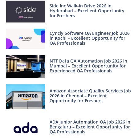
Side Inc Walk-in Drive 2026 in
Hyderabad – Excellent Opportunity
for Freshers
Cyncly Software QA Engineer Job 2026
in Kochi – Excellent Opportunity for
QA Professionals
NTT Data QA Automation Job 2026 in
Mumbai – Excellent Opportunity for
Experienced QA Professionals
Amazon Associate Quality Services Job
2026 in Chennai – Excellent
Opportunity for Freshers
ADA Junior Automation QA Job 2026 in
Bengaluru – Excellent Opportunity for
QA Professionals