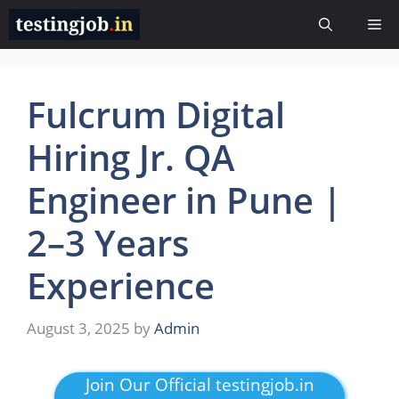
Skip
Me
to
content
Fulcrum Digital
Hiring Jr. QA
Engineer in Pune |
2–3 Years
Experience
August 3, 2025
by
Admin
Join Our Official testingjob.in