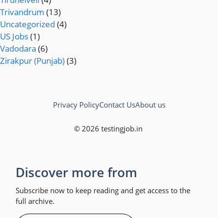
Trivandrum
(13)
Uncategorized
(4)
US Jobs
(1)
Vadodara
(6)
Zirakpur (Punjab)
(3)
Privacy Policy
Contact Us
About us
© 2026 testingjob.in
Discover more from
Subscribe now to keep reading and get access to the
full archive.