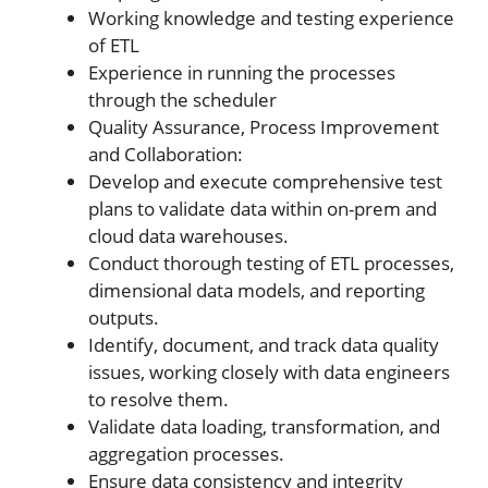
Working knowledge and testing experience
of ETL
Experience in running the processes
through the scheduler
Quality Assurance, Process Improvement
and Collaboration:
Develop and execute comprehensive test
plans to validate data within on-prem and
cloud data warehouses.
Conduct thorough testing of ETL processes,
dimensional data models, and reporting
outputs.
Identify, document, and track data quality
issues, working closely with data engineers
to resolve them.
Validate data loading, transformation, and
aggregation processes.
Ensure data consistency and integrity