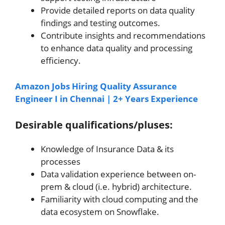
Provide detailed reports on data quality
findings and testing outcomes.
Contribute insights and recommendations
to enhance data quality and processing
efficiency.
Amazon Jobs Hiring Quality Assurance
Engineer I in Chennai | 2+ Years Experience
Desirable qualifications/pluses:
Knowledge of Insurance Data & its
processes
Data validation experience between on-
prem & cloud (i.e. hybrid) architecture.
Familiarity with cloud computing and the
data ecosystem on Snowflake.