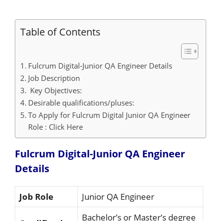
Table of Contents
Fulcrum Digital-Junior QA Engineer Details
Job Description
Key Objectives:
Desirable qualifications/pluses:
To Apply for Fulcrum Digital Junior QA Engineer
Role : Click Here
Fulcrum Digital-Junior QA Engineer
Details
Job Role
Junior QA Engineer
Bachelor’s or Master’s degree