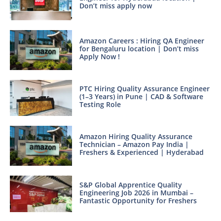
Don’t miss apply now
Amazon Careers : Hiring QA Engineer
for Bengaluru location | Don’t miss
Apply Now !
PTC Hiring Quality Assurance Engineer
(1–3 Years) in Pune | CAD & Software
Testing Role
Amazon Hiring Quality Assurance
Technician – Amazon Pay India |
Freshers & Experienced | Hyderabad
S&P Global Apprentice Quality
Engineering Job 2026 in Mumbai –
Fantastic Opportunity for Freshers