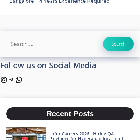
Bangalore | 4 Years Experience Required
Search
Search
Follow us on Social Media
Instagram
Telegram
WhatsApp
Recent Posts
Infor Careers 2026 : Hiring QA
Engineer for Hyderabad location |