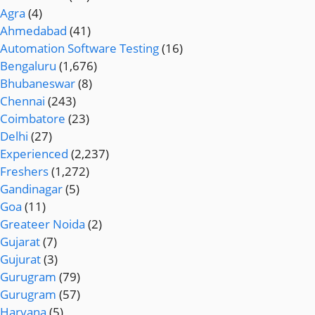
Agra
(4)
Ahmedabad
(41)
Automation Software Testing
(16)
Bengaluru
(1,676)
Bhubaneswar
(8)
Chennai
(243)
Coimbatore
(23)
Delhi
(27)
Experienced
(2,237)
Freshers
(1,272)
Gandinagar
(5)
Goa
(11)
Greateer Noida
(2)
Gujarat
(7)
Gujurat
(3)
Gurugram
(79)
Gurugram
(57)
Haryana
(5)