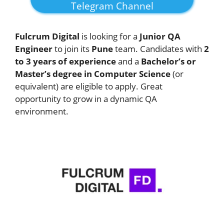
Telegram Channel
Fulcrum Digital
is looking for a
Junior QA
Engineer
to join its
Pune
team. Candidates with
2
to 3 years of experience
and a
Bachelor’s or
Master’s degree in Computer Science
(or
equivalent) are eligible to apply. Great
opportunity to grow in a dynamic QA
environment.