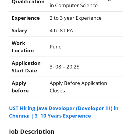
Qualification
in Computer Science
Experience
2 to 3 year Experience
Salary
4 to 8 LPA
Work
Pune
Location
Application
3- 08 – 20 25
Start Date
Apply
Apply Before Application
before
Closes
UST Hiring Java Developer (Developer III) in
Chennai | 3–10 Years Experience
Job Description