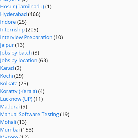
Hosur (Tamilnadu)
(1)
Hyderabad
(466)
Indore
(25)
Internship
(209)
Interview Preparation
(10)
Jaipur
(13)
Jobs by batch
(3)
Jobs by location
(63)
Karad
(2)
Kochi
(29)
Kolkata
(25)
Koratty (Kerala)
(4)
Lucknow (UP)
(11)
Madurai
(9)
Manual Software Testing
(19)
Mohali
(13)
Mumbai
(153)
Mysore
(12)