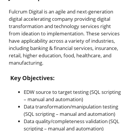
Fulcrum Digital is an agile and next-generation
digital accelerating company providing digital
transformation and technology services right
from ideation to implementation. These services
have applicability across a variety of industries,
including banking & financial services, insurance,
retail, higher education, food, healthcare, and
manufacturing.
Key Objectives:
EDW source to target testing (SQL scripting
– manual and automation)
Data transformation/manipulation testing
(SQL scripting – manual and automation)
Data quality/completeness validation (SQL
scripting – manual and automation)