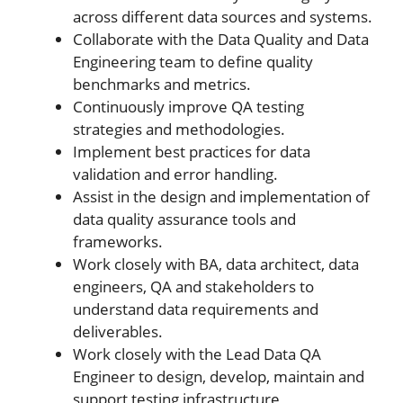
across different data sources and systems.
Collaborate with the Data Quality and Data
Engineering team to define quality
benchmarks and metrics.
Continuously improve QA testing
strategies and methodologies.
Implement best practices for data
validation and error handling.
Assist in the design and implementation of
data quality assurance tools and
frameworks.
Work closely with BA, data architect, data
engineers, QA and stakeholders to
understand data requirements and
deliverables.
Work closely with the Lead Data QA
Engineer to design, develop, maintain and
support testing infrastructure