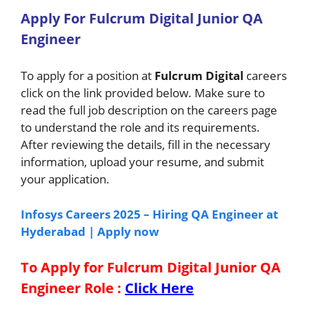
A
pply For
Fulcrum Digital Junior QA
Engineer
To apply for a position at
Fulcrum Digital
careers
click on the link provided below. Make sure to
read the full job description on the careers page
to understand the role and its requirements.
After reviewing the details, fill in the necessary
information, upload your resume, and submit
your application.
Infosys Careers 2025 – Hiring QA Engineer at
Hyderabad | Apply now
To Apply for Fulcrum Digital Junior QA
Engineer
Role
:
Click Here