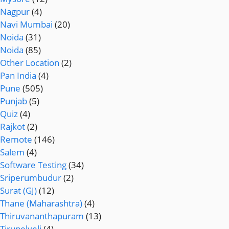
Nagpur
(4)
Navi Mumbai
(20)
Noida
(31)
Noida
(85)
Other Location
(2)
Pan India
(4)
Pune
(505)
Punjab
(5)
Quiz
(4)
Rajkot
(2)
Remote
(146)
Salem
(4)
Software Testing
(34)
Sriperumbudur
(2)
Surat (GJ)
(12)
Thane (Maharashtra)
(4)
Thiruvananthapuram
(13)
Tirunelveli
(4)