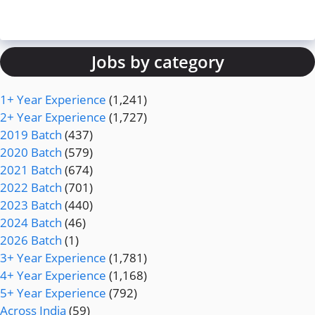
Jobs by category
1+ Year Experience
(1,241)
2+ Year Experience
(1,727)
2019 Batch
(437)
2020 Batch
(579)
2021 Batch
(674)
2022 Batch
(701)
2023 Batch
(440)
2024 Batch
(46)
2026 Batch
(1)
3+ Year Experience
(1,781)
4+ Year Experience
(1,168)
5+ Year Experience
(792)
Across India
(59)