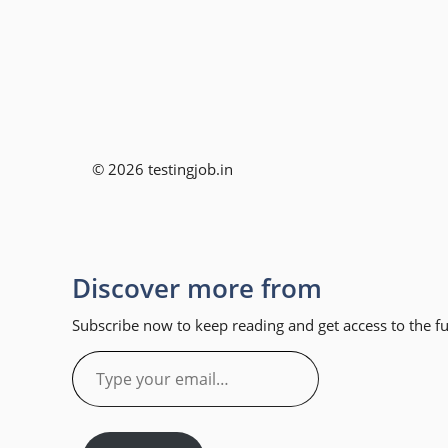
© 2026 testingjob.in
Discover more from
Subscribe now to keep reading and get access to the ful
Type
your
email…