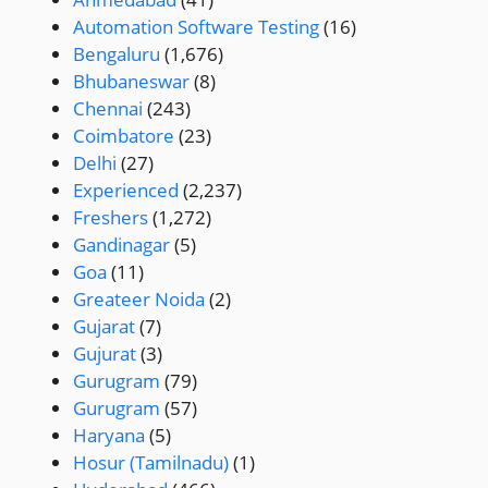
Automation Software Testing
(16)
Bengaluru
(1,676)
Bhubaneswar
(8)
Chennai
(243)
Coimbatore
(23)
Delhi
(27)
Experienced
(2,237)
Freshers
(1,272)
Gandinagar
(5)
Goa
(11)
Greateer Noida
(2)
Gujarat
(7)
Gujurat
(3)
Gurugram
(79)
Gurugram
(57)
Haryana
(5)
Hosur (Tamilnadu)
(1)