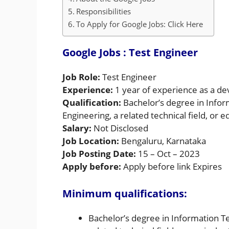
Responsibilities
To Apply for Google Jobs: Click Here
Google Jobs
: Test Engineer
Job Role:
Test Engineer
Experience:
1 year of experience as a de
Qualification:
Bachelor’s degree in Info
Engineering, a related technical field, or 
Salary:
Not Disclosed
Job Location:
Bengaluru, Karnataka
Job Posting Date:
15 – Oct – 2023
Apply before:
Apply before link Expires
Minimum qualifications:
Bachelor’s degree in Information T