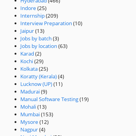
Hyderabad
(466)
Indore
(25)
Internship
(209)
Interview Preparation
(10)
Jaipur
(13)
Jobs by batch
(3)
Jobs by location
(63)
Karad
(2)
Kochi
(29)
Kolkata
(25)
Koratty (Kerala)
(4)
Lucknow (UP)
(11)
Madurai
(9)
Manual Software Testing
(19)
Mohali
(13)
Mumbai
(153)
Mysore
(12)
Nagpur
(4)