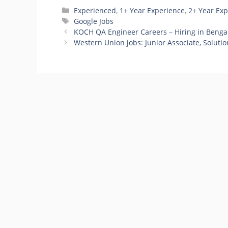
Categories
Experienced
,
1+ Year Experience
,
2+ Year Ex
Tags
Google Jobs
KOCH QA Engineer Careers – Hiring in Benga
Western Union jobs: Junior Associate, Soluti