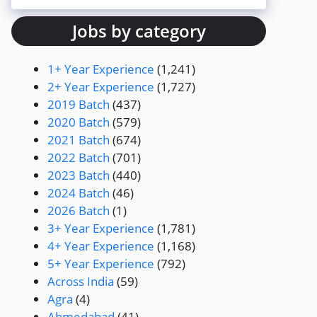
Jobs by category
1+ Year Experience
(1,241)
2+ Year Experience
(1,727)
2019 Batch
(437)
2020 Batch
(579)
2021 Batch
(674)
2022 Batch
(701)
2023 Batch
(440)
2024 Batch
(46)
2026 Batch
(1)
3+ Year Experience
(1,781)
4+ Year Experience
(1,168)
5+ Year Experience
(792)
Across India
(59)
Agra
(4)
Ahmedabad
(41)