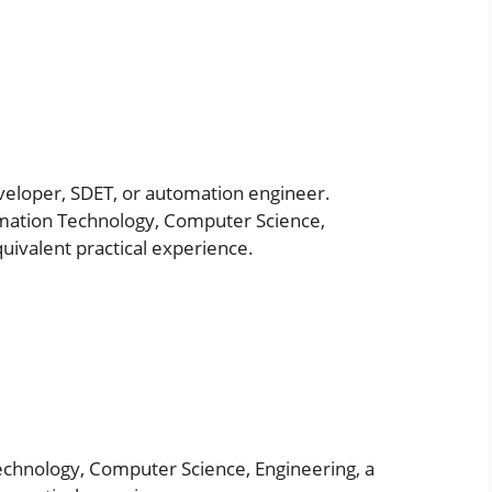
veloper, SDET, or automation engineer.
rmation Technology, Computer Science,
equivalent practical experience.
echnology, Computer Science, Engineering, a