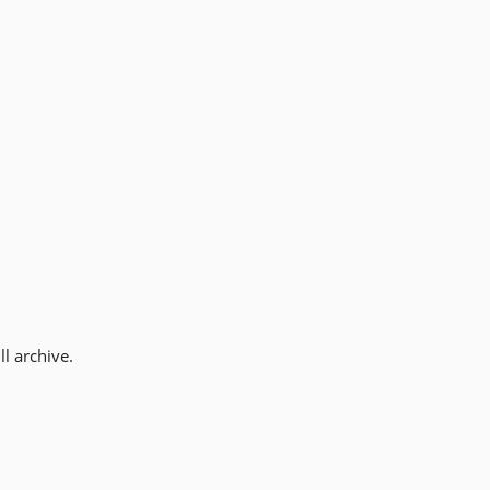
l archive.