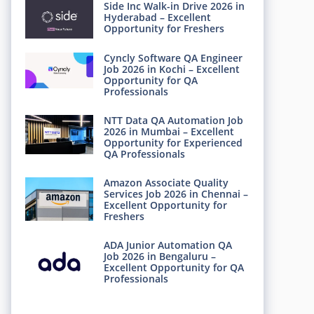
Side Inc Walk-in Drive 2026 in
Hyderabad – Excellent
Opportunity for Freshers
Cyncly Software QA Engineer
Job 2026 in Kochi – Excellent
Opportunity for QA
Professionals
NTT Data QA Automation Job
2026 in Mumbai – Excellent
Opportunity for Experienced
QA Professionals
Amazon Associate Quality
Services Job 2026 in Chennai –
Excellent Opportunity for
Freshers
ADA Junior Automation QA
Job 2026 in Bengaluru –
Excellent Opportunity for QA
Professionals