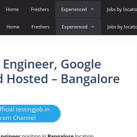
Home
Freshers
Experienced
Jobs by locati
Home
Freshers
Experienced
Jobs by locati
t Engineer, Google
d Hosted – Bangalore
ficial testingjob.in
gram Channel
Engineer
position in
Bangalore
location
.