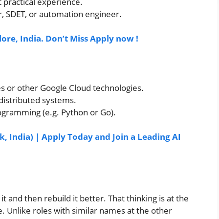
t practical experience.
r, SDET, or automation engineer.
lore, India. Don’t Miss Apply now !
s or other Google Cloud technologies.
 distributed systems.
ogramming (e.g. Python or Go).
, India) | Apply Today and Join a Leading AI
it and then rebuild it better. That thinking is at the
. Unlike roles with similar names at the other