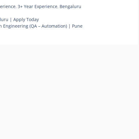
perience
,
3+ Year Experience
,
Bengaluru
luru | Apply Today
on Engineering (QA – Automation) | Pune