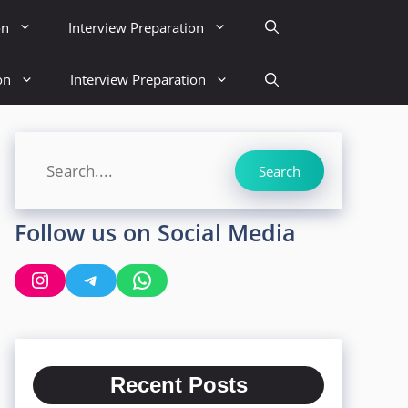
on
Interview Preparation
on
Interview Preparation
Search
Search
Follow us on Social Media
Instagram
Telegram
WhatsApp
Recent Posts