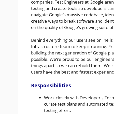
companies, Test Engineers at Google aren
testing and create tools so developers can
navigate Google’s massive codebase, ident
creative ways to break software and ident
on the quality of Google’s growing suite o
Behind everything our users see online is 
Infrastructure team to keep it running. F
building the next generation of Google pl
possible. We’re proud to be our engineers
things apart so we can rebuild them. We 
users have the best and fastest experienc
Responsibilities
Work closely with Developers, Tech
curate test plans and automated tes
testing effort.