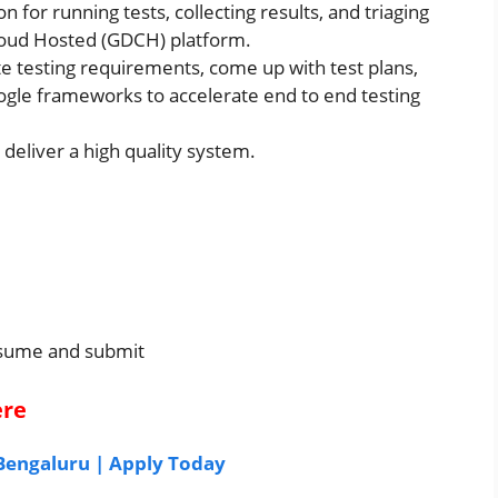
or running tests, collecting results, and triaging
loud Hosted (GDCH) platform.
e testing requirements, come up with test plans,
gle frameworks to accelerate end to end testing
 deliver a high quality system.
resume and submit
ere
 Bengaluru | Apply Today