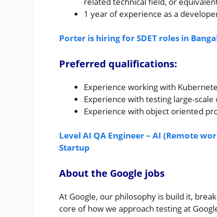
related technical field, or equivalen
1 year of experience as a develope
Porter is hiring for SDET roles in Banga
Preferred qualifications:
Experience working with Kubernete
Experience with testing large-scale
Experience with object oriented pr
Level AI QA Engineer – AI (Remote work
Startup
About the Google jobs
At Google, our philosophy is build it, break 
core of how we approach testing at Google