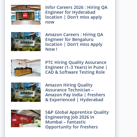
Infor Careers 2026 : Hiring QA
Engineer for Hyderabad
location | Don’t miss apply
now
Amazon Careers : Hiring QA
Engineer for Bengaluru
location | Don’t miss Apply
Now !
PTC Hiring Quality Assurance
Engineer (1–3 Years) in Pune |
CAD & Software Testing Role
Amazon Hiring Quality
Assurance Technician –
Amazon Pay India | Freshers
& Experienced | Hyderabad
S&P Global Apprentice Quality
Engineering Job 2026 in
Mumbai – Fantastic
Opportunity for Freshers