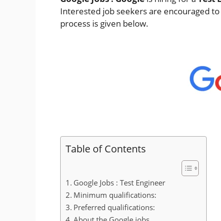
Interested job seekers are encouraged to a
process is given below.
Table of Contents
Google Jobs : Test Engineer
Minimum qualifications:
Preferred qualifications:
About the Google jobs