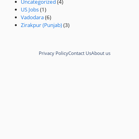
Uncategorized
(4)
US Jobs
(1)
Vadodara
(6)
Zirakpur (Punjab)
(3)
Privacy Policy
Contact Us
About us