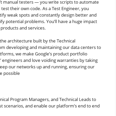
’t manual testers — you write scripts to automate
 test their own code. As a Test Engineer, you
ify weak spots and constantly design better and
ify potential problems. You’ll have a huge impact
f products and services.
the architecture built by the Technical
rom developing and maintaining our data centers to
atforms, we make Google’s product portfolio
’ engineers and love voiding warranties by taking
keep our networks up and running, ensuring our
e possible
nical Program Managers, and Technical Leads to
t scenarios, and enable our platform’s end to end