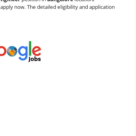
pply now. The detailed eligibility and application