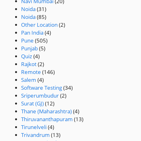
Navi Mumbai
(20)
Noida
(31)
Noida
(85)
Other Location
(2)
Pan India
(4)
Pune
(505)
Punjab
(5)
Quiz
(4)
Rajkot
(2)
Remote
(146)
Salem
(4)
Software Testing
(34)
Sriperumbudur
(2)
Surat (GJ)
(12)
Thane (Maharashtra)
(4)
Thiruvananthapuram
(13)
Tirunelveli
(4)
Trivandrum
(13)