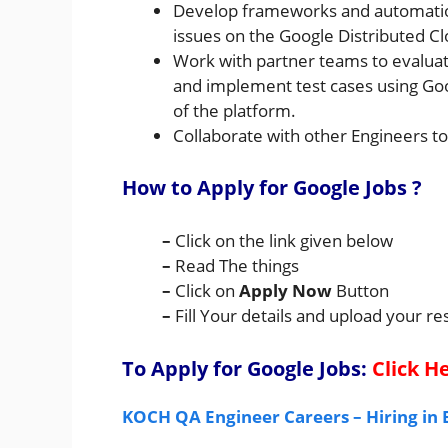
Develop frameworks and automation f
issues on the Google Distributed C
Work with partner teams to evaluat
and implement test cases using Goo
of the platform.
Collaborate with other Engineers to
How to Apply for Google Jobs
?
–
Click on the link given below
–
Read The things
–
Click on
Apply Now
Button
–
Fill Your details and upload your 
To Apply for Google
Jobs:
Click H
KOCH QA Engineer Careers – Hiring in