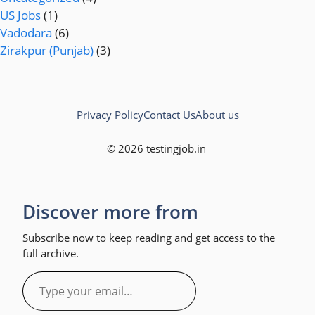
US Jobs
(1)
Vadodara
(6)
Zirakpur (Punjab)
(3)
Privacy Policy
Contact Us
About us
© 2026 testingjob.in
Discover more from
Subscribe now to keep reading and get access to the
full archive.
Type
your
email…