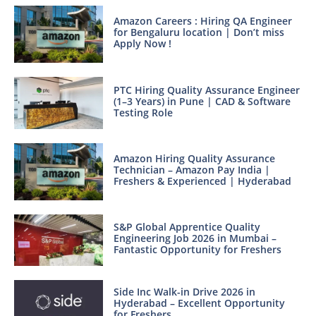
Amazon Careers : Hiring QA Engineer
for Bengaluru location | Don’t miss
Apply Now !
PTC Hiring Quality Assurance Engineer
(1–3 Years) in Pune | CAD & Software
Testing Role
Amazon Hiring Quality Assurance
Technician – Amazon Pay India |
Freshers & Experienced | Hyderabad
S&P Global Apprentice Quality
Engineering Job 2026 in Mumbai –
Fantastic Opportunity for Freshers
Side Inc Walk-in Drive 2026 in
Hyderabad – Excellent Opportunity
for Freshers