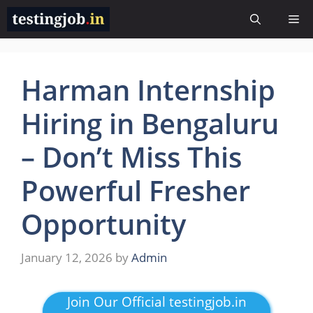
Skip
Me
to
content
Harman Internship
Hiring in Bengaluru
– Don’t Miss This
Powerful Fresher
Opportunity
January 12, 2026
by
Admin
Join Our Official testingjob.in