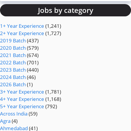
Jobs by category
1+ Year Experience
(1,241)
2+ Year Experience
(1,727)
2019 Batch
(437)
2020 Batch
(579)
2021 Batch
(674)
2022 Batch
(701)
2023 Batch
(440)
2024 Batch
(46)
2026 Batch
(1)
3+ Year Experience
(1,781)
4+ Year Experience
(1,168)
5+ Year Experience
(792)
Across India
(59)
Agra
(4)
Ahmedabad
(41)