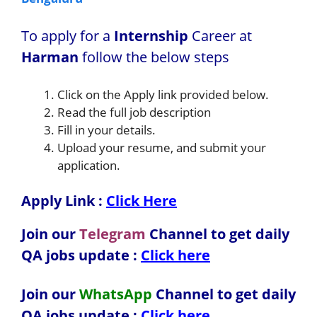
To apply for a
Internship
Career at
Harman
follow the below steps
Click on the Apply link provided below.
Read the full job description
Fill in your details.
Upload your resume, and submit your
application.
Apply Link :
Click Here
Join our
Telegram
Channel to get daily
QA jobs update :
Click here
Join our
WhatsApp
Channel to get daily
QA jobs update
:
Click here