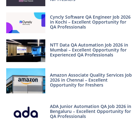
Cyncly Software QA Engineer Job 2026
in Kochi – Excellent Opportunity for
QA Professionals
NTT Data QA Automation Job 2026 in
Mumbai – Excellent Opportunity for
Experienced QA Professionals
Amazon Associate Quality Services Job
2026 in Chennai – Excellent
Opportunity for Freshers
ADA Junior Automation QA Job 2026 in
Bengaluru – Excellent Opportunity for
QA Professionals