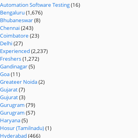
Automation Software Testing
(16)
Bengaluru
(1,676)
Bhubaneswar
(8)
Chennai
(243)
Coimbatore
(23)
Delhi
(27)
Experienced
(2,237)
Freshers
(1,272)
Gandinagar
(5)
Goa
(11)
Greateer Noida
(2)
Gujarat
(7)
Gujurat
(3)
Gurugram
(79)
Gurugram
(57)
Haryana
(5)
Hosur (Tamilnadu)
(1)
Hyderabad
(466)