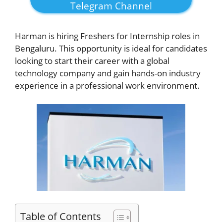
Telegram Channel
Harman is hiring Freshers for Internship roles in
Bengaluru. This opportunity is ideal for candidates
looking to start their career with a global
technology company and gain hands-on industry
experience in a professional work environment.
Table of Contents