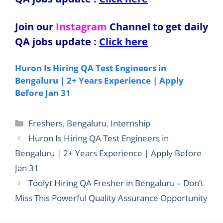
Join our
Instagram
Channel to get daily
QA jobs update
:
Click here
Huron Is Hiring QA Test Engineers in
Bengaluru | 2+ Years Experience | Apply
Before Jan 31
Categories
Freshers
,
Bengaluru
,
Internship
Huron Is Hiring QA Test Engineers in
Bengaluru | 2+ Years Experience | Apply Before
Jan 31
Toolyt Hiring QA Fresher in Bengaluru – Don’t
Miss This Powerful Quality Assurance Opportunity