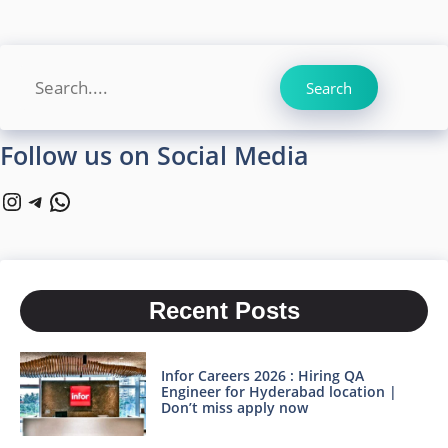
Search
Search
Follow us on Social Media
Instagram
Telegram
WhatsApp
Recent Posts
Infor Careers 2026 : Hiring QA
Engineer for Hyderabad location |
Don’t miss apply now