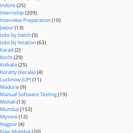
Indore
(25)
Internship
(209)
Interview Preparation
(10)
Jaipur
(13)
Jobs by batch
(3)
Jobs by location
(63)
Karad
(2)
Kochi
(29)
Kolkata
(25)
Koratty (Kerala)
(4)
Lucknow (UP)
(11)
Madurai
(9)
Manual Software Testing
(19)
Mohali
(13)
Mumbai
(153)
Mysore
(12)
Nagpur
(4)
Navi Mumbai
(20)