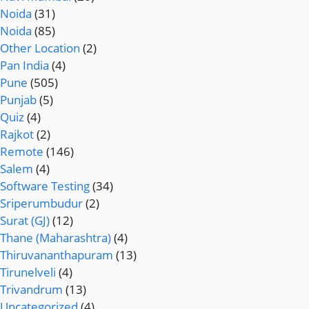
Noida
(31)
Noida
(85)
Other Location
(2)
Pan India
(4)
Pune
(505)
Punjab
(5)
Quiz
(4)
Rajkot
(2)
Remote
(146)
Salem
(4)
Software Testing
(34)
Sriperumbudur
(2)
Surat (GJ)
(12)
Thane (Maharashtra)
(4)
Thiruvananthapuram
(13)
Tirunelveli
(4)
Trivandrum
(13)
Uncategorized
(4)