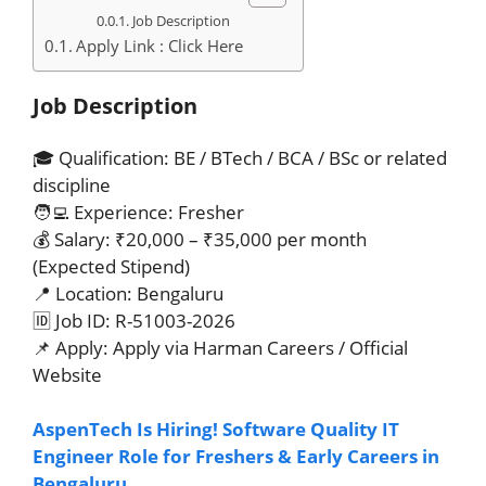
Job Description
Apply Link : Click Here
Job Description
🎓 Qualification: BE / BTech / BCA / BSc or related
discipline
🧑‍💻 Experience: Fresher
💰 Salary: ₹20,000 – ₹35,000 per month
(Expected Stipend)
📍 Location: Bengaluru
🆔 Job ID: R-51003-2026
📌 Apply: Apply via Harman Careers / Official
Website
AspenTech Is Hiring! Software Quality IT
Engineer Role for Freshers & Early Careers in
Bengaluru