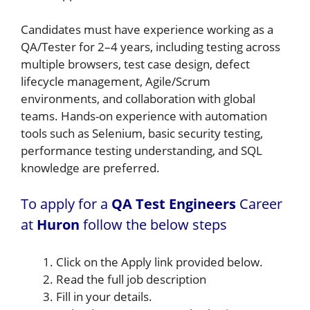
Candidates must have experience working as a
QA/Tester for 2–4 years, including testing across
multiple browsers, test case design, defect
lifecycle management, Agile/Scrum
environments, and collaboration with global
teams. Hands-on experience with automation
tools such as Selenium, basic security testing,
performance testing understanding, and SQL
knowledge are preferred.
To apply for a
QA Test Engineers
Career
at
Huron
follow the below steps
Click on the Apply link provided below.
Read the full job description
Fill in your details.