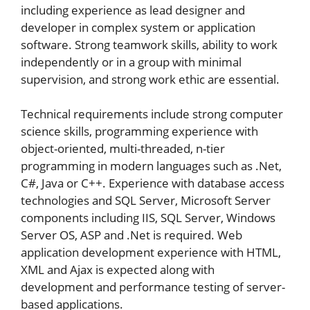
including experience as lead designer and
developer in complex system or application
software. Strong teamwork skills, ability to work
independently or in a group with minimal
supervision, and strong work ethic are essential.
Technical requirements include strong computer
science skills, programming experience with
object-oriented, multi-threaded, n-tier
programming in modern languages such as .Net,
C#, Java or C++. Experience with database access
technologies and SQL Server, Microsoft Server
components including IIS, SQL Server, Windows
Server OS, ASP and .Net is required. Web
application development experience with HTML,
XML and Ajax is expected along with
development and performance testing of server-
based applications.