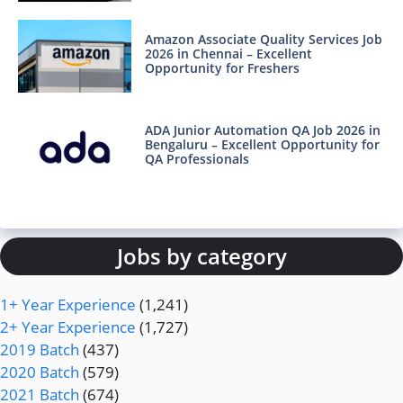
Amazon Associate Quality Services Job
2026 in Chennai – Excellent
Opportunity for Freshers
ADA Junior Automation QA Job 2026 in
Bengaluru – Excellent Opportunity for
QA Professionals
Jobs by category
1+ Year Experience
(1,241)
2+ Year Experience
(1,727)
2019 Batch
(437)
2020 Batch
(579)
2021 Batch
(674)