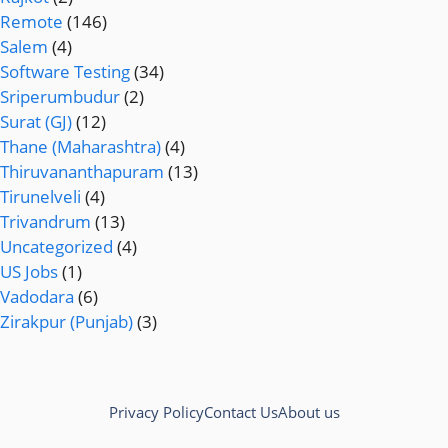
Remote
(146)
Salem
(4)
Software Testing
(34)
Sriperumbudur
(2)
Surat (GJ)
(12)
Thane (Maharashtra)
(4)
Thiruvananthapuram
(13)
Tirunelveli
(4)
Trivandrum
(13)
Uncategorized
(4)
US Jobs
(1)
Vadodara
(6)
Zirakpur (Punjab)
(3)
Privacy Policy
Contact Us
About us