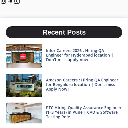
Instagram
Telegram
WhatsApp
Recent Posts
Infor Careers 2026 : Hiring QA
Engineer for Hyderabad location |
Don’t miss apply now
Amazon Careers : Hiring QA Engineer
for Bengaluru location | Don’t miss
Apply Now !
PTC Hiring Quality Assurance Engineer
(1–3 Years) in Pune | CAD & Software
Testing Role