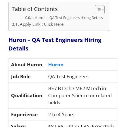
Table of Contents
Huron – QA Test Engineers Hiring Details
Apply Link : Click Here
Huron – QA Test Engineers Hiring
Details
About Huron
Huron
Job Role
QA Test Engineers
BE / BTech / ME / MTech in
Qualification
Computer Science or related
fields
Experience
2 to 4 Years
Salary
₹8 LPA – ₹122 LPA (Expected)