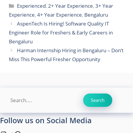
Categories
Experienced
,
2+ Year Experience
,
3+ Year
Experience
,
4+ Year Experience
,
Bengaluru
AspenTech Is Hiring! Software Quality IT
Engineer Role for Freshers & Early Careers in
Bengaluru
Harman Internship Hiring in Bengaluru – Don’t
Miss This Powerful Fresher Opportunity
Search
Search
Follow us on Social Media