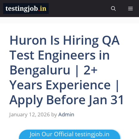
Skip
Me
to
content
Huron Is Hiring QA
Test Engineers in
Bengaluru | 2+
Years Experience |
Apply Before Jan 31
January 12, 2026
by
Admin
Join Our Official testingjob.in