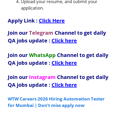
Upload your resume, and submit your
application.
Apply Link :
Click Here
Join our
Telegram
Channel to get daily
QA jobs update :
Click here
Join our
WhatsApp
Channel to get daily
QA jobs update
:
Click here
Join our
Instagram
Channel to get daily
QA jobs update
:
Click here
WTW Careers 2026 Hiring Automation Tester
for Mumbai | Don’t miss apply now