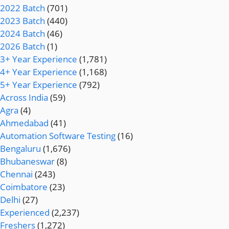
2022 Batch
(701)
2023 Batch
(440)
2024 Batch
(46)
2026 Batch
(1)
3+ Year Experience
(1,781)
4+ Year Experience
(1,168)
5+ Year Experience
(792)
Across India
(59)
Agra
(4)
Ahmedabad
(41)
Automation Software Testing
(16)
Bengaluru
(1,676)
Bhubaneswar
(8)
Chennai
(243)
Coimbatore
(23)
Delhi
(27)
Experienced
(2,237)
Freshers
(1,272)