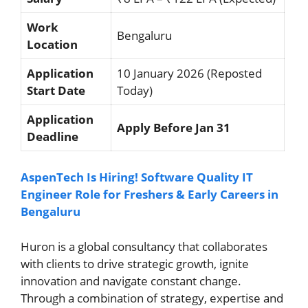
Work
Bengaluru
Location
Application
10 January 2026 (Reposted
Start Date
Today)
Application
Apply Before Jan 31
Deadline
AspenTech Is Hiring! Software Quality IT
Engineer Role for Freshers & Early Careers in
Bengaluru
Huron is a global consultancy that collaborates
with clients to drive strategic growth, ignite
innovation and navigate constant change.
Through a combination of strategy, expertise and