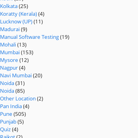
Kolkata
(25)
Koratty (Kerala)
(4)
Lucknow (UP)
(11)
Madurai
(9)
Manual Software Testing
(19)
Mohali
(13)
Mumbai
(153)
Mysore
(12)
Nagpur
(4)
Navi Mumbai
(20)
Noida
(31)
Noida
(85)
Other Location
(2)
Pan India
(4)
Pune
(505)
Punjab
(5)
Quiz
(4)
Rajkot
(2)