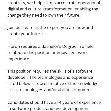
creativity, we help clients accelerate operational,
digital and cultural transformation, enabling the
change they need to own their future.
Join our team as the expert you are now and
create your future.
Huron requires a Bachelor’s Degree in a field
related to this position or equivalent work
experience.
This position requires the skills of a software
developer. The technologies and experience
listed below is representative of the knowledge,
skills, technologies and/or abilities required.
Candidates should have 2–4 years of experience
in software product and test development