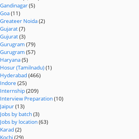
Gandinagar
(5)
Goa
(11)
Greateer Noida
(2)
Gujarat
(7)
Gujurat
(3)
Gurugram
(79)
Gurugram
(57)
Haryana
(5)
Hosur (Tamilnadu)
(1)
Hyderabad
(466)
Indore
(25)
Internship
(209)
Interview Preparation
(10)
Jaipur
(13)
Jobs by batch
(3)
Jobs by location
(63)
Karad
(2)
Kochi
(29)