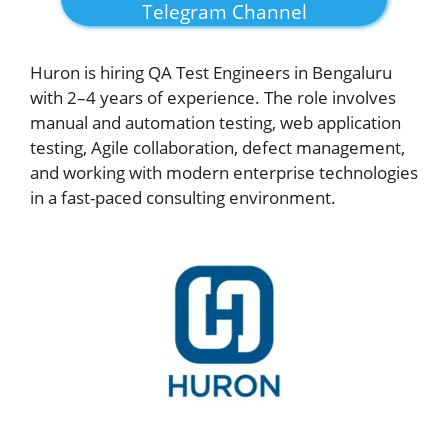
Telegram Channel
Huron is hiring QA Test Engineers in Bengaluru
with 2–4 years of experience. The role involves
manual and automation testing, web application
testing, Agile collaboration, defect management,
and working with modern enterprise technologies
in a fast-paced consulting environment.