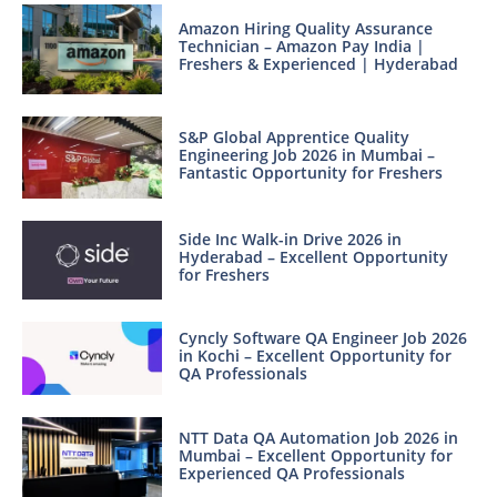
Amazon Hiring Quality Assurance
Technician – Amazon Pay India |
Freshers & Experienced | Hyderabad
S&P Global Apprentice Quality
Engineering Job 2026 in Mumbai –
Fantastic Opportunity for Freshers
Side Inc Walk-in Drive 2026 in
Hyderabad – Excellent Opportunity
for Freshers
Cyncly Software QA Engineer Job 2026
in Kochi – Excellent Opportunity for
QA Professionals
NTT Data QA Automation Job 2026 in
Mumbai – Excellent Opportunity for
Experienced QA Professionals