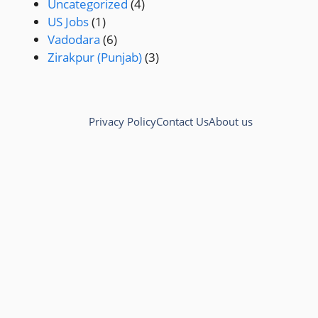
Uncategorized
(4)
US Jobs
(1)
Vadodara
(6)
Zirakpur (Punjab)
(3)
Privacy Policy
Contact Us
About us