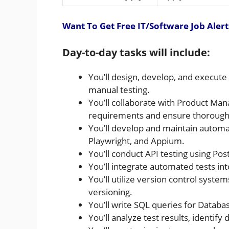
Want To Get Free IT/Software Job Alert
Day-to-day tasks will include:
You’ll design, develop, and execut
manual testing.
You’ll collaborate with Product M
requirements and ensure thorough 
You’ll develop and maintain automat
Playwright, and Appium.
You’ll conduct API testing using P
You’ll integrate automated tests in
You’ll utilize version control syst
versioning.
You’ll write SQL queries for Databa
You’ll analyze test results, identify