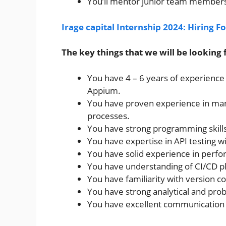
You’ll mentor junior team members 
Irage capital Internship 2024: Hiring F
The key things that we will be looking f
You have 4 – 6 years of experience
Appium.
You have proven experience in manu
processes.
You have strong programming skills 
You have expertise in API testing 
You have solid experience in perfo
You have understanding of CI/CD p
You have familiarity with version co
You have strong analytical and probl
You have excellent communication an