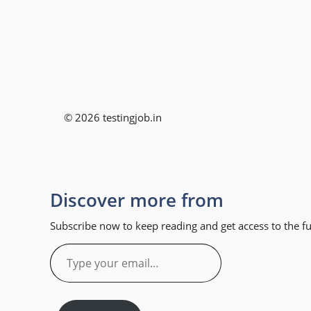
© 2026 testingjob.in
Discover more from
Subscribe now to keep reading and get access to the ful
Type
your
email…