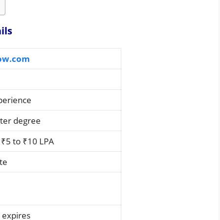
ils
ow.com
xperience
ster degree
₹5 to ₹10 LPA
te
 expires