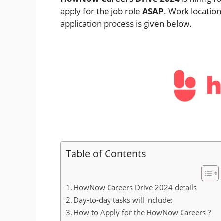
apply for the job role
ASAP
. Work locatio
application process is given below.
Table of Contents
HowNow Careers Drive 2024 details
Day-to-day tasks will include:
How to Apply for the HowNow Careers ?