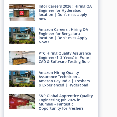
Infor Careers 2026 : Hiring QA
Engineer for Hyderabad
location | Don’t miss apply
now
Amazon Careers : Hiring QA
Engineer for Bengaluru
location | Don’t miss Apply
Now !
PTC Hiring Quality Assurance
Engineer (1–3 Years) in Pune |
CAD & Software Testing Role
Amazon Hiring Quality
Assurance Technician –
Amazon Pay India | Freshers
& Experienced | Hyderabad
S&P Global Apprentice Quality
Engineering Job 2026 in
Mumbai – Fantastic
Opportunity for Freshers