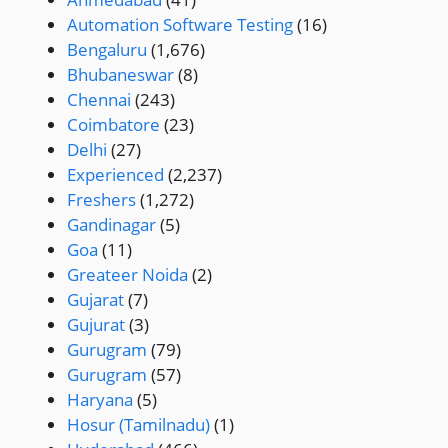
Automation Software Testing
(16)
Bengaluru
(1,676)
Bhubaneswar
(8)
Chennai
(243)
Coimbatore
(23)
Delhi
(27)
Experienced
(2,237)
Freshers
(1,272)
Gandinagar
(5)
Goa
(11)
Greateer Noida
(2)
Gujarat
(7)
Gujurat
(3)
Gurugram
(79)
Gurugram
(57)
Haryana
(5)
Hosur (Tamilnadu)
(1)