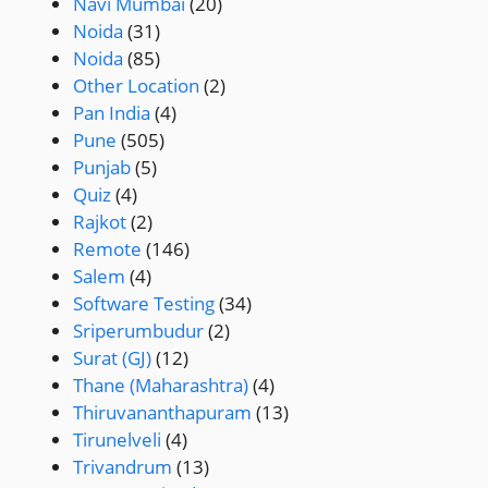
Navi Mumbai
(20)
Noida
(31)
Noida
(85)
Other Location
(2)
Pan India
(4)
Pune
(505)
Punjab
(5)
Quiz
(4)
Rajkot
(2)
Remote
(146)
Salem
(4)
Software Testing
(34)
Sriperumbudur
(2)
Surat (GJ)
(12)
Thane (Maharashtra)
(4)
Thiruvananthapuram
(13)
Tirunelveli
(4)
Trivandrum
(13)