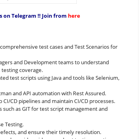
s on Telegram !!
Join from
here
e comprehensive test cases and Test Scenarios for
anagers and Development teams to understand
testing coverage.
ed test scripts using Java and tools like Selenium,
ostman and API automation with Rest Assured.
to CI/CD pipelines and maintain CI/CD processes.
ems such as GIT for test script management and
se Testing.
 defects, and ensure their timely resolution.