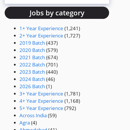
Jobs by category
1+ Year Experience
(1,241)
2+ Year Experience
(1,727)
2019 Batch
(437)
2020 Batch
(579)
2021 Batch
(674)
2022 Batch
(701)
2023 Batch
(440)
2024 Batch
(46)
2026 Batch
(1)
3+ Year Experience
(1,781)
4+ Year Experience
(1,168)
5+ Year Experience
(792)
Across India
(59)
Agra
(4)
Ahmedabad
(41)