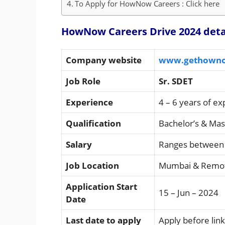
To Apply for HowNow Careers : Click here
HowNow Careers Drive 2024 deta
Company website
www.gethown
Job Role
Sr. SDET
Experience
4 – 6 years of e
Qualification
Bachelor’s & Ma
Salary
Ranges between 
Job Location
Mumbai & Remo
Application Start
15 – Jun – 2024
Date
Last date to apply
Apply before link