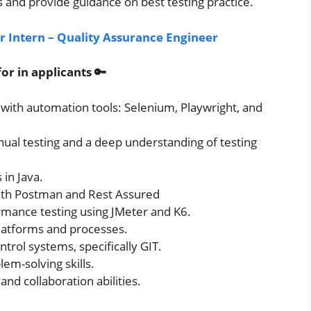
and provide guidance on best testing practice.
or Intern – Quality Assurance Engineer
or in applicants 🔑
 with automation tools: Selenium, Playwright, and
al testing and a deep understanding of testing
in Java.
with Postman and Rest Assured
rmance testing using JMeter and K6.
latforms and processes.
ntrol systems, specifically GIT.
em-solving skills.
d collaboration abilities.