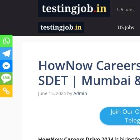
Skip
US Jobs
to
content
US Jobs
HowNow Careers 
SDET | Mumbai &
June 15, 2024
by
Admin
Join Our Of
Tele
HowNow Careers Drive 2024
is hiring f