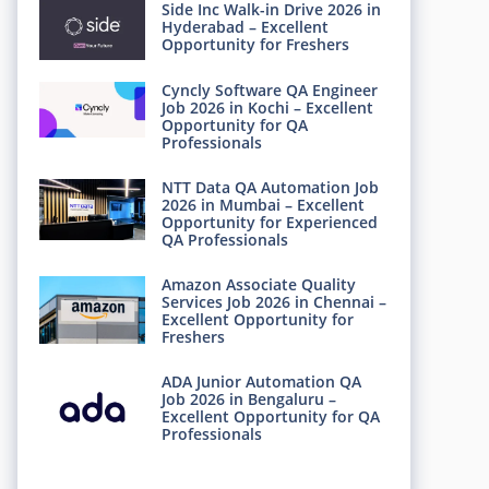
Side Inc Walk-in Drive 2026 in
Hyderabad – Excellent
Opportunity for Freshers
Cyncly Software QA Engineer
Job 2026 in Kochi – Excellent
Opportunity for QA
Professionals
NTT Data QA Automation Job
2026 in Mumbai – Excellent
Opportunity for Experienced
QA Professionals
Amazon Associate Quality
Services Job 2026 in Chennai –
Excellent Opportunity for
Freshers
ADA Junior Automation QA
Job 2026 in Bengaluru –
Excellent Opportunity for QA
Professionals