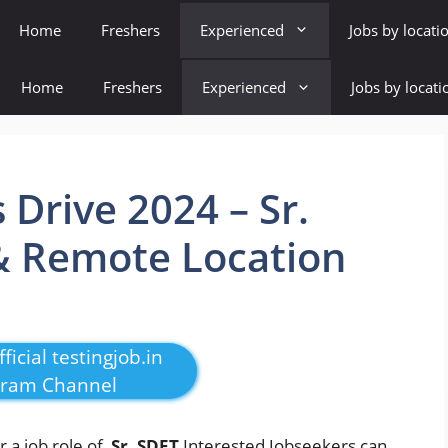
Home
Freshers
Experienced
Jobs by locati
Home
Freshers
Experienced
Jobs by locati
Drive 2024 – Sr.
 Remote Location
ficial testingjob.in
gram Channel
or a job role of
Sr. SDET
Interested Jobseekers
can