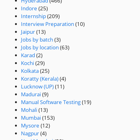
Hyderabad
(466)
Indore
(25)
Internship
(209)
Interview Preparation
(10)
Jaipur
(13)
Jobs by batch
(3)
Jobs by location
(63)
Karad
(2)
Kochi
(29)
Kolkata
(25)
Koratty (Kerala)
(4)
Lucknow (UP)
(11)
Madurai
(9)
Manual Software Testing
(19)
Mohali
(13)
Mumbai
(153)
Mysore
(12)
Nagpur
(4)