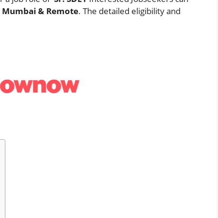
n
Mumbai & Remote
. The detailed eligibility and