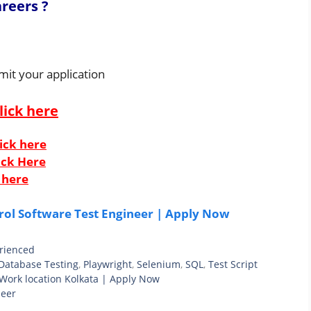
reers ?
mit your application
lick here
ick here
ick Here
 here
rol Software Test Engineer | Apply Now
rienced
Database Testing
,
Playwright
,
Selenium
,
SQL
,
Test Script
 Work location Kolkata | Apply Now
neer