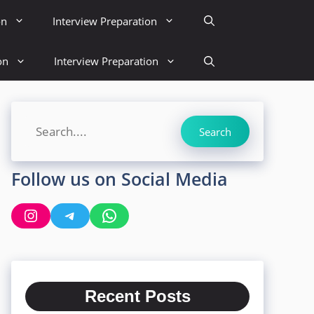
on
Interview Preparation
on
Interview Preparation
Search
Search
Follow us on Social Media
Instagram
Telegram
WhatsApp
Recent Posts