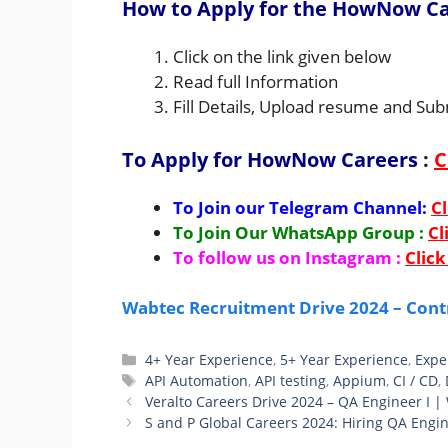
How to Apply for the HowNow Ca
Click on the link given below
Read full Information
Fill Details, Upload resume and Sub
To Apply for HowNow Careers
:
C
To Join our Telegram Channel:
Cl
To Join Our WhatsApp Group :
Cl
To follow us on Instagram :
Click
Wabtec Recruitment Drive 2024 – Cont
Categories
4+ Year Experience
,
5+ Year Experience
,
Expe
Tags
API Automation
,
API testing
,
Appium
,
CI / CD
,
Veralto Careers Drive 2024 – QA Engineer I |
S and P Global Careers 2024: Hiring QA Engi