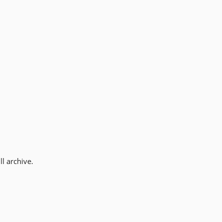
l archive.