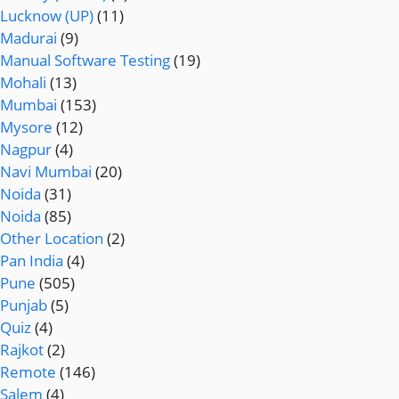
Lucknow (UP)
(11)
Madurai
(9)
Manual Software Testing
(19)
Mohali
(13)
Mumbai
(153)
Mysore
(12)
Nagpur
(4)
Navi Mumbai
(20)
Noida
(31)
Noida
(85)
Other Location
(2)
Pan India
(4)
Pune
(505)
Punjab
(5)
Quiz
(4)
Rajkot
(2)
Remote
(146)
Salem
(4)