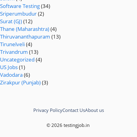
Software Testing
(34)
Sriperumbudur
(2)
Surat (GJ)
(12)
Thane (Maharashtra)
(4)
Thiruvananthapuram
(13)
Tirunelveli
(4)
Trivandrum
(13)
Uncategorized
(4)
US Jobs
(1)
Vadodara
(6)
Zirakpur (Punjab)
(3)
Privacy Policy
Contact Us
About us
© 2026 testingjob.in