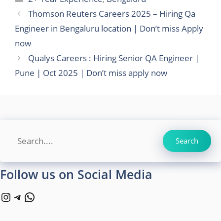
Thomson Reuters Careers 2025 – Hiring Qa
Engineer in Bengaluru location | Don’t miss Apply
now
Qualys Careers : Hiring Senior QA Engineer |
Pune | Oct 2025 | Don’t miss apply now
Search
Search
Follow us on Social Media
Instagram
Telegram
WhatsApp