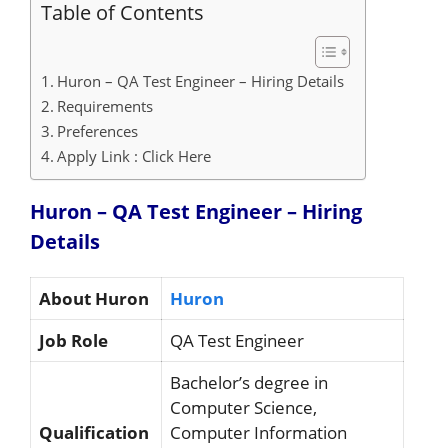
Table of Contents
Huron – QA Test Engineer – Hiring Details
Requirements
Preferences
Apply Link : Click Here
Huron – QA Test Engineer – Hiring
Details
About Huron
Huron
Job Role
QA Test Engineer
Bachelor’s degree in
Computer Science,
Qualification
Computer Information