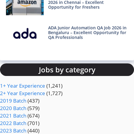
2026 in Chennai – Excellent
Opportunity for Freshers
ADA Junior Automation QA Job 2026 in
Bengaluru – Excellent Opportunity for
QA Professionals
Jobs by category
1+ Year Experience
(1,241)
2+ Year Experience
(1,727)
2019 Batch
(437)
2020 Batch
(579)
2021 Batch
(674)
2022 Batch
(701)
2023 Batch
(440)