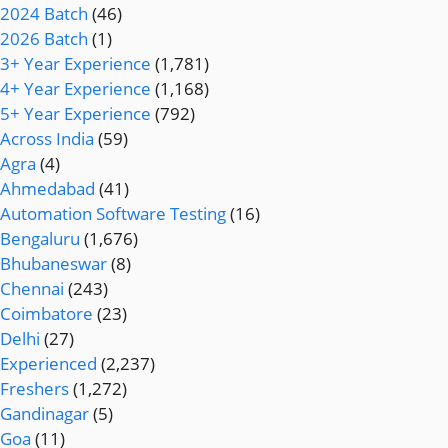
2024 Batch
(46)
2026 Batch
(1)
3+ Year Experience
(1,781)
4+ Year Experience
(1,168)
5+ Year Experience
(792)
Across India
(59)
Agra
(4)
Ahmedabad
(41)
Automation Software Testing
(16)
Bengaluru
(1,676)
Bhubaneswar
(8)
Chennai
(243)
Coimbatore
(23)
Delhi
(27)
Experienced
(2,237)
Freshers
(1,272)
Gandinagar
(5)
Goa
(11)