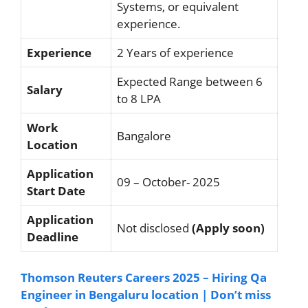
Systems, or equivalent
experience.
Experience
2 Years of experience
Expected Range between 6
Salary
to 8 LPA
Work
Bangalore
Location
Application
09 – October- 2025
Start Date
Application
Not disclosed
(Apply soon)
Deadline
Thomson Reuters Careers 2025 – Hiring Qa
Engineer in Bengaluru location | Don’t miss