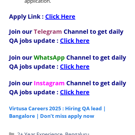
application.
Apply Link :
Click Here
Join our
Telegram
Channel to get daily
QA jobs update :
Click here
Join our
WhatsApp
Channel to get daily
QA jobs update
:
Click here
Join our
Instagram
Channel to get daily
QA jobs update
:
Click here
Virtusa Careers 2025 : Hiring QA lead |
Bangalore | Don’t miss apply now
Categories
2+ Year Experience
,
Bengaluru