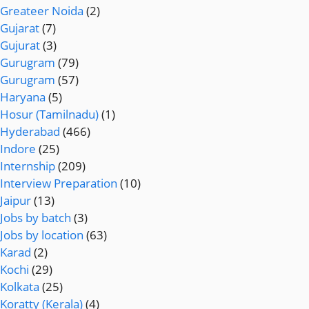
Greateer Noida
(2)
Gujarat
(7)
Gujurat
(3)
Gurugram
(79)
Gurugram
(57)
Haryana
(5)
Hosur (Tamilnadu)
(1)
Hyderabad
(466)
Indore
(25)
Internship
(209)
Interview Preparation
(10)
Jaipur
(13)
Jobs by batch
(3)
Jobs by location
(63)
Karad
(2)
Kochi
(29)
Kolkata
(25)
Koratty (Kerala)
(4)