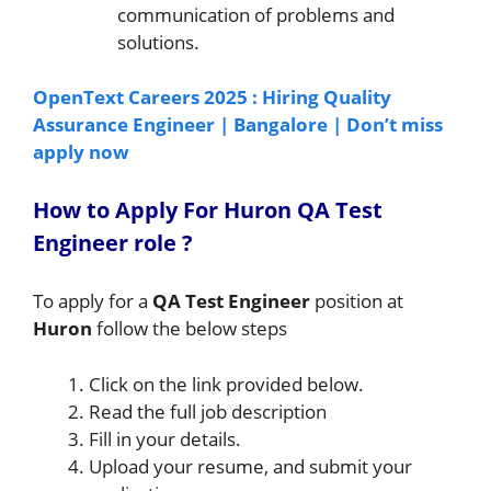
communication of problems and
solutions.
OpenText Careers 2025 : Hiring Quality
Assurance Engineer | Bangalore | Don’t miss
apply now
How to A
pply For
Huron
QA Test
Engineer
role
?
To apply for a
QA Test Engineer
position at
Huron
follow the below steps
Click on the link provided below.
Read the full job description
Fill in your details.
Upload your resume, and submit your