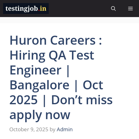
Skip
Me
to
content
Huron Careers :
Hiring QA Test
Engineer |
Bangalore | Oct
2025 | Don’t miss
apply now
October 9, 2025
by
Admin