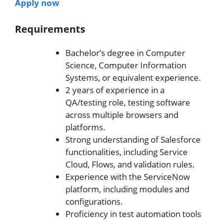
Apply now
Requirements
Bachelor’s degree in Computer
Science, Computer Information
Systems, or equivalent experience.
2 years of experience in a
QA/testing role, testing software
across multiple browsers and
platforms.
Strong understanding of Salesforce
functionalities, including Service
Cloud, Flows, and validation rules.
Experience with the ServiceNow
platform, including modules and
configurations.
Proficiency in test automation tools