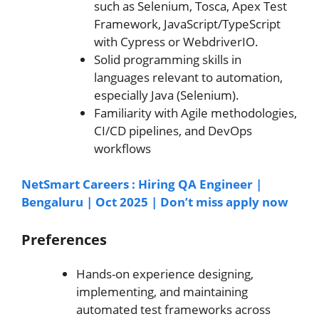
such as Selenium, Tosca, Apex Test
Framework, JavaScript/TypeScript
with Cypress or WebdriverIO.
Solid programming skills in
languages relevant to automation,
especially Java (Selenium).
Familiarity with Agile methodologies,
CI/CD pipelines, and DevOps
workflows
NetSmart Careers : Hiring QA Engineer |
Bengaluru | Oct 2025 | Don’t miss apply now
Preferences
Hands-on experience designing,
implementing, and maintaining
automated test frameworks across