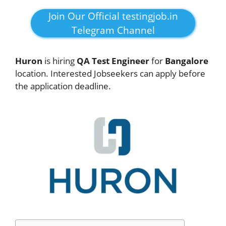
Join Our Official testingjob.in
Telegram Channel
Huron
is hiring
QA Test Engineer
for
Bangalore
location. Interested Jobseekers can apply before
the application deadline.