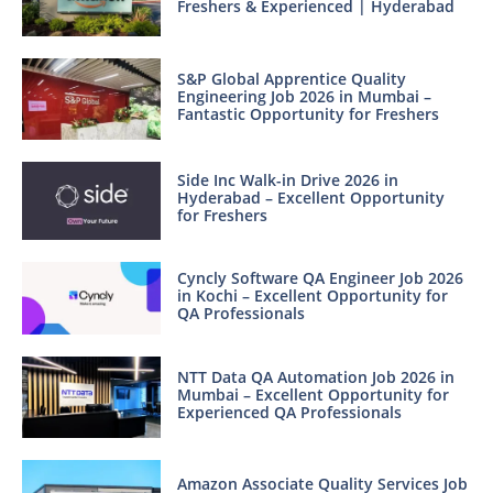
Freshers & Experienced | Hyderabad
S&P Global Apprentice Quality
Engineering Job 2026 in Mumbai –
Fantastic Opportunity for Freshers
Side Inc Walk-in Drive 2026 in
Hyderabad – Excellent Opportunity
for Freshers
Cyncly Software QA Engineer Job 2026
in Kochi – Excellent Opportunity for
QA Professionals
NTT Data QA Automation Job 2026 in
Mumbai – Excellent Opportunity for
Experienced QA Professionals
Amazon Associate Quality Services Job