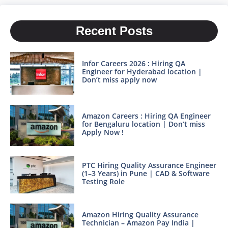
Recent Posts
Infor Careers 2026 : Hiring QA
Engineer for Hyderabad location |
Don’t miss apply now
Amazon Careers : Hiring QA Engineer
for Bengaluru location | Don’t miss
Apply Now !
PTC Hiring Quality Assurance Engineer
(1–3 Years) in Pune | CAD & Software
Testing Role
Amazon Hiring Quality Assurance
Technician – Amazon Pay India |