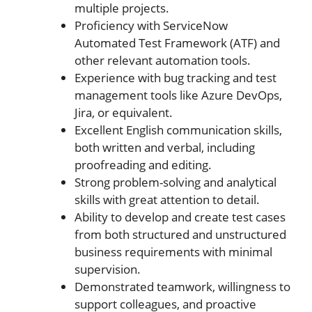
multiple projects.
Proficiency with ServiceNow
Automated Test Framework (ATF) and
other relevant automation tools.
Experience with bug tracking and test
management tools like Azure DevOps,
Jira, or equivalent.
Excellent English communication skills,
both written and verbal, including
proofreading and editing.
Strong problem-solving and analytical
skills with great attention to detail.
Ability to develop and create test cases
from both structured and unstructured
business requirements with minimal
supervision.
Demonstrated teamwork, willingness to
support colleagues, and proactive