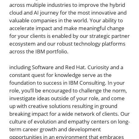
across multiple industries to improve the hybrid
cloud and AI journey for the most innovative and
valuable companies in the world. Your ability to
accelerate impact and make meaningful change
for your clients is enabled by our strategic partner
ecosystem and our robust technology platforms
across the IBM portfolio.
including Software and Red Hat. Curiosity and a
constant quest for knowledge serve as the
foundation to success in IBM Consulting. In your
role, you’ll be encouraged to challenge the norm,
investigate ideas outside of your role, and come
up with creative solutions resulting in ground
breaking impact for a wide network of clients. Our
culture of evolution and empathy centers on long-
term career growth and development
opportunities in an environment that embraces