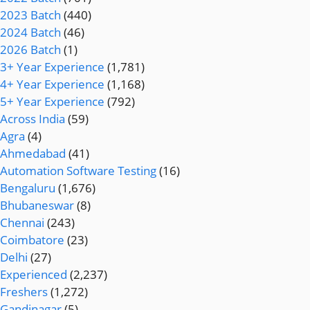
2023 Batch
(440)
2024 Batch
(46)
2026 Batch
(1)
3+ Year Experience
(1,781)
4+ Year Experience
(1,168)
5+ Year Experience
(792)
Across India
(59)
Agra
(4)
Ahmedabad
(41)
Automation Software Testing
(16)
Bengaluru
(1,676)
Bhubaneswar
(8)
Chennai
(243)
Coimbatore
(23)
Delhi
(27)
Experienced
(2,237)
Freshers
(1,272)
Gandinagar
(5)