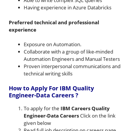
Able to write complex SQL queries
Having experience in Azure Databricks
Preferred technical and professional
experience
Exposure on Automation.
Collaborate with a group of like-minded
Automation Engineers and Manual Testers
Proven interpersonal communications and
technical writing skills
How to Apply For IBM Quality
Engineer-Data Careers
?
To apply for the
IBM Careers Quality
Engineer-Data Careers
Click on the link
given below
Read full job description on careers page