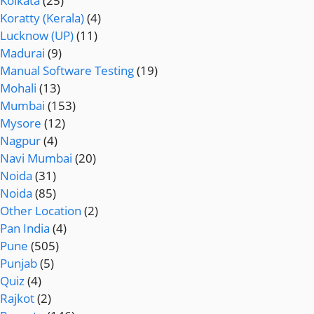
Kolkata
(25)
Koratty (Kerala)
(4)
Lucknow (UP)
(11)
Madurai
(9)
Manual Software Testing
(19)
Mohali
(13)
Mumbai
(153)
Mysore
(12)
Nagpur
(4)
Navi Mumbai
(20)
Noida
(31)
Noida
(85)
Other Location
(2)
Pan India
(4)
Pune
(505)
Punjab
(5)
Quiz
(4)
Rajkot
(2)