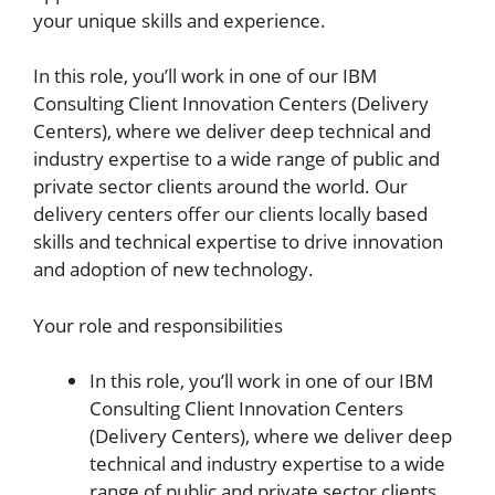
your unique skills and experience.
In this role, you’ll work in one of our IBM
Consulting Client Innovation Centers (Delivery
Centers), where we deliver deep technical and
industry expertise to a wide range of public and
private sector clients around the world. Our
delivery centers offer our clients locally based
skills and technical expertise to drive innovation
and adoption of new technology.
Your role and responsibilities
In this role, you’ll work in one of our IBM
Consulting Client Innovation Centers
(Delivery Centers), where we deliver deep
technical and industry expertise to a wide
range of public and private sector clients