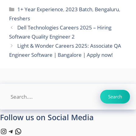
Categories
1+ Year Experience
,
2023 Batch
,
Bengaluru
,
Freshers
Dell Technologies Careers 2025 – Hiring
Software Quality Engineer 2
Light & Wonder Careers 2025: Associate QA
Engineer Software | Bangalore | Apply now!
Search
Search
Follow us on Social Media
Instagram
Telegram
WhatsApp