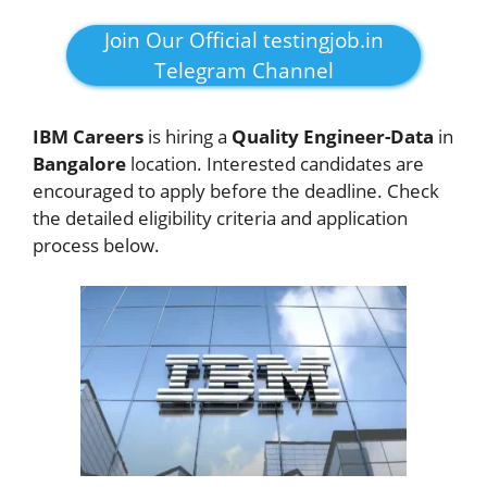
Join Our Official testingjob.in
Telegram Channel
IBM Careers
is hiring a
Quality Engineer-Data
in
Bangalore
location. Interested candidates are
encouraged to apply before the deadline. Check
the detailed eligibility criteria and application
process below.