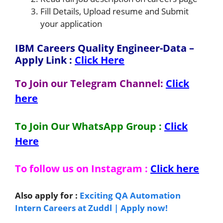
Fill Details, Upload resume and Submit
your application
IBM Careers Quality Engineer-Data
–
Apply Link
:
Click Here
To Join our Telegram Channel:
Click
here
To Join Our WhatsApp Group :
Click
Here
To follow us on Instagram :
Click here
Also apply for :
Exciting QA Automation
Intern Careers at Zuddl | Apply now!