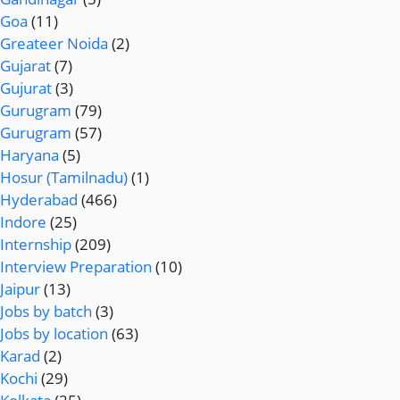
Goa
(11)
Greateer Noida
(2)
Gujarat
(7)
Gujurat
(3)
Gurugram
(79)
Gurugram
(57)
Haryana
(5)
Hosur (Tamilnadu)
(1)
Hyderabad
(466)
Indore
(25)
Internship
(209)
Interview Preparation
(10)
Jaipur
(13)
Jobs by batch
(3)
Jobs by location
(63)
Karad
(2)
Kochi
(29)