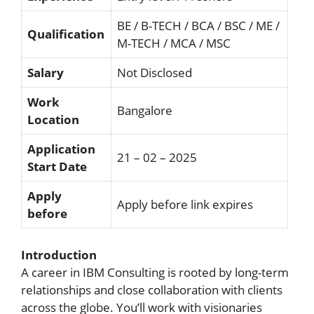
BE / B-TECH / BCA / BSC / ME /
Qualification
M-TECH / MCA / MSC
Salary
Not Disclosed
Work
Bangalore
Location
Application
21 – 02 – 2025
Start Date
Apply
Apply before link expires
before
Introduction
A career in IBM Consulting is rooted by long-term
relationships and close collaboration with clients
across the globe. You’ll work with visionaries