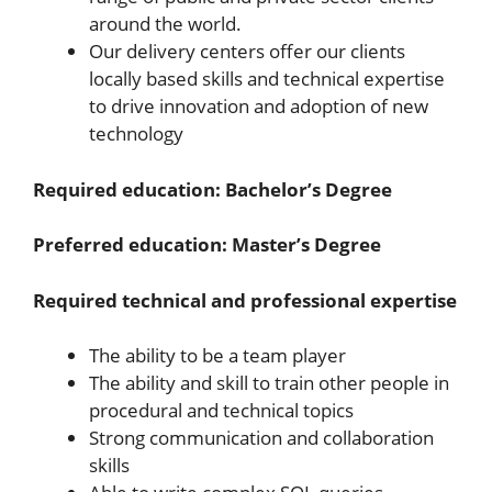
around the world.
Our delivery centers offer our clients
locally based skills and technical expertise
to drive innovation and adoption of new
technology
Required education: Bachelor’s Degree
Preferred education: Master’s Degree
Required technical and professional expertise
The ability to be a team player
The ability and skill to train other people in
procedural and technical topics
Strong communication and collaboration
skills