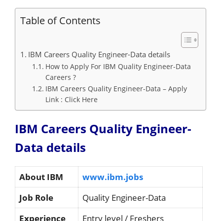
Table of Contents
IBM Careers Quality Engineer-Data details
How to Apply For IBM Quality Engineer-Data
Careers ?
IBM Careers Quality Engineer-Data – Apply
Link : Click Here
IBM Careers Quality Engineer-
Data details
About IBM
www.ibm.jobs
Job Role
Quality Engineer-Data
Experience
Entry level / Freshers