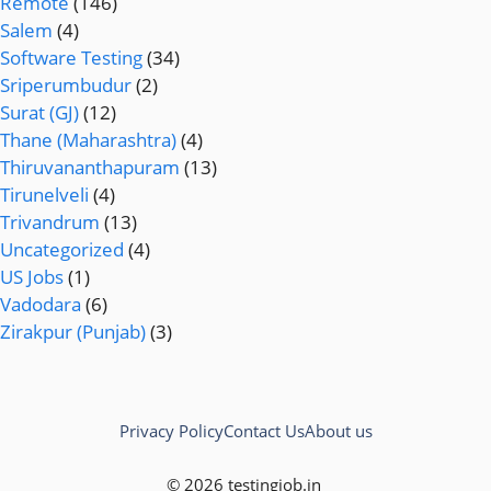
Remote
(146)
Salem
(4)
Software Testing
(34)
Sriperumbudur
(2)
Surat (GJ)
(12)
Thane (Maharashtra)
(4)
Thiruvananthapuram
(13)
Tirunelveli
(4)
Trivandrum
(13)
Uncategorized
(4)
US Jobs
(1)
Vadodara
(6)
Zirakpur (Punjab)
(3)
Privacy Policy
Contact Us
About us
© 2026 testingjob.in