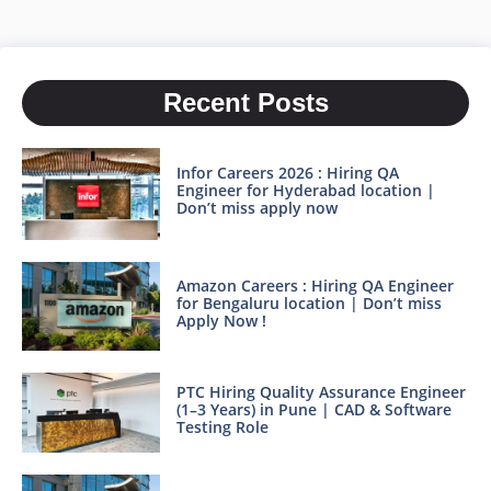
Recent Posts
Infor Careers 2026 : Hiring QA
Engineer for Hyderabad location |
Don’t miss apply now
Amazon Careers : Hiring QA Engineer
for Bengaluru location | Don’t miss
Apply Now !
PTC Hiring Quality Assurance Engineer
(1–3 Years) in Pune | CAD & Software
Testing Role