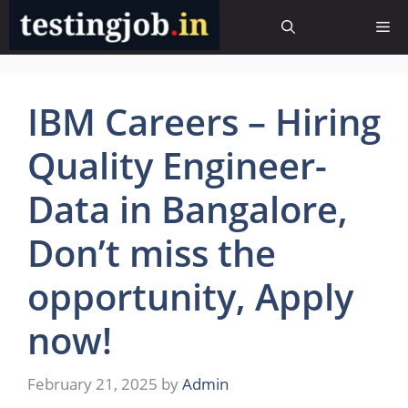
Skip
Me
to
content
IBM Careers – Hiring
Quality Engineer-
Data in Bangalore,
Don’t miss the
opportunity, Apply
now!
February 21, 2025
by
Admin