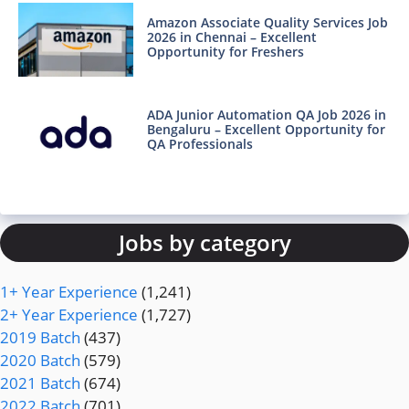
Amazon Associate Quality Services Job
2026 in Chennai – Excellent
Opportunity for Freshers
ADA Junior Automation QA Job 2026 in
Bengaluru – Excellent Opportunity for
QA Professionals
Jobs by category
1+ Year Experience
(1,241)
2+ Year Experience
(1,727)
2019 Batch
(437)
2020 Batch
(579)
2021 Batch
(674)
2022 Batch
(701)