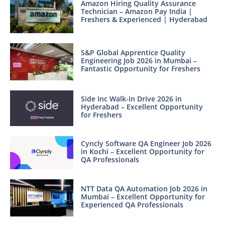
Amazon Hiring Quality Assurance
Technician – Amazon Pay India |
Freshers & Experienced | Hyderabad
S&P Global Apprentice Quality
Engineering Job 2026 in Mumbai –
Fantastic Opportunity for Freshers
Side Inc Walk-in Drive 2026 in
Hyderabad – Excellent Opportunity
for Freshers
Cyncly Software QA Engineer Job 2026
in Kochi – Excellent Opportunity for
QA Professionals
NTT Data QA Automation Job 2026 in
Mumbai – Excellent Opportunity for
Experienced QA Professionals