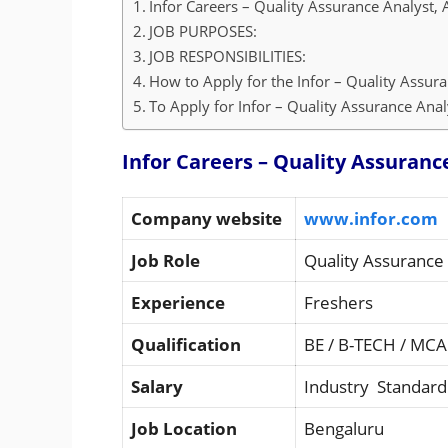
Infor Careers – Quality Assurance Analyst, 
JOB PURPOSES:
JOB RESPONSIBILITIES:
How to Apply for the Infor – Quality Assura
To Apply for Infor – Quality Assurance Analy
Infor Careers – Quality Assuranc
Company website
www.infor.com
Job Role
Quality Assurance 
Experience
Freshers
Qualification
BE / B-TECH / MCA
Salary
Industry Standard
Job Location
Bengaluru