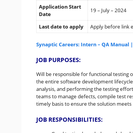
Application Start
19 – July – 2024
Date
Last date to apply
Apply before link 
Synaptic Careers: Intern – QA Manual 
JOB PURPOSES:
Will be responsible for functional testing 
the entire software development lifecycle
analysis, and performing the testing effort
teams to manage defects, compile test res
timely basis to ensure the solution meet
JOB RESPONSIBILITIES: