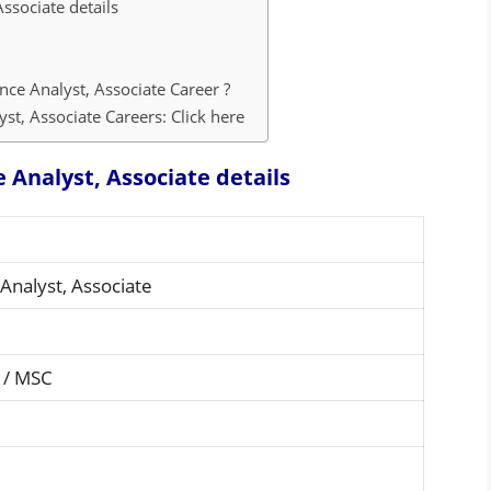
Associate details
nce Analyst, Associate Career ?
st, Associate Careers: Click here
e Analyst, Associate details
Analyst, Associate
 / MSC