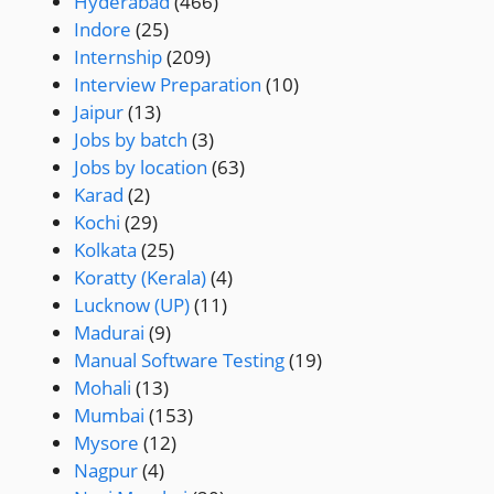
Hyderabad
(466)
Indore
(25)
Internship
(209)
Interview Preparation
(10)
Jaipur
(13)
Jobs by batch
(3)
Jobs by location
(63)
Karad
(2)
Kochi
(29)
Kolkata
(25)
Koratty (Kerala)
(4)
Lucknow (UP)
(11)
Madurai
(9)
Manual Software Testing
(19)
Mohali
(13)
Mumbai
(153)
Mysore
(12)
Nagpur
(4)