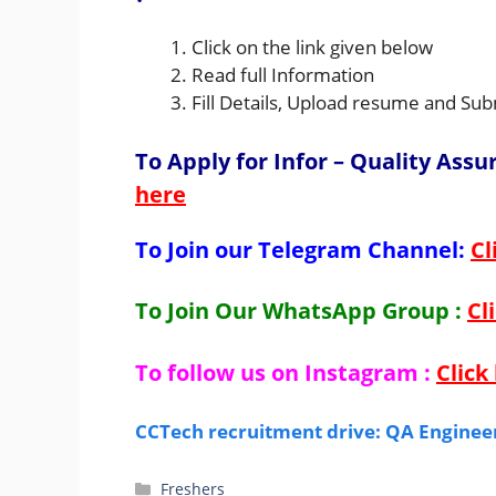
Click on the link given below
Read full Information
Fill Details, Upload resume and Sub
To Apply for Infor – Quality Ass
here
To Join our Telegram Channel:
Cl
To Join Our WhatsApp Group :
Cl
To follow us on Instagram :
Click
CCTech recruitment drive: QA Engineer
Categories
Freshers