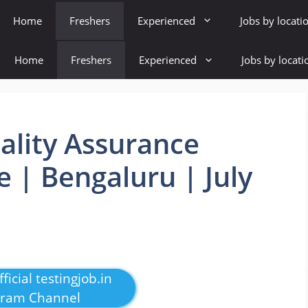
Home
Freshers
Experienced
Jobs by locati
Home
Freshers
Experienced
Jobs by locati
uality Assurance
e | Bengaluru | July
ficial testingjob.in
gram Channel