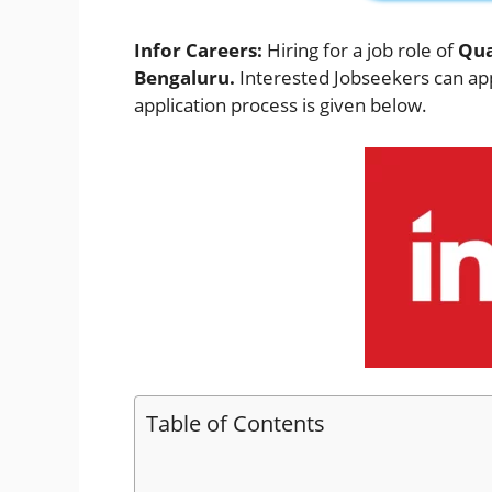
Infor Careers:
Hiring for a job role of
Qua
Bengaluru.
Interested Jobseekers
can app
application process is given below.
Table of Contents