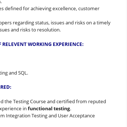
.
es defined for achieving excellence, customer
ers regarding status, issues and risks on a timely
ssues and risks to resolution.
F RELEVENT WORKING EXPERIENCE:
ting and SQL.
IRED:
 the Testing Course and certified from reputed
xperience in
functional testing
.
em Integration Testing and User Acceptance