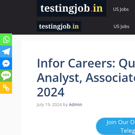
Skip
US Jobs
to
content
US Jobs
Infor Careers: Q
Analyst, Associat
2024
July 19, 2024
by
Admin
Join Our Of
Tele