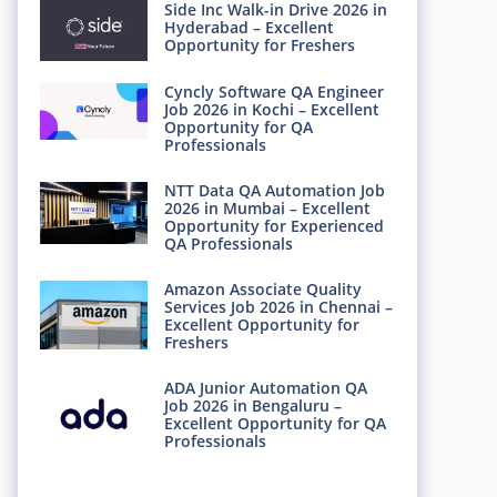
Side Inc Walk-in Drive 2026 in
Hyderabad – Excellent
Opportunity for Freshers
Cyncly Software QA Engineer
Job 2026 in Kochi – Excellent
Opportunity for QA
Professionals
NTT Data QA Automation Job
2026 in Mumbai – Excellent
Opportunity for Experienced
QA Professionals
Amazon Associate Quality
Services Job 2026 in Chennai –
Excellent Opportunity for
Freshers
ADA Junior Automation QA
Job 2026 in Bengaluru –
Excellent Opportunity for QA
Professionals