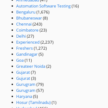
Automation Software Testing
(16)
Bengaluru
(1,676)
Bhubaneswar
(8)
Chennai
(243)
Coimbatore
(23)
Delhi
(27)
Experienced
(2,237)
Freshers
(1,272)
Gandinagar
(5)
Goa
(11)
Greateer Noida
(2)
Gujarat
(7)
Gujurat
(3)
Gurugram
(79)
Gurugram
(57)
Haryana
(5)
Hosur (Tamilnadu)
(1)