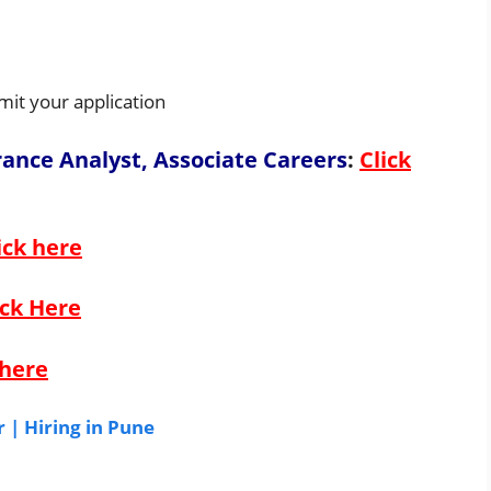
mit your application
urance Analyst, Associate Careers
:
Click
ick here
ick Here
 here
 | Hiring in Pune