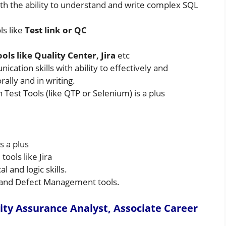
ith the ability to understand and write complex SQL
s like
Test link or QC
s like Quality Center, Jira
etc
cation skills with ability to effectively and
ally and in writing.
Test Tools (like QTP or Selenium) is a plus
s a plus
ools like Jira
l and logic skills.
and Defect Management tools.
lity Assurance Analyst, Associate Career