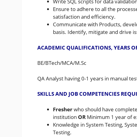
Write SQL scripts for data validation
Ensure to adhere to all the process
satisfaction and efficiency.
Communicate with Products, develop
basis. Identify, mitigate and drive i
ACADEMIC QUALIFICATIONS, YEARS O
BE/BTech/MCA/M.Sc
QA Analyst having 0-1 years in manual tes
SKILLS AND JOB COMPETENCIES REQU
Fresher
who should have completed
institution
OR
Minimum 1 year of e
Knowledge in System Testing, Syst
Testing.