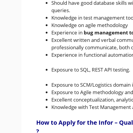
Should have good database skills w
queries.
Knowledge in test management tool
Knowledge on agile methodology
Experience in
bug management tool
Excellent written and verbal communi
professionally communicate, both or
Experience in functional automation 
Exposure to SQL, REST API testing.
Exposure to SCM/Logistics domain i
Exposure to Agile methodology and t
Excellent conceptualization, analytica
Knowledge with Test Management 
How to Apply for the Infor – Qua
?