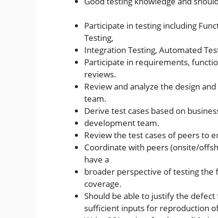
Good testing knowledge and should 
Participate in testing including Func
Testing,
Integration Testing, Automated Test
Participate in requirements, functio
reviews.
Review and analyze the design an
team.
Derive test cases based on busine
development team.
Review the test cases of peers to 
Coordinate with peers (onsite/offs
have a
broader perspective of testing the fu
coverage.
Should be able to justify the defe
sufficient inputs for reproduction o