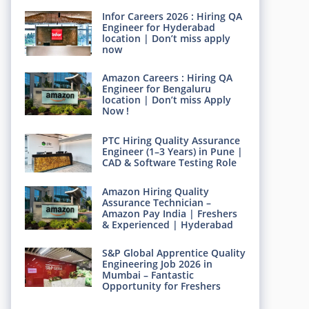
Infor Careers 2026 : Hiring QA
Engineer for Hyderabad
location | Don’t miss apply
now
Amazon Careers : Hiring QA
Engineer for Bengaluru
location | Don’t miss Apply
Now !
PTC Hiring Quality Assurance
Engineer (1–3 Years) in Pune |
CAD & Software Testing Role
Amazon Hiring Quality
Assurance Technician –
Amazon Pay India | Freshers
& Experienced | Hyderabad
S&P Global Apprentice Quality
Engineering Job 2026 in
Mumbai – Fantastic
Opportunity for Freshers