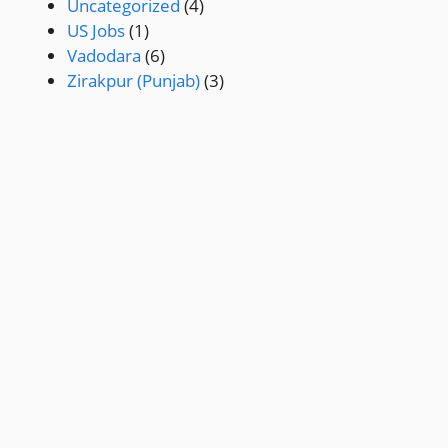
Uncategorized
(4)
US Jobs
(1)
Vadodara
(6)
Zirakpur (Punjab)
(3)