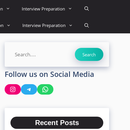
on
Interview Preparation
on
Interview Preparation
Search
Search
Follow us on Social Media
Instagram
Telegram
WhatsApp
Recent Posts