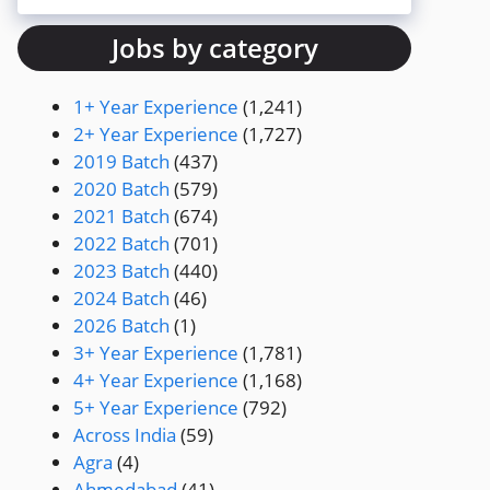
Jobs by category
1+ Year Experience
(1,241)
2+ Year Experience
(1,727)
2019 Batch
(437)
2020 Batch
(579)
2021 Batch
(674)
2022 Batch
(701)
2023 Batch
(440)
2024 Batch
(46)
2026 Batch
(1)
3+ Year Experience
(1,781)
4+ Year Experience
(1,168)
5+ Year Experience
(792)
Across India
(59)
Agra
(4)
Ahmedabad
(41)