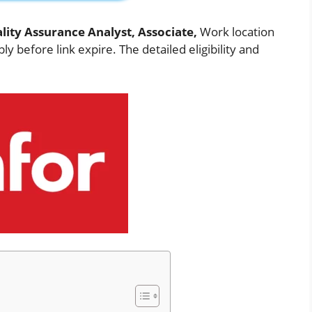
lity Assurance Analyst, Associate,
Work location
ly before link expire. The detailed eligibility and