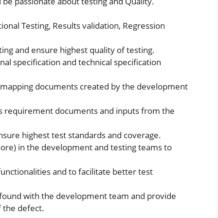
be passionate about testing and Quality.
tional Testing, Results validation, Regression
ing and ensure highest quality of testing.
nal specification and technical specification
d mapping documents created by the development
ss requirement documents and inputs from the
ensure highest test standards and coverage.
hore) in the development and testing teams to
nctionalities and to facilitate better test
ct found with the development team and provide
f the defect.