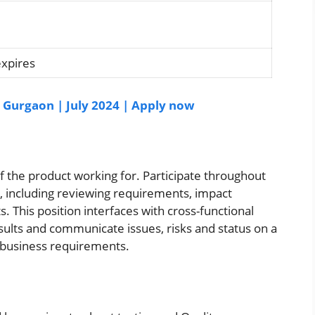
expires
| Gurgaon | July 2024 | Apply now
of the product working for. Participate throughout
, including reviewing requirements, impact
s. This position interfaces with cross-functional
ults and communicate issues, risks and status on a
s business requirements.