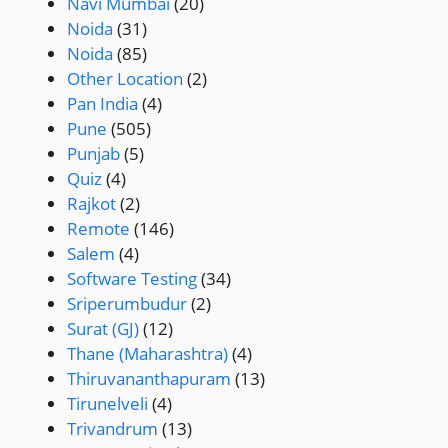
Navi Mumbai
(20)
Noida
(31)
Noida
(85)
Other Location
(2)
Pan India
(4)
Pune
(505)
Punjab
(5)
Quiz
(4)
Rajkot
(2)
Remote
(146)
Salem
(4)
Software Testing
(34)
Sriperumbudur
(2)
Surat (GJ)
(12)
Thane (Maharashtra)
(4)
Thiruvananthapuram
(13)
Tirunelveli
(4)
Trivandrum
(13)