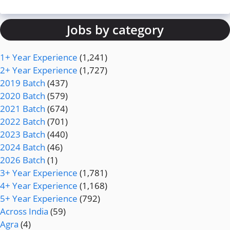
Jobs by category
1+ Year Experience
(1,241)
2+ Year Experience
(1,727)
2019 Batch
(437)
2020 Batch
(579)
2021 Batch
(674)
2022 Batch
(701)
2023 Batch
(440)
2024 Batch
(46)
2026 Batch
(1)
3+ Year Experience
(1,781)
4+ Year Experience
(1,168)
5+ Year Experience
(792)
Across India
(59)
Agra
(4)