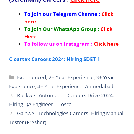
To Join our Telegram Channel:
Click
here
To Join Our WhatsApp Group :
Click
Here
To follow us on Instagram :
Click here
Cleartax Careers 2024: Hiring SDET 1
Categories
Experienced
,
2+ Year Experience
,
3+ Year
Experience
,
4+ Year Experience
,
Ahmedabad
Rockwell Automation Careers Drive 2024:
Hiring QA Engineer – Tosca
Gainwell Technologies Careers: Hiring Manual
Tester (Fresher)