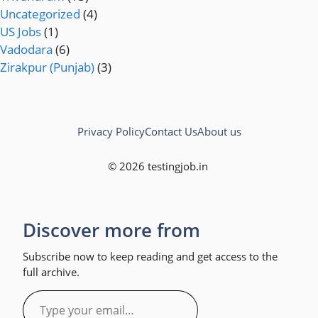
Uncategorized
(4)
US Jobs
(1)
Vadodara
(6)
Zirakpur (Punjab)
(3)
Privacy Policy
Contact Us
About us
© 2026 testingjob.in
Discover more from
Subscribe now to keep reading and get access to the
full archive.
Type
your