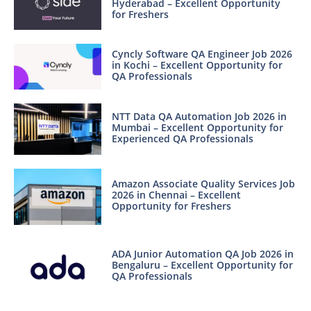
Hyderabad – Excellent Opportunity
for Freshers
Cyncly Software QA Engineer Job 2026
in Kochi – Excellent Opportunity for
QA Professionals
NTT Data QA Automation Job 2026 in
Mumbai – Excellent Opportunity for
Experienced QA Professionals
Amazon Associate Quality Services Job
2026 in Chennai – Excellent
Opportunity for Freshers
ADA Junior Automation QA Job 2026 in
Bengaluru – Excellent Opportunity for
QA Professionals