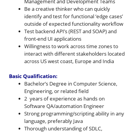
Management and Development Teams
Be a creative thinker who can quickly
identify and test for functional ‘edge cases’
outside of expected functionality workflow
Test backend API’s (REST and SOAP) and
front-end UI applications
Willingness to work across time zones to
interact with different stakeholders located
across US west coast, Europe and India
Basic Qualification:
Bachelor’s Degree in Computer Science,
Engineering, or related field
2 years of experience as hands on
Software QA/automation Engineer
Strong programming/scripting ability in any
language, preferably Java
Thorough understanding of SDLC,