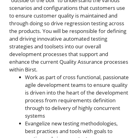
“outside of the box” to understand the various
scenarios and configurations that customers use
to ensure customer quality is maintained and
through doing so drive regression testing across
the products. You will be responsible for defining
and driving innovative automated testing
strategies and toolsets into our overall
development processes that support and
enhance the current Quality Assurance processes
within Birst.
Work as part of cross functional, passionate
agile development teams to ensure quality
is driven into the heart of the development
process from requirements definition
through to delivery of highly concurrent
systems
Evangelize new testing methodologies,
best practices and tools with goals to