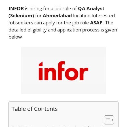
INFOR
is hiring for a job role of
QA Analyst
(Selenium)
for
Ahmedabad
location Interested
Jobseekers
can apply for the job role
ASAP
. The
detailed eligibility and application process is given
below
Table of Contents