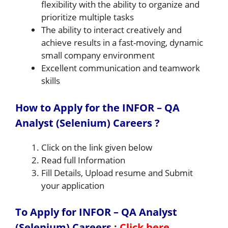
flexibility with the ability to organize and
prioritize multiple tasks
The ability to interact creatively and
achieve results in a fast-moving, dynamic
small company environment
Excellent communication and teamwork
skills
How to Apply for the INFOR – QA
Analyst (Selenium) Careers ?
Click on the link given below
Read full Information
Fill Details, Upload resume and Submit
your application
To Apply for INFOR – QA Analyst
(Selenium) Careers
:
Click here