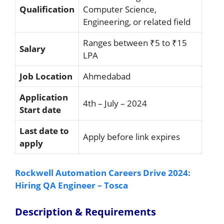
Qualification
Computer Science,
Engineering, or related field
Ranges between ₹5 to ₹15
Salary
LPA
Job Location
Ahmedabad
Application
4th – July – 2024
Start date
Last date to
Apply before link expires
apply
Rockwell Automation Careers Drive 2024:
Hiring QA Engineer – Tosca
Description & Requirements