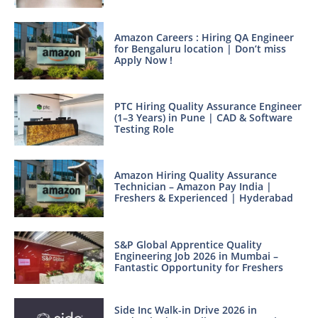
Amazon Careers : Hiring QA Engineer
for Bengaluru location | Don’t miss
Apply Now !
PTC Hiring Quality Assurance Engineer
(1–3 Years) in Pune | CAD & Software
Testing Role
Amazon Hiring Quality Assurance
Technician – Amazon Pay India |
Freshers & Experienced | Hyderabad
S&P Global Apprentice Quality
Engineering Job 2026 in Mumbai –
Fantastic Opportunity for Freshers
Side Inc Walk-in Drive 2026 in