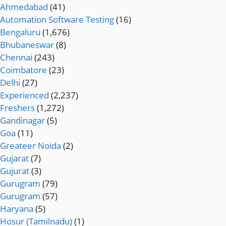
Ahmedabad
(41)
Automation Software Testing
(16)
Bengaluru
(1,676)
Bhubaneswar
(8)
Chennai
(243)
Coimbatore
(23)
Delhi
(27)
Experienced
(2,237)
Freshers
(1,272)
Gandinagar
(5)
Goa
(11)
Greateer Noida
(2)
Gujarat
(7)
Gujurat
(3)
Gurugram
(79)
Gurugram
(57)
Haryana
(5)
Hosur (Tamilnadu)
(1)