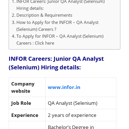
INFOR Careers: Junior QA Analyst (Selenium)
Hiring details:
Description & Requirements
How to Apply for the INFOR – QA Analyst
(Selenium) Careers ?
To Apply for INFOR – QA Analyst (Selenium)
Careers : Click here
INFOR Careers: Junior QA Analyst
(Selenium) Hiring details:
Company
www.infor.in
website
Job Role
QA Analyst (Selenium)
Experience
2 years of experience
Bachelor’s Degree in