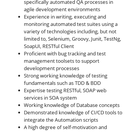
specifically automated QA processes in
agile development environments
Experience in writing, executing and
monitoring automated test suites using a
variety of technologies including, but not
limited to, Selenium, Groovy, Junit, TestNg,
SoapUI, RESTful Client
Proficient with bug tracking and test
management toolsets to support
development processes
Strong working knowledge of testing
fundamentals such as TDD & BDD
Expertise testing RESTful, SOAP web
services in SOA system
Working knowledge of Database concepts
Demonstrated knowledge of CI/CD tools to
integrate the Automation scripts
A high degree of self-motivation and