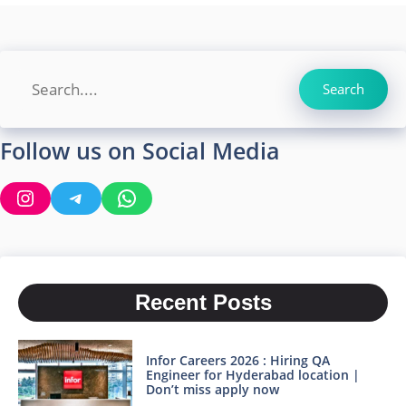
Search
Search
Follow us on Social Media
Instagram
Telegram
WhatsApp
Recent Posts
Infor Careers 2026 : Hiring QA
Engineer for Hyderabad location |
Don’t miss apply now