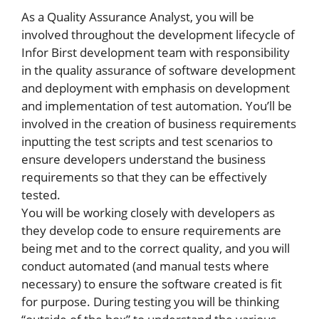
As a Quality Assurance Analyst, you will be
involved throughout the development lifecycle of
Infor Birst development team with responsibility
in the quality assurance of software development
and deployment with emphasis on development
and implementation of test automation. You’ll be
involved in the creation of business requirements
inputting the test scripts and test scenarios to
ensure developers understand the business
requirements so that they can be effectively
tested.
You will be working closely with developers as
they develop code to ensure requirements are
being met and to the correct quality, and you will
conduct automated (and manual tests where
necessary) to ensure the software created is fit
for purpose. During testing you will be thinking