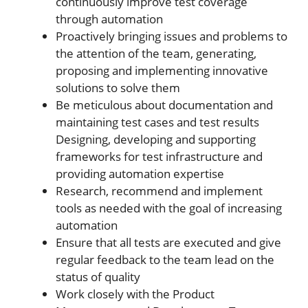
continuously improve test coverage
through automation
Proactively bringing issues and problems to
the attention of the team, generating,
proposing and implementing innovative
solutions to solve them
Be meticulous about documentation and
maintaining test cases and test results
Designing, developing and supporting
frameworks for test infrastructure and
providing automation expertise
Research, recommend and implement
tools as needed with the goal of increasing
automation
Ensure that all tests are executed and give
regular feedback to the team lead on the
status of quality
Work closely with the Product