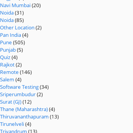
Navi Mumbai
(20)
Noida
(31)
Noida
(85)
Other Location
(2)
Pan India
(4)
Pune
(505)
Punjab
(5)
Quiz
(4)
Rajkot
(2)
Remote
(146)
Salem
(4)
Software Testing
(34)
Sriperumbudur
(2)
Surat (GJ)
(12)
Thane (Maharashtra)
(4)
Thiruvananthapuram
(13)
Tirunelveli
(4)
Trivandrum
(13)