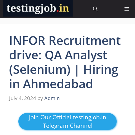
Skip
Me
to
content
INFOR Recruitment
drive: QA Analyst
(Selenium) | Hiring
in Ahmedabad
July 4, 2024
by
Admin
Join Our Official testingjob.in
Telegram Channel