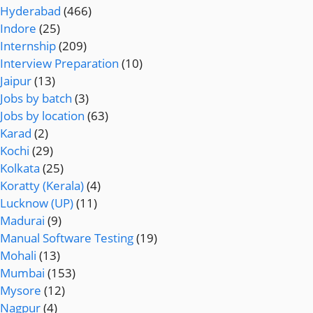
Hyderabad
(466)
Indore
(25)
Internship
(209)
Interview Preparation
(10)
Jaipur
(13)
Jobs by batch
(3)
Jobs by location
(63)
Karad
(2)
Kochi
(29)
Kolkata
(25)
Koratty (Kerala)
(4)
Lucknow (UP)
(11)
Madurai
(9)
Manual Software Testing
(19)
Mohali
(13)
Mumbai
(153)
Mysore
(12)
Nagpur
(4)