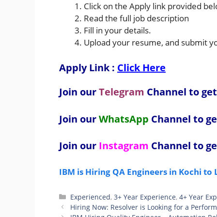
Click on the Apply link provided be
Read the full job description
Fill in your details.
Upload your resume, and submit you
Apply Link :
Click Here
Join our
Telegram
Channel to get
Join our
WhatsApp
Channel to ge
Join our
Instagram
Channel to ge
IBM is Hiring QA Engineers in Kochi to
Categories
Experienced
,
3+ Year Experience
,
4+ Year Ex
Hiring Now: Resolver is Looking for a Perfor