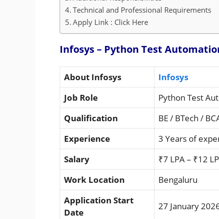
Technical and Professional Requirements
Apply Link : Click Here
Infosys – Python Test Automatio
About Infosys
Infosys
Job Role
Python Test Au
Qualification
BE / BTech / BC
Experience
3 Years of expe
Salary
₹7 LPA – ₹12 LP
Work Location
Bengaluru
Application Start
27 January 202
Date