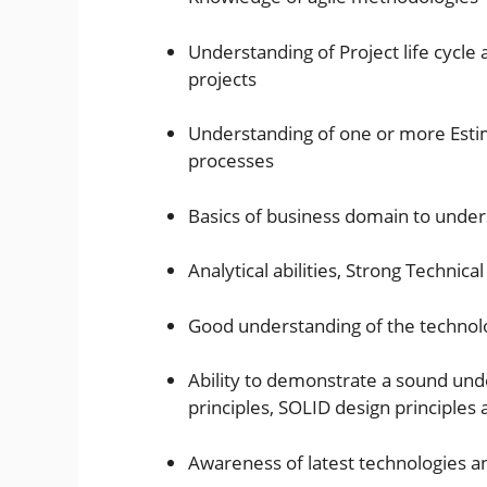
Understanding of Project life cycl
projects
Understanding of one or more Esti
processes
Basics of business domain to unde
Analytical abilities, Strong Technica
Good understanding of the techno
Ability to demonstrate a sound und
principles, SOLID design principle
Awareness of latest technologies a