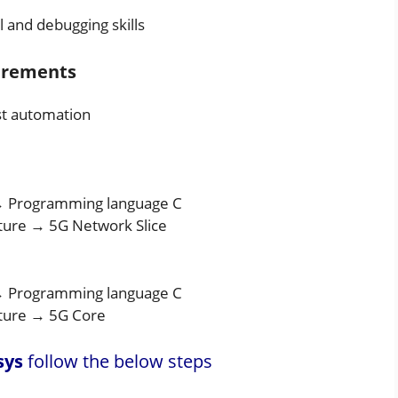
l and debugging skills
uirements
est automation
→ Programming language C
ure → 5G Network Slice
→ Programming language C
ture → 5G Core
sys
follow the below steps