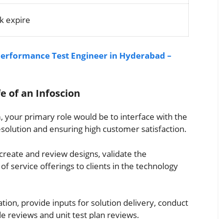
k expire
 Performance Test Engineer in Hyderabad –
fe of an Infoscion
m, your primary role would be to interface with the
resolution and ensuring high customer satisfaction.
create and review designs, validate the
of service offerings to clients in the technology
ation, provide inputs for solution delivery, conduct
de reviews and unit test plan reviews.