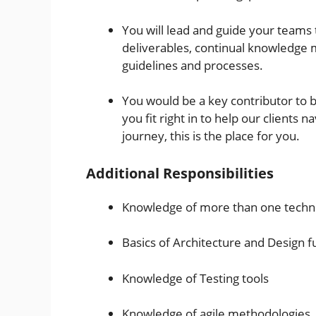
You will lead and guide your teams
deliverables, continual knowledge
guidelines and processes.
You would be a key contributor to b
you fit right in to help our clients n
journey, this is the place for you.
Additional Responsibilities
Knowledge of more than one techn
Basics of Architecture and Design 
Knowledge of Testing tools
Knowledge of agile methodologies