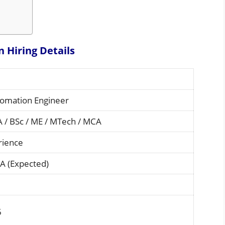
n Hiring
Details
tomation Engineer
A / BSc / ME / MTech / MCA
rience
A (Expected)
6