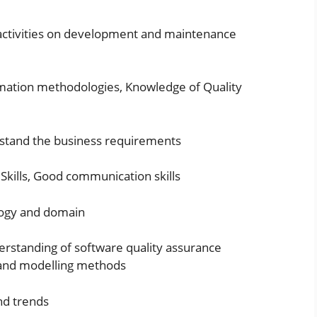
e activities on development and maintenance
mation methodologies, Knowledge of Quality
rstand the business requirements
l Skills, Good communication skills
logy and domain
erstanding of software quality assurance
s and modelling methods
nd trends