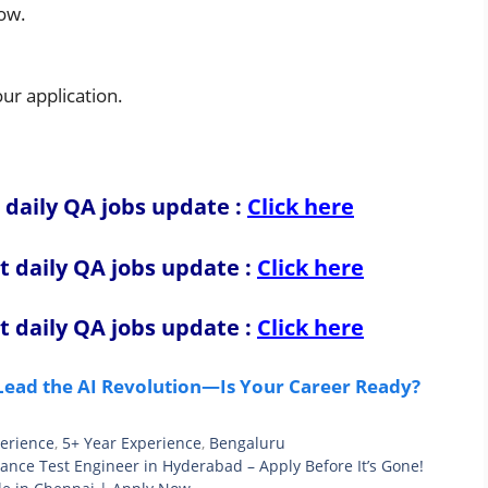
low.
r application.
 daily QA jobs update :
Click here
t daily QA jobs update
:
Click here
t daily QA jobs update
:
Click here
 Lead the AI Revolution—Is Your Career Ready?
perience
,
5+ Year Experience
,
Bengaluru
mance Test Engineer in Hyderabad – Apply Before It’s Gone!