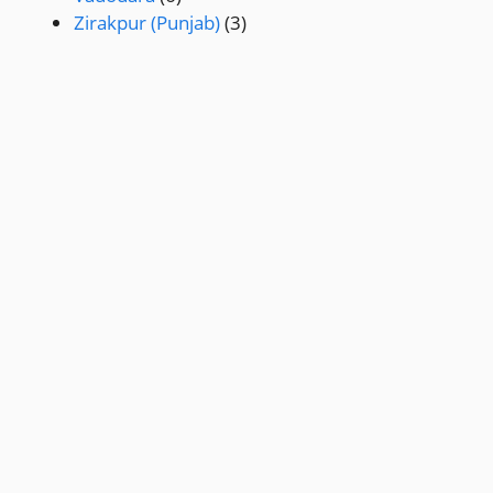
Zirakpur (Punjab)
(3)