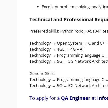
Excellent problem solving, analytica
Technical and Professional Req
Preferred Skills: Python robo, FAST API t
Technology → Open System → C and C++
Technology → 4GL → 4G – All
Technology → Programming language C 
Technology → 5G → 5G Network Architect
Generic Skills:
Technology → Programming language C 
Technology → 5G → 5G Network Architec
To apply for a
QA Engineer
at
Info