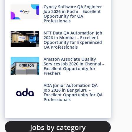
Cyncly Software QA Engineer
Job 2026 in Kochi – Excellent
Opportunity for QA
Professionals
NTT Data QA Automation Job
2026 in Mumbai – Excellent
Opportunity for Experienced
QA Professionals
Amazon Associate Quality
Services Job 2026 in Chennai –
Excellent Opportunity for
Freshers
ADA Junior Automation QA
Job 2026 in Bengaluru –
Excellent Opportunity for QA
Professionals
Jobs by category