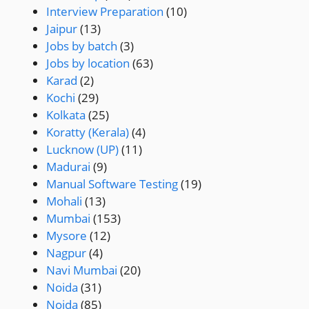
Interview Preparation
(10)
Jaipur
(13)
Jobs by batch
(3)
Jobs by location
(63)
Karad
(2)
Kochi
(29)
Kolkata
(25)
Koratty (Kerala)
(4)
Lucknow (UP)
(11)
Madurai
(9)
Manual Software Testing
(19)
Mohali
(13)
Mumbai
(153)
Mysore
(12)
Nagpur
(4)
Navi Mumbai
(20)
Noida
(31)
Noida
(85)