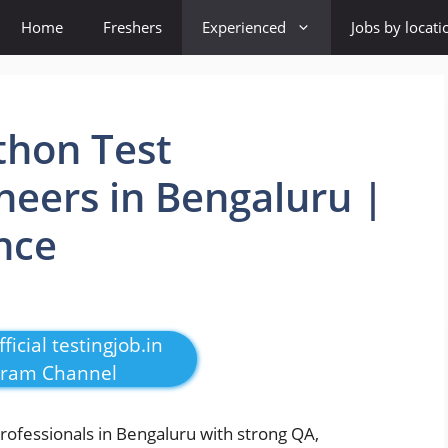
Home
Freshers
Experienced
Jobs by locati
thon Test
eers in Bengaluru |
nce
ficial testingjob.in
gram Channel
professionals in Bengaluru with strong QA,