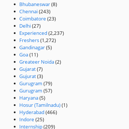
Bhubaneswar
(8)
Chennai
(243)
Coimbatore
(23)
Delhi
(27)
Experienced
(2,237)
Freshers
(1,272)
Gandinagar
(5)
Goa
(11)
Greateer Noida
(2)
Gujarat
(7)
Gujurat
(3)
Gurugram
(79)
Gurugram
(57)
Haryana
(5)
Hosur (Tamilnadu)
(1)
Hyderabad
(466)
Indore
(25)
Internship
(209)