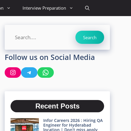
on
Interview Preparation
Search
Search
Follow us on Social Media
Instagram
Telegram
WhatsApp
Recent Posts
Infor Careers 2026 : Hiring QA
Engineer for Hyderabad
location | Don’t miss apply