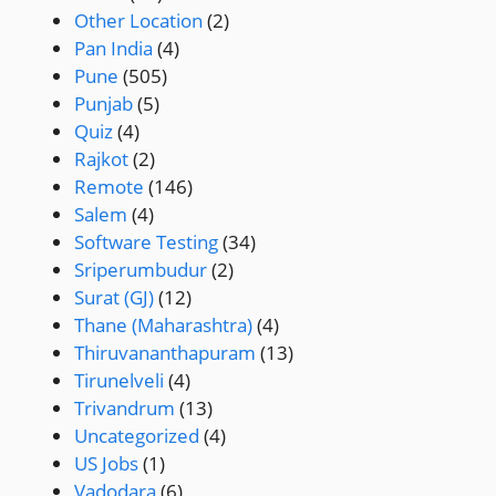
Other Location
(2)
Pan India
(4)
Pune
(505)
Punjab
(5)
Quiz
(4)
Rajkot
(2)
Remote
(146)
Salem
(4)
Software Testing
(34)
Sriperumbudur
(2)
Surat (GJ)
(12)
Thane (Maharashtra)
(4)
Thiruvananthapuram
(13)
Tirunelveli
(4)
Trivandrum
(13)
Uncategorized
(4)
US Jobs
(1)
Vadodara
(6)