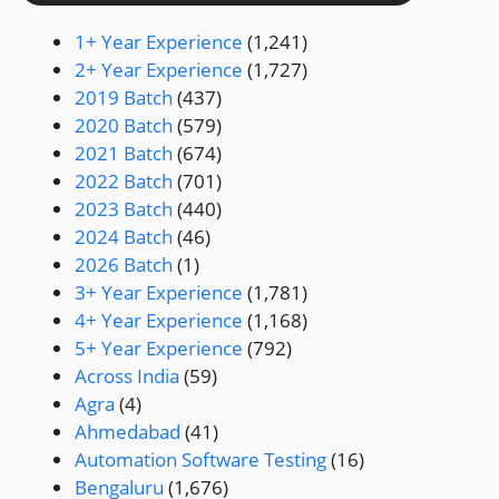
1+ Year Experience
(1,241)
2+ Year Experience
(1,727)
2019 Batch
(437)
2020 Batch
(579)
2021 Batch
(674)
2022 Batch
(701)
2023 Batch
(440)
2024 Batch
(46)
2026 Batch
(1)
3+ Year Experience
(1,781)
4+ Year Experience
(1,168)
5+ Year Experience
(792)
Across India
(59)
Agra
(4)
Ahmedabad
(41)
Automation Software Testing
(16)
Bengaluru
(1,676)