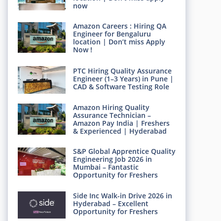
now
Amazon Careers : Hiring QA
Engineer for Bengaluru
location | Don’t miss Apply
Now !
PTC Hiring Quality Assurance
Engineer (1–3 Years) in Pune |
CAD & Software Testing Role
Amazon Hiring Quality
Assurance Technician –
Amazon Pay India | Freshers
& Experienced | Hyderabad
S&P Global Apprentice Quality
Engineering Job 2026 in
Mumbai – Fantastic
Opportunity for Freshers
Side Inc Walk-in Drive 2026 in
Hyderabad – Excellent
Opportunity for Freshers