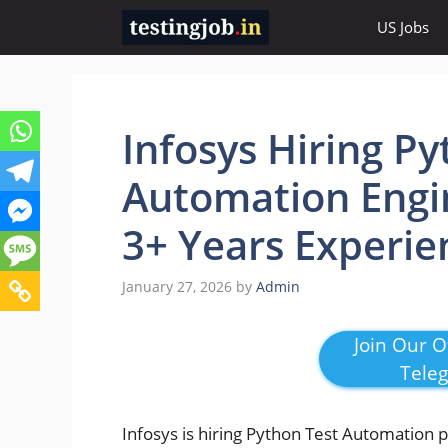
Skip
US Jobs
to
content
Infosys Hiring Py
Automation Engin
3+ Years Experie
January 27, 2026
by
Admin
Join Our Of
Tele
Infosys is hiring Python Test Automation 