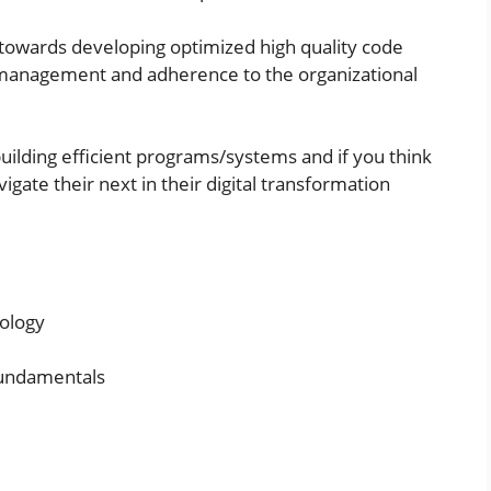
 towards developing optimized high quality code
 management and adherence to the organizational
uilding efficient programs/systems and if you think
avigate their next in their digital transformation
ology
fundamentals