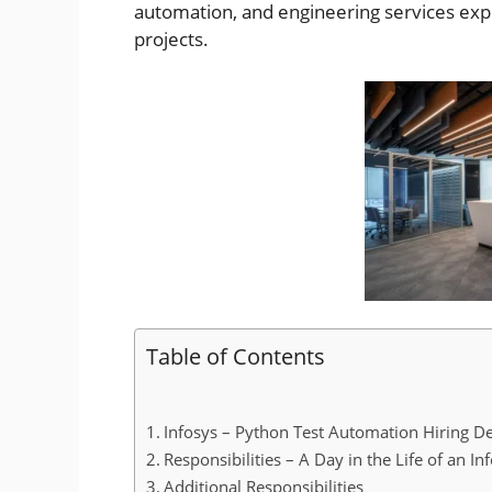
automation, and engineering services expe
projects.
Table of Contents
Infosys – Python Test Automation Hiring De
Responsibilities – A Day in the Life of an In
Additional Responsibilities