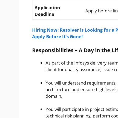
Application
Apply before lin
Deadline
Hiring Now: Resolver is Looking for a
Apply Before It’s Gone!
Responsibilities – A Day in the Li
As part of the Infosys delivery tea
client for quality assurance, issue 
You will understand requirements, 
architecture and ensure high levels 
domain.
You will participate in project estim
technical risk planning, perform co