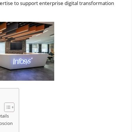
rtise to support enterprise digital transformation
tails
foscion