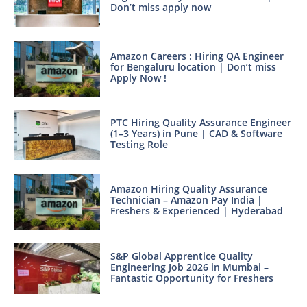
Don’t miss apply now
Amazon Careers : Hiring QA Engineer
for Bengaluru location | Don’t miss
Apply Now !
PTC Hiring Quality Assurance Engineer
(1–3 Years) in Pune | CAD & Software
Testing Role
Amazon Hiring Quality Assurance
Technician – Amazon Pay India |
Freshers & Experienced | Hyderabad
S&P Global Apprentice Quality
Engineering Job 2026 in Mumbai –
Fantastic Opportunity for Freshers