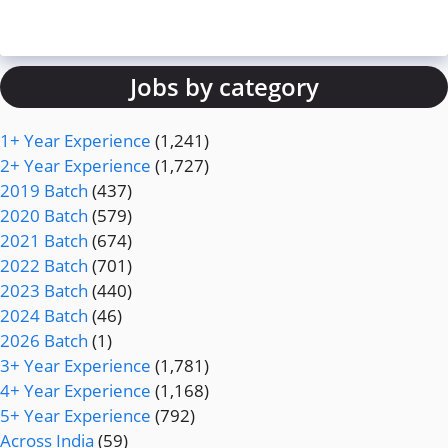
Jobs by category
1+ Year Experience
(1,241)
2+ Year Experience
(1,727)
2019 Batch
(437)
2020 Batch
(579)
2021 Batch
(674)
2022 Batch
(701)
2023 Batch
(440)
2024 Batch
(46)
2026 Batch
(1)
3+ Year Experience
(1,781)
4+ Year Experience
(1,168)
5+ Year Experience
(792)
Across India
(59)