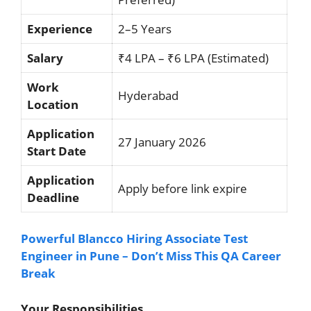
Experience
2–5 Years
Salary
₹4 LPA – ₹6 LPA (Estimated)
Work
Hyderabad
Location
Application
27 January 2026
Start Date
Application
Apply before link expire
Deadline
Powerful Blancco Hiring Associate Test
Engineer in Pune – Don’t Miss This QA Career
Break
Your Responsibilities