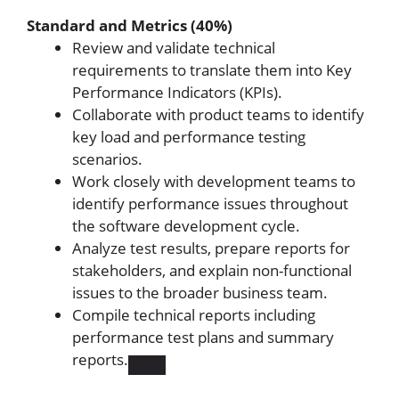
Standard and Metrics (40%)
Review and validate technical
requirements to translate them into Key
Performance Indicators (KPIs).
Collaborate with product teams to identify
key load and performance testing
scenarios.
Work closely with development teams to
identify performance issues throughout
the software development cycle.
Analyze test results, prepare reports for
stakeholders, and explain non-functional
issues to the broader business team.
Compile technical reports including
performance test plans and summary
reports.