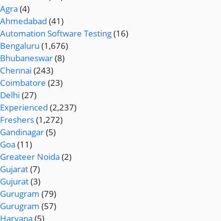
Agra
(4)
Ahmedabad
(41)
Automation Software Testing
(16)
Bengaluru
(1,676)
Bhubaneswar
(8)
Chennai
(243)
Coimbatore
(23)
Delhi
(27)
Experienced
(2,237)
Freshers
(1,272)
Gandinagar
(5)
Goa
(11)
Greateer Noida
(2)
Gujarat
(7)
Gujurat
(3)
Gurugram
(79)
Gurugram
(57)
Haryana
(5)