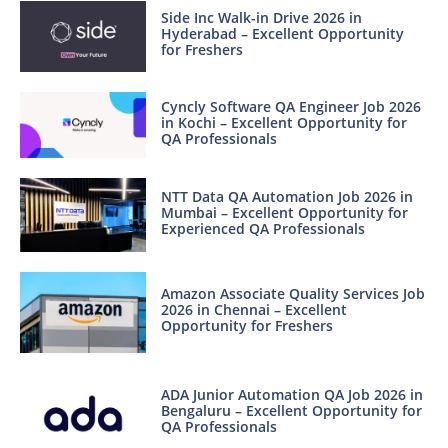
Side Inc Walk-in Drive 2026 in
Hyderabad – Excellent Opportunity
for Freshers
Cyncly Software QA Engineer Job 2026
in Kochi – Excellent Opportunity for
QA Professionals
NTT Data QA Automation Job 2026 in
Mumbai – Excellent Opportunity for
Experienced QA Professionals
Amazon Associate Quality Services Job
2026 in Chennai – Excellent
Opportunity for Freshers
ADA Junior Automation QA Job 2026 in
Bengaluru – Excellent Opportunity for
QA Professionals