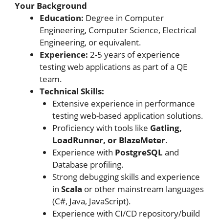
Your Background
Education:
Degree in Computer
Engineering, Computer Science, Electrical
Engineering, or equivalent.
Experience:
2-5 years of experience
testing web applications as part of a QE
team.
Technical Skills:
Extensive experience in performance
testing web-based application solutions.
Proficiency with tools like
Gatling,
LoadRunner, or BlazeMeter
.
Experience with
PostgreSQL
and
Database profiling.
Strong debugging skills and experience
in
Scala
or other mainstream languages
(C#, Java, JavaScript).
Experience with CI/CD repository/build