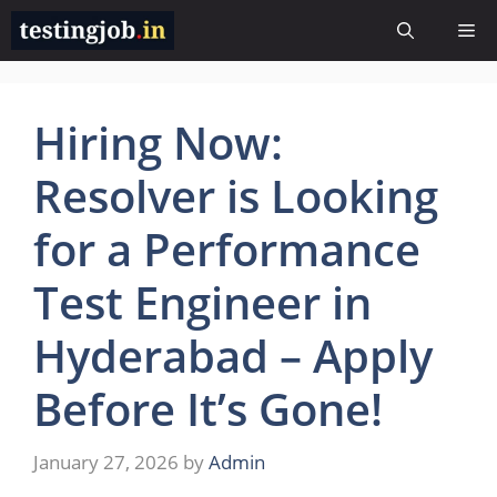
Skip
Me
to
content
Hiring Now:
Resolver is Looking
for a Performance
Test Engineer in
Hyderabad – Apply
Before It’s Gone!
January 27, 2026
by
Admin