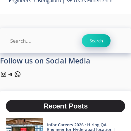
Engineers in Bengaluru | 3+ Years Experience
Search
Search
Follow us on Social Media
Instagram
Telegram
WhatsApp
Recent Posts
Infor Careers 2026 : Hiring QA
Engineer for Hyderabad location |