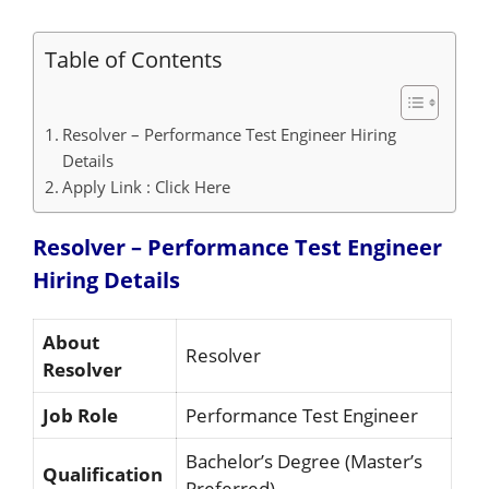
Table of Contents
Resolver – Performance Test Engineer Hiring
Details
Apply Link : Click Here
Resolver – Performance Test Engineer
Hiring
Details
About
Resolver
Resolver
Job Role
Performance Test Engineer
Bachelor’s Degree (Master’s
Qualification
Preferred)