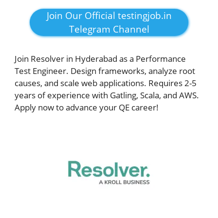
Join Our Official testingjob.in
Telegram Channel
Join Resolver in Hyderabad as a Performance
Test Engineer. Design frameworks, analyze root
causes, and scale web applications. Requires 2-5
years of experience with Gatling, Scala, and AWS.
Apply now to advance your QE career!