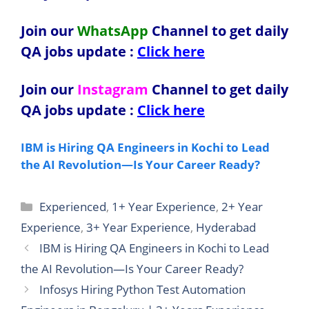
Join our
WhatsApp
Channel to get daily
QA jobs update
:
Click here
Join our
Instagram
Channel to get daily
QA jobs update
:
Click here
IBM is Hiring QA Engineers in Kochi to Lead
the AI Revolution—Is Your Career Ready?
Categories
Experienced
,
1+ Year Experience
,
2+ Year
Experience
,
3+ Year Experience
,
Hyderabad
IBM is Hiring QA Engineers in Kochi to Lead
the AI Revolution—Is Your Career Ready?
Infosys Hiring Python Test Automation