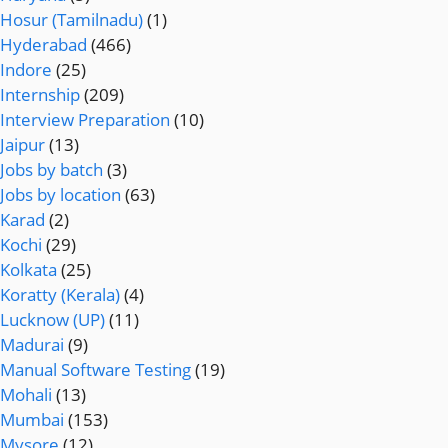
Hosur (Tamilnadu)
(1)
Hyderabad
(466)
Indore
(25)
Internship
(209)
Interview Preparation
(10)
Jaipur
(13)
Jobs by batch
(3)
Jobs by location
(63)
Karad
(2)
Kochi
(29)
Kolkata
(25)
Koratty (Kerala)
(4)
Lucknow (UP)
(11)
Madurai
(9)
Manual Software Testing
(19)
Mohali
(13)
Mumbai
(153)
Mysore
(12)