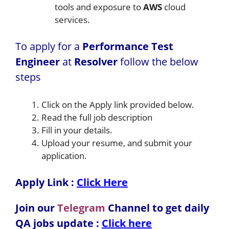
tools and exposure to
AWS
cloud
services.
To apply for a
Performance Test
Engineer
at
Resolver
follow the below
steps
Click on the Apply link provided below.
Read the full job description
Fill in your details.
Upload your resume, and submit your
application.
Apply Link :
Click Here
Join our
Telegram
Channel to get daily
QA jobs update :
Click here