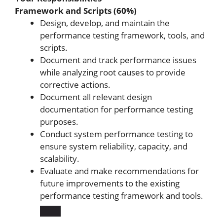
Framework and Scripts (60%)
Design, develop, and maintain the
performance testing framework, tools, and
scripts.
Document and track performance issues
while analyzing root causes to provide
corrective actions.
Document all relevant design
documentation for performance testing
purposes.
Conduct system performance testing to
ensure system reliability, capacity, and
scalability.
Evaluate and make recommendations for
future improvements to the existing
performance testing framework and tools.