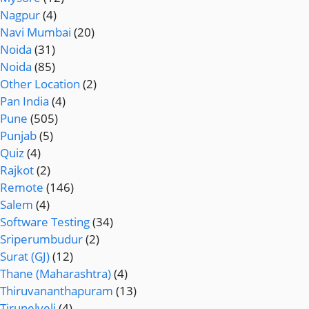
Nagpur
(4)
Navi Mumbai
(20)
Noida
(31)
Noida
(85)
Other Location
(2)
Pan India
(4)
Pune
(505)
Punjab
(5)
Quiz
(4)
Rajkot
(2)
Remote
(146)
Salem
(4)
Software Testing
(34)
Sriperumbudur
(2)
Surat (GJ)
(12)
Thane (Maharashtra)
(4)
Thiruvananthapuram
(13)
Tirunelveli
(4)