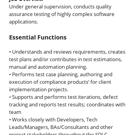
Under general supervision, conducts quality
assurance testing of highly complex software
applications.
Essential Functions
• Understands and reviews requirements, creates
test plans and/or contributes in test estimations,
manual and automation planning.
• Performs test case planning, authoring and
execution of compliance products’ for client
implementation projects.
• Supports and performs test iterations, defect
tracking and reports test results; coordinates with
team
• Works closely with Developers, Tech
Leads/Managers, BAs/Consultants and other
project stakeholders throughout the SDLC.