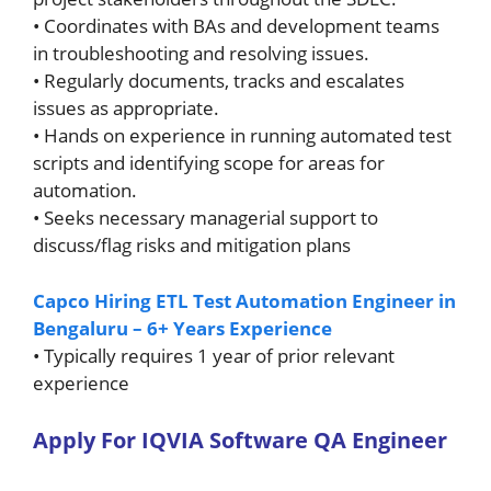
• Coordinates with BAs and development teams
in troubleshooting and resolving issues.
• Regularly documents, tracks and escalates
issues as appropriate.
• Hands on experience in running automated test
scripts and identifying scope for areas for
automation.
• Seeks necessary managerial support to
discuss/flag risks and mitigation plans
Capco Hiring ETL Test Automation Engineer in
Bengaluru – 6+ Years Experience
• Typically requires 1 year of prior relevant
experience
A
pply For
IQVIA Software QA Engineer