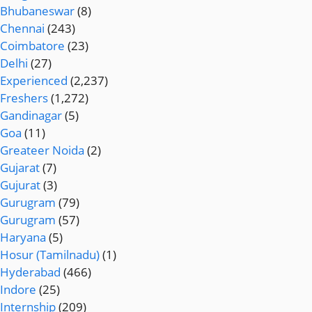
Bhubaneswar
(8)
Chennai
(243)
Coimbatore
(23)
Delhi
(27)
Experienced
(2,237)
Freshers
(1,272)
Gandinagar
(5)
Goa
(11)
Greateer Noida
(2)
Gujarat
(7)
Gujurat
(3)
Gurugram
(79)
Gurugram
(57)
Haryana
(5)
Hosur (Tamilnadu)
(1)
Hyderabad
(466)
Indore
(25)
Internship
(209)