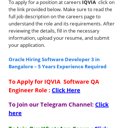
To apply for a position at careers
IQVIA
click on
the link provided below. Make sure to read the
full job description on the careers page to
understand the role and its requirements. After
reviewing the details, fill in the necessary
information, upload your resume, and submit
your application.
Oracle Hiring Software Developer 3 in
Bangalore – 5 Years Experience Required
To Apply for IQVIA Software QA
Engineer
Role
:
Click Here
To Join our Telegram Channel:
Click
here