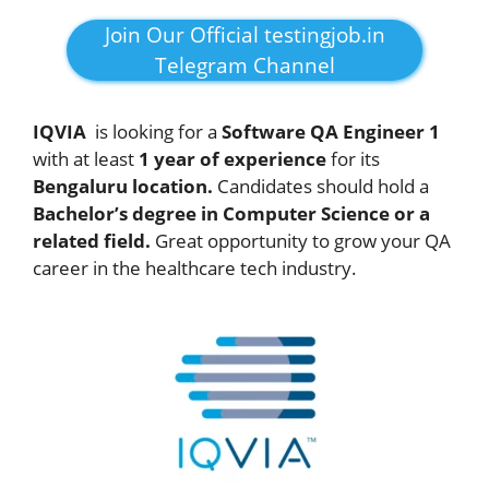
Join Our Official testingjob.in
Telegram Channel
IQVIA
is looking for a
Software QA Engineer 1
with at least
1 year of experience
for its
Bengaluru location.
Candidates should hold a
Bachelor’s degree in Computer Science or a
related field.
Great opportunity to grow your QA
career in the healthcare tech industry.