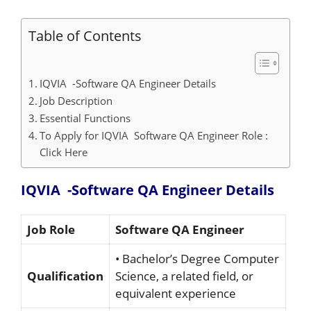
Table of Contents
IQVIA -Software QA Engineer Details
Job Description
Essential Functions
To Apply for IQVIA Software QA Engineer Role :
Click Here
IQVIA -Software QA Engineer Details
Job Role
Software QA Engineer
• Bachelor’s Degree Computer
Qualification
Science, a related field, or
equivalent experience