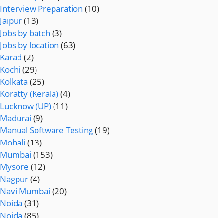
Interview Preparation
(10)
Jaipur
(13)
Jobs by batch
(3)
Jobs by location
(63)
Karad
(2)
Kochi
(29)
Kolkata
(25)
Koratty (Kerala)
(4)
Lucknow (UP)
(11)
Madurai
(9)
Manual Software Testing
(19)
Mohali
(13)
Mumbai
(153)
Mysore
(12)
Nagpur
(4)
Navi Mumbai
(20)
Noida
(31)
Noida
(85)