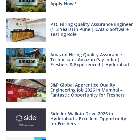
Apply Now !
PTC Hiring Quality Assurance Engineer
(1–3 Years) in Pune | CAD & Software
Testing Role
Amazon Hiring Quality Assurance
Technician – Amazon Pay India |
Freshers & Experienced | Hyderabad
S&P Global Apprentice Quality
Engineering Job 2026 in Mumbai –
Fantastic Opportunity for Freshers
Side Inc Walk-in Drive 2026 in
Hyderabad – Excellent Opportunity
for Freshers