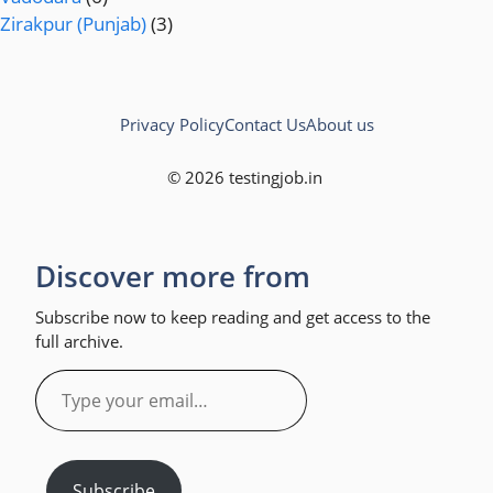
Zirakpur (Punjab)
(3)
Privacy Policy
Contact Us
About us
© 2026 testingjob.in
Discover more from
Subscribe now to keep reading and get access to the
full archive.
Type
your
email…
Subscribe