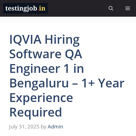
Skip
Me
to
content
IQVIA Hiring
Software QA
Engineer 1 in
Bengaluru – 1+ Year
Experience
Required
July 31, 2025
by
Admin