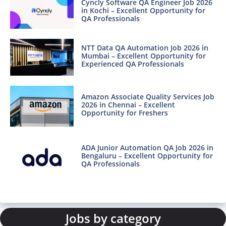
Cyncly Software QA Engineer Job 2026
in Kochi – Excellent Opportunity for
QA Professionals
NTT Data QA Automation Job 2026 in
Mumbai – Excellent Opportunity for
Experienced QA Professionals
Amazon Associate Quality Services Job
2026 in Chennai – Excellent
Opportunity for Freshers
ADA Junior Automation QA Job 2026 in
Bengaluru – Excellent Opportunity for
QA Professionals
Jobs by category