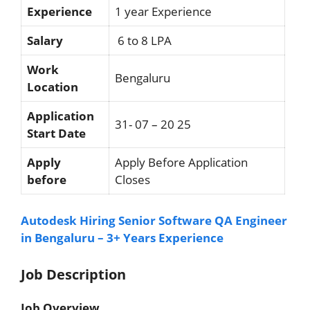
Experience
1 year Experience
Salary
6 to 8 LPA
Work
Bengaluru
Location
Application
31- 07 – 20 25
Start Date
Apply
Apply Before Application
before
Closes
Autodesk Hiring Senior Software QA Engineer
in Bengaluru – 3+ Years Experience
Job Description
Job Overview