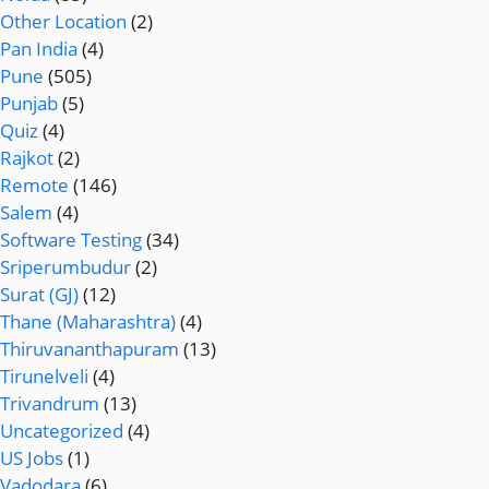
Other Location
(2)
Pan India
(4)
Pune
(505)
Punjab
(5)
Quiz
(4)
Rajkot
(2)
Remote
(146)
Salem
(4)
Software Testing
(34)
Sriperumbudur
(2)
Surat (GJ)
(12)
Thane (Maharashtra)
(4)
Thiruvananthapuram
(13)
Tirunelveli
(4)
Trivandrum
(13)
Uncategorized
(4)
US Jobs
(1)
Vadodara
(6)