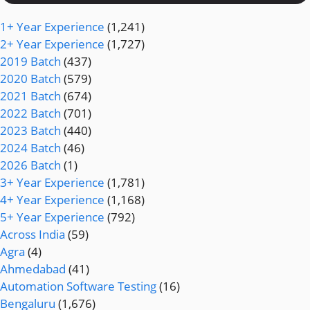
1+ Year Experience
(1,241)
2+ Year Experience
(1,727)
2019 Batch
(437)
2020 Batch
(579)
2021 Batch
(674)
2022 Batch
(701)
2023 Batch
(440)
2024 Batch
(46)
2026 Batch
(1)
3+ Year Experience
(1,781)
4+ Year Experience
(1,168)
5+ Year Experience
(792)
Across India
(59)
Agra
(4)
Ahmedabad
(41)
Automation Software Testing
(16)
Bengaluru
(1,676)