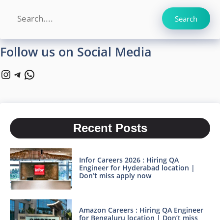
Search
Search
Follow us on Social Media
Instagram
Telegram
WhatsApp
Recent Posts
Infor Careers 2026 : Hiring QA
Engineer for Hyderabad location |
Don’t miss apply now
Amazon Careers : Hiring QA Engineer
for Bengaluru location | Don’t miss