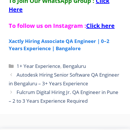
To Join Our WhatsApp Group :
Click
Here
To follow us on Instagram :
Click here
Xactly Hiring Associate QA Engineer | 0–2
Years Experience | Bangalore
Categories
1+ Year Experience
,
Bengaluru
Autodesk Hiring Senior Software QA Engineer
in Bengaluru – 3+ Years Experience
Fulcrum Digital Hiring Jr. QA Engineer in Pune
– 2 to 3 Years Experience Required