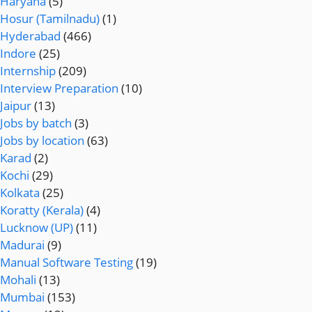
Haryana
(5)
Hosur (Tamilnadu)
(1)
Hyderabad
(466)
Indore
(25)
Internship
(209)
Interview Preparation
(10)
Jaipur
(13)
Jobs by batch
(3)
Jobs by location
(63)
Karad
(2)
Kochi
(29)
Kolkata
(25)
Koratty (Kerala)
(4)
Lucknow (UP)
(11)
Madurai
(9)
Manual Software Testing
(19)
Mohali
(13)
Mumbai
(153)