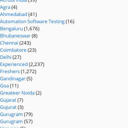
Agra
(4)
Ahmedabad
(41)
Automation Software Testing
(16)
Bengaluru
(1,676)
Bhubaneswar
(8)
Chennai
(243)
Coimbatore
(23)
Delhi
(27)
Experienced
(2,237)
Freshers
(1,272)
Gandinagar
(5)
Goa
(11)
Greateer Noida
(2)
Gujarat
(7)
Gujurat
(3)
Gurugram
(79)
Gurugram
(57)