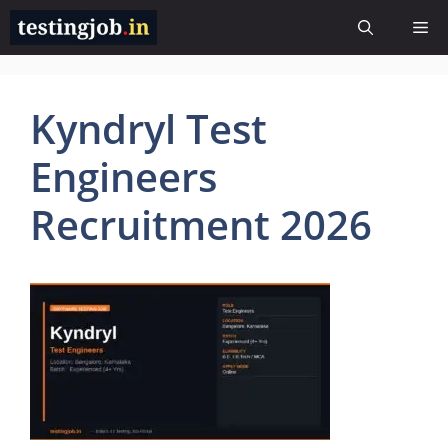
Skip
Me
to
content
Kyndryl Test
Engineers
Recruitment 2026