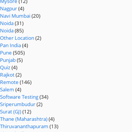
Mysore
(12)
Nagpur
(4)
Navi Mumbai
(20)
Noida
(31)
Noida
(85)
Other Location
(2)
Pan India
(4)
Pune
(505)
Punjab
(5)
Quiz
(4)
Rajkot
(2)
Remote
(146)
Salem
(4)
Software Testing
(34)
Sriperumbudur
(2)
Surat (GJ)
(12)
Thane (Maharashtra)
(4)
Thiruvananthapuram
(13)