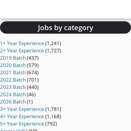
Jobs by category
1+ Year Experience
(1,241)
2+ Year Experience
(1,727)
2019 Batch
(437)
2020 Batch
(579)
2021 Batch
(674)
2022 Batch
(701)
2023 Batch
(440)
2024 Batch
(46)
2026 Batch
(1)
3+ Year Experience
(1,781)
4+ Year Experience
(1,168)
5+ Year Experience
(792)
Across India
(59)