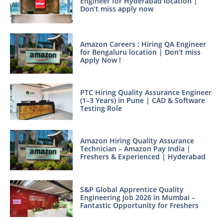
Engineer for Hyderabad location |
Don’t miss apply now
Amazon Careers : Hiring QA Engineer
for Bengaluru location | Don’t miss
Apply Now !
PTC Hiring Quality Assurance Engineer
(1–3 Years) in Pune | CAD & Software
Testing Role
Amazon Hiring Quality Assurance
Technician – Amazon Pay India |
Freshers & Experienced | Hyderabad
S&P Global Apprentice Quality
Engineering Job 2026 in Mumbai –
Fantastic Opportunity for Freshers