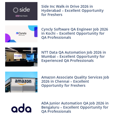
Side Inc Walk-in Drive 2026 in
Hyderabad – Excellent Opportunity
for Freshers
Cyncly Software QA Engineer Job 2026
in Kochi – Excellent Opportunity for
QA Professionals
NTT Data QA Automation Job 2026 in
Mumbai – Excellent Opportunity for
Experienced QA Professionals
Amazon Associate Quality Services Job
2026 in Chennai – Excellent
Opportunity for Freshers
ADA Junior Automation QA Job 2026 in
Bengaluru – Excellent Opportunity for
QA Professionals