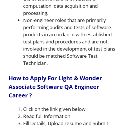
computation, data acquisition and
processing.
Non-engineer roles that are primarily
performing audits and tests of software
products in accordance with established
test plans and procedures and are not
involved in the development of test plans
should be matched Software Test
Technician.
How to Apply For Light & Wonder
Associate Software QA Engineer
Career ?
Click on the link given below
Read full Information
Fill Details, Upload resume and Submit