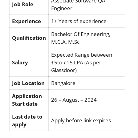
Associate Software QA
Job Role
Engineer
Experience
1+ Years of experience
Bachelor Of Engineering,
Qualification
M.C.A, M.Sc
Expected Range between
Salary
₹5to ₹15 LPA (As per
Glassdoor)
Job Location
Bangalore
Application
26 – August – 2024
Start date
Last date to
Apply before link expires
apply