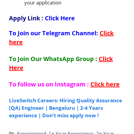
your application
Apply Link
:
Click Here
To Join our Telegram Channel:
Click
here
To Join Our WhatsApp Group :
Click
Here
To follow us on Instagram :
Click here
LiveSwitch Careers: Hiring Quality Assurance
(QA) Engineer | Bengaluru | 2-4 Years
experience | Don’t miss apply now !
Categories
Experienced
,
1+ Year Experience
,
2+ Year