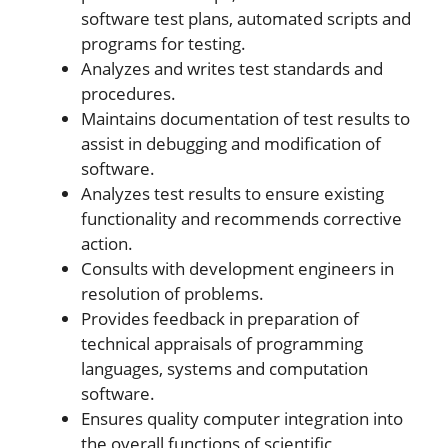
software test plans, automated scripts and
programs for testing.
Analyzes and writes test standards and
procedures.
Maintains documentation of test results to
assist in debugging and modification of
software.
Analyzes test results to ensure existing
functionality and recommends corrective
action.
Consults with development engineers in
resolution of problems.
Provides feedback in preparation of
technical appraisals of programming
languages, systems and computation
software.
Ensures quality computer integration into
the overall functions of scientific