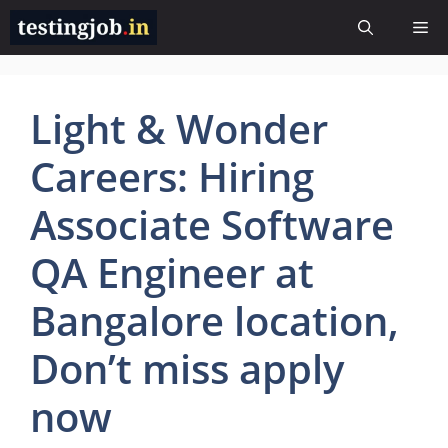
Skip
Me
to
content
Light & Wonder
Careers: Hiring
Associate Software
QA Engineer at
Bangalore location,
Don’t miss apply
now