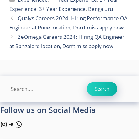
Experience
,
3+ Year Experience
,
Bengaluru
Qualys Careers 2024: Hiring Performance QA
Engineer at Pune location, Don’t miss apply now
ZeOmega Careers 2024: Hiring QA Engineer
at Bangalore location, Don’t miss apply now
Search
Search
Follow us on Social Media
Instagram
Telegram
WhatsApp