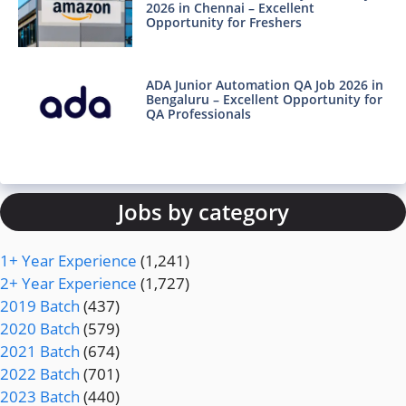
2026 in Chennai – Excellent
Opportunity for Freshers
ADA Junior Automation QA Job 2026 in
Bengaluru – Excellent Opportunity for
QA Professionals
Jobs by category
1+ Year Experience
(1,241)
2+ Year Experience
(1,727)
2019 Batch
(437)
2020 Batch
(579)
2021 Batch
(674)
2022 Batch
(701)
2023 Batch
(440)