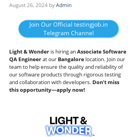
August 26, 2024
by
Admin
Join Our Official testingjob.in
Telegram Channel
Light & Wonder
is hiring an
Associate Software
QA Engineer
at our
Bangalore
location. Join our
team to help ensure the quality and reliability of
our software products through rigorous testing
and collaboration with developers.
Don’t miss
this opportunity—apply now!