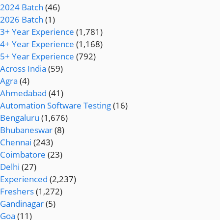
2024 Batch
(46)
2026 Batch
(1)
3+ Year Experience
(1,781)
4+ Year Experience
(1,168)
5+ Year Experience
(792)
Across India
(59)
Agra
(4)
Ahmedabad
(41)
Automation Software Testing
(16)
Bengaluru
(1,676)
Bhubaneswar
(8)
Chennai
(243)
Coimbatore
(23)
Delhi
(27)
Experienced
(2,237)
Freshers
(1,272)
Gandinagar
(5)
Goa
(11)