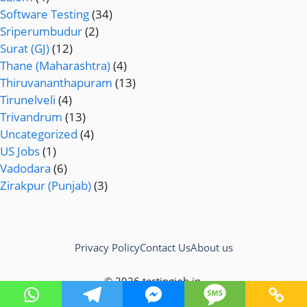
Software Testing
(34)
Sriperumbudur
(2)
Surat (GJ)
(12)
Thane (Maharashtra)
(4)
Thiruvananthapuram
(13)
Tirunelveli
(4)
Trivandrum
(13)
Uncategorized
(4)
US Jobs
(1)
Vadodara
(6)
Zirakpur (Punjab)
(3)
Privacy Policy
Contact Us
About us
© 2026 testingjob.in