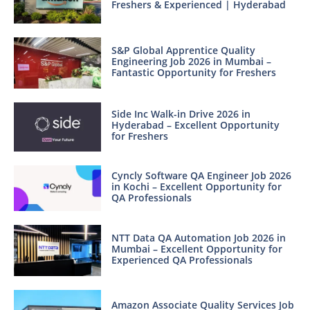
Freshers & Experienced | Hyderabad
S&P Global Apprentice Quality
Engineering Job 2026 in Mumbai –
Fantastic Opportunity for Freshers
Side Inc Walk-in Drive 2026 in
Hyderabad – Excellent Opportunity
for Freshers
Cyncly Software QA Engineer Job 2026
in Kochi – Excellent Opportunity for
QA Professionals
NTT Data QA Automation Job 2026 in
Mumbai – Excellent Opportunity for
Experienced QA Professionals
Amazon Associate Quality Services Job