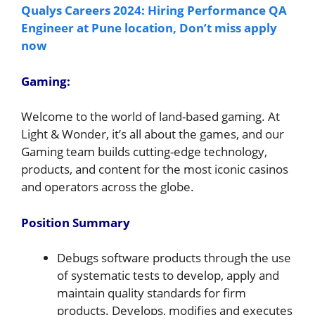
Qualys Careers 2024: Hiring Performance QA
Engineer at Pune location, Don’t miss apply
now
Gaming:
Welcome to the world of land-based gaming. At
Light & Wonder, it’s all about the games, and our
Gaming team builds cutting-edge technology,
products, and content for the most iconic casinos
and operators across the globe.
Position Summary
Debugs software products through the use
of systematic tests to develop, apply and
maintain quality standards for firm
products. Develops, modifies and executes