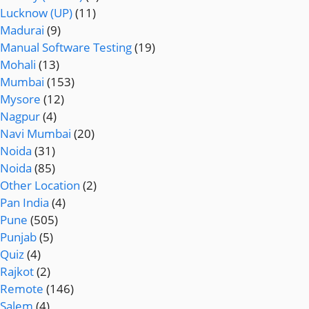
Lucknow (UP)
(11)
Madurai
(9)
Manual Software Testing
(19)
Mohali
(13)
Mumbai
(153)
Mysore
(12)
Nagpur
(4)
Navi Mumbai
(20)
Noida
(31)
Noida
(85)
Other Location
(2)
Pan India
(4)
Pune
(505)
Punjab
(5)
Quiz
(4)
Rajkot
(2)
Remote
(146)
Salem
(4)