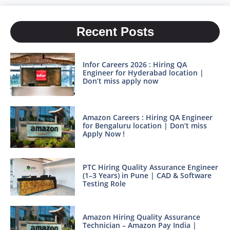
Recent Posts
Infor Careers 2026 : Hiring QA
Engineer for Hyderabad location |
Don’t miss apply now
Amazon Careers : Hiring QA Engineer
for Bengaluru location | Don’t miss
Apply Now !
PTC Hiring Quality Assurance Engineer
(1–3 Years) in Pune | CAD & Software
Testing Role
Amazon Hiring Quality Assurance
Technician – Amazon Pay India |