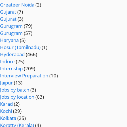
Greateer Noida
(2)
Gujarat
(7)
Gujurat
(3)
Gurugram
(79)
Gurugram
(57)
Haryana
(5)
Hosur (Tamilnadu)
(1)
Hyderabad
(466)
Indore
(25)
Internship
(209)
Interview Preparation
(10)
Jaipur
(13)
Jobs by batch
(3)
Jobs by location
(63)
Karad
(2)
Kochi
(29)
Kolkata
(25)
Koratty (Kerala)
(4)