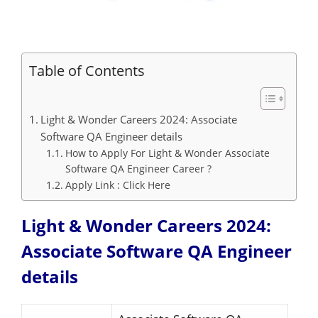
Table of Contents
Light & Wonder Careers 2024: Associate
Software QA Engineer details
How to Apply For Light & Wonder Associate
Software QA Engineer Career ?
Apply Link : Click Here
Light & Wonder Careers 2024:
Associate Software QA Engineer
details