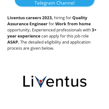
Telegram Channel
Liventus careers 2023,
hiring for
Quality
Assurance Engineer
for
Work from home
opportunity
.
Experienced professionals with
3+
year experience
can apply for this job role
ASAP.
The detailed eligibility and application
process are given below.