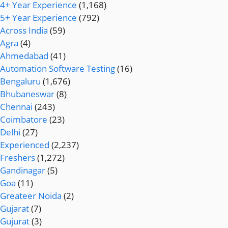
4+ Year Experience
(1,168)
5+ Year Experience
(792)
Across India
(59)
Agra
(4)
Ahmedabad
(41)
Automation Software Testing
(16)
Bengaluru
(1,676)
Bhubaneswar
(8)
Chennai
(243)
Coimbatore
(23)
Delhi
(27)
Experienced
(2,237)
Freshers
(1,272)
Gandinagar
(5)
Goa
(11)
Greateer Noida
(2)
Gujarat
(7)
Gujurat
(3)