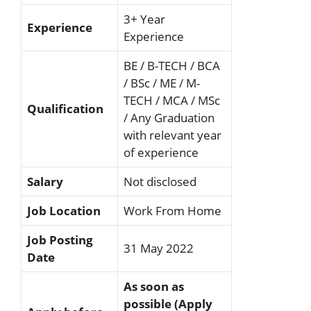
3+ Year
Experience
Experience
BE / B-TECH / BCA
/ BSc / ME / M-
TECH / MCA / MSc
Qualification
/ Any Graduation
with relevant year
of experience
Salary
Not disclosed
Job Location
Work From Home
Job Posting
31 May 2022
Date
As soon as
possible (Apply