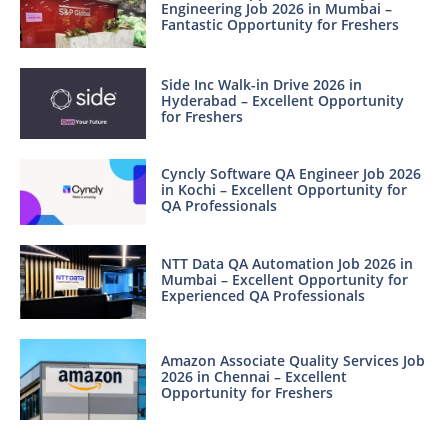
Engineering Job 2026 in Mumbai –
Fantastic Opportunity for Freshers
Side Inc Walk-in Drive 2026 in
Hyderabad – Excellent Opportunity
for Freshers
Cyncly Software QA Engineer Job 2026
in Kochi – Excellent Opportunity for
QA Professionals
NTT Data QA Automation Job 2026 in
Mumbai – Excellent Opportunity for
Experienced QA Professionals
Amazon Associate Quality Services Job
2026 in Chennai – Excellent
Opportunity for Freshers