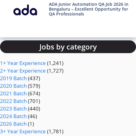
ADA Junior Automation QA Job 2026 in
Bengaluru – Excellent Opportunity for
QA Professionals
Jobs by category
1+ Year Experience
(1,241)
2+ Year Experience
(1,727)
2019 Batch
(437)
2020 Batch
(579)
2021 Batch
(674)
2022 Batch
(701)
2023 Batch
(440)
2024 Batch
(46)
2026 Batch
(1)
3+ Year Experience
(1,781)