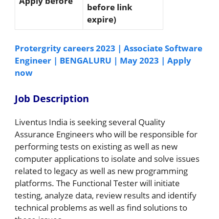
Apply before
before link
expire)
Protergrity careers 2023 | Associate Software
Engineer | BENGALURU | May 2023 | Apply
now
Job Description
Liventus India is seeking several Quality
Assurance Engineers who will be responsible for
performing tests on existing as well as new
computer applications to isolate and solve issues
related to legacy as well as new programming
platforms. The Functional Tester will initiate
testing, analyze data, review results and identify
technical problems as well as find solutions to