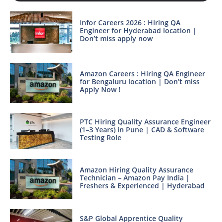
Infor Careers 2026 : Hiring QA
Engineer for Hyderabad location |
Don’t miss apply now
Amazon Careers : Hiring QA Engineer
for Bengaluru location | Don’t miss
Apply Now !
PTC Hiring Quality Assurance Engineer
(1–3 Years) in Pune | CAD & Software
Testing Role
Amazon Hiring Quality Assurance
Technician – Amazon Pay India |
Freshers & Experienced | Hyderabad
S&P Global Apprentice Quality