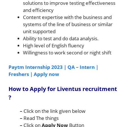
solutions to improve testing effectiveness
and efficiency
Content expertise with the business and
systems of the line of business or similar
unit supported
Ability to test and do data analysis.
High level of English fluency
Willingness to work second or night shift
Paytm Internship 2023 | QA – Intern |
Freshers | Apply now
How to Apply for Liventus
recruitment
?
–
Click on the link given below
–
Read The things
–
Click on
Apply Now
Button