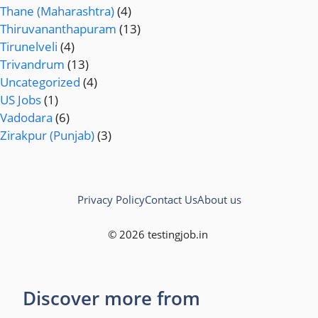
Thane (Maharashtra)
(4)
Thiruvananthapuram
(13)
Tirunelveli
(4)
Trivandrum
(13)
Uncategorized
(4)
US Jobs
(1)
Vadodara
(6)
Zirakpur (Punjab)
(3)
Privacy Policy
Contact Us
About us
© 2026 testingjob.in
Discover more from