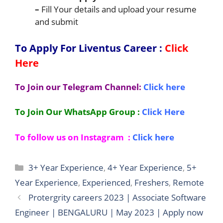
–
Fill Your details and upload your resume
and submit
To Apply For Liventus
Career :
Click
Here
To Join our Telegram Channel:
Click here
To Join Our WhatsApp Group :
Click Here
To follow us on Instagram :
Click here
Categories
3+ Year Experience
,
4+ Year Experience
,
5+
Year Experience
,
Experienced
,
Freshers
,
Remote
Protergrity careers 2023 | Associate Software
Engineer | BENGALURU | May 2023 | Apply now