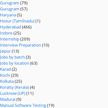
Gurugram
(79)
Gurugram
(57)
Haryana
(5)
Hosur (Tamilnadu)
(1)
Hyderabad
(466)
Indore
(25)
Internship
(209)
Interview Preparation
(10)
Jaipur
(13)
Jobs by batch
(3)
Jobs by location
(63)
Karad
(2)
Kochi
(29)
Kolkata
(25)
Koratty (Kerala)
(4)
Lucknow (UP)
(11)
Madurai
(9)
Manual Software Testing
(19)