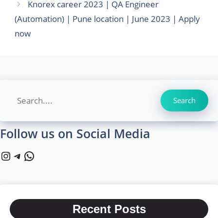
Knorex career 2023 | QA Engineer
(Automation) | Pune location | June 2023 | Apply
now
Search
Search
Follow us on Social Media
Instagram
Telegram
WhatsApp
Recent Posts