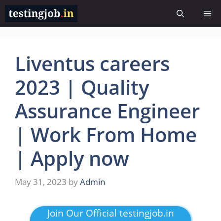
Skip
Me
to
content
Liventus careers
2023 | Quality
Assurance Engineer
| Work From Home
| Apply now
May 31, 2023
by
Admin
Join Our Official testingjob.in