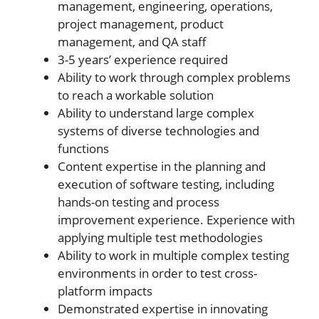
management, engineering, operations,
project management, product
management, and QA staff
3-5 years’ experience required
Ability to work through complex problems
to reach a workable solution
Ability to understand large complex
systems of diverse technologies and
functions
Content expertise in the planning and
execution of software testing, including
hands-on testing and process
improvement experience. Experience with
applying multiple test methodologies
Ability to work in multiple complex testing
environments in order to test cross-
platform impacts
Demonstrated expertise in innovating