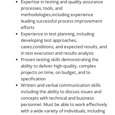
Expertise in testing and quality assurance
processes, tools, and
methodologies,including experience
leading successful process improvement
efforts
Experience in test planning, including
developing test approaches,
cases,conditions, and expected results, and
in test execution and results analysis
Proven testing skills demonstrating the
ability to deliver high-quality, complex
projects on time, on budget, and to
specification
Written and verbal communication skills
including the ability to discuss issues and
concepts with technical and business
personnel. Must be able to work effectively
with a wide variety of individuals, including