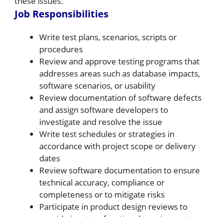
these issues.
Job Responsibilities
Write test plans, scenarios, scripts or
procedures
Review and approve testing programs that
addresses areas such as database impacts,
software scenarios, or usability
Review documentation of software defects
and assign software developers to
investigate and resolve the issue
Write test schedules or strategies in
accordance with project scope or delivery
dates
Review software documentation to ensure
technical accuracy, compliance or
completeness or to mitigate risks
Participate in product design reviews to