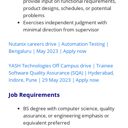
provide input on functional requirements,
product designs, schedules, or potential
problems
Exercises independent judgment with
minimal direction from supervisor
Nutanix careers drive | Automation Testing |
Bengaluru | May 2023 | Apply now
YASH Technologies Off Campus drive | Trainee
Software Quality Assurance (SQA) | Hyderabad,
Indore, Pune | 29 May 2023 | Apply now
Job Requirements
BS degree with computer science, quality
assurance, or engineering emphasis or
equivalent preferred