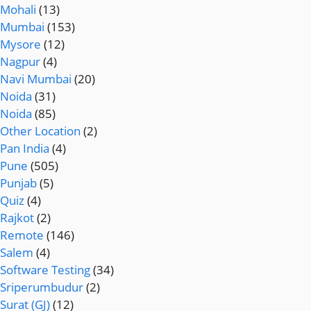
Mohali
(13)
Mumbai
(153)
Mysore
(12)
Nagpur
(4)
Navi Mumbai
(20)
Noida
(31)
Noida
(85)
Other Location
(2)
Pan India
(4)
Pune
(505)
Punjab
(5)
Quiz
(4)
Rajkot
(2)
Remote
(146)
Salem
(4)
Software Testing
(34)
Sriperumbudur
(2)
Surat (GJ)
(12)