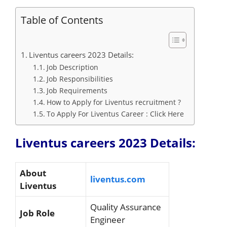
Table of Contents
Liventus careers 2023 Details:
Job Description
Job Responsibilities
Job Requirements
How to Apply for Liventus recruitment ?
To Apply For Liventus Career : Click Here
Liventus careers 2023 Details:
About
liventus.com
Liventus
Quality Assurance
Job Role
Engineer