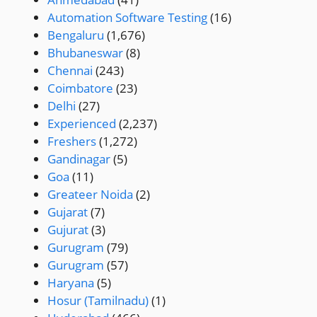
Automation Software Testing
(16)
Bengaluru
(1,676)
Bhubaneswar
(8)
Chennai
(243)
Coimbatore
(23)
Delhi
(27)
Experienced
(2,237)
Freshers
(1,272)
Gandinagar
(5)
Goa
(11)
Greateer Noida
(2)
Gujarat
(7)
Gujurat
(3)
Gurugram
(79)
Gurugram
(57)
Haryana
(5)
Hosur (Tamilnadu)
(1)