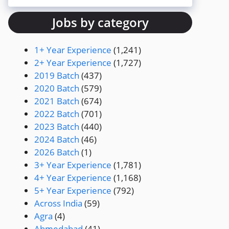
Jobs by category
1+ Year Experience
(1,241)
2+ Year Experience
(1,727)
2019 Batch
(437)
2020 Batch
(579)
2021 Batch
(674)
2022 Batch
(701)
2023 Batch
(440)
2024 Batch
(46)
2026 Batch
(1)
3+ Year Experience
(1,781)
4+ Year Experience
(1,168)
5+ Year Experience
(792)
Across India
(59)
Agra
(4)
Ahmedabad
(41)