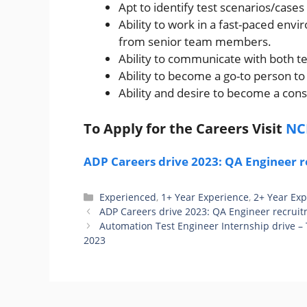
Apt to identify test scenarios/cases
Ability to work in a fast-paced env
from senior team members.
Ability to communicate with both t
Ability to become a go-to person t
Ability and desire to become a const
To Apply for the Careers Visit
NC
ADP Careers drive 2023: QA Engineer r
Categories
Experienced
,
1+ Year Experience
,
2+ Year Ex
ADP Careers drive 2023: QA Engineer recruit
Automation Test Engineer Internship drive – 
2023