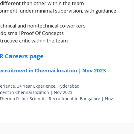
 different than other within the team
ironment, under minimal supervision, with guidance
echnical and non-technical co-workers
o do small Proof Of Concepts
ructive critic within the team
R Careers page
ecruitment in Chennai location | Nov 2023
perience
,
3+ Year Experience
,
Hyderabad
ment in Chennai location | Nov 2023
Thermo Fisher Scientific Recruitment in Bangalore | Nov