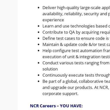
Deliver high-quality large-scale ap
availability, reliability, security 
experience
Learn and use technologies based 
Contribute to QA by acquiring requi
Define test cases to ensure code is
Maintain & update code &/or test 
Help configure test automation fra
execution of unit & integration test
Conduct various tests ranging from
solution
Continuously execute tests through
Be part of a global, collaborative 
and upgrade our products. At NCR, yo
corporate support.
NCR Careers – YOU HAVE: