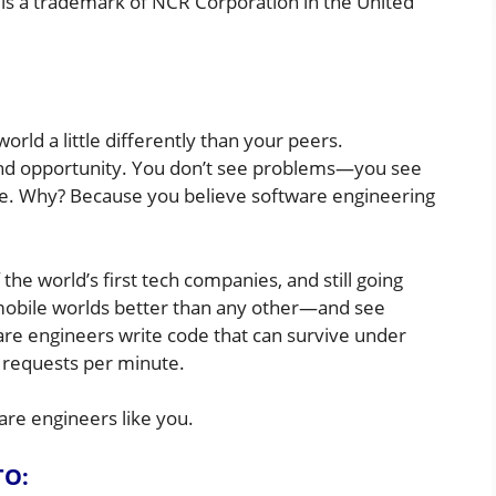
 is a trademark of NCR Corporation in the United
rld a little differently than your peers.
 and opportunity. You don’t see problems—you see
ve. Why? Because you believe software engineering
the world’s first tech companies, and still going
 mobile worlds better than any other—and see
are engineers write code that can survive under
 requests per minute.
are engineers like you.
TO: