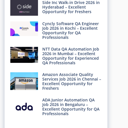
Side Inc Walk-in Drive 2026 in
Hyderabad – Excellent
Opportunity for Freshers
Cyncly Software QA Engineer
Job 2026 in Kochi – Excellent
Opportunity for QA
Professionals
NTT Data QA Automation Job
2026 in Mumbai – Excellent
Opportunity for Experienced
QA Professionals
Amazon Associate Quality
Services Job 2026 in Chennai –
Excellent Opportunity for
Freshers
ADA Junior Automation QA
Job 2026 in Bengaluru –
Excellent Opportunity for QA
Professionals