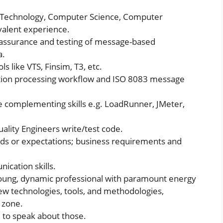
n Technology, Computer Science, Computer
ivalent experience.
y assurance and testing of message-based
a.
s like VTS, Finsim, T3, etc.
tion processing workflow and ISO 8083 message
complementing skills e.g. LoadRunner, JMeter,
ality Engineers write/test code.
eds or expectations; business requirements and
ication skills.
oung, dynamic professional with paramount energy
new technologies, tools, and methodologies,
 zone.
 to speak about those.