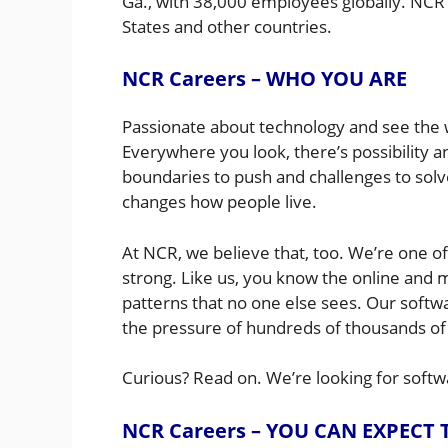
Ga., with 38,000 employees globally. NCR
States and other countries.
NCR Careers – WHO YOU ARE
Passionate about technology and see the wo
Everywhere you look, there’s possibility
boundaries to push and challenges to sol
changes how people live.
At NCR, we believe that, too. We’re one of 
strong. Like us, you know the online and
patterns that no one else sees. Our softw
the pressure of hundreds of thousands of
Curious? Read on. We’re looking for softw
NCR Careers – YOU CAN EXPECT 