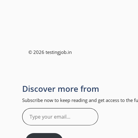
© 2026 testingjob.in
Discover more from
Subscribe now to keep reading and get access to the ful
Type
your
email…