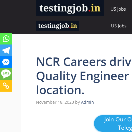
Skip
US Jobs
to
content
US Jobs
NCR Careers driv
Quality Engineer
location.
November 18, 2023
by
Admin
Join Our Of
Tele