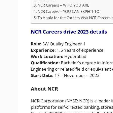
NCR Careers – WHO YOU ARE
NCR Careers – YOU CAN EXPECT TO:
To Apply for the Careers Visit NCR Careers 
NCR Careers drive 2023 details
Role:
SW Quality Engineer 1
Experience:
1.5 Years of experience
Work Location:
Hyderabad
Qualification:
Bachelor’s degree in Info
Engineering or related field or equivalent
Start Date:
17 – November – 2023
About NCR
NCR Corporation (NYSE: NCR) is a leader 
platforms for self-directed banking, store