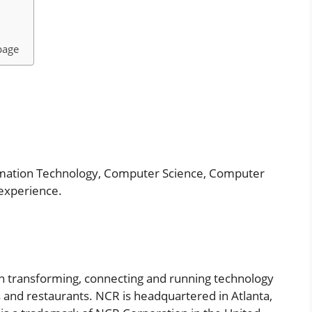
page
rmation Technology, Computer Science, Computer
 experience.
in transforming, connecting and running technology
s and restaurants. NCR is headquartered in Atlanta,