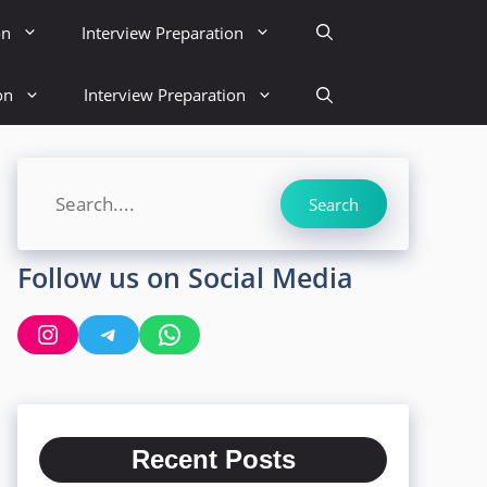
on
Interview Preparation
on
Interview Preparation
Search
Search
Follow us on Social Media
Instagram
Telegram
WhatsApp
Recent Posts