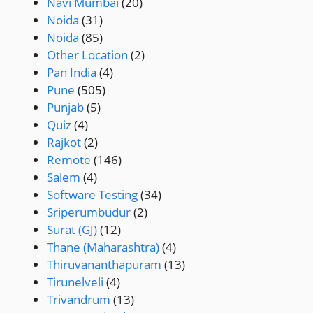
Navi Mumbai
(20)
Noida
(31)
Noida
(85)
Other Location
(2)
Pan India
(4)
Pune
(505)
Punjab
(5)
Quiz
(4)
Rajkot
(2)
Remote
(146)
Salem
(4)
Software Testing
(34)
Sriperumbudur
(2)
Surat (GJ)
(12)
Thane (Maharashtra)
(4)
Thiruvananthapuram
(13)
Tirunelveli
(4)
Trivandrum
(13)