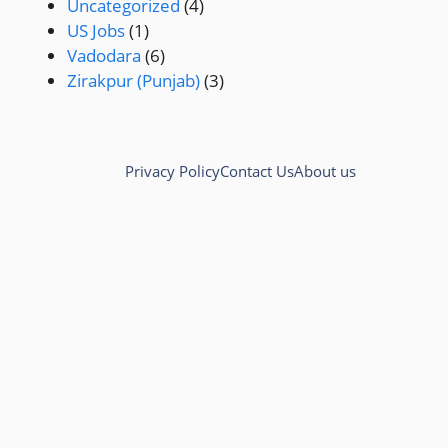
Uncategorized
(4)
US Jobs
(1)
Vadodara
(6)
Zirakpur (Punjab)
(3)
Privacy Policy
Contact Us
About us