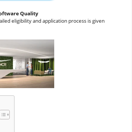
oftware Quality
iled eligibility and application process is given