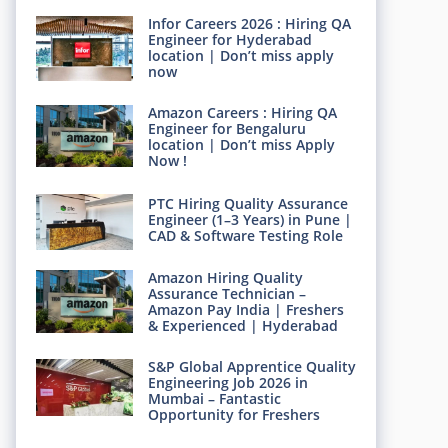
Infor Careers 2026 : Hiring QA
Engineer for Hyderabad
location | Don’t miss apply
now
Amazon Careers : Hiring QA
Engineer for Bengaluru
location | Don’t miss Apply
Now !
PTC Hiring Quality Assurance
Engineer (1–3 Years) in Pune |
CAD & Software Testing Role
Amazon Hiring Quality
Assurance Technician –
Amazon Pay India | Freshers
& Experienced | Hyderabad
S&P Global Apprentice Quality
Engineering Job 2026 in
Mumbai – Fantastic
Opportunity for Freshers