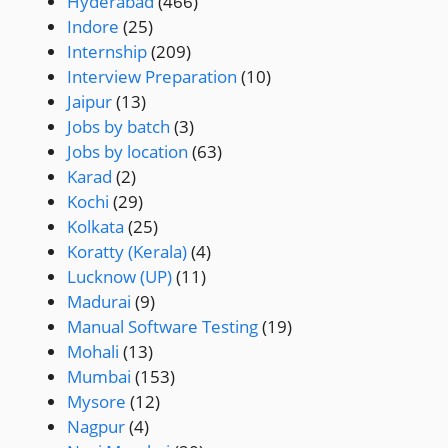
Hyderabad
(466)
Indore
(25)
Internship
(209)
Interview Preparation
(10)
Jaipur
(13)
Jobs by batch
(3)
Jobs by location
(63)
Karad
(2)
Kochi
(29)
Kolkata
(25)
Koratty (Kerala)
(4)
Lucknow (UP)
(11)
Madurai
(9)
Manual Software Testing
(19)
Mohali
(13)
Mumbai
(153)
Mysore
(12)
Nagpur
(4)