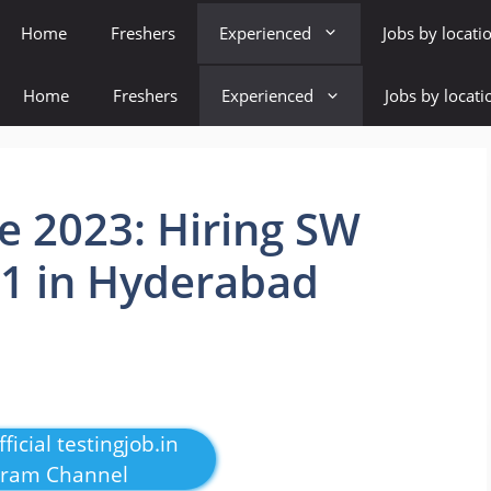
Home
Freshers
Experienced
Jobs by locati
Home
Freshers
Experienced
Jobs by locati
e 2023: Hiring SW
 1 in Hyderabad
ficial testingjob.in
gram Channel