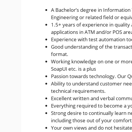
A Bachelor’s degree in Informatio
Engineering or related field or equ
1.5+ years of experience in qualit
applications in ATM and/or POS are
Experience with test automation tool
Good understanding of the transac
format.
Working knowledge on one or more 
SoapUI etc. is a plus
Passion towards technology. Our Qu
Ability to understand customer ne
technical requirements.
Excellent written and verbal commun
Everything required to become a y
Strong desire to continually learn 
including those out of your comfort
Your own views and do not hesitate