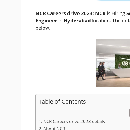
NCR Careers drive 2023: NCR
is Hiring
S
Engineer
in
Hyderabad
location. The deta
below.
Table of Contents
NCR Careers drive 2023 details
About NCR