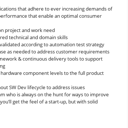
plications that adhere to ever increasing demands of
and performance that enable an optimal consumer
on project and work need
red technical and domain skills
 validated according to automation test strategy
case as needed to address customer requirements
mework & continuous delivery tools to support
ing
 hardware component levels to the full product
out SW Dev lifecycle to address issues
team who is always on the hunt for ways to improve
u’ll get the feel of a start-up, but with solid