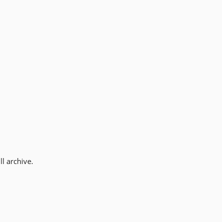
l archive.