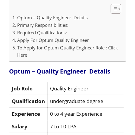
Optum – Quality Engineer Details
Primary Responsibilities:
Required Qualifications:
Apply For Optum Quality Engineer
To Apply for Optum Quality Engineer Role : Click
Here
Optum – Quality Engineer
Details
Job Role
Quality Engineer
Qualification
undergraduate degree
Experience
0 to 4 year Experience
Salary
7 to 10 LPA