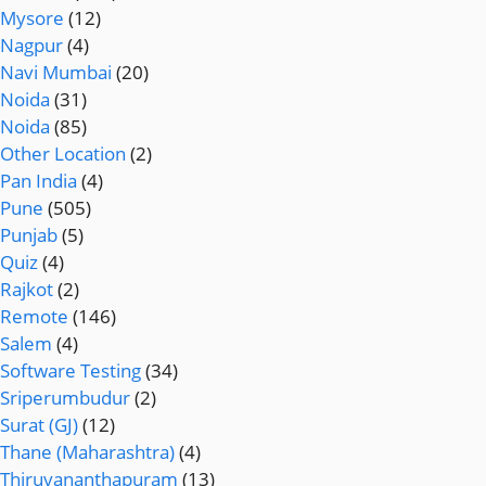
Mysore
(12)
Nagpur
(4)
Navi Mumbai
(20)
Noida
(31)
Noida
(85)
Other Location
(2)
Pan India
(4)
Pune
(505)
Punjab
(5)
Quiz
(4)
Rajkot
(2)
Remote
(146)
Salem
(4)
Software Testing
(34)
Sriperumbudur
(2)
Surat (GJ)
(12)
Thane (Maharashtra)
(4)
Thiruvananthapuram
(13)