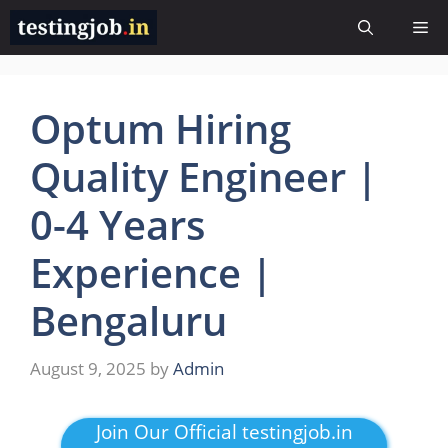
Skip
Me
to
content
Optum Hiring
Quality Engineer |
0-4 Years
Experience |
Bengaluru
August 9, 2025
by
Admin
Join Our Official testingjob.in