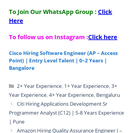
To Join Our WhatsApp Group :
Click
Here
To follow us on Instagram :
Click here
Cisco Hiring Software Engineer (AP – Access
Point) | Entry Level Talent | 0–2 Years |
Bangalore
Categories
2+ Year Experience
,
1+ Year Experience
,
3+
Year Experience
,
4+ Year Experience
,
Bengaluru
Citi Hiring Applications Development Sr
Programmer Analyst (C12) | 5-8 Years Experience
| Pune
Amazon Hiring Quality Assurance Engineer I –