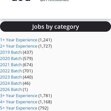
Jobs by category
1+ Year Experience
(1,241)
2+ Year Experience
(1,727)
2019 Batch
(437)
2020 Batch
(579)
2021 Batch
(674)
2022 Batch
(701)
2023 Batch
(440)
2024 Batch
(46)
2026 Batch
(1)
3+ Year Experience
(1,781)
4+ Year Experience
(1,168)
5+ Year Experience
(792)