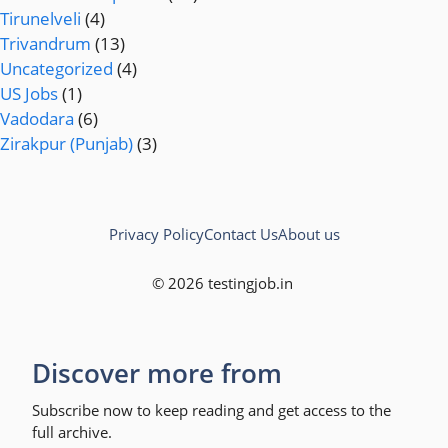
Tirunelveli
(4)
Trivandrum
(13)
Uncategorized
(4)
US Jobs
(1)
Vadodara
(6)
Zirakpur (Punjab)
(3)
Privacy Policy
Contact Us
About us
© 2026 testingjob.in
Discover more from
Subscribe now to keep reading and get access to the
full archive.