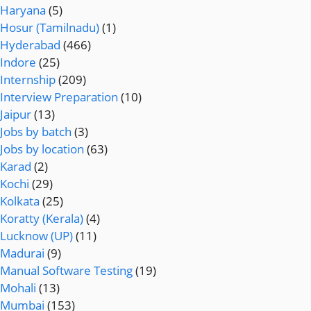
Haryana
(5)
Hosur (Tamilnadu)
(1)
Hyderabad
(466)
Indore
(25)
Internship
(209)
Interview Preparation
(10)
Jaipur
(13)
Jobs by batch
(3)
Jobs by location
(63)
Karad
(2)
Kochi
(29)
Kolkata
(25)
Koratty (Kerala)
(4)
Lucknow (UP)
(11)
Madurai
(9)
Manual Software Testing
(19)
Mohali
(13)
Mumbai
(153)