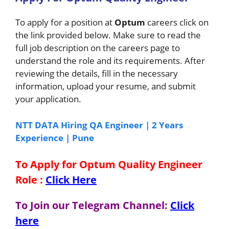
To apply for a position at
Optum
careers click on
the link provided below. Make sure to read the
full job description on the careers page to
understand the role and its requirements. After
reviewing the details, fill in the necessary
information, upload your resume, and submit
your application.
NTT DATA Hiring QA Engineer | 2 Years
Experience | Pune
To Apply for Optum Quality Engineer
Role
:
Click Here
To Join our Telegram Channel:
Click
here