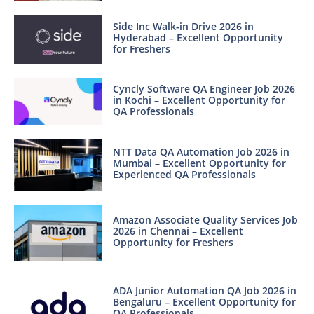
Side Inc Walk-in Drive 2026 in
Hyderabad – Excellent Opportunity
for Freshers
Cyncly Software QA Engineer Job 2026
in Kochi – Excellent Opportunity for
QA Professionals
NTT Data QA Automation Job 2026 in
Mumbai – Excellent Opportunity for
Experienced QA Professionals
Amazon Associate Quality Services Job
2026 in Chennai – Excellent
Opportunity for Freshers
ADA Junior Automation QA Job 2026 in
Bengaluru – Excellent Opportunity for
QA Professionals