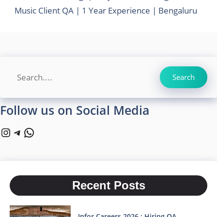
Music Client QA | 1 Year Experience | Bengaluru
Search
Search
Follow us on Social Media
Instagram
Telegram
WhatsApp
Recent Posts
Infor Careers 2026 : Hiring QA