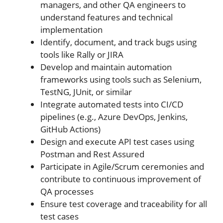
managers, and other QA engineers to
understand features and technical
implementation
Identify, document, and track bugs using
tools like Rally or JIRA
Develop and maintain automation
frameworks using tools such as Selenium,
TestNG, JUnit, or similar
Integrate automated tests into CI/CD
pipelines (e.g., Azure DevOps, Jenkins,
GitHub Actions)
Design and execute API test cases using
Postman and Rest Assured
Participate in Agile/Scrum ceremonies and
contribute to continuous improvement of
QA processes
Ensure test coverage and traceability for all
test cases