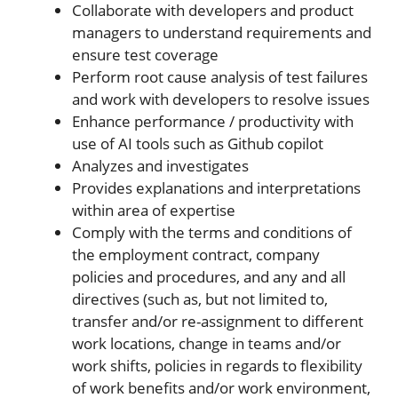
Collaborate with developers and product
managers to understand requirements and
ensure test coverage
Perform root cause analysis of test failures
and work with developers to resolve issues
Enhance performance / productivity with
use of AI tools such as Github copilot
Analyzes and investigates
Provides explanations and interpretations
within area of expertise
Comply with the terms and conditions of
the employment contract, company
policies and procedures, and any and all
directives (such as, but not limited to,
transfer and/or re-assignment to different
work locations, change in teams and/or
work shifts, policies in regards to flexibility
of work benefits and/or work environment,