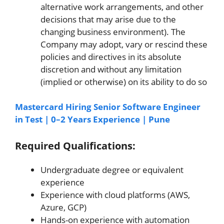
alternative work arrangements, and other
decisions that may arise due to the
changing business environment). The
Company may adopt, vary or rescind these
policies and directives in its absolute
discretion and without any limitation
(implied or otherwise) on its ability to do so
Mastercard Hiring Senior Software Engineer
in Test | 0–2 Years Experience | Pune
Required Qualifications:
Undergraduate degree or equivalent
experience
Experience with cloud platforms (AWS,
Azure, GCP)
Hands-on experience with automation