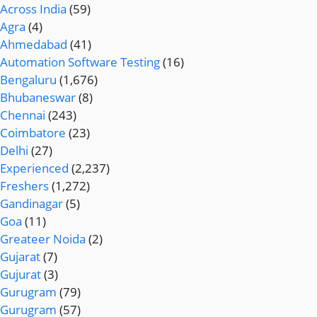
Across India
(59)
Agra
(4)
Ahmedabad
(41)
Automation Software Testing
(16)
Bengaluru
(1,676)
Bhubaneswar
(8)
Chennai
(243)
Coimbatore
(23)
Delhi
(27)
Experienced
(2,237)
Freshers
(1,272)
Gandinagar
(5)
Goa
(11)
Greateer Noida
(2)
Gujarat
(7)
Gujurat
(3)
Gurugram
(79)
Gurugram
(57)