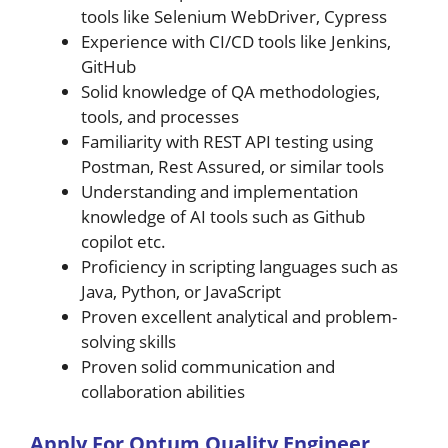
tools like Selenium WebDriver, Cypress
Experience with CI/CD tools like Jenkins,
GitHub
Solid knowledge of QA methodologies,
tools, and processes
Familiarity with REST API testing using
Postman, Rest Assured, or similar tools
Understanding and implementation
knowledge of AI tools such as Github
copilot etc.
Proficiency in scripting languages such as
Java, Python, or JavaScript
Proven excellent analytical and problem-
solving skills
Proven solid communication and
collaboration abilities
A
pply For
Optum
Quality Engineer