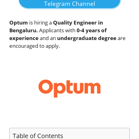
Telegram Channel
Optum
is hiring a
Quality Engineer in
Bengaluru.
Applicants with
0-4 years of
experience
and an
undergraduate degree
are
encouraged to apply.
Table of Contents