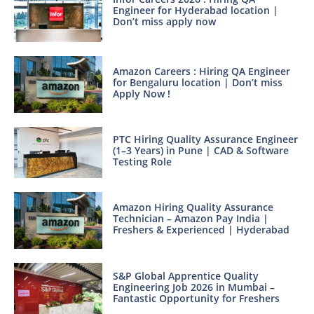
Engineer for Hyderabad location |
Don’t miss apply now
Amazon Careers : Hiring QA Engineer
for Bengaluru location | Don’t miss
Apply Now !
PTC Hiring Quality Assurance Engineer
(1–3 Years) in Pune | CAD & Software
Testing Role
Amazon Hiring Quality Assurance
Technician – Amazon Pay India |
Freshers & Experienced | Hyderabad
S&P Global Apprentice Quality
Engineering Job 2026 in Mumbai –
Fantastic Opportunity for Freshers