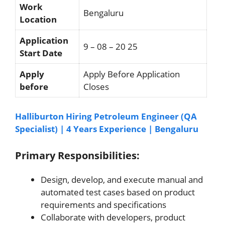
Work
Bengaluru
Location
Application
9 – 08 – 20 25
Start Date
Apply
Apply Before Application
before
Closes
Halliburton Hiring Petroleum Engineer (QA
Specialist) | 4 Years Experience | Bengaluru
Primary Responsibilities:
Design, develop, and execute manual and
automated test cases based on product
requirements and specifications
Collaborate with developers, product