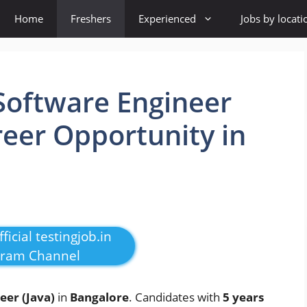
Home
Freshers
Experienced
Jobs by locati
 Software Engineer
reer Opportunity in
ficial testingjob.in
gram Channel
eer (Java)
in
Bangalore
. Candidates with
5 years