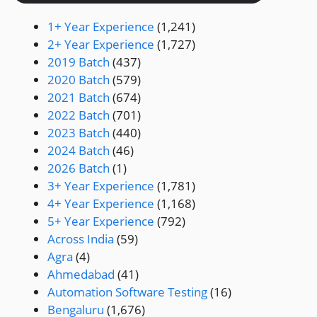
1+ Year Experience
(1,241)
2+ Year Experience
(1,727)
2019 Batch
(437)
2020 Batch
(579)
2021 Batch
(674)
2022 Batch
(701)
2023 Batch
(440)
2024 Batch
(46)
2026 Batch
(1)
3+ Year Experience
(1,781)
4+ Year Experience
(1,168)
5+ Year Experience
(792)
Across India
(59)
Agra
(4)
Ahmedabad
(41)
Automation Software Testing
(16)
Bengaluru
(1,676)