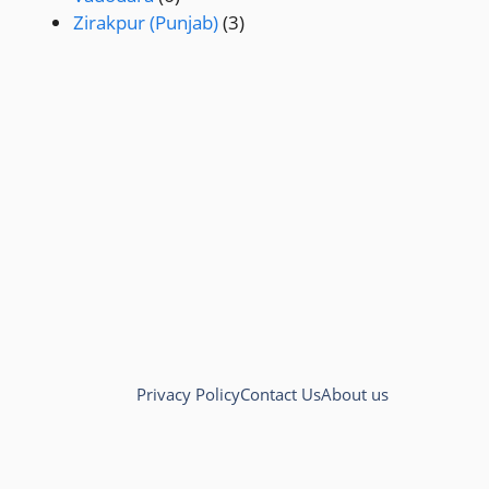
Zirakpur (Punjab)
(3)
Privacy Policy
Contact Us
About us