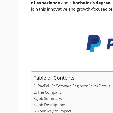
of experience
and a
bachelor’s degree i
join this innovative and growth‑focused t
Table of Contents
PayPal -Sr Software Engineer (Java) Details
The Company
Job Summary:
Job Description:
Your way to impact