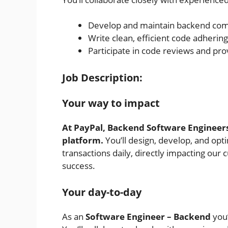
Develop and maintain backend co
Write clean, efficient code adherin
Participate in code reviews and pr
Job Description:
Your way to impact
At PayPal, Backend Software Engineers
platform.
You’ll design, develop, and opt
transactions daily, directly impacting ou
success.
Your day-to-day
As an
Software
Engineer – Backend
you’