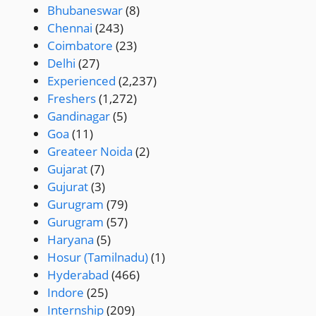
Bhubaneswar
(8)
Chennai
(243)
Coimbatore
(23)
Delhi
(27)
Experienced
(2,237)
Freshers
(1,272)
Gandinagar
(5)
Goa
(11)
Greateer Noida
(2)
Gujarat
(7)
Gujurat
(3)
Gurugram
(79)
Gurugram
(57)
Haryana
(5)
Hosur (Tamilnadu)
(1)
Hyderabad
(466)
Indore
(25)
Internship
(209)