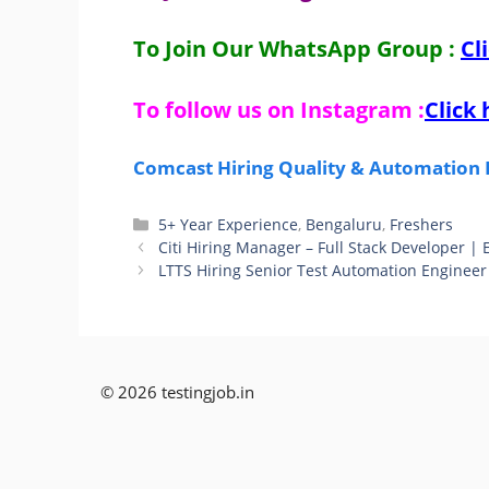
To Join Our WhatsApp Group :
Cl
To follow us on Instagram :
Click 
Comcast Hiring Quality & Automation E
Categories
5+ Year Experience
,
Bengaluru
,
Freshers
Citi Hiring Manager – Full Stack Developer |
LTTS Hiring Senior Test Automation Engineer 
© 2026 testingjob.in