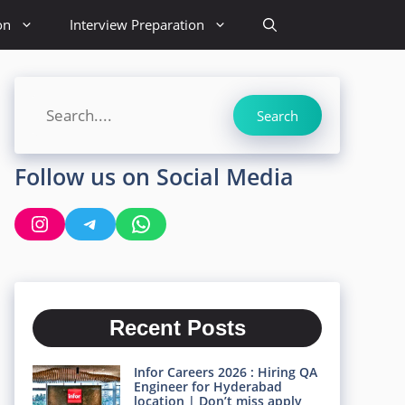
on
Interview Preparation
Search
Search
Follow us on Social Media
Instagram
Telegram
WhatsApp
Recent Posts
Infor Careers 2026 : Hiring QA
Engineer for Hyderabad
location | Don’t miss apply