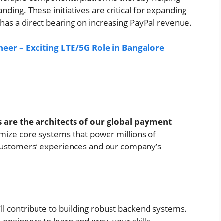
ing. These initiatives are critical for expanding
has a direct bearing on increasing PayPal revenue.
neer – Exciting LTE/5G Role in Bangalore
 are the architects of our global payment
imize core systems that power millions of
r customers’ experiences and our company’s
ll contribute to building robust backend systems.
 engineers to learn and grow your skills.