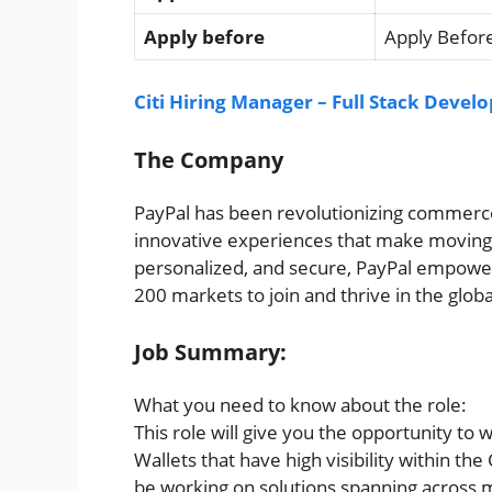
Apply before
Apply Before
Citi Hiring Manager – Full Stack Devel
The Company
PayPal has been revolutionizing commerce
innovative experiences that make moving 
personalized, and secure, PayPal empowe
200 markets to join and thrive in the glo
Job Summary:
What you need to know about the role:
This role will give you the opportunity to 
Wallets that have high visibility within the
be working on solutions spanning across 