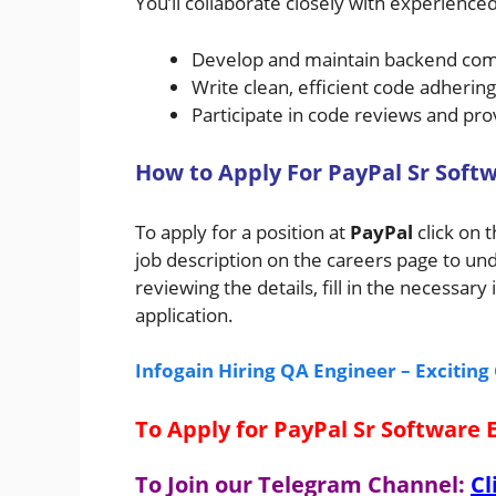
You’ll collaborate closely with experienced
Develop and maintain backend co
Write clean, efficient code adherin
Participate in code reviews and pr
H
ow
to A
pply For
PayPal
Sr Softw
To apply for a position at
PayPal
click on 
job description on the careers page to un
reviewing the details, fill in the necessa
application.
Infogain Hiring QA Engineer – Excitin
To Apply for PayPal Sr Software 
To Join our Telegram Channel:
Cl