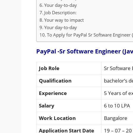
Your day-to-day
Job Description:
Your way to impact
Your day-to-day
To Apply for PayPal Sr Software Engineer (J
PayPal -Sr Software Engineer (Jav
Job Role
Sr Software 
Qualification
bachelor’s d
Experience
5 Years of e
Salary
6 to 10 LPA
Work Location
Bangalore
Application Start Date
19 – 07 – 20