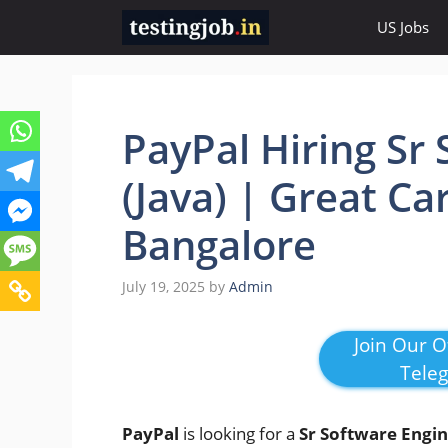
Skip
US Jobs
to
content
PayPal Hiring Sr
(Java) | Great Ca
Bangalore
July 19, 2025
by
Admin
Join Our Of
Tele
PayPal
is looking for a
Sr Software Engin