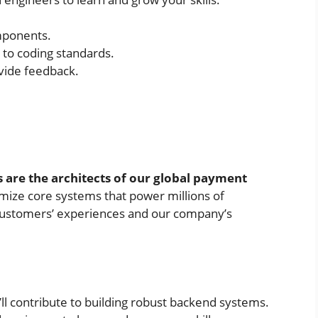
mponents.
g to coding standards.
ovide feedback.
 are the architects of our global payment
imize core systems that power millions of
r customers’ experiences and our company’s
ll contribute to building robust backend systems.