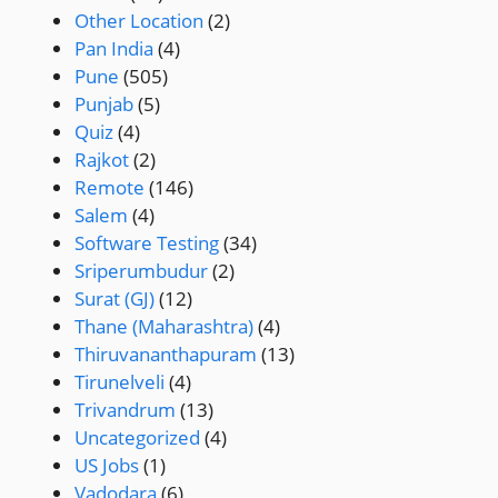
Other Location
(2)
Pan India
(4)
Pune
(505)
Punjab
(5)
Quiz
(4)
Rajkot
(2)
Remote
(146)
Salem
(4)
Software Testing
(34)
Sriperumbudur
(2)
Surat (GJ)
(12)
Thane (Maharashtra)
(4)
Thiruvananthapuram
(13)
Tirunelveli
(4)
Trivandrum
(13)
Uncategorized
(4)
US Jobs
(1)
Vadodara
(6)