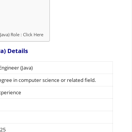
ava) Role : Click Here
a) Details
Engineer (Java)
egree in computer science or related field.
xperience
 25