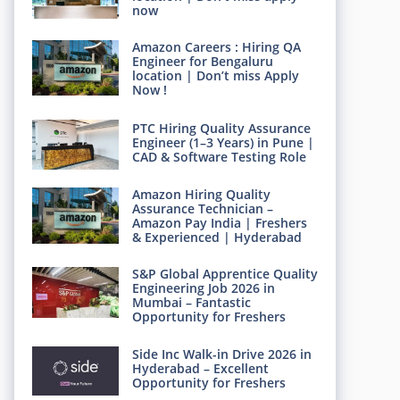
now
Amazon Careers : Hiring QA
Engineer for Bengaluru
location | Don’t miss Apply
Now !
PTC Hiring Quality Assurance
Engineer (1–3 Years) in Pune |
CAD & Software Testing Role
Amazon Hiring Quality
Assurance Technician –
Amazon Pay India | Freshers
& Experienced | Hyderabad
S&P Global Apprentice Quality
Engineering Job 2026 in
Mumbai – Fantastic
Opportunity for Freshers
Side Inc Walk-in Drive 2026 in
Hyderabad – Excellent
Opportunity for Freshers