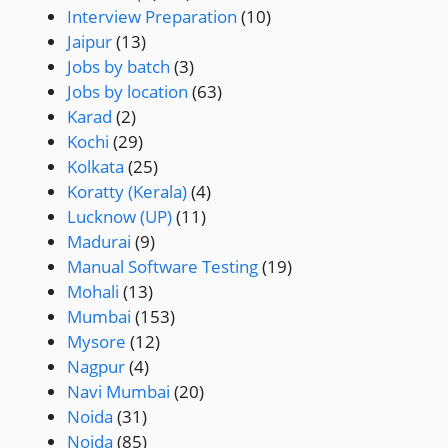
Interview Preparation
(10)
Jaipur
(13)
Jobs by batch
(3)
Jobs by location
(63)
Karad
(2)
Kochi
(29)
Kolkata
(25)
Koratty (Kerala)
(4)
Lucknow (UP)
(11)
Madurai
(9)
Manual Software Testing
(19)
Mohali
(13)
Mumbai
(153)
Mysore
(12)
Nagpur
(4)
Navi Mumbai
(20)
Noida
(31)
Noida
(85)