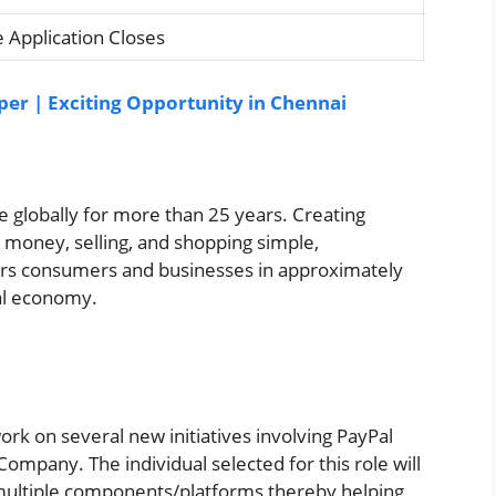
 Application Closes
oper | Exciting Opportunity in Chennai
 globally for more than 25 years. Creating
money, selling, and shopping simple,
rs consumers and businesses in approximately
bal economy.
work on several new initiatives involving PayPal
 Company. The individual selected for this role will
multiple components/platforms thereby helping