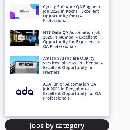
Cyncly Software QA Engineer
Job 2026 in Kochi – Excellent
Opportunity for QA
Professionals
NTT Data QA Automation Job
2026 in Mumbai – Excellent
Opportunity for Experienced
QA Professionals
Amazon Associate Quality
Services Job 2026 in Chennai –
Excellent Opportunity for
Freshers
ADA Junior Automation QA
Job 2026 in Bengaluru –
Excellent Opportunity for QA
Professionals
Jobs by category