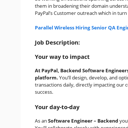
them in broadening their domain understand
PayPal’s Customer outreach which in turn 
Parallel Wireless Hiring Senior QA Engi
Job Description:
Your way to impact
At PayPal, Backend Software Engineers
platform.
You’ll design, develop, and opt
transactions daily, directly impacting ou
success.
Your day-to-day
As an
Software
Engineer – Backend
you’
You’ll collaborate closely with experienced