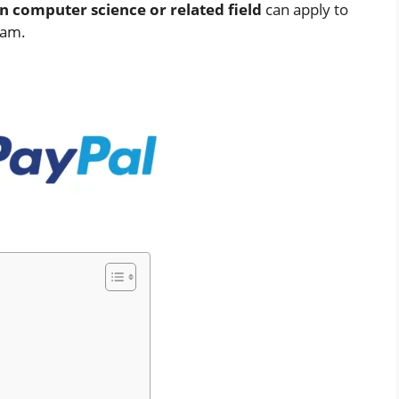
n computer science or related field
can apply to
eam.