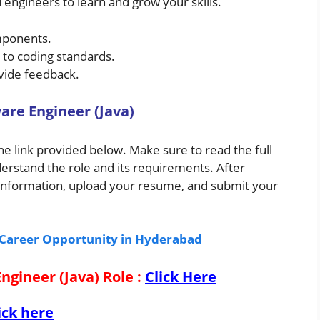
 engineers to learn and grow your skills.
mponents.
g to coding standards.
ovide feedback.
are Engineer (Java)
the link provided below. Make sure to read the full
derstand the role and its requirements. After
ry information, upload your resume, and submit your
g Career Opportunity in Hyderabad
Engineer (Java) Role
:
Click Here
ick here