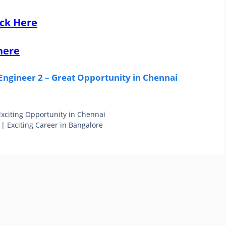
ick Here
here
ngineer 2 – Great Opportunity in Chennai
 Exciting Opportunity in Chennai
| Exciting Career in Bangalore