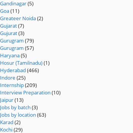
Gandinagar
(5)
Goa
(11)
Greateer Noida
(2)
Gujarat
(7)
Gujurat
(3)
Gurugram
(79)
Gurugram
(57)
Haryana
(5)
Hosur (Tamilnadu)
(1)
Hyderabad
(466)
Indore
(25)
Internship
(209)
Interview Preparation
(10)
Jaipur
(13)
Jobs by batch
(3)
Jobs by location
(63)
Karad
(2)
Kochi
(29)