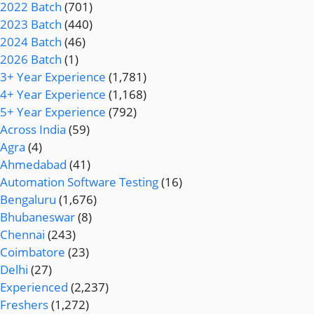
2022 Batch
(701)
2023 Batch
(440)
2024 Batch
(46)
2026 Batch
(1)
3+ Year Experience
(1,781)
4+ Year Experience
(1,168)
5+ Year Experience
(792)
Across India
(59)
Agra
(4)
Ahmedabad
(41)
Automation Software Testing
(16)
Bengaluru
(1,676)
Bhubaneswar
(8)
Chennai
(243)
Coimbatore
(23)
Delhi
(27)
Experienced
(2,237)
Freshers
(1,272)