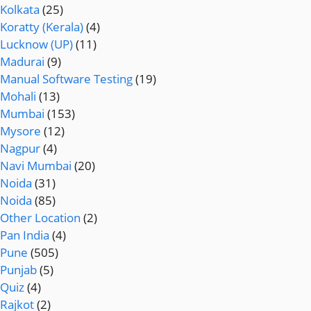
Kolkata
(25)
Koratty (Kerala)
(4)
Lucknow (UP)
(11)
Madurai
(9)
Manual Software Testing
(19)
Mohali
(13)
Mumbai
(153)
Mysore
(12)
Nagpur
(4)
Navi Mumbai
(20)
Noida
(31)
Noida
(85)
Other Location
(2)
Pan India
(4)
Pune
(505)
Punjab
(5)
Quiz
(4)
Rajkot
(2)