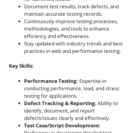
Document test results, track defects, and
maintain accurate testing records.
Continuously improve testing processes,
methodologies, and tools to enhance
efficiency and effectiveness.
Stay updated with industry trends and best
practices in web and performance testing.
Key Skills:
Performance Testing
: Expertise in
conducting performance, load, and stress
testing for applications.
Defect Tracking & Reporting
: Ability to
identify, document, and report
defects/issues clearly and effectively.
Test Case/Script Development
:
Proficiency in developing detailed test