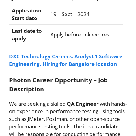
Application
19 – Sept – 2024
Start date
Last date to
Apply before link expires
apply
DXC Technology Careers: Analyst 1 Software
Engineering, Hiring for Bangalore location
Photon Career Opportunity – Job
Description
We are seeking a skilled
QA Engineer
with hands-
on experience in performance testing using tools
such as JMeter, Postman, or other open-source
performance testing tools. The ideal candidate
will be responsible for conducting performance