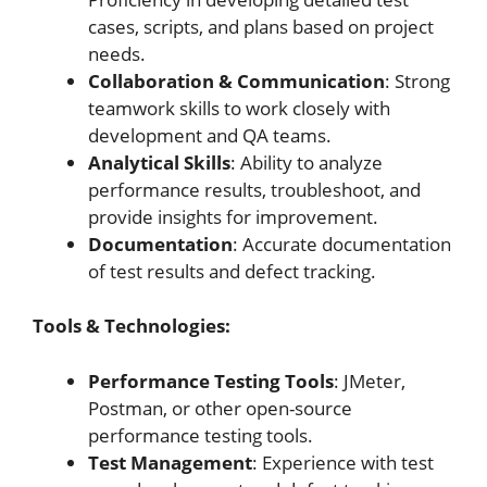
cases, scripts, and plans based on project
needs.
Collaboration & Communication
: Strong
teamwork skills to work closely with
development and QA teams.
Analytical Skills
: Ability to analyze
performance results, troubleshoot, and
provide insights for improvement.
Documentation
: Accurate documentation
of test results and defect tracking.
Tools & Technologies:
Performance Testing Tools
: JMeter,
Postman, or other open-source
performance testing tools.
Test Management
: Experience with test