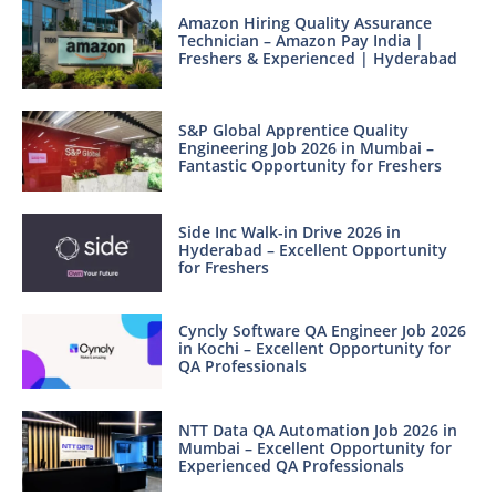
Amazon Hiring Quality Assurance
Technician – Amazon Pay India |
Freshers & Experienced | Hyderabad
S&P Global Apprentice Quality
Engineering Job 2026 in Mumbai –
Fantastic Opportunity for Freshers
Side Inc Walk-in Drive 2026 in
Hyderabad – Excellent Opportunity
for Freshers
Cyncly Software QA Engineer Job 2026
in Kochi – Excellent Opportunity for
QA Professionals
NTT Data QA Automation Job 2026 in
Mumbai – Excellent Opportunity for
Experienced QA Professionals