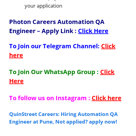
your application
Photon Careers Automation QA
Engineer – Apply Link
:
Click Here
To Join our Telegram Channel:
Click
here
To Join Our WhatsApp Group :
Click
Here
To follow us on Instagram :
Click here
QuinStreet Careers: Hiring Automation QA
Engineer at Pune, Not applied? apply now!