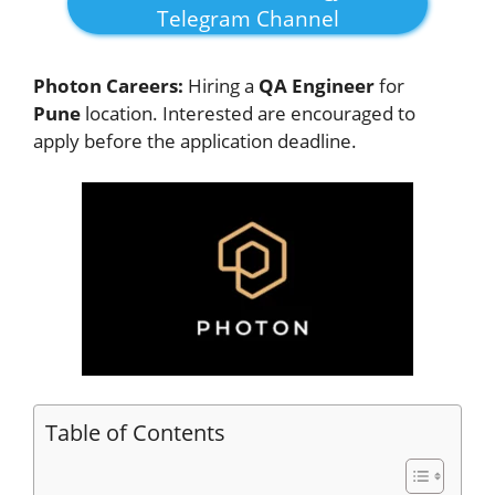
Telegram Channel
Photon Careers:
Hiring a
QA Engineer
for
Pune
location. Interested
are encouraged to
apply before the application deadline.
Table of Contents