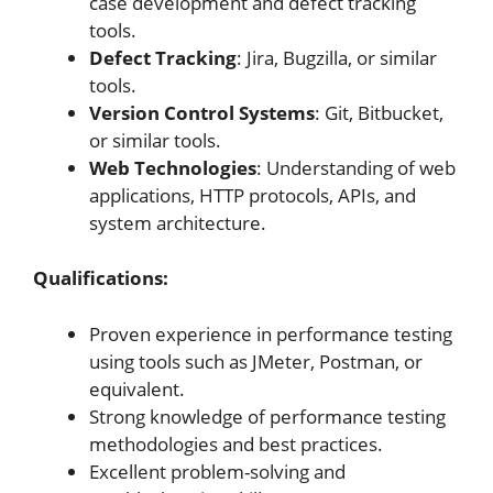
case development and defect tracking
tools.
Defect Tracking
: Jira, Bugzilla, or similar
tools.
Version Control Systems
: Git, Bitbucket,
or similar tools.
Web Technologies
: Understanding of web
applications, HTTP protocols, APIs, and
system architecture.
Qualifications:
Proven experience in performance testing
using tools such as JMeter, Postman, or
equivalent.
Strong knowledge of performance testing
methodologies and best practices.
Excellent problem-solving and