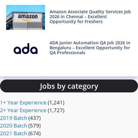
Amazon Associate Quality Services Job
2026 in Chennai – Excellent
Opportunity for Freshers
ADA Junior Automation QA Job 2026 in
Bengaluru – Excellent Opportunity for
QA Professionals
Jobs by category
1+ Year Experience
(1,241)
2+ Year Experience
(1,727)
2019 Batch
(437)
2020 Batch
(579)
2021 Batch
(674)