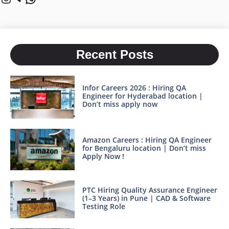
Recent Posts
Infor Careers 2026 : Hiring QA
Engineer for Hyderabad location |
Don’t miss apply now
Amazon Careers : Hiring QA Engineer
for Bengaluru location | Don’t miss
Apply Now !
PTC Hiring Quality Assurance Engineer
(1–3 Years) in Pune | CAD & Software
Testing Role