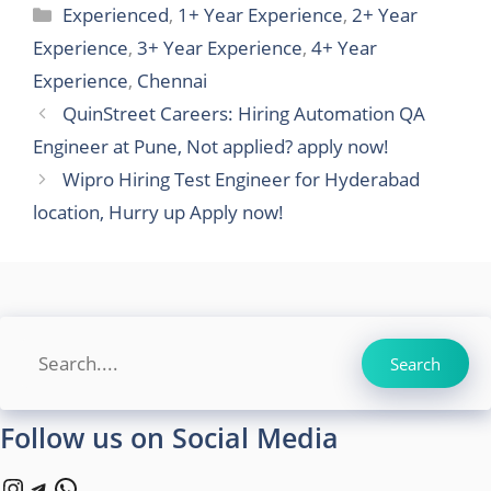
Categories
Experienced
,
1+ Year Experience
,
2+ Year
Experience
,
3+ Year Experience
,
4+ Year
Experience
,
Chennai
QuinStreet Careers: Hiring Automation QA
Engineer at Pune, Not applied? apply now!
Wipro Hiring Test Engineer for Hyderabad
location, Hurry up Apply now!
Search
Search
Follow us on Social Media
Instagram
Telegram
WhatsApp