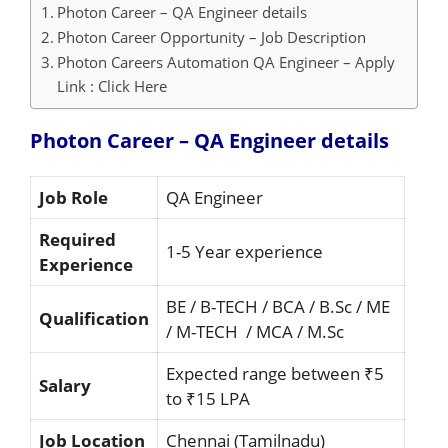
Photon Career – QA Engineer details
Photon Career Opportunity – Job Description
Photon Careers Automation QA Engineer – Apply
Link : Click Here
Photon Career – QA Engineer details
Job Role
QA Engineer
Required
1-5 Year experience
Experience
BE / B-TECH / BCA / B.Sc / ME
Qualification
/ M-TECH / MCA / M.Sc
Expected range between ₹5
Salary
to ₹15 LPA
Job Location
Chennai (Tamilnadu)