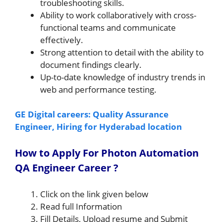
troubleshooting skills.
Ability to work collaboratively with cross-
functional teams and communicate
effectively.
Strong attention to detail with the ability to
document findings clearly.
Up-to-date knowledge of industry trends in
web and performance testing.
GE Digital careers: Quality Assurance
Engineer, Hiring for Hyderabad location
How to Apply For Photon Automation
QA Engineer Career ?
Click on the link given below
Read full Information
Fill Details, Upload resume and Submit