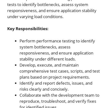
tests to identify bottlenecks, assess system
responsiveness, and ensure application stability
under varying load conditions.
Key Responsibilities:
Perform performance testing to identify
system bottlenecks, assess
responsiveness, and ensure application
stability under different loads.
Develop, execute, and maintain
comprehensive test cases, scripts, and test
plans based on project requirements.
Identify and report defects, issues, and
risks clearly and concisely.
Collaborate with the development team to
reproduce, troubleshoot, and verify fixes
for identified issues.