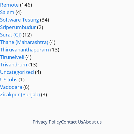
Remote
(146)
Salem
(4)
Software Testing
(34)
Sriperumbudur
(2)
Surat (GJ)
(12)
Thane (Maharashtra)
(4)
Thiruvananthapuram
(13)
Tirunelveli
(4)
Trivandrum
(13)
Uncategorized
(4)
US Jobs
(1)
Vadodara
(6)
Zirakpur (Punjab)
(3)
Privacy Policy
Contact Us
About us