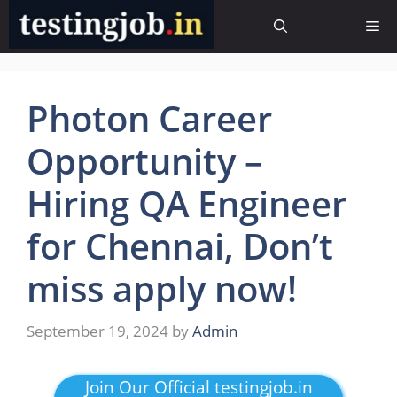
Skip
Me
to
content
Photon Career
Opportunity –
Hiring QA Engineer
for Chennai, Don’t
miss apply now!
September 19, 2024
by
Admin
Join Our Official testingjob.in