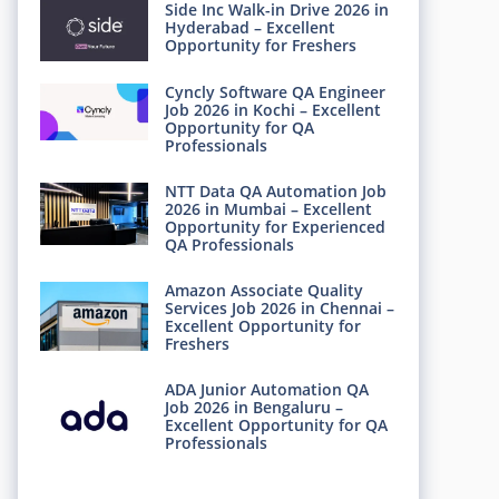
Side Inc Walk-in Drive 2026 in
Hyderabad – Excellent
Opportunity for Freshers
Cyncly Software QA Engineer
Job 2026 in Kochi – Excellent
Opportunity for QA
Professionals
NTT Data QA Automation Job
2026 in Mumbai – Excellent
Opportunity for Experienced
QA Professionals
Amazon Associate Quality
Services Job 2026 in Chennai –
Excellent Opportunity for
Freshers
ADA Junior Automation QA
Job 2026 in Bengaluru –
Excellent Opportunity for QA
Professionals