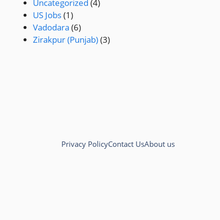
Uncategorized
(4)
US Jobs
(1)
Vadodara
(6)
Zirakpur (Punjab)
(3)
Privacy Policy
Contact Us
About us