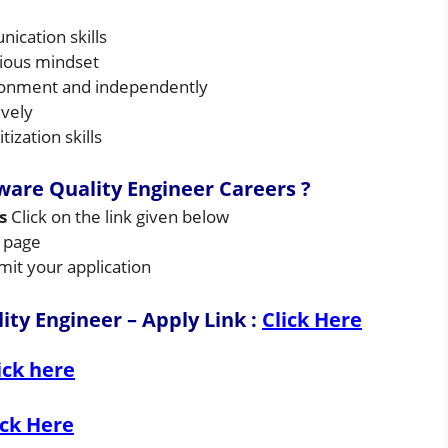
ication skills
rious mindset
ironment and independently
ively
zation skills
ware Quality Engineer
Careers ?
rs
Click on the link given below
s page
mit your application
ty Engineer – Apply Link
:
Click Here
ick here
ick Here