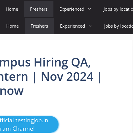
Home
Freshers
Experienced
Jobs by locati
Home
Freshers
Experienced
Jobs by locati
mpus Hiring QA,
ntern | Nov 2024 |
 now
ficial testingjob.in
gram Channel