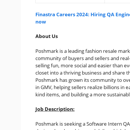
Finastra Careers 2024: Hiring QA Engin
now
About Us
Poshmark is a leading fashion resale mar
community of buyers and sellers and real
selling fun, more social and easier than e
closet into a thriving business and share th
Poshmark has grown its community to over
in GMV, helping sellers realize billions in 
kind items, and building a more sustainabl
Job Description:
Poshmark is seeking a Software Intern QA 