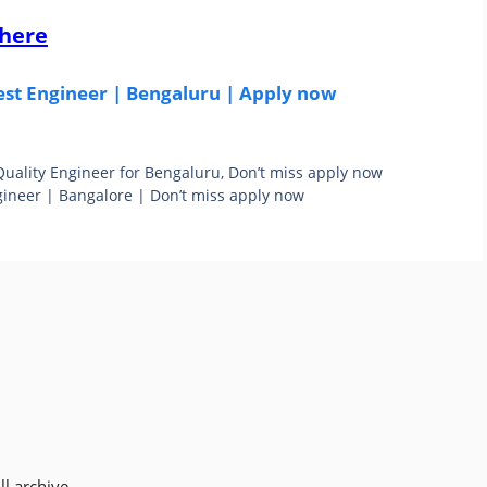
 here
est Engineer | Bengaluru | Apply now
 Quality Engineer for Bengaluru, Don’t miss apply now
ineer | Bangalore | Don’t miss apply now
l archive.