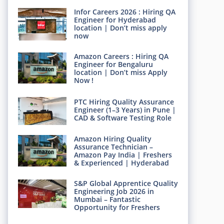
Infor Careers 2026 : Hiring QA
Engineer for Hyderabad
location | Don’t miss apply
now
Amazon Careers : Hiring QA
Engineer for Bengaluru
location | Don’t miss Apply
Now !
PTC Hiring Quality Assurance
Engineer (1–3 Years) in Pune |
CAD & Software Testing Role
Amazon Hiring Quality
Assurance Technician –
Amazon Pay India | Freshers
& Experienced | Hyderabad
S&P Global Apprentice Quality
Engineering Job 2026 in
Mumbai – Fantastic
Opportunity for Freshers