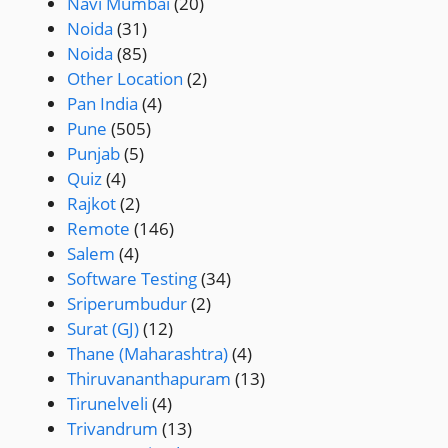
Navi Mumbai
(20)
Noida
(31)
Noida
(85)
Other Location
(2)
Pan India
(4)
Pune
(505)
Punjab
(5)
Quiz
(4)
Rajkot
(2)
Remote
(146)
Salem
(4)
Software Testing
(34)
Sriperumbudur
(2)
Surat (GJ)
(12)
Thane (Maharashtra)
(4)
Thiruvananthapuram
(13)
Tirunelveli
(4)
Trivandrum
(13)