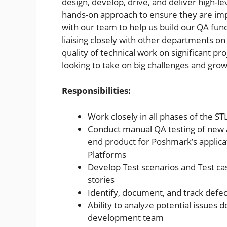
design, develop, drive, and deliver high-l
hands-on approach to ensure they are impl
with our team to help us build our QA fun
liaising closely with other departments on 
quality of technical work on significant pr
looking to take on big challenges and grow
Responsibilities:
Work closely in all phases of the STL
Conduct manual QA testing of new a
end product for Poshmark’s applica
Platforms
Develop Test scenarios and Test c
stories
Identify, document, and track defec
Ability to analyze potential issues 
development team