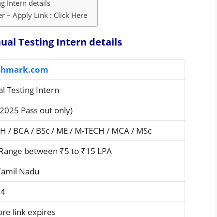
 Intern details
 – Apply Link : Click Here
al Testing Intern details
hmark.com
l Testing Intern
2025 Pass out only)
CH / BCA / BSc / ME / M-TECH / MCA / MSc
Range between ₹5 to ₹15 LPA
Tamil Nadu
24
re link expires