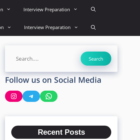
on
Interview Preparation
on
Interview Preparation
Search
Search
Follow us on Social Media
Instagram
Telegram
WhatsApp
Recent Posts