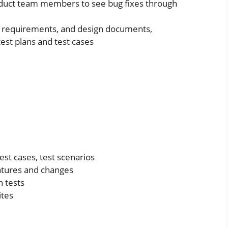
oduct team members to see bug fixes through
l requirements, and design documents,
test plans and test cases
est cases, test scenarios
atures and changes
 tests
ites