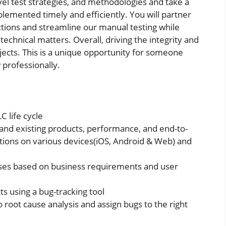
evel test strategies, and methodologies and take a
emented timely and efficiently. You will partner
ctions and streamline our manual testing while
technical matters. Overall, driving the integrity and
ojects. This is a unique opportunity for someone
 professionally.
C life cycle
nd existing products, performance, and end-to-
tions on various devices(iOS, Android & Web) and
ases based on business requirements and user
ts using a bug-tracking tool
do root cause analysis and assign bugs to the right