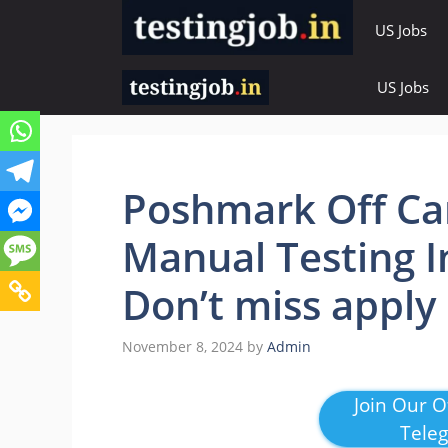
Skip
US Jobs
to
content
US Jobs
Poshmark Off Ca
Manual Testing I
Don’t miss apply
November 8, 2024
by
Admin
Join Our Of
Tele