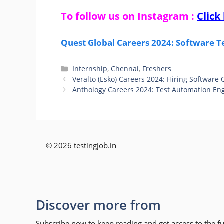
To follow us on Instagram :
Click
Quest Global Careers 2024: Software T
Categories
Internship
,
Chennai
,
Freshers
Veralto (Esko) Careers 2024: Hiring Software
Anthology Careers 2024: Test Automation Eng
© 2026 testingjob.in
Discover more from
Subscribe now to keep reading and get access to the ful