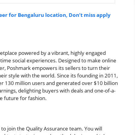
eer for Bengaluru location, Don’t miss apply
ketplace powered by a vibrant, highly engaged
-time social experiences. Designed to make online
ver, Poshmark empowers its sellers to turn their
eir style with the world. Since its founding in 2011,
 130 million users and generated over $10 billion
earnings, delighting buyers with deals and one-of-a-
e future for fashion.
to join the Quality Assurance team. You will