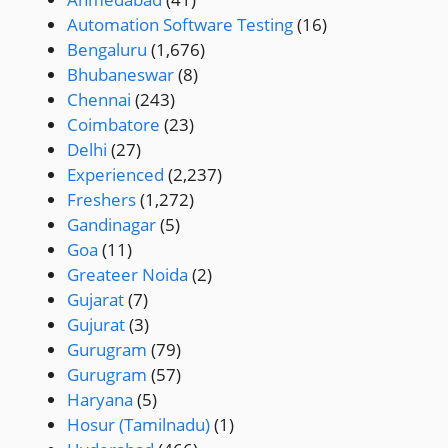
Automation Software Testing
(16)
Bengaluru
(1,676)
Bhubaneswar
(8)
Chennai
(243)
Coimbatore
(23)
Delhi
(27)
Experienced
(2,237)
Freshers
(1,272)
Gandinagar
(5)
Goa
(11)
Greateer Noida
(2)
Gujarat
(7)
Gujurat
(3)
Gurugram
(79)
Gurugram
(57)
Haryana
(5)
Hosur (Tamilnadu)
(1)