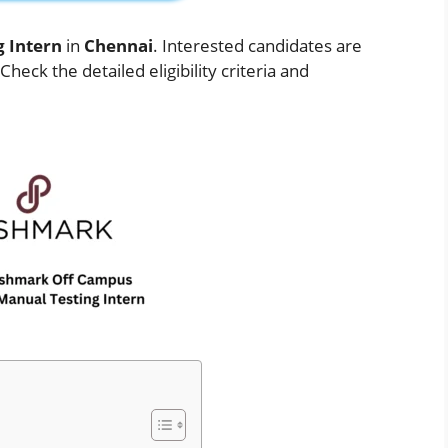
g Intern
in
Chennai
. Interested candidates are
eck the detailed eligibility criteria and