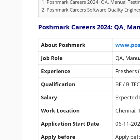
Poshmark Careers 2024: QA, Manual Testing
Poshmark Careers Software Quality Engineer
Poshmark Careers 2024: QA, Manu
About Poshmark
www.pos
Job Role
QA, Manua
Experience
Freshers (
Qualification
BE / B-TE
Salary
Expected 
Work Location
Chennai, 
Application Start Date
06-11-20
Apply before
Apply befo