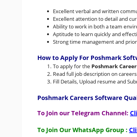
Excellent verbal and written commun
Excellent attention to detail and cu
Ability to work in both a team env
Aptitude to learn quickly and effect
Strong time management and prioriti
How to Apply For Poshmark Soft
To apply for the
Poshmark Caree
Read full job description on career
Fill Details, Upload resume and Sub
Poshmark Careers Software Quali
To Join our Telegram Channel:
Cl
To Join Our WhatsApp Group :
Cl