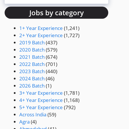
Jobs by category
1+ Year Experience
(1,241)
2+ Year Experience
(1,727)
2019 Batch
(437)
2020 Batch
(579)
2021 Batch
(674)
2022 Batch
(701)
2023 Batch
(440)
2024 Batch
(46)
2026 Batch
(1)
3+ Year Experience
(1,781)
4+ Year Experience
(1,168)
5+ Year Experience
(792)
Across India
(59)
Agra
(4)
Ahmedabad
(41)