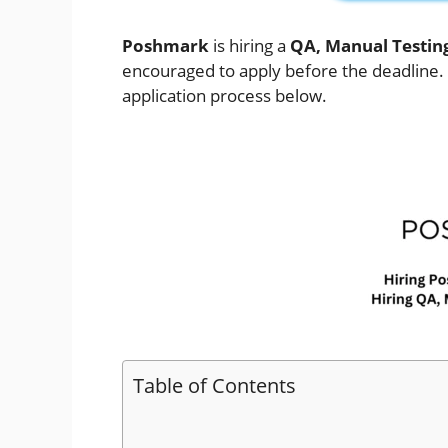
Poshmark
is hiring a
QA, Manual Testin
encouraged to apply before the deadline. Ch
application process below.
Table of Contents