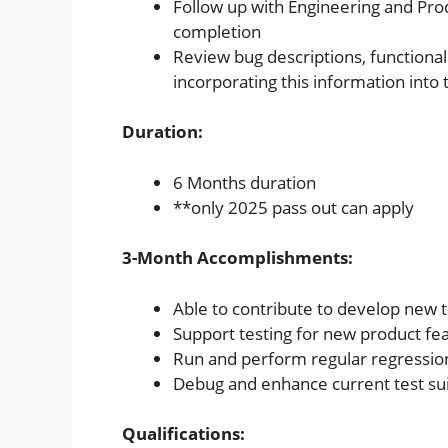
Follow up with Engineering and Pr
completion
Review bug descriptions, functiona
incorporating this information into 
Duration:
6 Months duration
**only 2025 pass out can apply
3-Month Accomplishments:
Able to contribute to develop new t
Support testing for new product fe
Run and perform regular regression
Debug and enhance current test su
Qualifications: