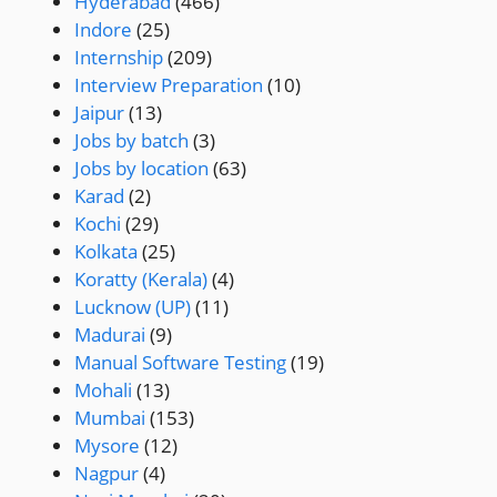
Hyderabad
(466)
Indore
(25)
Internship
(209)
Interview Preparation
(10)
Jaipur
(13)
Jobs by batch
(3)
Jobs by location
(63)
Karad
(2)
Kochi
(29)
Kolkata
(25)
Koratty (Kerala)
(4)
Lucknow (UP)
(11)
Madurai
(9)
Manual Software Testing
(19)
Mohali
(13)
Mumbai
(153)
Mysore
(12)
Nagpur
(4)