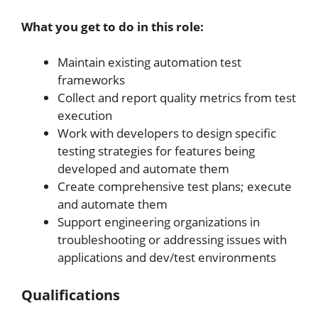
What you get to do in this role:
Maintain existing automation test
frameworks
Collect and report quality metrics from test
execution
Work with developers to design specific
testing strategies for features being
developed and automate them
Create comprehensive test plans; execute
and automate them
Support engineering organizations in
troubleshooting or addressing issues with
applications and dev/test environments
Qualifications