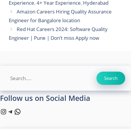
Experience
,
4+ Year Experience
,
Hyderabad
Amazon Careers Hiring Quality Assurance
Engineer for Bangalore location
Red Hat Careers 2024: Software Quality
Engineer | Pune | Don’t miss Apply now
Search
Search
Follow us on Social Media
Instagram
Telegram
WhatsApp