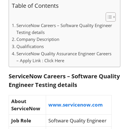
Table of Contents
ServiceNow Careers – Software Quality Engineer
Testing details
Company Description
Qualifications
ServiceNow Quality Assurance Engineer Careers
– Apply Link : Click Here
ServiceNow Careers – Software Quality
Engineer Testing details
About
www.servicenow.com
ServiceNow
Job Role
Software Quality Engineer