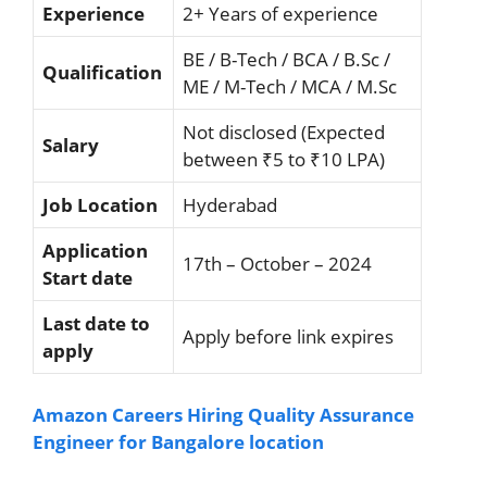
Experience
2+ Years of experience
BE / B-Tech / BCA / B.Sc /
Qualification
ME / M-Tech / MCA / M.Sc
Not disclosed (Expected
Salary
between ₹5 to ₹10 LPA)
Job Location
Hyderabad
Application
17th – October – 2024
Start date
Last date to
Apply before link expires
apply
Amazon Careers Hiring Quality Assurance
Engineer for Bangalore location