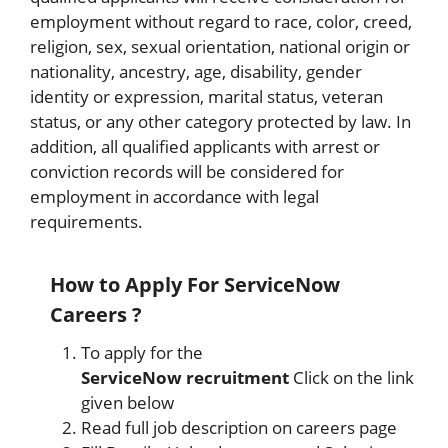
employment without regard to race, color, creed,
religion, sex, sexual orientation, national origin or
nationality, ancestry, age, disability, gender
identity or expression, marital status, veteran
status, or any other category protected by law. In
addition, all qualified applicants with arrest or
conviction records will be considered for
employment in accordance with legal
requirements.
How to Apply
For ServiceNow
Careers ?
To apply for the
ServiceNow
recruitment
Click on the link
given below
Read full job description on careers page