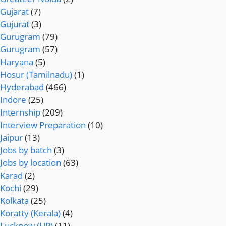
Gujarat
(7)
Gujurat
(3)
Gurugram
(79)
Gurugram
(57)
Haryana
(5)
Hosur (Tamilnadu)
(1)
Hyderabad
(466)
Indore
(25)
Internship
(209)
Interview Preparation
(10)
Jaipur
(13)
Jobs by batch
(3)
Jobs by location
(63)
Karad
(2)
Kochi
(29)
Kolkata
(25)
Koratty (Kerala)
(4)
Lucknow (UP)
(11)