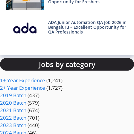
Opportunity for Freshers
ADA Junior Automation QA Job 2026 in
Bengaluru – Excellent Opportunity for
QA Professionals
Jobs by category
1+ Year Experience
(1,241)
2+ Year Experience
(1,727)
2019 Batch
(437)
2020 Batch
(579)
2021 Batch
(674)
2022 Batch
(701)
2023 Batch
(440)
2024 Batch
(46)