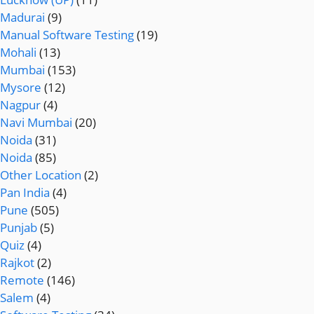
Madurai
(9)
Manual Software Testing
(19)
Mohali
(13)
Mumbai
(153)
Mysore
(12)
Nagpur
(4)
Navi Mumbai
(20)
Noida
(31)
Noida
(85)
Other Location
(2)
Pan India
(4)
Pune
(505)
Punjab
(5)
Quiz
(4)
Rajkot
(2)
Remote
(146)
Salem
(4)