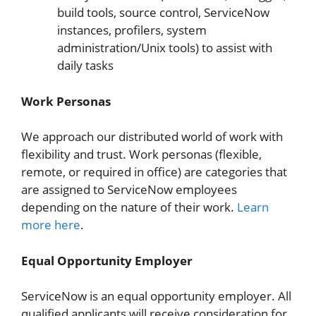
build tools, source control, ServiceNow
instances, profilers, system
administration/Unix tools) to assist with
daily tasks
Work Personas
We approach our distributed world of work with
flexibility and trust. Work personas (flexible,
remote, or required in office) are categories that
are assigned to ServiceNow employees
depending on the nature of their work.
Learn
more here
.
Equal Opportunity Employer
ServiceNow is an equal opportunity employer. All
qualified applicants will receive consideration for