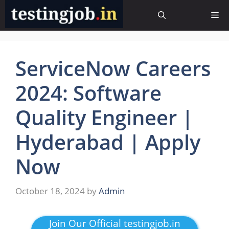
Skip
Me
to
content
ServiceNow Careers
2024: Software
Quality Engineer |
Hyderabad | Apply
Now
October 18, 2024
by
Admin
Join Our Official testingjob.in