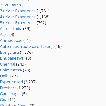
2026 Batch
(1)
3+ Year Experience
(1,781)
4+ Year Experience
(1,168)
5+ Year Experience
(792)
Across India
(59)
Agra
(4)
Ahmedabad
(41)
Automation Software Testing
(16)
Bengaluru
(1,676)
Bhubaneswar
(8)
Chennai
(243)
Coimbatore
(23)
Delhi
(27)
Experienced
(2,237)
Freshers
(1,272)
Gandinagar
(5)
Goa
(11)
Greateer Noida
(2)