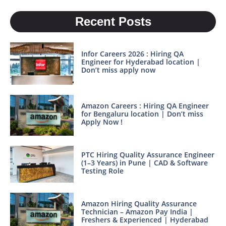
Recent Posts
Infor Careers 2026 : Hiring QA
Engineer for Hyderabad location |
Don’t miss apply now
Amazon Careers : Hiring QA Engineer
for Bengaluru location | Don’t miss
Apply Now !
PTC Hiring Quality Assurance Engineer
(1–3 Years) in Pune | CAD & Software
Testing Role
Amazon Hiring Quality Assurance
Technician – Amazon Pay India |
Freshers & Experienced | Hyderabad