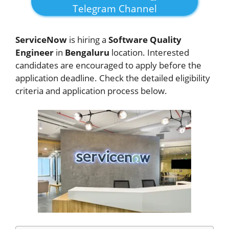
Telegram Channel
ServiceNow
is hiring a
Software Quality
Engineer
in
Bengaluru
location. Interested
candidates are encouraged to apply before the
application deadline. Check the detailed eligibility
criteria and application process below.