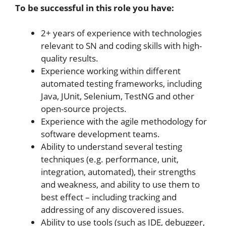
To be successful in this role you have:
2+ years of experience with technologies
relevant to SN and coding skills with high-
quality results.
Experience working within different
automated testing frameworks, including
Java, JUnit, Selenium, TestNG and other
open-source projects.
Experience with the agile methodology for
software development teams.
Ability to understand several testing
techniques (e.g. performance, unit,
integration, automated), their strengths
and weakness, and ability to use them to
best effect – including tracking and
addressing of any discovered issues.
Ability to use tools (such as IDE, debugger,