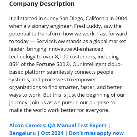
Company Description
It all started in sunny San Diego, California in 2004
when a visionary engineer, Fred Luddy, saw the
potential to transform how we work. Fast forward
to today — ServiceNow stands as a global market
leader, bringing innovative AI-enhanced
technology to over 8,100 customers, including
85% of the Fortune 500®. Our intelligent cloud-
based platform seamlessly connects people,
systems, and processes to empower
organizations to find smarter, faster, and better
ways to work. But this is just the beginning of our
journey. Join us as we pursue our purpose to
make the world work better for everyone.
Alcon Careers: QA Manual Test Expert |
Bengaluru | Oct 2024 | Don’t miss apply now