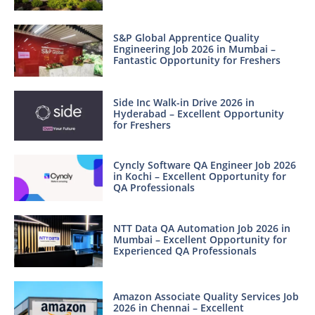
S&P Global Apprentice Quality
Engineering Job 2026 in Mumbai –
Fantastic Opportunity for Freshers
Side Inc Walk-in Drive 2026 in
Hyderabad – Excellent Opportunity
for Freshers
Cyncly Software QA Engineer Job 2026
in Kochi – Excellent Opportunity for
QA Professionals
NTT Data QA Automation Job 2026 in
Mumbai – Excellent Opportunity for
Experienced QA Professionals
Amazon Associate Quality Services Job
2026 in Chennai – Excellent