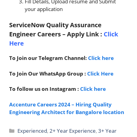
Fill Details, Upload resume and Submit
your application
ServiceNow Quality Assurance
Engineer Careers – Apply Link
:
Click
Here
To Join our Telegram Channel:
Click here
To Join Our WhatsApp Group :
Click Here
To follow us on Instagram :
Click here
Accenture Careers 2024 – Hiring Quality
Engineering Architect for Bangalore location
Categories
Experienced
,
2+ Year Experience
,
3+ Year