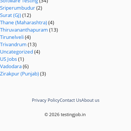
Software Testing
(34)
Sriperumbudur
(2)
Surat (GJ)
(12)
Thane (Maharashtra)
(4)
Thiruvananthapuram
(13)
Tirunelveli
(4)
Trivandrum
(13)
Uncategorized
(4)
US Jobs
(1)
Vadodara
(6)
Zirakpur (Punjab)
(3)
Privacy Policy
Contact Us
About us
© 2026 testingjob.in