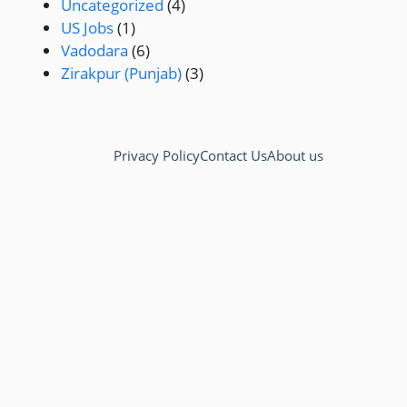
Uncategorized
(4)
US Jobs
(1)
Vadodara
(6)
Zirakpur (Punjab)
(3)
Privacy Policy
Contact Us
About us