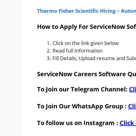
Thermo Fisher Scientific Hiring – Aut
How to Apply For ServiceNow Sof
Click on the link given below
Read full Information
Fill Details, Upload resume and Sub
ServiceNow Careers Software Qua
To Join our Telegram Channel:
Cl
To Join Our WhatsApp Group :
Cl
To follow us on Instagram :
Click