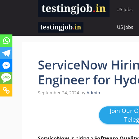
Skip
US Jobs
to
content
US Jobs
ServiceNow Hirin
Engineer for Hy
September 24, 2024
by
Admin
Join Our Of
Tele
ServiceNow
is hiring a
Software Quality