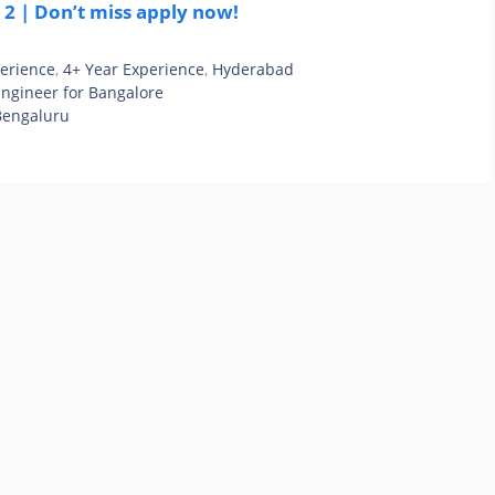
2 | Don’t miss apply now!
perience
,
4+ Year Experience
,
Hyderabad
Engineer for Bangalore
 Bengaluru