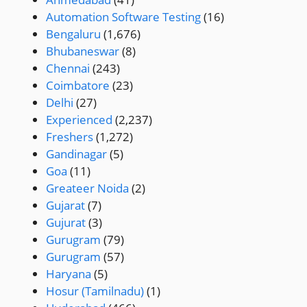
Automation Software Testing
(16)
Bengaluru
(1,676)
Bhubaneswar
(8)
Chennai
(243)
Coimbatore
(23)
Delhi
(27)
Experienced
(2,237)
Freshers
(1,272)
Gandinagar
(5)
Goa
(11)
Greateer Noida
(2)
Gujarat
(7)
Gujurat
(3)
Gurugram
(79)
Gurugram
(57)
Haryana
(5)
Hosur (Tamilnadu)
(1)