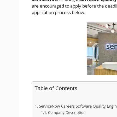
are encouraged to apply before the deadline
application process below.
Table of Contents
ServiceNow Careers Software Quality Engin
Company Description