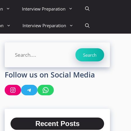
on
Interview Preparation
on
Interview Preparation
Search
Search
Follow us on Social Media
Instagram
Telegram
WhatsApp
Recent Posts