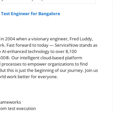
 Test Engineer for Bangalore
ia in 2004 when a visionary engineer, Fred Luddy,
rk. Fast forward to today — ServiceNow stands as
ve AI-enhanced technology to over 8,100
00®. Our intelligent cloud-based platform
 processes to empower organizations to find
ut this is just the beginning of our journey. Join us
rld work better for everyone.
 frameworks
from test execution