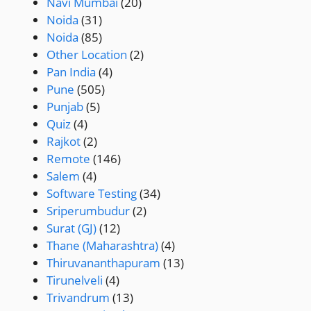
Navi Mumbai
(20)
Noida
(31)
Noida
(85)
Other Location
(2)
Pan India
(4)
Pune
(505)
Punjab
(5)
Quiz
(4)
Rajkot
(2)
Remote
(146)
Salem
(4)
Software Testing
(34)
Sriperumbudur
(2)
Surat (GJ)
(12)
Thane (Maharashtra)
(4)
Thiruvananthapuram
(13)
Tirunelveli
(4)
Trivandrum
(13)