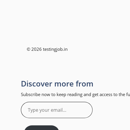
© 2026 testingjob.in
Discover more from
Subscribe now to keep reading and get access to the ful
Type
your
email…