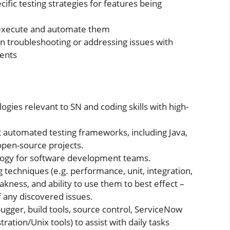
ific testing strategies for features being
 execute and automate them
n troubleshooting or addressing issues with
ments
ogies relevant to SN and coding skills with high-
t automated testing frameworks, including Java,
open-source projects.
logy for software development teams.
g techniques (e.g. performance, unit, integration,
kness, and ability to use them to best effect –
f any discovered issues.
ebugger, build tools, source control, ServiceNow
ration/Unix tools) to assist with daily tasks