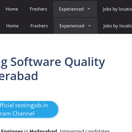
Home
Freshers
Experienced
Jobs by locati
Home
Freshers
Experienced
Jobs by locati
g Software Quality
derabad
ficial testingjob.in
gram Channel
 Engineer
in
Hyderabad
. Interested candidates