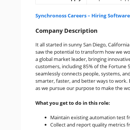
Synchronoss Careers – Hiring Software
Company Description
It all started in sunny San Diego, Californ
saw the potential to transform how we wo
a global market leader, bringing innovati
customers, including 85% of the Fortune 5
seamlessly connects people, systems, and
smarter, faster, and better ways to work. B
as we pursue our purpose to make the wo
What you get to do in this role:
Maintain existing automation test
Collect and report quality metrics 