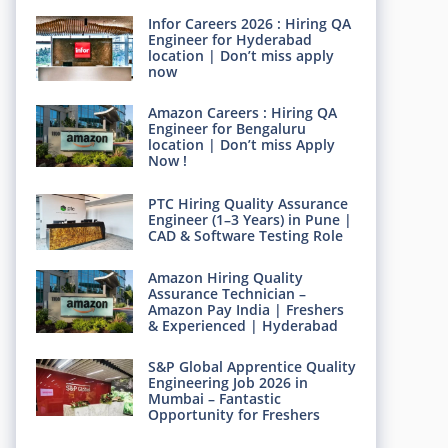
Infor Careers 2026 : Hiring QA
Engineer for Hyderabad
location | Don’t miss apply
now
Amazon Careers : Hiring QA
Engineer for Bengaluru
location | Don’t miss Apply
Now !
PTC Hiring Quality Assurance
Engineer (1–3 Years) in Pune |
CAD & Software Testing Role
Amazon Hiring Quality
Assurance Technician –
Amazon Pay India | Freshers
& Experienced | Hyderabad
S&P Global Apprentice Quality
Engineering Job 2026 in
Mumbai – Fantastic
Opportunity for Freshers