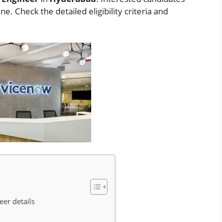
. Check the detailed eligibility criteria and
eer details