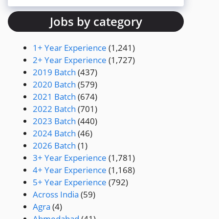
Jobs by category
1+ Year Experience
(1,241)
2+ Year Experience
(1,727)
2019 Batch
(437)
2020 Batch
(579)
2021 Batch
(674)
2022 Batch
(701)
2023 Batch
(440)
2024 Batch
(46)
2026 Batch
(1)
3+ Year Experience
(1,781)
4+ Year Experience
(1,168)
5+ Year Experience
(792)
Across India
(59)
Agra
(4)
Ahmedabad
(41)