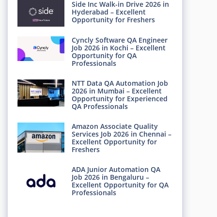
Side Inc Walk-in Drive 2026 in
Hyderabad – Excellent
Opportunity for Freshers
Cyncly Software QA Engineer
Job 2026 in Kochi – Excellent
Opportunity for QA
Professionals
NTT Data QA Automation Job
2026 in Mumbai – Excellent
Opportunity for Experienced
QA Professionals
Amazon Associate Quality
Services Job 2026 in Chennai –
Excellent Opportunity for
Freshers
ADA Junior Automation QA
Job 2026 in Bengaluru –
Excellent Opportunity for QA
Professionals