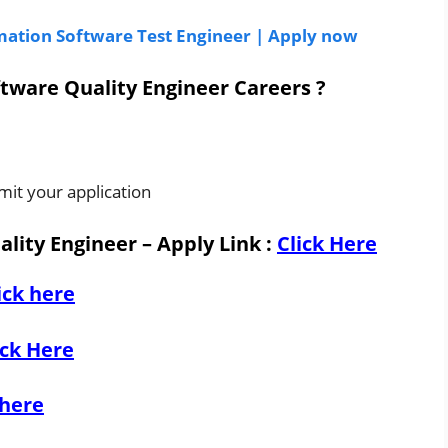
omation Software Test Engineer | Apply now
tware Quality Engineer Careers ?
mit your application
lity Engineer – Apply Link
:
Click Here
ick here
ick Here
 here