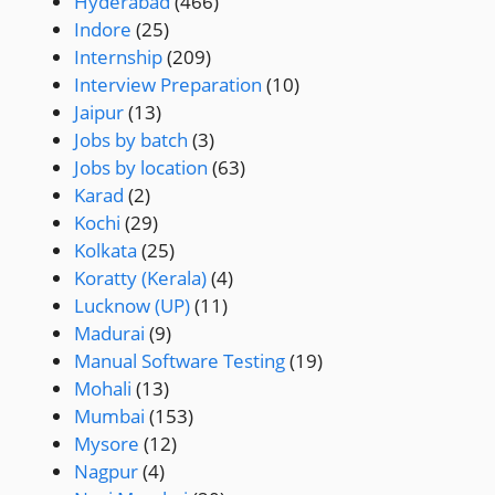
Hyderabad
(466)
Indore
(25)
Internship
(209)
Interview Preparation
(10)
Jaipur
(13)
Jobs by batch
(3)
Jobs by location
(63)
Karad
(2)
Kochi
(29)
Kolkata
(25)
Koratty (Kerala)
(4)
Lucknow (UP)
(11)
Madurai
(9)
Manual Software Testing
(19)
Mohali
(13)
Mumbai
(153)
Mysore
(12)
Nagpur
(4)