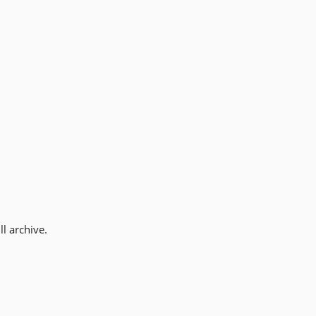
l archive.