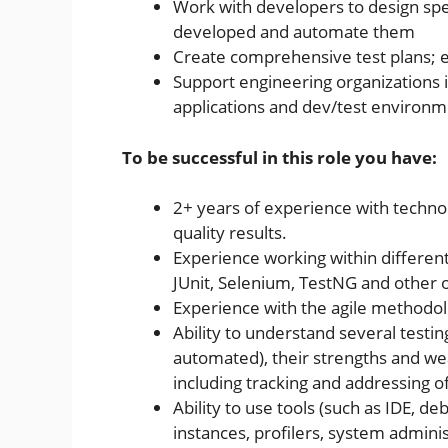
Work with developers to design spec
developed and automate them
Create comprehensive test plans;
Support engineering organizations i
applications and dev/test environ
To be successful in this role you have:
2+ years of experience with technol
quality results.
Experience working within differen
JUnit, Selenium, TestNG and other 
Experience with the agile methodo
Ability to understand several testin
automated), their strengths and wea
including tracking and addressing o
Ability to use tools (such as IDE, d
instances, profilers, system administ