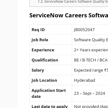
ServiceNow Careers Software Quality En
ServiceNow Careers Softwar
Req ID
JB0052047
Job Role
Software Quality 
Experience
2+ Years experie
Qualification
BE / B-TECH / BCA
Salary
Expected range ₹
Job Location
Hyderabad
Application Start
23 – Sept – 2024
date
Last date to apply
Not provided (Appl