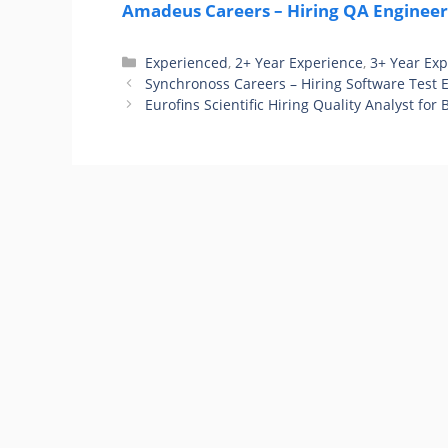
Amadeus Careers – Hiring QA Engineer 
Categories
Experienced
,
2+ Year Experience
,
3+ Year Ex
Synchronoss Careers – Hiring Software Test 
Eurofins Scientific Hiring Quality Analyst for