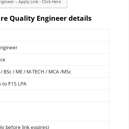
gineer – Apply Link : Click Here
e Quality Engineer details
Engineer
nce
 / BSc / ME / M-TECH / MCA /MSc
5 to ₹15 LPA
y before link expires)