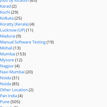
Jobs by location
(63)
Karad
(2)
Kochi
(29)
Kolkata
(25)
Koratty (Kerala)
(4)
Lucknow (UP)
(11)
Madurai
(9)
Manual Software Testing
(19)
Mohali
(13)
Mumbai
(153)
Mysore
(12)
Nagpur
(4)
Navi Mumbai
(20)
Noida
(31)
Noida
(85)
Other Location
(2)
Pan India
(4)
Pune
(505)