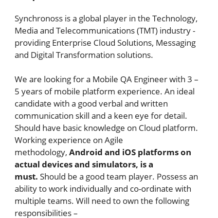
Synchronoss is a global player in the Technology,
Media and Telecommunications (TMT) industry -
providing Enterprise Cloud Solutions, Messaging
and Digital Transformation solutions.
We are looking for a Mobile QA Engineer with 3 –
5 years of mobile platform experience. An ideal
candidate with a good verbal and written
communication skill and a keen eye for detail.
Should have basic knowledge on Cloud platform.
Working experience on Agile
methodology,
Android and iOS platforms on
actual devices and simulators, is a
must.
Should be a good team player. Possess an
ability to work individually and co-ordinate with
multiple teams. Will need to own the following
responsibilities –