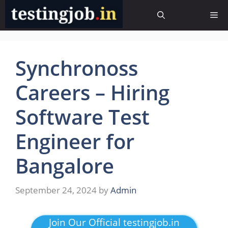
Skip
Me
to
content
Synchronoss
Careers – Hiring
Software Test
Engineer for
Bangalore
September 24, 2024
by
Admin
Join Our Official testingjob.in