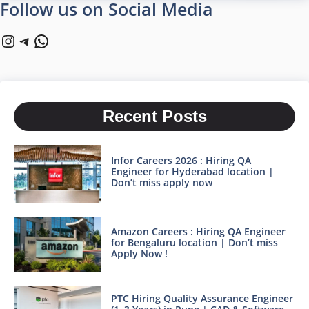
Follow us on Social Media
Instagram
Telegram
WhatsApp
Recent Posts
Infor Careers 2026 : Hiring QA
Engineer for Hyderabad location |
Don’t miss apply now
Amazon Careers : Hiring QA Engineer
for Bengaluru location | Don’t miss
Apply Now !
PTC Hiring Quality Assurance Engineer