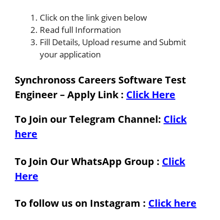
Click on the link given below
Read full Information
Fill Details, Upload resume and Submit
your application
Synchronoss Careers Software Test
Engineer – Apply Link
:
Click Here
To Join our Telegram Channel:
Click
here
To Join Our WhatsApp Group :
Click
Here
To follow us on Instagram :
Click here