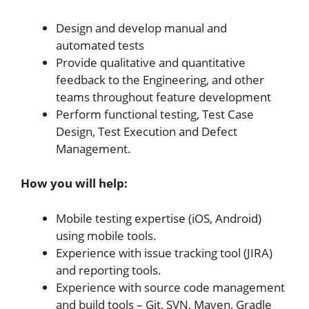
Design and develop manual and
automated tests
Provide qualitative and quantitative
feedback to the Engineering, and other
teams throughout feature development
Perform functional testing, Test Case
Design, Test Execution and Defect
Management.
How you will help:
Mobile testing expertise (iOS, Android)
using mobile tools.
Experience with issue tracking tool (JIRA)
and reporting tools.
Experience with source code management
and build tools – Git, SVN, Maven, Gradle