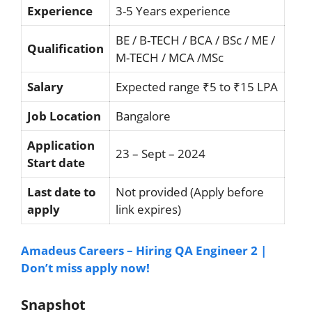
Experience
3-5 Years experience
BE / B-TECH / BCA / BSc / ME /
Qualification
M-TECH / MCA /MSc
Salary
Expected range ₹5 to ₹15 LPA
Job Location
Bangalore
Application
23 – Sept – 2024
Start date
Last date to
Not provided (Apply before
apply
link expires)
Amadeus Careers – Hiring QA Engineer 2 |
Don’t miss apply now!
Snapshot