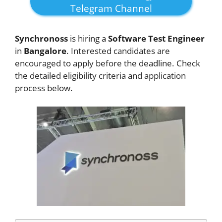
Telegram Channel
Synchronoss
is hiring a
Software Test Engineer
in
Bangalore
. Interested candidates are
encouraged to apply before the deadline. Check
the detailed eligibility criteria and application
process below.