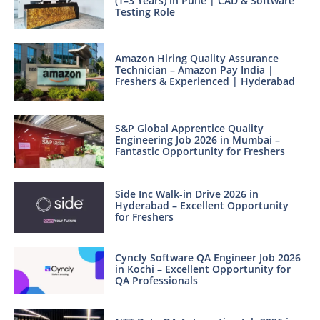
(1–3 Years) in Pune | CAD & Software
Testing Role
Amazon Hiring Quality Assurance
Technician – Amazon Pay India |
Freshers & Experienced | Hyderabad
S&P Global Apprentice Quality
Engineering Job 2026 in Mumbai –
Fantastic Opportunity for Freshers
Side Inc Walk-in Drive 2026 in
Hyderabad – Excellent Opportunity
for Freshers
Cyncly Software QA Engineer Job 2026
in Kochi – Excellent Opportunity for
QA Professionals