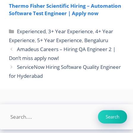
Thermo Fisher Scientific Hiring – Automation
Software Test Engineer | Apply now
Categories
Experienced
,
3+ Year Experience
,
4+ Year
Experience
,
5+ Year Experience
,
Bengaluru
Amadeus Careers – Hiring QA Engineer 2 |
Don’t miss apply now!
ServiceNow Hiring Software Quality Engineer
for Hyderabad
Search
Search