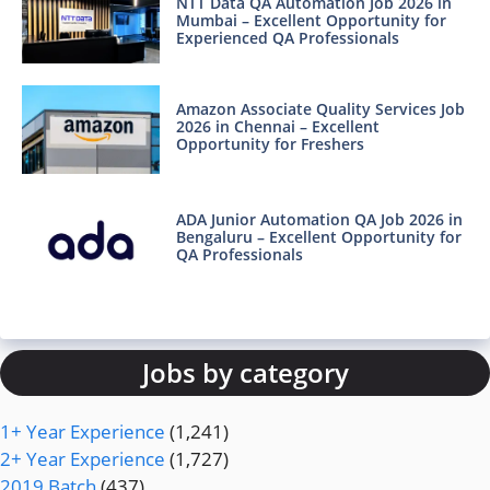
NTT Data QA Automation Job 2026 in
Mumbai – Excellent Opportunity for
Experienced QA Professionals
Amazon Associate Quality Services Job
2026 in Chennai – Excellent
Opportunity for Freshers
ADA Junior Automation QA Job 2026 in
Bengaluru – Excellent Opportunity for
QA Professionals
Jobs by category
1+ Year Experience
(1,241)
2+ Year Experience
(1,727)
2019 Batch
(437)