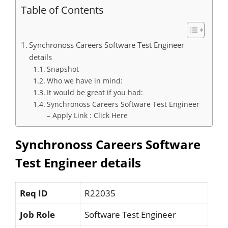
Table of Contents
Synchronoss Careers Software Test Engineer
details
Snapshot
Who we have in mind:
It would be great if you had:
Synchronoss Careers Software Test Engineer
– Apply Link : Click Here
Synchronoss Careers Software
Test Engineer details
Req ID
R22035
Job Role
Software Test Engineer