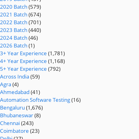
2020 Batch
(579)
2021 Batch
(674)
2022 Batch
(701)
2023 Batch
(440)
2024 Batch
(46)
2026 Batch
(1)
3+ Year Experience
(1,781)
4+ Year Experience
(1,168)
5+ Year Experience
(792)
Across India
(59)
Agra
(4)
Ahmedabad
(41)
Automation Software Testing
(16)
Bengaluru
(1,676)
Bhubaneswar
(8)
Chennai
(243)
Coimbatore
(23)
Delhi
(27)