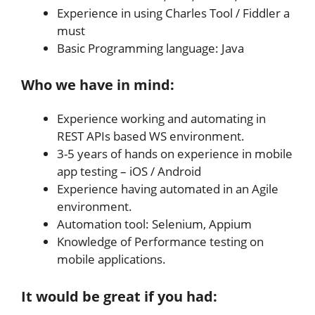
Experience in using Charles Tool / Fiddler a
must
Basic Programming language: Java
Who we have in mind:
Experience working and automating in
REST APIs based WS environment.
3-5 years of hands on experience in mobile
app testing – iOS / Android
Experience having automated in an Agile
environment.
Automation tool: Selenium, Appium
Knowledge of Performance testing on
mobile applications.
It would be great if you had: