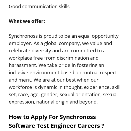
Good communication skills
What we offer:
Synchronoss is proud to be an equal opportunity
employer. As a global company, we value and
celebrate diversity and are committed to a
workplace free from discrimination and
harassment. We take pride in fostering an
inclusive environment based on mutual respect
and merit. We are at our best when our
workforce is dynamic in thought, experience, skill
set, race, age, gender, sexual orientation, sexual
expression, national origin and beyond.
How to Apply For Synchronoss
Software Test Engineer Careers ?