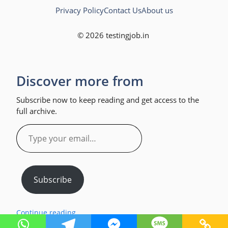
Privacy Policy
Contact Us
About us
© 2026 testingjob.in
Discover more from
Subscribe now to keep reading and get access to the
full archive.
Type
your
email…
Subscribe
Continue reading