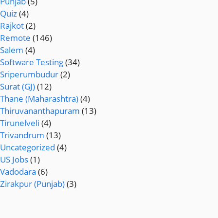
Punjab
(5)
Quiz
(4)
Rajkot
(2)
Remote
(146)
Salem
(4)
Software Testing
(34)
Sriperumbudur
(2)
Surat (GJ)
(12)
Thane (Maharashtra)
(4)
Thiruvananthapuram
(13)
Tirunelveli
(4)
Trivandrum
(13)
Uncategorized
(4)
US Jobs
(1)
Vadodara
(6)
Zirakpur (Punjab)
(3)