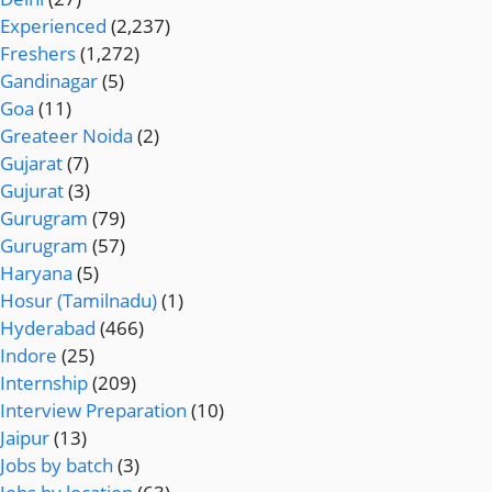
Experienced
(2,237)
Freshers
(1,272)
Gandinagar
(5)
Goa
(11)
Greateer Noida
(2)
Gujarat
(7)
Gujurat
(3)
Gurugram
(79)
Gurugram
(57)
Haryana
(5)
Hosur (Tamilnadu)
(1)
Hyderabad
(466)
Indore
(25)
Internship
(209)
Interview Preparation
(10)
Jaipur
(13)
Jobs by batch
(3)