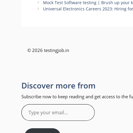
Mock Test Software testing | Brush up your
Universal Electronics Careers 2023: Hiring f
© 2026 testingjob.in
Discover more from
Subscribe now to keep reading and get access to the ful
Type
your
email…