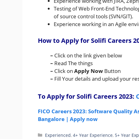
Experience working with JIRA, Zephy
Testing of Web Front-End Technolo
of source control tools (SVN/GIT).
Experience working in an Agile env
How to Apply for Solifi Careers 2
–
Click on the link given below
–
Read The things
–
Click on
Apply Now
Button
–
Fill Your details and upload your 
To Apply for Solifi Careers 2023
:
C
FICO Careers 2023: Software Quality A
Bangalore | Apply now
Categories
Experienced
,
4+ Year Experience
,
5+ Year Ex