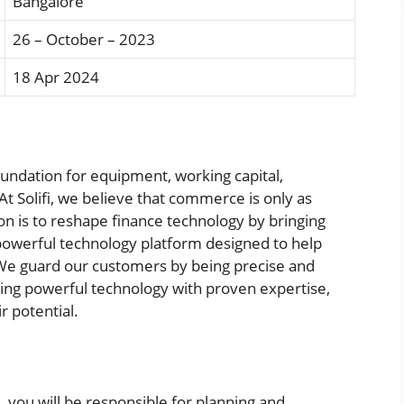
Bangalore
26 – October – 2023
18 Apr 2024
 foundation for equipment, working capital,
t Solifi, we believe that commerce is only as
on is to reshape finance technology by bringing
 powerful technology platform designed to help
. We guard our customers by being precise and
ning powerful technology with proven expertise,
 potential.
 you will be responsible for planning and