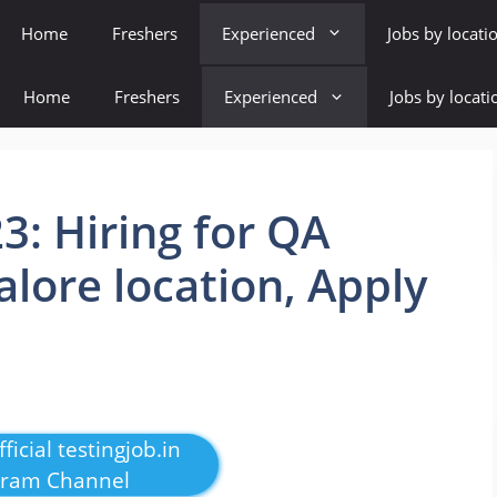
Home
Freshers
Experienced
Jobs by locati
Home
Freshers
Experienced
Jobs by locati
23: Hiring for QA
alore location, Apply
ficial testingjob.in
gram Channel