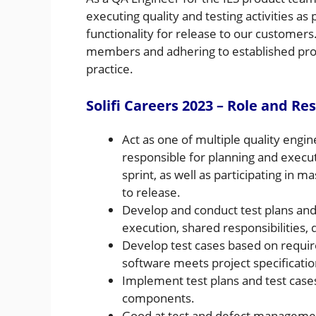
executing quality and testing activities as
functionality for release to our customers
members and adhering to established proto
practice.
Solifi Careers 2023 – Role and Res
Act as one of multiple quality engi
responsible for planning and execut
sprint, as well as participating in m
to release.
Develop and conduct test plans and t
execution, shared responsibilities,
Develop test cases based on requi
software meets project specificati
Implement test plans and test cases
components.
Good at test and defect managemen