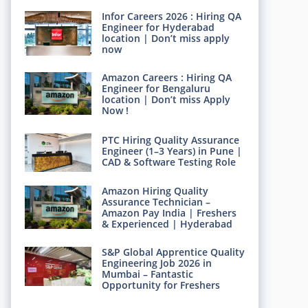
Infor Careers 2026 : Hiring QA
Engineer for Hyderabad
location | Don’t miss apply
now
Amazon Careers : Hiring QA
Engineer for Bengaluru
location | Don’t miss Apply
Now !
PTC Hiring Quality Assurance
Engineer (1–3 Years) in Pune |
CAD & Software Testing Role
Amazon Hiring Quality
Assurance Technician –
Amazon Pay India | Freshers
& Experienced | Hyderabad
S&P Global Apprentice Quality
Engineering Job 2026 in
Mumbai – Fantastic
Opportunity for Freshers