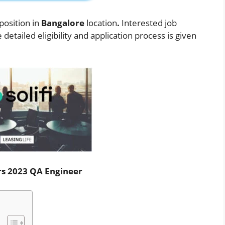
position in
Bangalore
location
.
Interested job
etailed eligibility and application process is given
ers 2023 QA Engineer