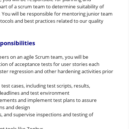
 part of a scrum team to determine suitability of
. You will be responsible for mentoring junior team
cols and best practices related to our quality
ponsibilities
neers on an agile Scrum team, you will be
ion of acceptance tests for user stories each
aster regression and other hardening activities prior
est cases, including test scripts, results,
 deadlines and test environment
rements and implement test plans to assure
ons and design
, and supervise inspections and testing of
t tools like Zephyr