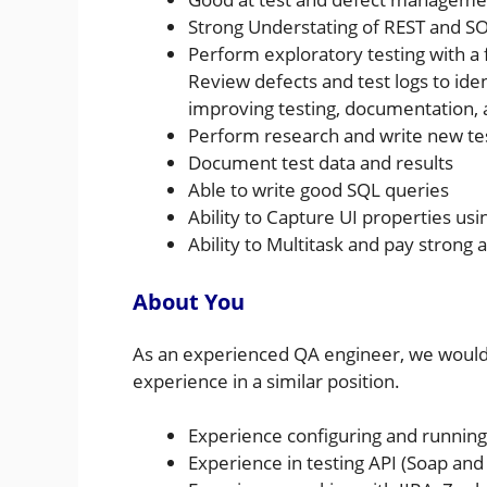
Strong Understating of REST and S
Perform exploratory testing with a
Review defects and test logs to ide
improving testing, documentation
Perform research and write new te
Document test data and results
Able to write good SQL queries
Ability to Capture UI properties usi
Ability to Multitask and pay strong a
About You
As an experienced QA engineer, we would
experience in a similar position.
Experience configuring and running
Experience in testing API (Soap and