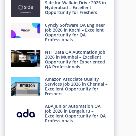
Side Inc Walk-in Drive 2026 in
Hyderabad – Excellent
Opportunity for Freshers
Cyncly Software QA Engineer
Job 2026 in Kochi – Excellent
Opportunity for QA
Professionals
NTT Data QA Automation Job
2026 in Mumbai – Excellent
Opportunity for Experienced
QA Professionals
Amazon Associate Quality
Services Job 2026 in Chennai –
Excellent Opportunity for
Freshers
ADA Junior Automation QA
Job 2026 in Bengaluru –
Excellent Opportunity for QA
Professionals