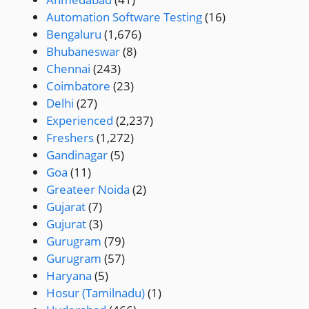
Automation Software Testing
(16)
Bengaluru
(1,676)
Bhubaneswar
(8)
Chennai
(243)
Coimbatore
(23)
Delhi
(27)
Experienced
(2,237)
Freshers
(1,272)
Gandinagar
(5)
Goa
(11)
Greateer Noida
(2)
Gujarat
(7)
Gujurat
(3)
Gurugram
(79)
Gurugram
(57)
Haryana
(5)
Hosur (Tamilnadu)
(1)