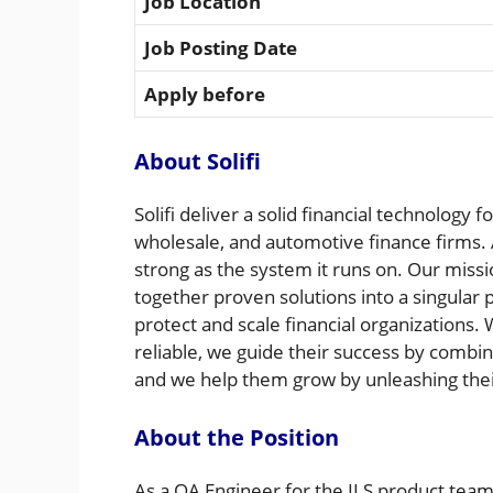
Job Location
Job Posting Date
Apply before
About Solifi
Solifi deliver a solid financial technology
wholesale, and automotive finance firms. A
strong as the system it runs on. Our missi
together proven solutions into a singular
protect and scale financial organizations
reliable, we guide their success by combi
and we help them grow by unleashing their
About the Position
As a QA Engineer for the ILS product team,