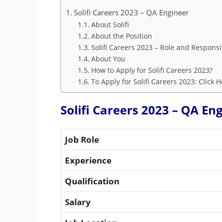
Solifi Careers 2023 – QA Engineer
About Solifi
About the Position
Solifi Careers 2023 – Role and Responsib
About You
How to Apply for Solifi Careers 2023?
To Apply for Solifi Careers 2023: Click 
Solifi Careers 2023 – QA En
Job Role
Experience
Qualification
Salary