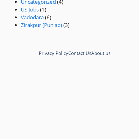
Uncategorized
(4)
US Jobs
(1)
Vadodara
(6)
Zirakpur (Punjab)
(3)
Privacy Policy
Contact Us
About us