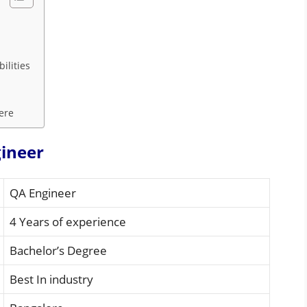
ilities
Here
gineer
QA Engineer
4 Years of experience
Bachelor’s Degree
Best In industry