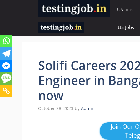
Skip
US Jobs
to
content
US Jobs
Solifi Careers 20
Engineer in Bang
now
October 28, 2023
by
Admin
Join Our Of
Tele