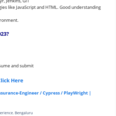
r, Jenkins, GIT
gies like JavaScript and HTML. Good understanding
ironment.
023
?
resume and submit
lick Here
ssurance-Engineer / Cypress / PlayWright |
perience
,
Bengaluru