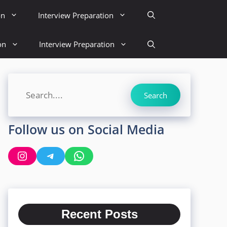
on
Interview Preparation
on
Interview Preparation
Search
Search
Follow us on Social Media
Instagram
Telegram
WhatsApp
Recent Posts