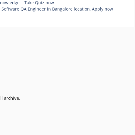
 knowledge | Take Quiz now
or Software QA Engineer in Bangalore location, Apply now
l archive.