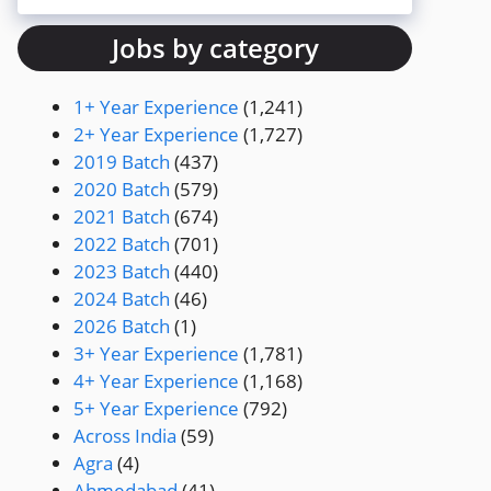
Jobs by category
1+ Year Experience
(1,241)
2+ Year Experience
(1,727)
2019 Batch
(437)
2020 Batch
(579)
2021 Batch
(674)
2022 Batch
(701)
2023 Batch
(440)
2024 Batch
(46)
2026 Batch
(1)
3+ Year Experience
(1,781)
4+ Year Experience
(1,168)
5+ Year Experience
(792)
Across India
(59)
Agra
(4)
Ahmedabad
(41)