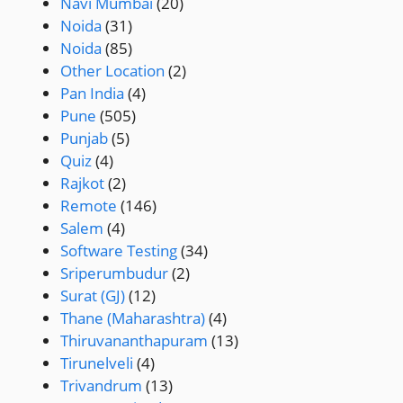
Navi Mumbai
(20)
Noida
(31)
Noida
(85)
Other Location
(2)
Pan India
(4)
Pune
(505)
Punjab
(5)
Quiz
(4)
Rajkot
(2)
Remote
(146)
Salem
(4)
Software Testing
(34)
Sriperumbudur
(2)
Surat (GJ)
(12)
Thane (Maharashtra)
(4)
Thiruvananthapuram
(13)
Tirunelveli
(4)
Trivandrum
(13)