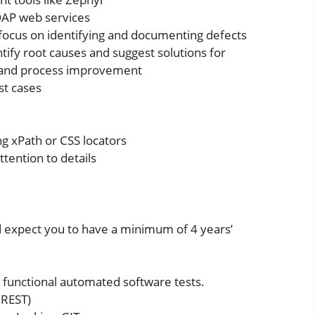
OAP web services
 focus on identifying and documenting defects
ntify root causes and suggest solutions for
, and process improvement
st cases
ng xPath or CSS locators
ttention to details
 expect you to have a minimum of 4 years’
 functional automated software tests.
 REST)