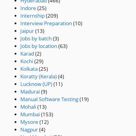
Hyderabad
(466)
Indore
(25)
Internship
(209)
Interview Preparation
(10)
Jaipur
(13)
Jobs by batch
(3)
Jobs by location
(63)
Karad
(2)
Kochi
(29)
Kolkata
(25)
Koratty (Kerala)
(4)
Lucknow (UP)
(11)
Madurai
(9)
Manual Software Testing
(19)
Mohali
(13)
Mumbai
(153)
Mysore
(12)
Nagpur
(4)