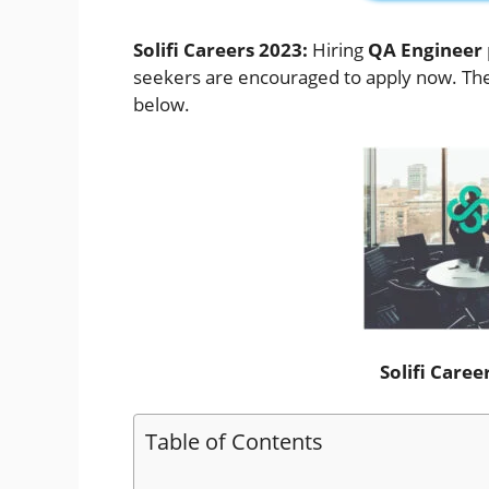
Solifi Careers 2023:
Hiring
QA Engineer
seekers are encouraged to apply now. The d
below.
Solifi Care
Table of Contents