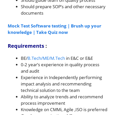
Should guide team on quality process
Should prepare SOP’s and other necessary
documents
Mock Test Software testing | Brush up your
knowledge | Take Quiz now
Requirements
:
BE/
B.Tech/ME/M.Tech
in E&C or E&E
0-2 year’s experience in quality process
and audit
Experience in Independently performing
impact analysis and recommending
technical solution to the team
Ability to analyze trends and recommend
process improvement
Knowledge on CMMi, Agile ,ISO is preferred