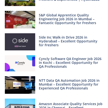
S&P Global Apprentice Quality
Engineering Job 2026 in Mumbai –
Fantastic Opportunity for Freshers
Side Inc Walk-in Drive 2026 in
Hyderabad – Excellent Opportunity
for Freshers
Cyncly Software QA Engineer Job 2026
in Kochi – Excellent Opportunity for
QA Professionals
NTT Data QA Automation Job 2026 in
Mumbai – Excellent Opportunity for
Experienced QA Professionals
Amazon Associate Quality Services Job
2026 in Chennai – Excellent