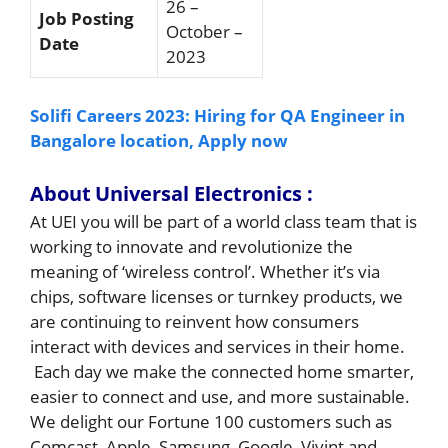
26 –
Job Posting
October –
Date
2023
Solifi Careers 2023: Hiring for QA Engineer in
Bangalore location, Apply now
About
Universal Electronics :
At UEI you will be part of a world class team that is
working to innovate and revolutionize the
meaning of ‘wireless control’. Whether it’s via
chips, software licenses or turnkey products, we
are continuing to reinvent how consumers
interact with devices and services in their home.
Each day we make the connected home smarter,
easier to connect and use, and more sustainable.
We delight our Fortune 100 customers such as
Comcast, Apple, Samsung, Google, Vivint and