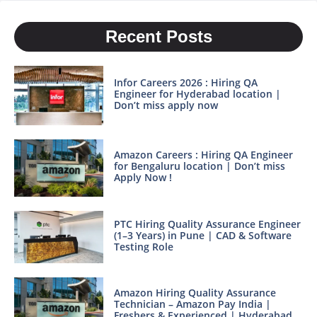
Recent Posts
Infor Careers 2026 : Hiring QA
Engineer for Hyderabad location |
Don’t miss apply now
Amazon Careers : Hiring QA Engineer
for Bengaluru location | Don’t miss
Apply Now !
PTC Hiring Quality Assurance Engineer
(1–3 Years) in Pune | CAD & Software
Testing Role
Amazon Hiring Quality Assurance
Technician – Amazon Pay India |
Freshers & Experienced | Hyderabad