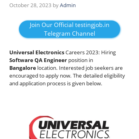
October 28, 2023
by
Admin
Join Our Official testingjob.in
Telegram Channel
Universal Electronics
Careers 2023: Hiring
Software
QA
Engineer
position in
Bangalore
location. Interested job seekers are
encouraged to apply now. The detailed eligibility
and application process is given below.