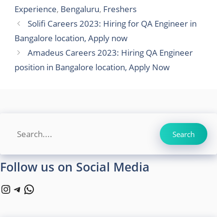
Experience
,
Bengaluru
,
Freshers
Solifi Careers 2023: Hiring for QA Engineer in
Bangalore location, Apply now
Amadeus Careers 2023: Hiring QA Engineer
position in Bangalore location, Apply Now
Search
Search
Follow us on Social Media
Instagram
Telegram
WhatsApp