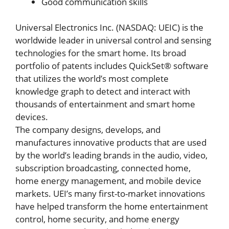
Good communication skills
Universal Electronics Inc. (NASDAQ: UEIC) is the
worldwide leader in universal control and sensing
technologies for the smart home. Its broad
portfolio of patents includes QuickSet® software
that utilizes the world’s most complete
knowledge graph to detect and interact with
thousands of entertainment and smart home
devices.
The company designs, develops, and
manufactures innovative products that are used
by the world’s leading brands in the audio, video,
subscription broadcasting, connected home,
home energy management, and mobile device
markets. UEI’s many first-to-market innovations
have helped transform the home entertainment
control, home security, and home energy