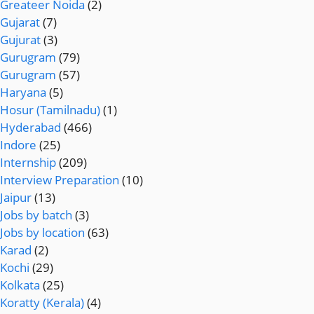
Greateer Noida
(2)
Gujarat
(7)
Gujurat
(3)
Gurugram
(79)
Gurugram
(57)
Haryana
(5)
Hosur (Tamilnadu)
(1)
Hyderabad
(466)
Indore
(25)
Internship
(209)
Interview Preparation
(10)
Jaipur
(13)
Jobs by batch
(3)
Jobs by location
(63)
Karad
(2)
Kochi
(29)
Kolkata
(25)
Koratty (Kerala)
(4)