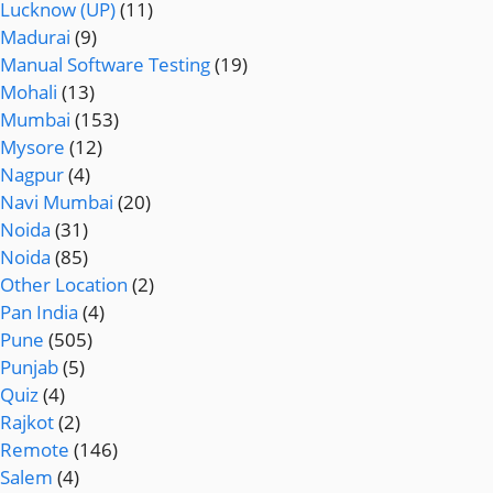
Lucknow (UP)
(11)
Madurai
(9)
Manual Software Testing
(19)
Mohali
(13)
Mumbai
(153)
Mysore
(12)
Nagpur
(4)
Navi Mumbai
(20)
Noida
(31)
Noida
(85)
Other Location
(2)
Pan India
(4)
Pune
(505)
Punjab
(5)
Quiz
(4)
Rajkot
(2)
Remote
(146)
Salem
(4)