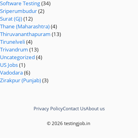
Software Testing
(34)
Sriperumbudur
(2)
Surat (GJ)
(12)
Thane (Maharashtra)
(4)
Thiruvananthapuram
(13)
Tirunelveli
(4)
Trivandrum
(13)
Uncategorized
(4)
US Jobs
(1)
Vadodara
(6)
Zirakpur (Punjab)
(3)
Privacy Policy
Contact Us
About us
© 2026 testingjob.in