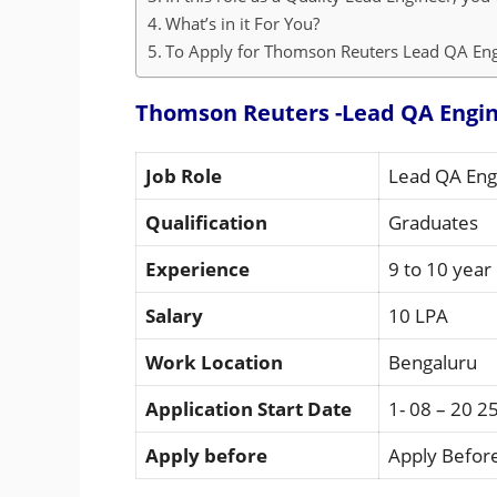
What’s in it For You?
To Apply for Thomson Reuters Lead QA Engi
Thomson Reuters -Lead QA Engin
Job Role
Lead QA Eng
Qualification
Graduates
Experience
9 to 10 year
Salary
10 LPA
Work Location
Bengaluru
Application Start Date
1- 08 – 20 2
Apply before
Apply Before