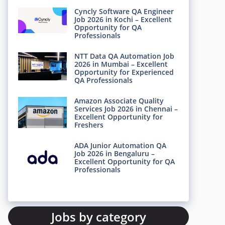
Cyncly Software QA Engineer
Job 2026 in Kochi – Excellent
Opportunity for QA
Professionals
NTT Data QA Automation Job
2026 in Mumbai – Excellent
Opportunity for Experienced
QA Professionals
Amazon Associate Quality
Services Job 2026 in Chennai –
Excellent Opportunity for
Freshers
ADA Junior Automation QA
Job 2026 in Bengaluru –
Excellent Opportunity for QA
Professionals
Jobs by category