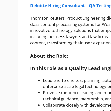
Deloitte Hiring Consultant – QA Testin
Thomson Reuters’ Product Engineering div
class content processing systems for West
innovative technology solutions that empo
including business lawyers and law firms—t
content, transforming their user experien
About the Role:
In this role as a Quality Lead Eng
Lead end-to-end test planning, autom
enterprise-scale legal technology pr
Proven experience leading and ma
technical guidance, mentorship, a
Collaborate closely with developme