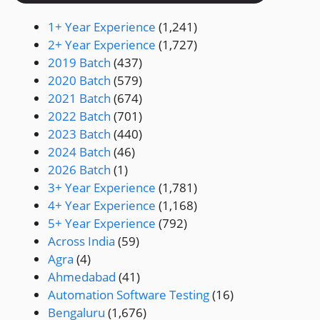
1+ Year Experience
(1,241)
2+ Year Experience
(1,727)
2019 Batch
(437)
2020 Batch
(579)
2021 Batch
(674)
2022 Batch
(701)
2023 Batch
(440)
2024 Batch
(46)
2026 Batch
(1)
3+ Year Experience
(1,781)
4+ Year Experience
(1,168)
5+ Year Experience
(792)
Across India
(59)
Agra
(4)
Ahmedabad
(41)
Automation Software Testing
(16)
Bengaluru
(1,676)