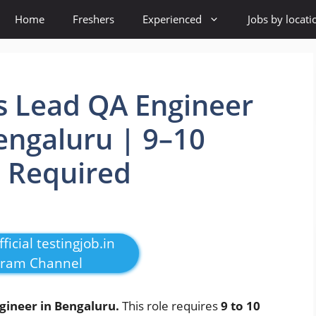
Home
Freshers
Experienced
Jobs by locati
 Lead QA Engineer
engaluru | 9–10
e Required
ficial testingjob.in
gram Channel
gineer in Bengaluru.
This role requires
9 to 10