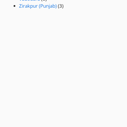
Zirakpur (Punjab)
(3)