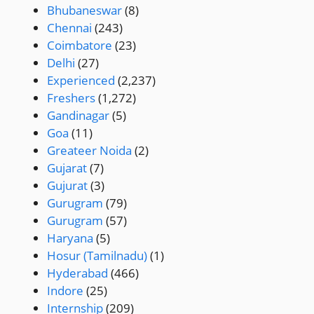
Bhubaneswar
(8)
Chennai
(243)
Coimbatore
(23)
Delhi
(27)
Experienced
(2,237)
Freshers
(1,272)
Gandinagar
(5)
Goa
(11)
Greateer Noida
(2)
Gujarat
(7)
Gujurat
(3)
Gurugram
(79)
Gurugram
(57)
Haryana
(5)
Hosur (Tamilnadu)
(1)
Hyderabad
(466)
Indore
(25)
Internship
(209)