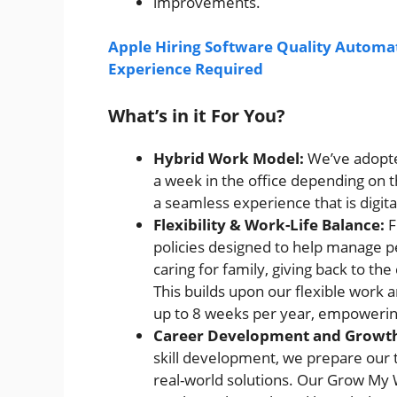
improvements.
Apple Hiring Software Quality Automat
Experience Required
What’s in it For You?
Hybrid Work Model:
We’ve adopte
a week in the office depending on th
a seamless experience that is digita
Flexibility & Work-Life Balance:
F
policies designed to help manage pe
caring for family, giving back to th
This builds upon our flexible work
up to 8 weeks per year, empowering
Career Development and Growt
skill development, we prepare our t
real-world solutions. Our Grow My 