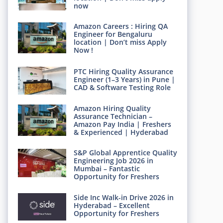
now
Amazon Careers : Hiring QA
Engineer for Bengaluru
location | Don’t miss Apply
Now !
PTC Hiring Quality Assurance
Engineer (1–3 Years) in Pune |
CAD & Software Testing Role
Amazon Hiring Quality
Assurance Technician –
Amazon Pay India | Freshers
& Experienced | Hyderabad
S&P Global Apprentice Quality
Engineering Job 2026 in
Mumbai – Fantastic
Opportunity for Freshers
Side Inc Walk-in Drive 2026 in
Hyderabad – Excellent
Opportunity for Freshers