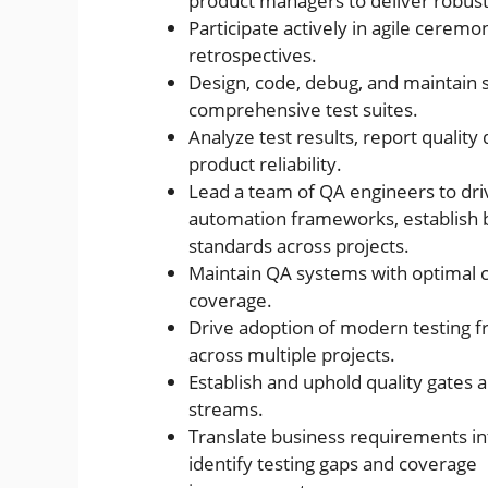
product managers to deliver robust,
Participate actively in agile ceremon
retrospectives.
Design, code, debug, and maintain
comprehensive test suites.
Analyze test results, report quality
product reliability.
Lead a team of QA engineers to dri
automation frameworks, establish be
standards across projects.
Maintain QA systems with optimal co
coverage.
Drive adoption of modern testing 
across multiple projects.
Establish and uphold quality gates
streams.
Translate business requirements int
identify testing gaps and coverage