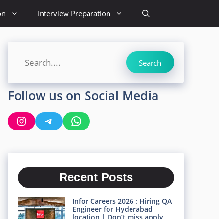
on
Interview Preparation
Search
Search
Follow us on Social Media
Instagram
Telegram
WhatsApp
Recent Posts
Infor Careers 2026 : Hiring QA
Engineer for Hyderabad
location | Don’t miss apply