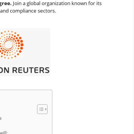
gree.
Join a global organization known for its
, and compliance sectors.
s
will: