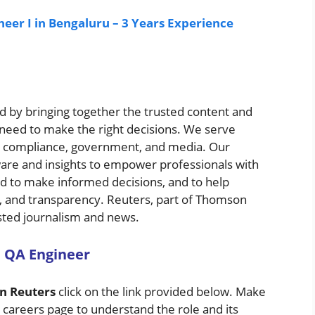
eer I in Bengaluru – 3 Years Experience
 by bringing together the trusted content and
 need to make the right decisions. We serve
ng, compliance, government, and media. Our
ware and insights to empower professionals with
ed to make informed decisions, and to help
ruth, and transparency. Reuters, part of Thomson
usted journalism and news.
 QA Engineer
n Reuters
click on the link provided below. Make
e careers page to understand the role and its