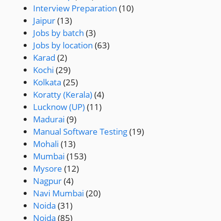
Interview Preparation
(10)
Jaipur
(13)
Jobs by batch
(3)
Jobs by location
(63)
Karad
(2)
Kochi
(29)
Kolkata
(25)
Koratty (Kerala)
(4)
Lucknow (UP)
(11)
Madurai
(9)
Manual Software Testing
(19)
Mohali
(13)
Mumbai
(153)
Mysore
(12)
Nagpur
(4)
Navi Mumbai
(20)
Noida
(31)
Noida
(85)