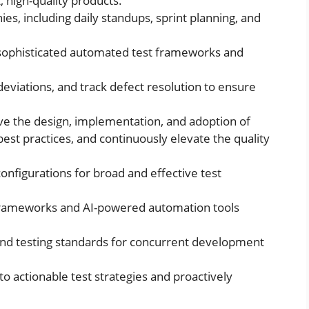
 high-quality products.
ies, including daily standups, sprint planning, and
 sophisticated automated test frameworks and
 deviations, and track defect resolution to ensure
ve the design, implementation, and adoption of
st practices, and continuously elevate the quality
nfigurations for broad and effective test
frameworks and AI-powered automation tools
 and testing standards for concurrent development
o actionable test strategies and proactively