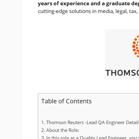
years of experience and a graduate de
cutting-edge solutions in media, legal, tax
Table of Contents
Thomson Reuters -Lead QA Engineer Detail
About the Role:
In this role as a Quality Lead Engineer, you 