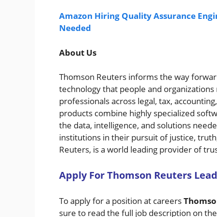
Amazon Hiring Quality Assurance Engin
Needed
About Us
Thomson Reuters informs the way forward
technology that people and organizations
professionals across legal, tax, accounti
products combine highly specialized soft
the data, intelligence, and solutions need
institutions in their pursuit of justice, t
Reuters, is a world leading provider of tr
A
pply For
Thomson Reuters
Lead
To apply for a position at careers
Thomso
sure to read the full job description on th