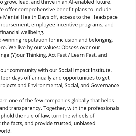
 grow, lead, and thrive in an AI-enabled future.
 offer comprehensive benefit plans to include
e Mental Health Days off, access to the Headspace
reimbursement, employee incentive programs, and
financial wellbeing.
-winning reputation for inclusion and belonging,
more. We live by our values: Obsess over our
e (Y)our Thinking, Act Fast / Learn Fast, and
our community with our Social Impact Institute.
eer days off annually and opportunities to get
projects and Environmental, Social, and Governance
re one of the few companies globally that helps
, and transparency. Together, with the professionals
phold the rule of law, turn the wheels of
the facts, and provide trusted, unbiased
world.