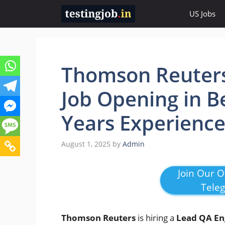
Skip
US Jobs
to
content
Thomson Reuters
Job Opening in B
Years Experienc
August 1, 2025
by
Admin
Join Our Of
Tele
Thomson Reuters
is hiring a
Lead QA En