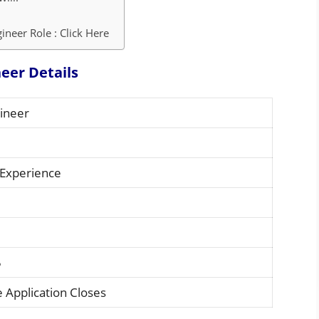
neer Role : Click Here
eer Details
ineer
 Experience
5
 Application Closes