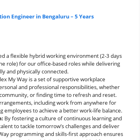
ion Engineer in Bengaluru – 5 Years
d a flexible hybrid working environment (2-3 days
e role) for our office-based roles while delivering
lly and physically connected.
lex My Way is a set of supportive workplace
rsonal and professional responsibilities, whether
e community, or finding time to refresh and reset.
 arrangements, including work from anywhere for
 employees to achieve a better work-life balance.
h:
By fostering a culture of continuous learning and
alent to tackle tomorrow’s challenges and deliver
Way programming and skills-first approach ensures