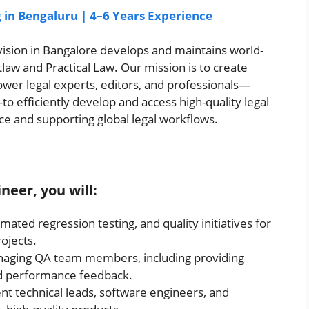
g in Bengaluru | 4–6 Years Experience
ision in Bangalore develops and maintains world-
law and Practical Law. Our mission is to create
wer legal experts, editors, and professionals—
o efficiently develop and access high-quality legal
ce and supporting global legal workflows.
ineer, you will:
ated regression testing, and quality initiatives for
ojects.
naging QA team members, including providing
nd performance feedback.
nt technical leads, software engineers, and