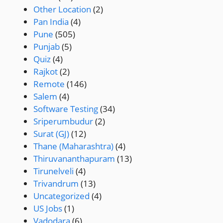
Other Location
(2)
Pan India
(4)
Pune
(505)
Punjab
(5)
Quiz
(4)
Rajkot
(2)
Remote
(146)
Salem
(4)
Software Testing
(34)
Sriperumbudur
(2)
Surat (GJ)
(12)
Thane (Maharashtra)
(4)
Thiruvananthapuram
(13)
Tirunelveli
(4)
Trivandrum
(13)
Uncategorized
(4)
US Jobs
(1)
Vadodara
(6)