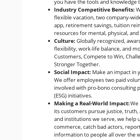
you have the tools and knowledge to
Industry Competitive Benefits:
We
flexible vacation, two company-wid
app, retirement savings, tuition 
resources for mental, physical, and 
Culture:
Globally recognized, award
flexibility, work-life balance, and 
Customers, Compete to Win, Challeng
Stronger Together.
Social Impact:
Make an impact in y
We offer employees two paid volunt
involved with pro-bono consulting 
(ESG) initiatives.
Making a Real-World Impact:
We a
its customers pursue justice, truth
and institutions we serve, we help u
commerce, catch bad actors, report 
information to people all over the 