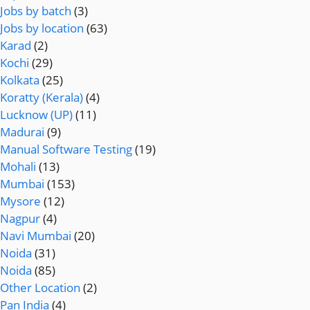
Jobs by batch
(3)
Jobs by location
(63)
Karad
(2)
Kochi
(29)
Kolkata
(25)
Koratty (Kerala)
(4)
Lucknow (UP)
(11)
Madurai
(9)
Manual Software Testing
(19)
Mohali
(13)
Mumbai
(153)
Mysore
(12)
Nagpur
(4)
Navi Mumbai
(20)
Noida
(31)
Noida
(85)
Other Location
(2)
Pan India
(4)