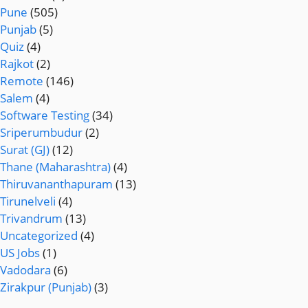
Pune
(505)
Punjab
(5)
Quiz
(4)
Rajkot
(2)
Remote
(146)
Salem
(4)
Software Testing
(34)
Sriperumbudur
(2)
Surat (GJ)
(12)
Thane (Maharashtra)
(4)
Thiruvananthapuram
(13)
Tirunelveli
(4)
Trivandrum
(13)
Uncategorized
(4)
US Jobs
(1)
Vadodara
(6)
Zirakpur (Punjab)
(3)