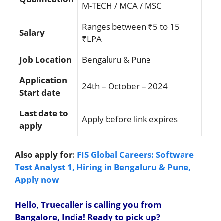
M-TECH / MCA / MSC
Ranges between ₹5 to 15
Salary
₹LPA
Job Location
Bengaluru & Pune
Application
24th – October – 2024
Start date
Last date to
Apply before link expires
apply
Also apply for:
FIS Global Careers: Software
Test Analyst 1, Hiring in Bengaluru & Pune,
Apply now
Hello, Truecaller is calling you from
Bangalore, India! Ready to pick up?