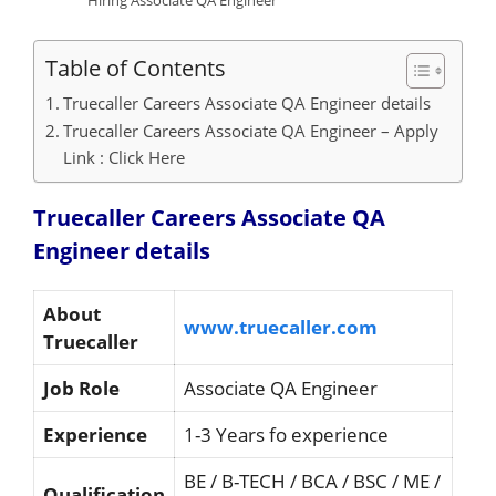
Hiring Associate QA Engineer
Table of Contents
Truecaller Careers Associate QA Engineer details
Truecaller Careers Associate QA Engineer – Apply
Link : Click Here
Truecaller Careers Associate QA
Engineer details
About
www.truecaller.com
Truecaller
Job Role
Associate QA Engineer
Experience
1-3 Years fo experience
BE / B-TECH / BCA / BSC / ME /
Qualification