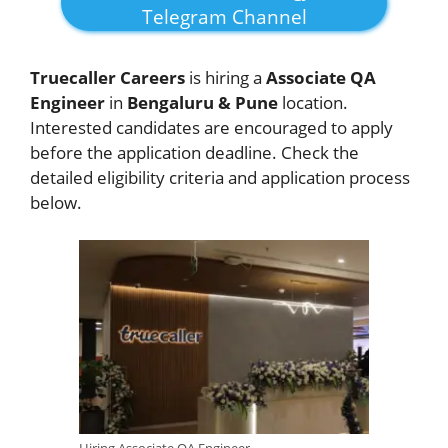
Telegram Channel
Truecaller Careers
is hiring a
Associate QA
Engineer
in
Bengaluru & Pune
location.
Interested candidates are encouraged to apply
before the application deadline. Check the
detailed eligibility criteria and application process
below.