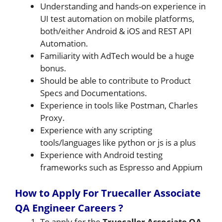
Understanding and hands-on experience in
UI test automation on mobile platforms,
both/either Android & iOS and REST API
Automation.
Familiarity with AdTech would be a huge
bonus.
Should be able to contribute to Product
Specs and Documentations.
Experience in tools like Postman, Charles
Proxy.
Experience with any scripting
tools/languages like python or js is a plus
Experience with Android testing
frameworks such as Espresso and Appium
How to Apply For Truecaller Associate
QA Engineer Careers ?
To apply for the
Truecaller Associate QA