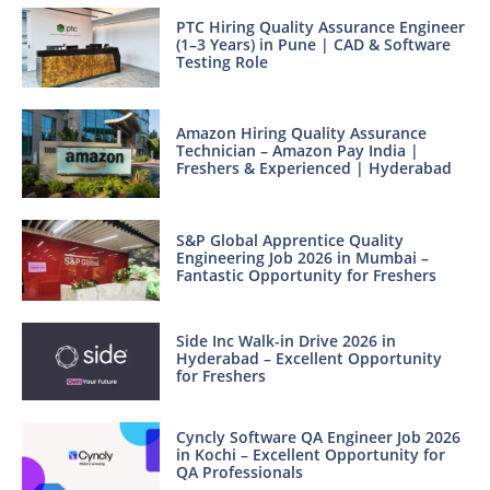
PTC Hiring Quality Assurance Engineer
(1–3 Years) in Pune | CAD & Software
Testing Role
Amazon Hiring Quality Assurance
Technician – Amazon Pay India |
Freshers & Experienced | Hyderabad
S&P Global Apprentice Quality
Engineering Job 2026 in Mumbai –
Fantastic Opportunity for Freshers
Side Inc Walk-in Drive 2026 in
Hyderabad – Excellent Opportunity
for Freshers
Cyncly Software QA Engineer Job 2026
in Kochi – Excellent Opportunity for
QA Professionals