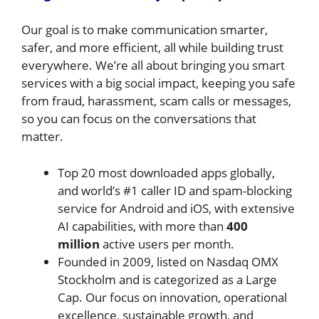
Our goal is to make communication smarter,
safer, and more efficient, all while building trust
everywhere. We’re all about bringing you smart
services with a big social impact, keeping you safe
from fraud, harassment, scam calls or messages,
so you can focus on the conversations that
matter.
Top 20 most downloaded apps globally,
and world’s #1 caller ID and spam-blocking
service for Android and iOS, with extensive
AI capabilities, with more than
400
million
active users per month.
Founded in 2009, listed on Nasdaq OMX
Stockholm and is categorized as a Large
Cap. Our focus on innovation, operational
excellence, sustainable growth, and