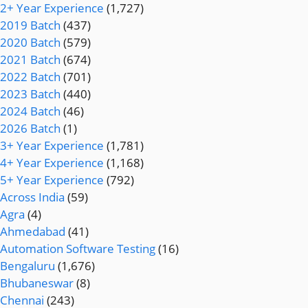
2+ Year Experience
(1,727)
2019 Batch
(437)
2020 Batch
(579)
2021 Batch
(674)
2022 Batch
(701)
2023 Batch
(440)
2024 Batch
(46)
2026 Batch
(1)
3+ Year Experience
(1,781)
4+ Year Experience
(1,168)
5+ Year Experience
(792)
Across India
(59)
Agra
(4)
Ahmedabad
(41)
Automation Software Testing
(16)
Bengaluru
(1,676)
Bhubaneswar
(8)
Chennai
(243)