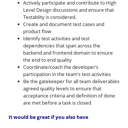
Actively participate and contribute to High
Level Design discussions and ensure that
Testablity is considered.
Create and document test cases and
product flow
Identify test activities and test
dependencies that span across the
backend and frontend domain to ensure
the end to end quality
Coordinate/coach the developer’s
participation in the team’s test activities
Be the gatekeeper for all team deliverables
agreed quality levels to ensure that
acceptance criteria and definition of done
are met before a task is closed
It would be great if you also have