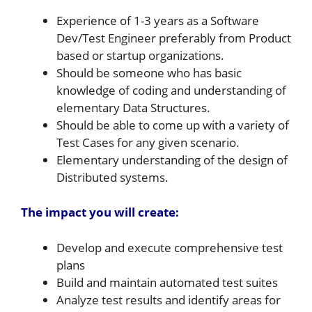
Experience of 1-3 years as a Software
Dev/Test Engineer preferably from Product
based or startup organizations.
Should be someone who has basic
knowledge of coding and understanding of
elementary Data Structures.
Should be able to come up with a variety of
Test Cases for any given scenario.
Elementary understanding of the design of
Distributed systems.
The impact you will create:
Develop and execute comprehensive test
plans
Build and maintain automated test suites
Analyze test results and identify areas for