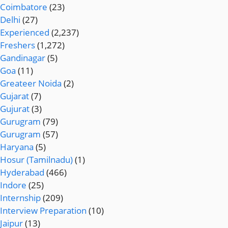
Coimbatore
(23)
Delhi
(27)
Experienced
(2,237)
Freshers
(1,272)
Gandinagar
(5)
Goa
(11)
Greateer Noida
(2)
Gujarat
(7)
Gujurat
(3)
Gurugram
(79)
Gurugram
(57)
Haryana
(5)
Hosur (Tamilnadu)
(1)
Hyderabad
(466)
Indore
(25)
Internship
(209)
Interview Preparation
(10)
Jaipur
(13)