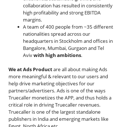
collaboration has resulted in consistently
high profitability and strong EBITDA
margins.
A team of 400 people from ~35 different
nationalities spread across our
headquarters in Stockholm and offices in
Bangalore, Mumbai, Gurgaon and Tel
Aviv
with high ambitions
.
We at Ads Product
are all about making Ads
more meaningful & relevant to our users and
help drive marketing objectives for our
partners/advertisers. Ads is one of the ways
Truecaller monetizes the APP, and thus holds a
critical role in driving Truecaller revenues.
Truecaller is one of the largest standalone
publishers in India and emerging markets like
Egypt, North Africa etc.