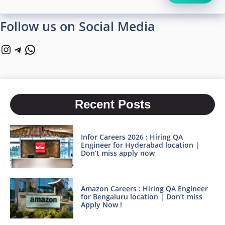
Follow us on Social Media
Instagram
Telegram
WhatsApp
Recent Posts
Infor Careers 2026 : Hiring QA
Engineer for Hyderabad location |
Don’t miss apply now
Amazon Careers : Hiring QA Engineer
for Bengaluru location | Don’t miss
Apply Now !