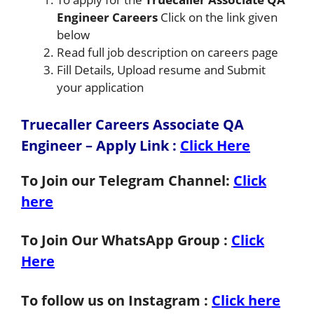
Engineer Careers
Click on the link given
below
Read full job description on careers page
Fill Details, Upload resume and Submit
your application
Truecaller Careers Associate QA
Engineer – Apply Link
:
Click Here
To Join our Telegram Channel:
Click
here
To Join Our WhatsApp Group :
Click
Here
To follow us on Instagram :
Click here