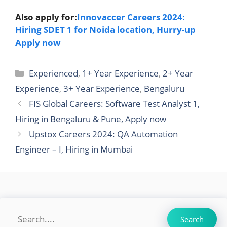
Also apply for:
Innovaccer Careers 2024:
Hiring SDET 1 for Noida location, Hurry-up
Apply now
Categories
Experienced
,
1+ Year Experience
,
2+ Year
Experience
,
3+ Year Experience
,
Bengaluru
FIS Global Careers: Software Test Analyst 1,
Hiring in Bengaluru & Pune, Apply now
Upstox Careers 2024: QA Automation
Engineer – I, Hiring in Mumbai
Search
Search