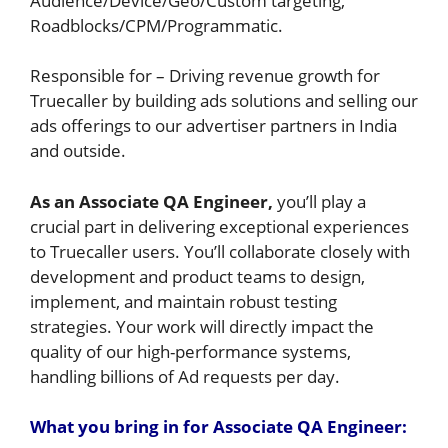
Audience/Device/Geo/Custom targeting,
Roadblocks/CPM/Programmatic.
Responsible for – Driving revenue growth for
Truecaller by building ads solutions and selling our
ads offerings to our advertiser partners in India
and outside.
As an Associate QA Engineer,
you’ll play a
crucial part in delivering exceptional experiences
to Truecaller users. You’ll collaborate closely with
development and product teams to design,
implement, and maintain robust testing
strategies. Your work will directly impact the
quality of our high-performance systems,
handling billions of Ad requests per day.
Wh
at you bring in for Associate QA Engineer: