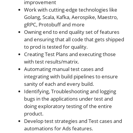
improvement
Work with cutting-edge technologies like
Golang, Scala, Kafka, Aerospike, Maestro,
gRPC, Protobuff and more
Owning end to end quality set of features
and ensuring that all code that gets shipped
to prod is tested for quality.
Creating Test Plans and executing those
with test results/matrix.
Automating manual test cases and
integrating with build pipelines to ensure
sanity of each and every build.
Identifying, Troubleshooting and logging
bugs in the applications under test and
doing exploratory testing of the entire
product.
Develop test strategies and Test cases and
automations for Ads features.