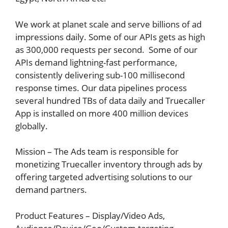
We work at planet scale and serve billions of ad
impressions daily. Some of our APIs gets as high
as 300,000 requests per second. Some of our
APIs demand lightning-fast performance,
consistently delivering sub-100 millisecond
response times. Our data pipelines process
several hundred TBs of data daily and Truecaller
App is installed on more 400 million devices
globally.
Mission – The Ads team is responsible for
monetizing Truecaller inventory through ads by
offering targeted advertising solutions to our
demand partners.
Product Features – Display/Video Ads,