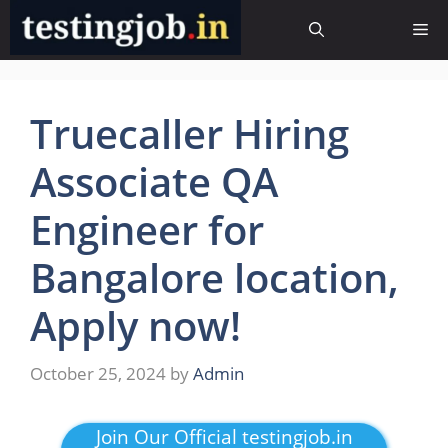
Skip
Me
to
content
Truecaller Hiring
Associate QA
Engineer for
Bangalore location,
Apply now!
October 25, 2024
by
Admin
Join Our Official testingjob.in