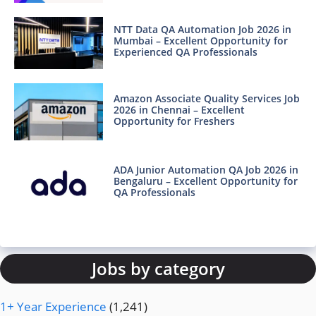
NTT Data QA Automation Job 2026 in
Mumbai – Excellent Opportunity for
Experienced QA Professionals
Amazon Associate Quality Services Job
2026 in Chennai – Excellent
Opportunity for Freshers
ADA Junior Automation QA Job 2026 in
Bengaluru – Excellent Opportunity for
QA Professionals
Jobs by category
1+ Year Experience
(1,241)