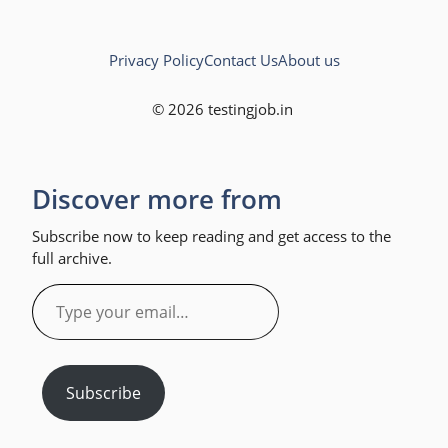
Privacy Policy
Contact Us
About us
© 2026 testingjob.in
Discover more from
Subscribe now to keep reading and get access to the
full archive.
Type
your
email…
Subscribe