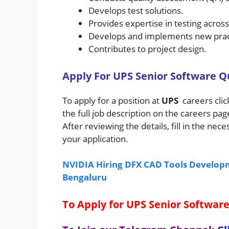
Develops test solutions.
Provides expertise in testing acros
Develops and implements new pract
Contributes to project design.
A
pply For
UPS
Senior Software Q
To apply for a position at
UPS
careers cli
the full job description on the careers pa
After reviewing the details, fill in the n
your application.
NVIDIA Hiring DFX CAD Tools Developm
Bengaluru
To Apply for UPS Senior Software