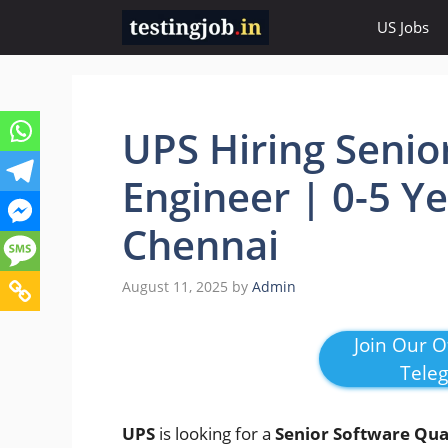
Skip
US Jobs
to
content
UPS Hiring Senio
Engineer | 0-5 Y
Chennai
August 11, 2025
by
Admin
Join Our Of
Tele
UPS
is looking for a
Senior Software Qual