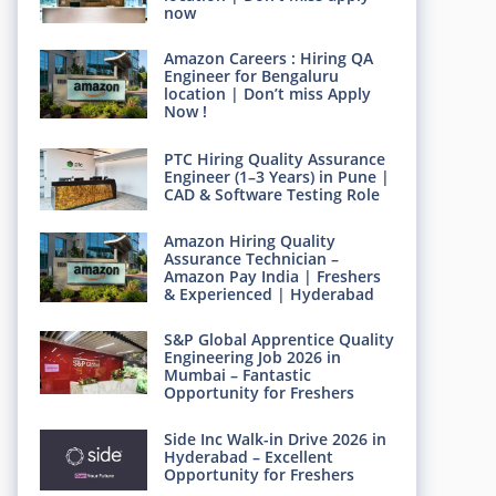
now
Amazon Careers : Hiring QA
Engineer for Bengaluru
location | Don’t miss Apply
Now !
PTC Hiring Quality Assurance
Engineer (1–3 Years) in Pune |
CAD & Software Testing Role
Amazon Hiring Quality
Assurance Technician –
Amazon Pay India | Freshers
& Experienced | Hyderabad
S&P Global Apprentice Quality
Engineering Job 2026 in
Mumbai – Fantastic
Opportunity for Freshers
Side Inc Walk-in Drive 2026 in
Hyderabad – Excellent
Opportunity for Freshers