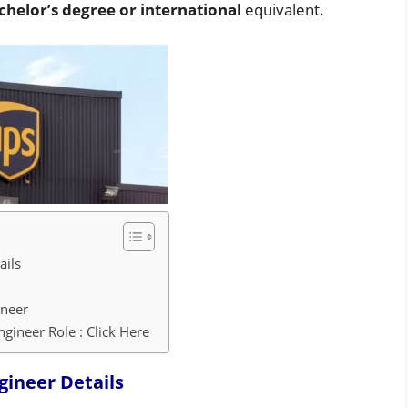
chelor’s degree or international
equivalent.
ails
ineer
gineer Role : Click Here
gineer
Details