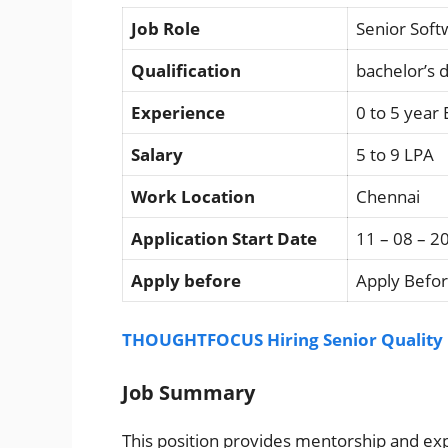
Job Role
Senior Soft
Qualification
bachelor’s 
Experience
0 to 5 year
Salary
5 to 9 LPA
Work Location
Chennai
Application Start Date
11 – 08 – 2
Apply before
Apply Befor
THOUGHTFOCUS Hiring Senior Quality E
Job Summary
This position provides mentorship and exp