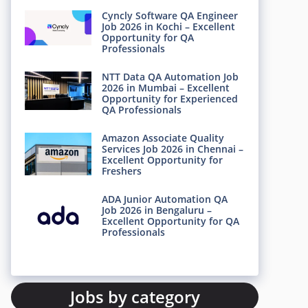
Cyncly Software QA Engineer
Job 2026 in Kochi – Excellent
Opportunity for QA
Professionals
NTT Data QA Automation Job
2026 in Mumbai – Excellent
Opportunity for Experienced
QA Professionals
Amazon Associate Quality
Services Job 2026 in Chennai –
Excellent Opportunity for
Freshers
ADA Junior Automation QA
Job 2026 in Bengaluru –
Excellent Opportunity for QA
Professionals
Jobs by category