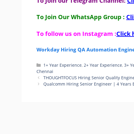
To Join our Telegram Channel:
Cl
To Join Our WhatsApp Group :
Cl
To follow us on Instagram :
Click 
Workday Hiring QA Automation Enginee
Categories
1+ Year Experience
,
2+ Year Experience
,
3+ Y
Chennai
THOUGHTFOCUS Hiring Senior Quality Enginee
Qualcomm Hiring Senior Engineer | 4 Years 