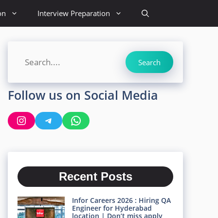
on
Interview Preparation
Search
Search
Follow us on Social Media
Instagram
Telegram
WhatsApp
Recent Posts
Infor Careers 2026 : Hiring QA
Engineer for Hyderabad
location | Don’t miss apply