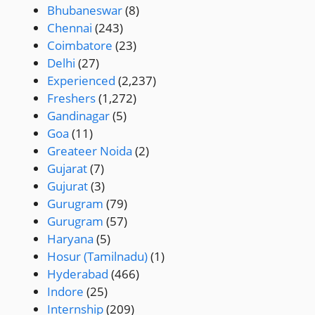
Bhubaneswar
(8)
Chennai
(243)
Coimbatore
(23)
Delhi
(27)
Experienced
(2,237)
Freshers
(1,272)
Gandinagar
(5)
Goa
(11)
Greateer Noida
(2)
Gujarat
(7)
Gujurat
(3)
Gurugram
(79)
Gurugram
(57)
Haryana
(5)
Hosur (Tamilnadu)
(1)
Hyderabad
(466)
Indore
(25)
Internship
(209)