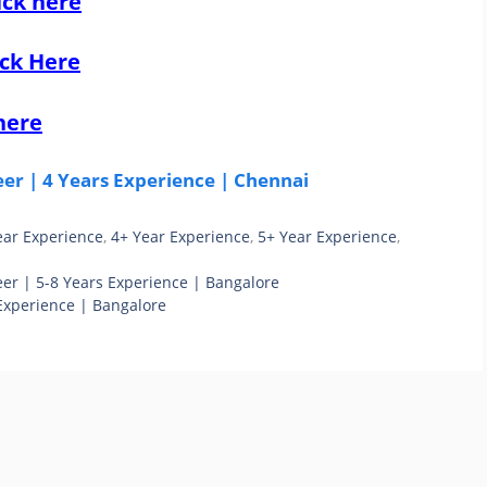
ick here
ick Here
here
r | 4 Years Experience | Chennai
ear Experience
,
4+ Year Experience
,
5+ Year Experience
,
r | 5-8 Years Experience | Bangalore
Experience | Bangalore