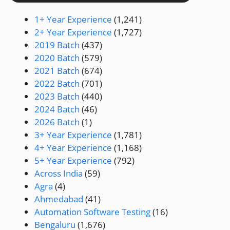
1+ Year Experience
(1,241)
2+ Year Experience
(1,727)
2019 Batch
(437)
2020 Batch
(579)
2021 Batch
(674)
2022 Batch
(701)
2023 Batch
(440)
2024 Batch
(46)
2026 Batch
(1)
3+ Year Experience
(1,781)
4+ Year Experience
(1,168)
5+ Year Experience
(792)
Across India
(59)
Agra
(4)
Ahmedabad
(41)
Automation Software Testing
(16)
Bengaluru
(1,676)