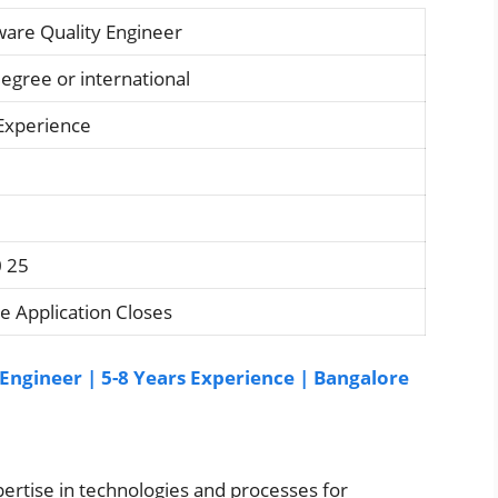
ware Quality Engineer
degree or international
 Experience
0 25
e Application Closes
ngineer | 5-8 Years Experience | Bangalore
ertise in technologies and processes for