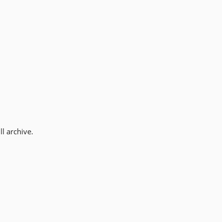
l archive.