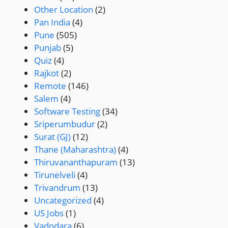
Other Location
(2)
Pan India
(4)
Pune
(505)
Punjab
(5)
Quiz
(4)
Rajkot
(2)
Remote
(146)
Salem
(4)
Software Testing
(34)
Sriperumbudur
(2)
Surat (GJ)
(12)
Thane (Maharashtra)
(4)
Thiruvananthapuram
(13)
Tirunelveli
(4)
Trivandrum
(13)
Uncategorized
(4)
US Jobs
(1)
Vadodara
(6)