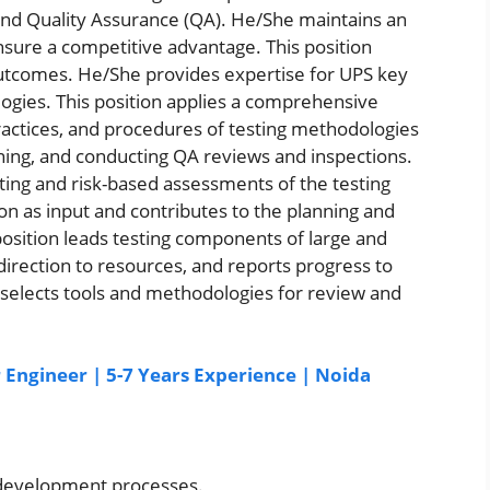
nd Quality Assurance (QA). He/She maintains an
sure a competitive advantage. This position
utcomes. He/She provides expertise for UPS key
ogies. This position applies a comprehensive
 practices, and procedures of testing methodologies
ning, and conducting QA reviews and inspections.
ing and risk-based assessments of the testing
n as input and contributes to the planning and
 position leads testing components of large and
direction to resources, and reports progress to
 selects tools and methodologies for review and
r Engineer | 5-7 Years Experience | Noida
 development processes.