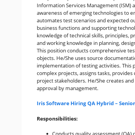
Information Services Management (ISM) a
awareness of emerging technologies to en
automates test scenarios and expected o
business functions and supporting technol
knowledge of technical skills, principles,
and working knowledge in planning, desig
This position conducts comprehensive test
objects. He/She uses source documentatio
implementation of testing activities. This
complex projects, assigns tasks, provides 
project stakeholders. He/She creates and
approval by management.
Iris Software Hiring QA Hybrid – Senio
Responsibilities:
Conducts quality assessment (QA)