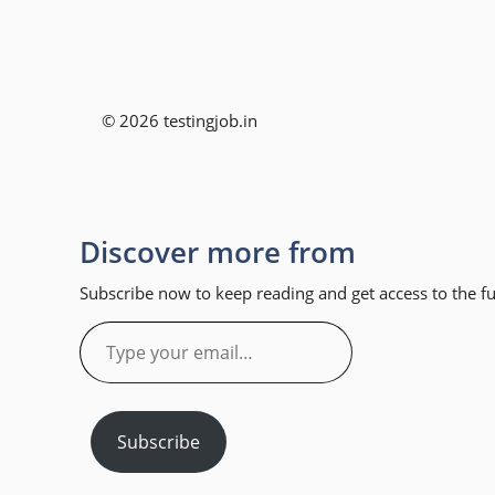
© 2026 testingjob.in
Discover more from
Subscribe now to keep reading and get access to the ful
Type
your
email…
Subscribe