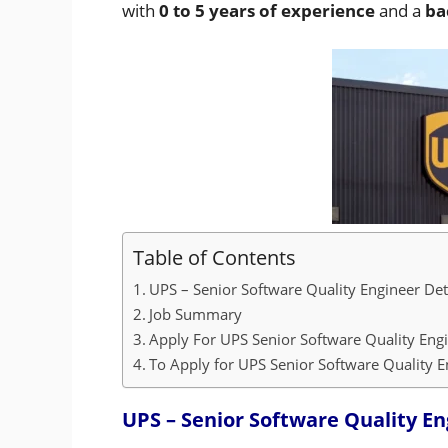
with
0 to 5 years of experience
and a
ba
Table of Contents
UPS – Senior Software Quality Engineer Det
Job Summary
Apply For UPS Senior Software Quality Eng
To Apply for UPS Senior Software Quality En
UPS – Senior Software Quality En