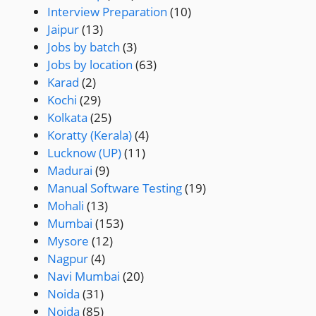
Interview Preparation
(10)
Jaipur
(13)
Jobs by batch
(3)
Jobs by location
(63)
Karad
(2)
Kochi
(29)
Kolkata
(25)
Koratty (Kerala)
(4)
Lucknow (UP)
(11)
Madurai
(9)
Manual Software Testing
(19)
Mohali
(13)
Mumbai
(153)
Mysore
(12)
Nagpur
(4)
Navi Mumbai
(20)
Noida
(31)
Noida
(85)