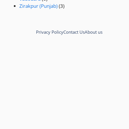
Zirakpur (Punjab)
(3)
Privacy Policy
Contact Us
About us