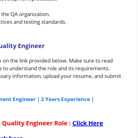
s the QA organization.
ices and testing standards.
uality Engineer
ck on the link provided below. Make sure to read
ge to understand the role and its requirements.
ecessary information, upload your resume, and submit
ent Engineer | 2 Years Experience |
 Quality Engineer
Role
:
Click Here