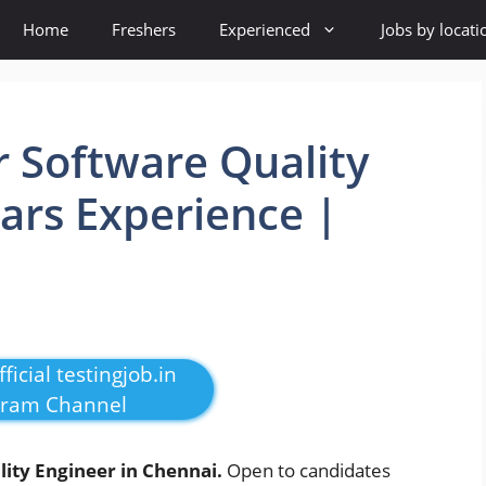
Home
Freshers
Experienced
Jobs by locati
r Software Quality
ears Experience |
ficial testingjob.in
gram Channel
ity Engineer in Chennai.
Open to candidates