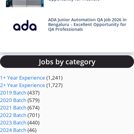
ADA Junior Automation QA Job 2026 in
Bengaluru – Excellent Opportunity for
QA Professionals
Jobs by category
1+ Year Experience
(1,241)
2+ Year Experience
(1,727)
2019 Batch
(437)
2020 Batch
(579)
2021 Batch
(674)
2022 Batch
(701)
2023 Batch
(440)
2024 Batch
(46)