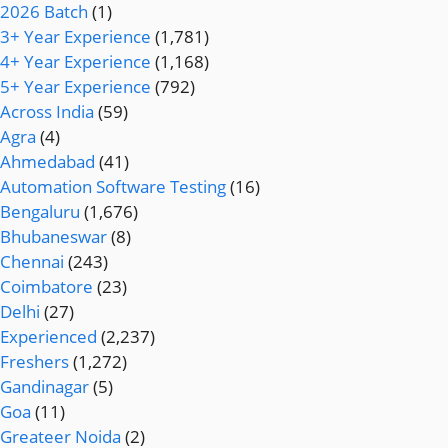
2026 Batch
(1)
3+ Year Experience
(1,781)
4+ Year Experience
(1,168)
5+ Year Experience
(792)
Across India
(59)
Agra
(4)
Ahmedabad
(41)
Automation Software Testing
(16)
Bengaluru
(1,676)
Bhubaneswar
(8)
Chennai
(243)
Coimbatore
(23)
Delhi
(27)
Experienced
(2,237)
Freshers
(1,272)
Gandinagar
(5)
Goa
(11)
Greateer Noida
(2)