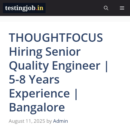
Skip
Me
to
content
THOUGHTFOCUS
Hiring Senior
Quality Engineer |
5-8 Years
Experience |
Bangalore
August 11, 2025
by
Admin