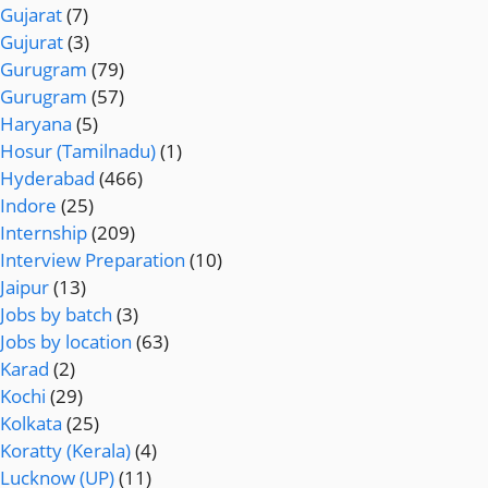
Gujarat
(7)
Gujurat
(3)
Gurugram
(79)
Gurugram
(57)
Haryana
(5)
Hosur (Tamilnadu)
(1)
Hyderabad
(466)
Indore
(25)
Internship
(209)
Interview Preparation
(10)
Jaipur
(13)
Jobs by batch
(3)
Jobs by location
(63)
Karad
(2)
Kochi
(29)
Kolkata
(25)
Koratty (Kerala)
(4)
Lucknow (UP)
(11)