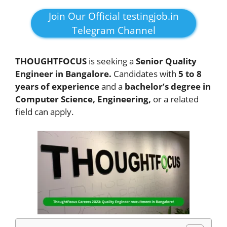
Join Our Official testingjob.in
Telegram Channel
THOUGHTFOCUS
is seeking a
Senior Quality
Engineer in Bangalore.
Candidates with
5 to 8
years of experience
and a
bachelor’s degree in
Computer Science, Engineering,
or a related
field can apply.