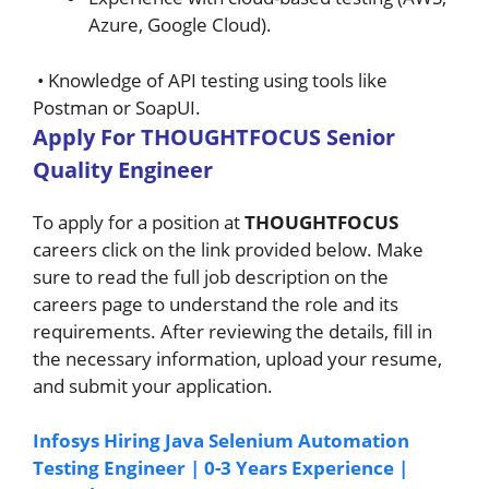
Azure, Google Cloud).
• Knowledge of API testing using tools like
Postman or SoapUI.
A
pply For
THOUGHTFOCUS
Senior
Quality Engineer
To apply for a position at
THOUGHTFOCUS
careers click on the link provided below. Make
sure to read the full job description on the
careers page to understand the role and its
requirements. After reviewing the details, fill in
the necessary information, upload your resume,
and submit your application.
Infosys Hiring Java Selenium Automation
Testing Engineer | 0-3 Years Experience |