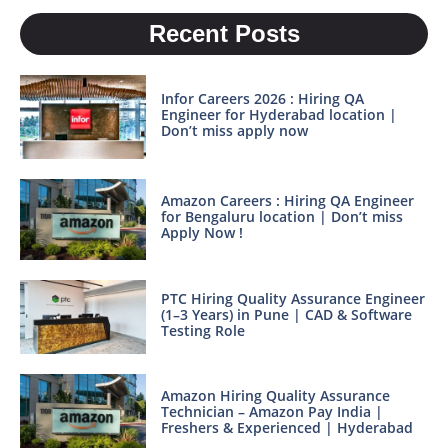
Recent Posts
Infor Careers 2026 : Hiring QA
Engineer for Hyderabad location |
Don’t miss apply now
Amazon Careers : Hiring QA Engineer
for Bengaluru location | Don’t miss
Apply Now !
PTC Hiring Quality Assurance Engineer
(1–3 Years) in Pune | CAD & Software
Testing Role
Amazon Hiring Quality Assurance
Technician – Amazon Pay India |
Freshers & Experienced | Hyderabad