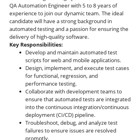
QA Automation Engineer with 5 to 8 years of
experience to join our dynamic team. The ideal
candidate will have a strong background in
automated testing and a passion for ensuring the
delivery of high-quality software.
Key Responsibilities:
Develop and maintain automated test
scripts for web and mobile applications.
Design, implement, and execute test cases
for functional, regression, and
performance testing.
Collaborate with development teams to
ensure that automated tests are integrated
into the continuous integration/continuous
deployment (CI/CD) pipeline.
Troubleshoot, debug, and analyze test
failures to ensure issues are resolved
promptly.