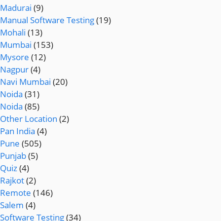
Madurai
(9)
Manual Software Testing
(19)
Mohali
(13)
Mumbai
(153)
Mysore
(12)
Nagpur
(4)
Navi Mumbai
(20)
Noida
(31)
Noida
(85)
Other Location
(2)
Pan India
(4)
Pune
(505)
Punjab
(5)
Quiz
(4)
Rajkot
(2)
Remote
(146)
Salem
(4)
Software Testing
(34)