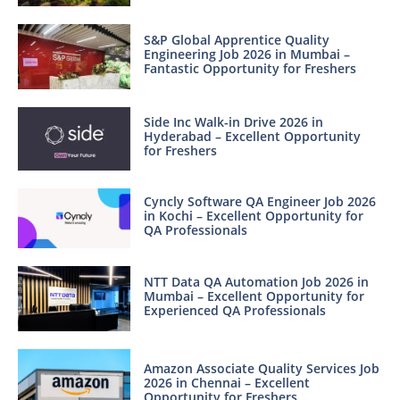
S&P Global Apprentice Quality
Engineering Job 2026 in Mumbai –
Fantastic Opportunity for Freshers
Side Inc Walk-in Drive 2026 in
Hyderabad – Excellent Opportunity
for Freshers
Cyncly Software QA Engineer Job 2026
in Kochi – Excellent Opportunity for
QA Professionals
NTT Data QA Automation Job 2026 in
Mumbai – Excellent Opportunity for
Experienced QA Professionals
Amazon Associate Quality Services Job
2026 in Chennai – Excellent
Opportunity for Freshers