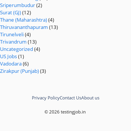
Sriperumbudur
(2)
Surat (GJ)
(12)
Thane (Maharashtra)
(4)
Thiruvananthapuram
(13)
Tirunelveli
(4)
Trivandrum
(13)
Uncategorized
(4)
US Jobs
(1)
Vadodara
(6)
Zirakpur (Punjab)
(3)
Privacy Policy
Contact Us
About us
© 2026 testingjob.in