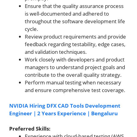
Ensure that the quality assurance process
is well-documented and adhered to
throughout the software development life
cycle.
Review product requirements and provide
feedback regarding testability, edge cases,
and validation techniques.
Work closely with developers and product
managers to understand project goals and
contribute to the overall quality strategy.
Perform manual testing when necessary
and ensure comprehensive test coverage.
NVIDIA Hiring DFX CAD Tools Development
Engineer | 2 Years Experience | Bengaluru
Preferred Skills:
Experience with cloud-based testing (AWS,