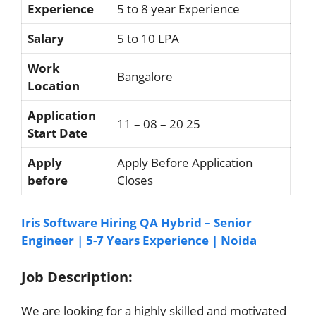
Experience
5 to 8 year Experience
Salary
5 to 10 LPA
Work
Bangalore
Location
Application
11 – 08 – 20 25
Start Date
Apply
Apply Before Application
before
Closes
Iris Software Hiring QA Hybrid – Senior
Engineer | 5-7 Years Experience | Noida
Job Description:
We are looking for a highly skilled and motivated