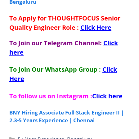
Bengaluru
To Apply for THOUGHTFOCUS Senior
Quality Engineer
Role
:
Click Here
To Join our Telegram Channel:
Click
here
To Join Our WhatsApp Group :
Click
Here
To follow us on Instagram :
Click here
BNY Hiring Associate Full-Stack Engineer II |
2.3-5 Years Experience | Chennai
Categories