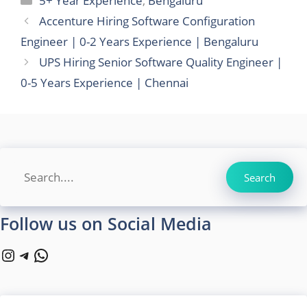
5+ Year Experience
,
Bengaluru
Accenture Hiring Software Configuration
Engineer | 0-2 Years Experience | Bengaluru
UPS Hiring Senior Software Quality Engineer |
0-5 Years Experience | Chennai
Search
Search
Follow us on Social Media
Instagram
Telegram
WhatsApp