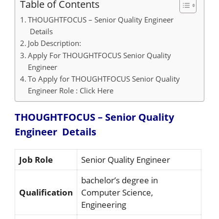
Table of Contents
THOUGHTFOCUS – Senior Quality Engineer
Details
Job Description:
Apply For THOUGHTFOCUS Senior Quality
Engineer
To Apply for THOUGHTFOCUS Senior Quality
Engineer Role : Click Here
THOUGHTFOCUS – Senior Quality
Engineer
Details
Job Role
Senior Quality Engineer
bachelor’s degree in
Qualification
Computer Science,
Engineering