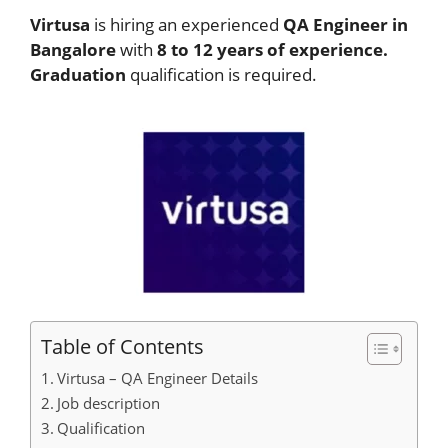
Virtusa
is hiring an experienced
QA Engineer in
Bangalore
with
8 to 12 years of experience.
Graduation
qualification is required.
Table of Contents
Virtusa – QA Engineer Details
Job description
Qualification