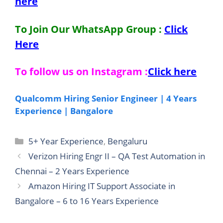
here
To Join Our WhatsApp Group :
Click
Here
To follow us on Instagram :
Click here
Qualcomm Hiring Senior Engineer | 4 Years
Experience | Bangalore
Categories
5+ Year Experience
,
Bengaluru
Verizon Hiring Engr II – QA Test Automation in
Chennai – 2 Years Experience
Amazon Hiring IT Support Associate in
Bangalore – 6 to 16 Years Experience