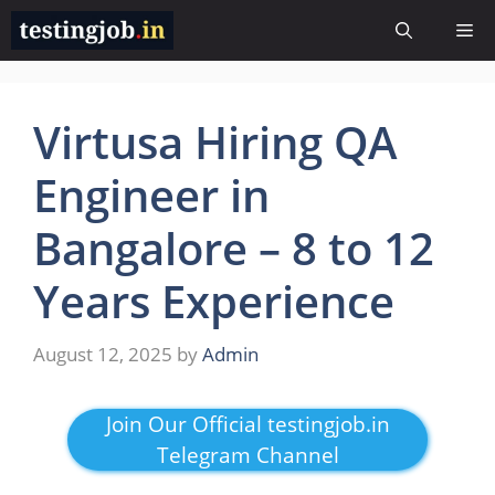
Skip
Me
to
content
Virtusa Hiring QA
Engineer in
Bangalore – 8 to 12
Years Experience
August 12, 2025
by
Admin
Join Our Official testingjob.in
Telegram Channel