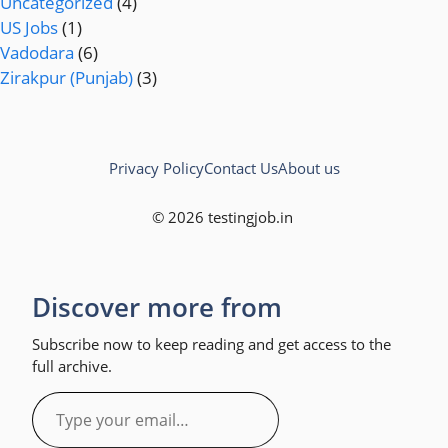
Uncategorized
(4)
US Jobs
(1)
Vadodara
(6)
Zirakpur (Punjab)
(3)
Privacy Policy
Contact Us
About us
© 2026 testingjob.in
Discover more from
Subscribe now to keep reading and get access to the
full archive.
Type
your