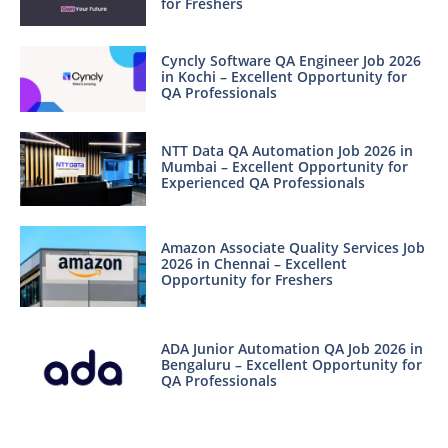
for Freshers
Cyncly Software QA Engineer Job 2026
in Kochi – Excellent Opportunity for
QA Professionals
NTT Data QA Automation Job 2026 in
Mumbai – Excellent Opportunity for
Experienced QA Professionals
Amazon Associate Quality Services Job
2026 in Chennai – Excellent
Opportunity for Freshers
ADA Junior Automation QA Job 2026 in
Bengaluru – Excellent Opportunity for
QA Professionals