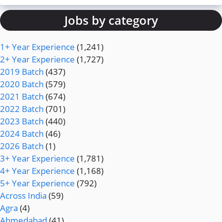
Jobs by category
1+ Year Experience
(1,241)
2+ Year Experience
(1,727)
2019 Batch
(437)
2020 Batch
(579)
2021 Batch
(674)
2022 Batch
(701)
2023 Batch
(440)
2024 Batch
(46)
2026 Batch
(1)
3+ Year Experience
(1,781)
4+ Year Experience
(1,168)
5+ Year Experience
(792)
Across India
(59)
Agra
(4)
Ahmedabad
(41)