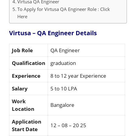
Virtusa QA Engineer
To Apply for Virtusa QA Engineer Role : Click
Here
Virtusa – QA Engineer
Details
Job Role
QA Engineer
Qualification
graduation
Experience
8 to 12 year Experience
Salary
5 to 10 LPA
Work
Bangalore
Location
Application
12 – 08 – 20 25
Start Date