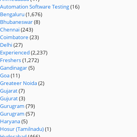
Automation Software Testing
(16)
Bengaluru
(1,676)
Bhubaneswar
(8)
Chennai
(243)
Coimbatore
(23)
Delhi
(27)
Experienced
(2,237)
Freshers
(1,272)
Gandinagar
(5)
Goa
(11)
Greateer Noida
(2)
Gujarat
(7)
Gujurat
(3)
Gurugram
(79)
Gurugram
(57)
Haryana
(5)
Hosur (Tamilnadu)
(1)
Hyderabad
(466)