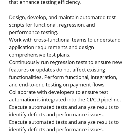
that enhance testing efficiency.
Design, develop, and maintain automated test
scripts for functional, regression, and
performance testing.
Work with cross-functional teams to understand
application requirements and design
comprehensive test plans.
Continuously run regression tests to ensure new
features or updates do not affect existing
functionalities. Perform functional, integration,
and end-to-end testing on payment flows.
Collaborate with developers to ensure test
automation is integrated into the CI/CD pipeline.
Execute automated tests and analyze results to
identify defects and performance issues.
Execute automated tests and analyze results to
identify defects and performance issues.