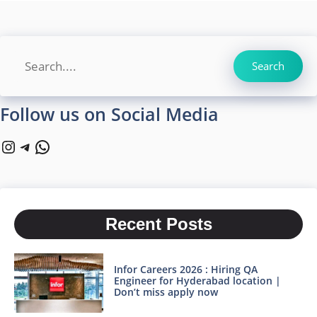
Search
Search
Follow us on Social Media
Instagram
Telegram
WhatsApp
Recent Posts
Infor Careers 2026 : Hiring QA
Engineer for Hyderabad location |
Don’t miss apply now