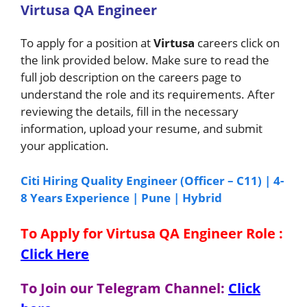
Virtusa QA Engineer
To apply for a position at
Virtusa
careers click on
the link provided below. Make sure to read the
full job description on the careers page to
understand the role and its requirements. After
reviewing the details, fill in the necessary
information, upload your resume, and submit
your application.
Citi Hiring Quality Engineer (Officer – C11) | 4-
8 Years Experience | Pune | Hybrid
To Apply for Virtusa QA Engineer
Role
:
Click Here
To Join our Telegram Channel:
Click