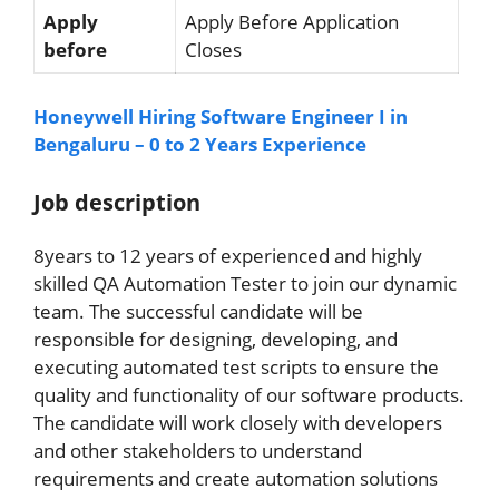
Apply
Apply Before Application
before
Closes
Honeywell Hiring Software Engineer I in
Bengaluru – 0 to 2 Years Experience
Job description
8years to 12 years of experienced and highly
skilled QA Automation Tester to join our dynamic
team. The successful candidate will be
responsible for designing, developing, and
executing automated test scripts to ensure the
quality and functionality of our software products.
The candidate will work closely with developers
and other stakeholders to understand
requirements and create automation solutions