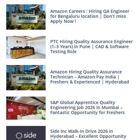
Amazon Careers : Hiring QA Engineer
for Bengaluru location | Don’t miss
Apply Now !
PTC Hiring Quality Assurance Engineer
(1–3 Years) in Pune | CAD & Software
Testing Role
Amazon Hiring Quality Assurance
Technician – Amazon Pay India |
Freshers & Experienced | Hyderabad
S&P Global Apprentice Quality
Engineering Job 2026 in Mumbai –
Fantastic Opportunity for Freshers
Side Inc Walk-in Drive 2026 in
Hyderabad – Excellent Opportunity