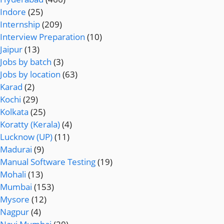
Indore
(25)
Internship
(209)
Interview Preparation
(10)
Jaipur
(13)
Jobs by batch
(3)
Jobs by location
(63)
Karad
(2)
Kochi
(29)
Kolkata
(25)
Koratty (Kerala)
(4)
Lucknow (UP)
(11)
Madurai
(9)
Manual Software Testing
(19)
Mohali
(13)
Mumbai
(153)
Mysore
(12)
Nagpur
(4)