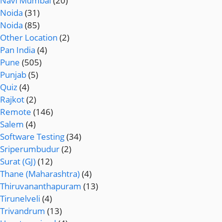
Navi Mumbai
(20)
Noida
(31)
Noida
(85)
Other Location
(2)
Pan India
(4)
Pune
(505)
Punjab
(5)
Quiz
(4)
Rajkot
(2)
Remote
(146)
Salem
(4)
Software Testing
(34)
Sriperumbudur
(2)
Surat (GJ)
(12)
Thane (Maharashtra)
(4)
Thiruvananthapuram
(13)
Tirunelveli
(4)
Trivandrum
(13)