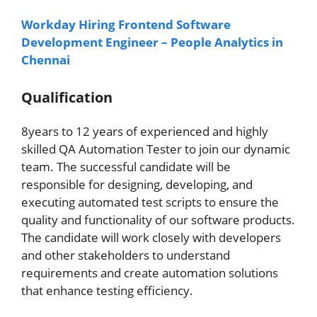
Workday Hiring Frontend Software
Development Engineer – People Analytics in
Chennai
Qualification
8years to 12 years of experienced and highly
skilled QA Automation Tester to join our dynamic
team. The successful candidate will be
responsible for designing, developing, and
executing automated test scripts to ensure the
quality and functionality of our software products.
The candidate will work closely with developers
and other stakeholders to understand
requirements and create automation solutions
that enhance testing efficiency.