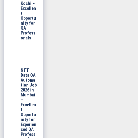
Kochi –
Excellen
t
Opportu
nity for
QA
Professi
onals
NTT
Data QA
Automa
tion Job
2026 in
Mumbai
–
Excellen
t
Opportu
nity for
Experien
ced QA
Professi