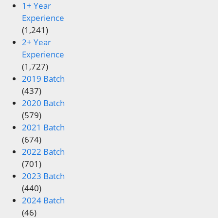
1+ Year
Experience
(1,241)
2+ Year
Experience
(1,727)
2019 Batch
(437)
2020 Batch
(579)
2021 Batch
(674)
2022 Batch
(701)
2023 Batch
(440)
2024 Batch
(46)