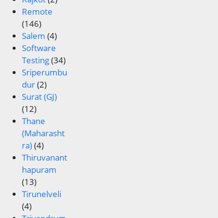
Remote
(146)
Salem
(4)
Software
Testing
(34)
Sriperumbu
dur
(2)
Surat (GJ)
(12)
Thane
(Maharasht
ra)
(4)
Thiruvanant
hapuram
(13)
Tirunelveli
(4)