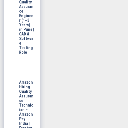
Quality
Assuran
ce
Enginee
r (1–3
Years)
in Pune |
CAD &
Softwar
e
Testing
Role
Amazon
Hiring
Quality
Assuran
ce
Technic
ian –
Amazon
Pay
India |