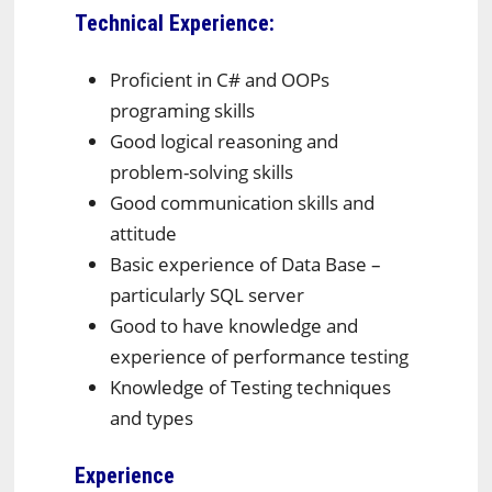
Technical Experience:
Proficient in C# and OOPs
programing skills
Good logical reasoning and
problem-solving skills
Good communication skills and
attitude
Basic experience of Data Base –
particularly SQL server
Good to have knowledge and
experience of performance testing
Knowledge of Testing techniques
and types
Experience