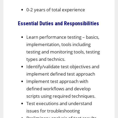
0-2 years of total experience
Essential Duties and Responsibilities
Learn performance testing – basics,
implementation, tools including
testing and monitoring tools, testing
types and technics.
Identify/validate test objectives and
implement defined test approach
Implement test approach with
defined workflows and develop
scripts using required techniques.
Test executions and understand
issues for troubleshooting