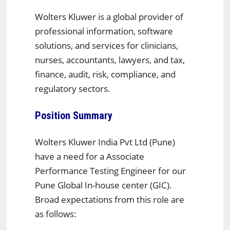
Wolters Kluwer is a global provider of
professional information, software
solutions, and services for clinicians,
nurses, accountants, lawyers, and tax,
finance, audit, risk, compliance, and
regulatory sectors.
Position Summary
Wolters Kluwer India Pvt Ltd (Pune)
have a need for a Associate
Performance Testing Engineer for our
Pune Global In-house center (GIC).
Broad expectations from this role are
as follows: