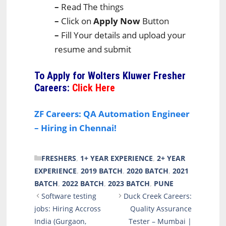
–
Read The things
–
Click on
Apply Now
Button
–
Fill Your details and upload your
resume and submit
To Apply for
Wolters Kluwer Fresher
Careers:
Click Here
ZF Careers: QA Automation Engineer
– Hiring in Chennai!
CATEGORIES
FRESHERS
,
1+ YEAR EXPERIENCE
,
2+ YEAR
EXPERIENCE
,
2019 BATCH
,
2020 BATCH
,
2021
BATCH
,
2022 BATCH
,
2023 BATCH
,
PUNE
Software testing
Duck Creek Careers:
jobs: Hiring Accross
Quality Assurance
India (Gurgaon,
Tester – Mumbai |