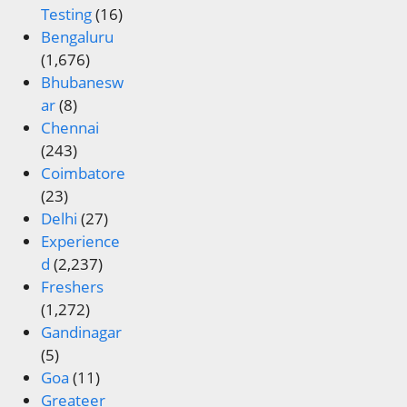
Testing
(16)
Bengaluru
(1,676)
Bhubanesw
ar
(8)
Chennai
(243)
Coimbatore
(23)
Delhi
(27)
Experience
d
(2,237)
Freshers
(1,272)
Gandinagar
(5)
Goa
(11)
Greateer