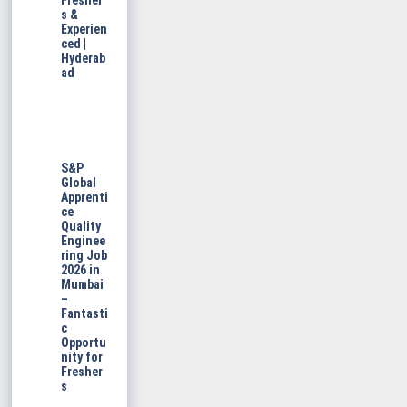
Fresher
s &
Experien
ced |
Hyderab
ad
S&P
Global
Apprenti
ce
Quality
Enginee
ring Job
2026 in
Mumbai
–
Fantasti
c
Opportu
nity for
Fresher
s