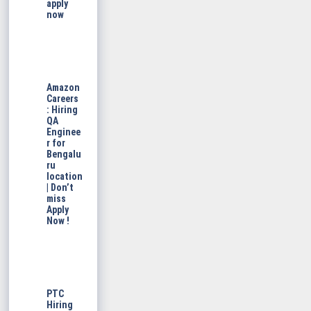
apply
now
Amazon
Careers
: Hiring
QA
Enginee
r for
Bengalu
ru
location
| Don’t
miss
Apply
Now !
PTC
Hiring