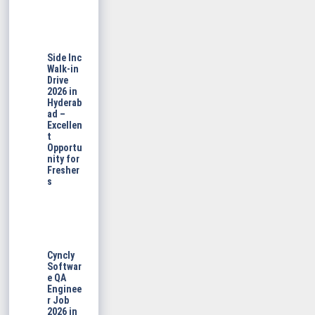
Side Inc
Walk-in
Drive
2026 in
Hyderab
ad –
Excellen
t
Opportu
nity for
Fresher
s
Cyncly
Softwar
e QA
Enginee
r Job
2026 in