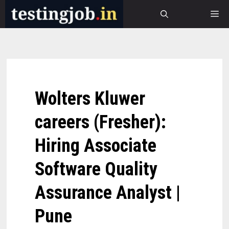
Skip
M
to
content
Wolters Kluwer
careers (Fresher):
Hiring Associate
Software Quality
Assurance Analyst |
Pune