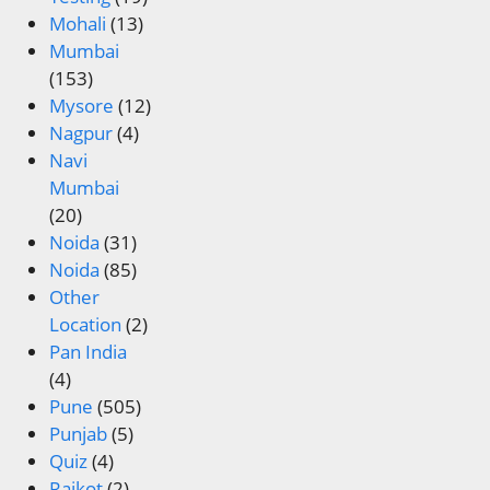
Mohali
(13)
Mumbai
(153)
Mysore
(12)
Nagpur
(4)
Navi
Mumbai
(20)
Noida
(31)
Noida
(85)
Other
Location
(2)
Pan India
(4)
Pune
(505)
Punjab
(5)
Quiz
(4)
Rajkot
(2)