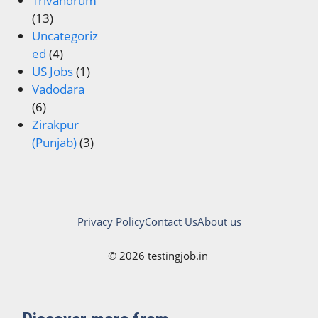
Trivandrum
(13)
Uncategoriz
ed
(4)
US Jobs
(1)
Vadodara
(6)
Zirakpur
(Punjab)
(3)
Privacy Policy
Contact Us
About us
© 2026 testingjob.in