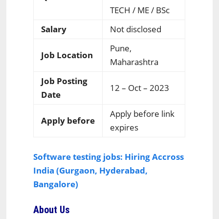
TECH / ME / BSc
Salary
Not disclosed
Pune,
Job Location
Maharashtra
Job Posting
12 – Oct – 2023
Date
Apply before link
Apply before
expires
Software testing jobs: Hiring Accross
India (Gurgaon, Hyderabad,
Bangalore)
About Us