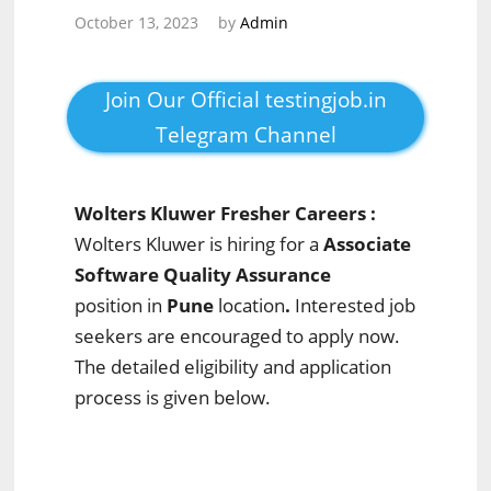
October 13, 2023
by
Admin
Join Our Official testingjob.in
Telegram Channel
Wolters Kluwer Fresher Careers :
Wolters Kluwer is hiring for a
Associate
Software Quality Assurance
position in
Pune
location
.
Interested job
seekers are encouraged to apply now.
The detailed eligibility and application
process is given below.