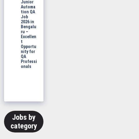
Junior
Automa
tion QA
Job
2026 in
Bengalu
ru –
Excellen
t
Opportu
nity for
QA
Professi
onals
Jobs by
category