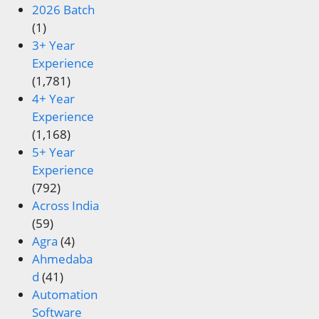
2026 Batch
(1)
3+ Year
Experience
(1,781)
4+ Year
Experience
(1,168)
5+ Year
Experience
(792)
Across India
(59)
Agra
(4)
Ahmedaba
d
(41)
Automation
Software