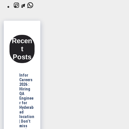
Instagram
Telegram
WhatsApp
Recen
t
Posts
Infor
Careers
2026 :
Hiring
QA
Enginee
r for
Hyderab
ad
location
| Don’t
miss