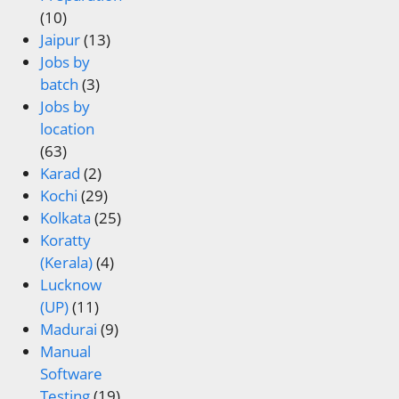
(10)
Jaipur
(13)
Jobs by
batch
(3)
Jobs by
location
(63)
Karad
(2)
Kochi
(29)
Kolkata
(25)
Koratty
(Kerala)
(4)
Lucknow
(UP)
(11)
Madurai
(9)
Manual
Software
Testing
(19)