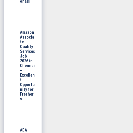
onals
Amazon
Associa
te
Quality
Services
Job
2026 in
Chennai
–
Excellen
t
Opportu
nity for
Fresher
s
ADA