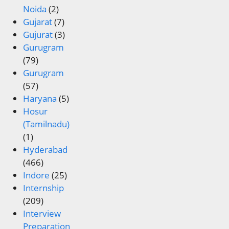
Noida
(2)
Gujarat
(7)
Gujurat
(3)
Gurugram
(79)
Gurugram
(57)
Haryana
(5)
Hosur
(Tamilnadu)
(1)
Hyderabad
(466)
Indore
(25)
Internship
(209)
Interview
Preparation