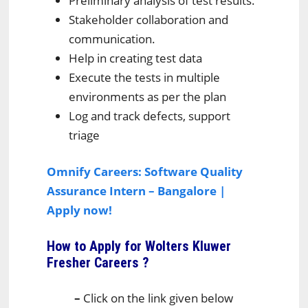
Preliminary analysis of test results.
Stakeholder collaboration and
communication.
Help in creating test data
Execute the tests in multiple
environments as per the plan
Log and track defects, support
triage
Omnify Careers: Software Quality
Assurance Intern – Bangalore |
Apply now!
How to Apply for Wolters Kluwer
Fresher Careers
?
–
Click on the link given below