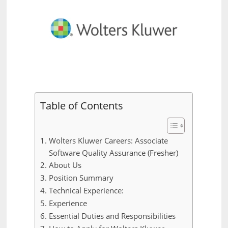
Table of Contents
Wolters Kluwer Careers: Associate
Software Quality Assurance (Fresher)
About Us
Position Summary
Technical Experience:
Experience
Essential Duties and Responsibilities