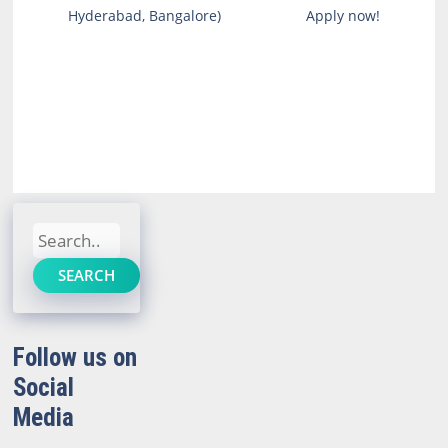
Hyderabad, Bangalore)
Apply now!
Search
SEARCH
Follow us on
Social
Media