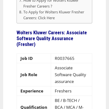
How to Apply for Wolters Kluwer
Fresher Careers ?
To Apply for Wolters Kluwer Fresher
Careers: Click Here
Wolters Kluwer Careers: Associate
Software Quality Assurance
(Fresher)
Job ID
R0037665
Associate
Job Role
Software Quality
assurance
Experience
Freshers
BE / B-TECH /
Qualification
BCA / MCA / M-