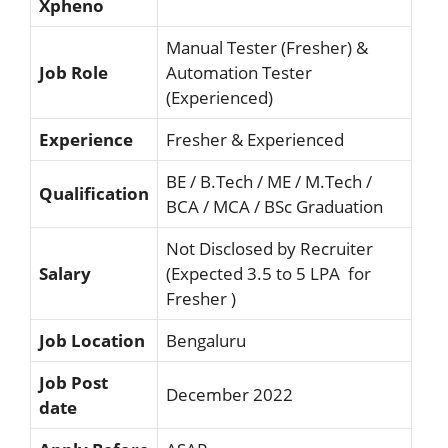
Xpheno
Manual Tester (Fresher) &
Job Role
Automation Tester
(Experienced)
Experience
Fresher & Experienced
BE / B.Tech / ME / M.Tech /
Qualification
BCA / MCA / BSc Graduation
Not Disclosed by Recruiter
Salary
(Expected 3.5 to 5 LPA for
Fresher )
Job Location
Bengaluru
Job Post
December 2022
date