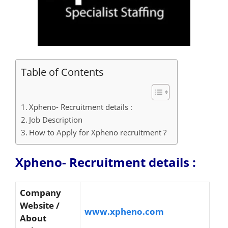
Table of Contents
Xpheno- Recruitment details :
Job Description
How to Apply for Xpheno recruitment ?
Xpheno- Recruitment details :
Company
Website /
www.xpheno.com
About