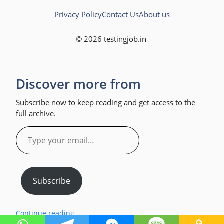
Privacy Policy
Contact Us
About us
© 2026 testingjob.in
Discover more from
Subscribe now to keep reading and get access to the
full archive.
Type
your
email…
Subscribe
Continue reading