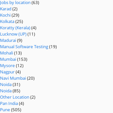
Jobs by location
(63)
Karad
(2)
Kochi
(29)
Kolkata
(25)
Koratty (Kerala)
(4)
Lucknow (UP)
(11)
Madurai
(9)
Manual Software Testing
(19)
Mohali
(13)
Mumbai
(153)
Mysore
(12)
Nagpur
(4)
Navi Mumbai
(20)
Noida
(31)
Noida
(85)
Other Location
(2)
Pan India
(4)
Pune
(505)