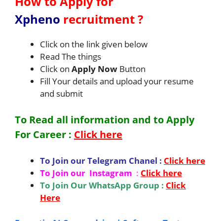
How to Apply for
Xpheno
recruitment
?
Click on the link given below
Read The things
Click on
Apply Now
Button
Fill Your details and upload your resume
and submit
To Read all information and to Apply
For
Career
:
Click here
To Join our Telegram Chanel :
Click here
To Join our Instagram
:
Click here
To Join Our WhatsApp Group :
Click
Here