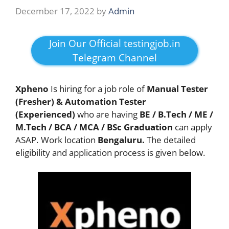
December 17, 2022
by
Admin
Join Our Official testingjob.in
Telegram Channel
Xpheno
Is hiring for a job role of
Manual Tester
(Fresher) & Automation Tester
(Experienced)
who are having
BE / B.Tech / ME /
M.Tech / BCA / MCA / BSc
Graduation
can apply
ASAP.
Work location
Bengaluru.
The detailed
eligibility and application process is given below.