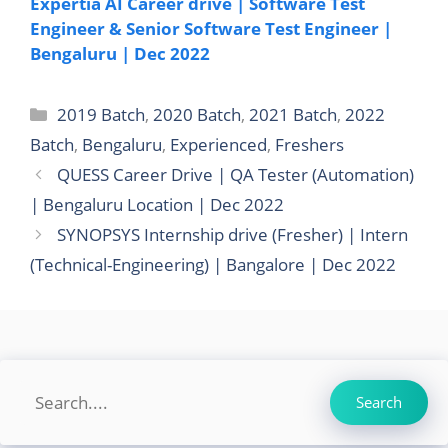
Expertia AI Career drive | Software Test
Engineer & Senior Software Test Engineer |
Bengaluru | Dec 2022
Categories
2019 Batch
,
2020 Batch
,
2021 Batch
,
2022
Batch
,
Bengaluru
,
Experienced
,
Freshers
QUESS Career Drive | QA Tester (Automation)
| Bengaluru Location | Dec 2022
SYNOPSYS Internship drive (Fresher) | Intern
(Technical-Engineering) | Bangalore | Dec 2022
Search
Search