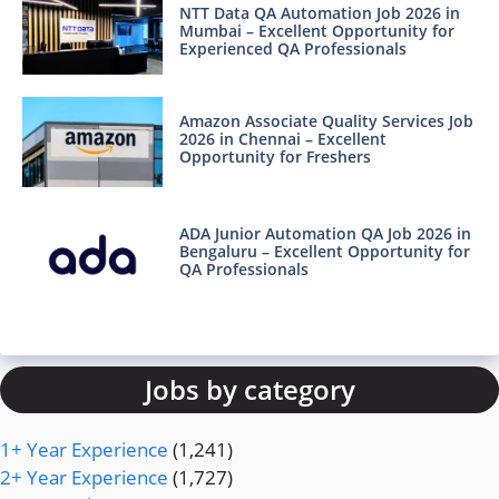
NTT Data QA Automation Job 2026 in
Mumbai – Excellent Opportunity for
Experienced QA Professionals
Amazon Associate Quality Services Job
2026 in Chennai – Excellent
Opportunity for Freshers
ADA Junior Automation QA Job 2026 in
Bengaluru – Excellent Opportunity for
QA Professionals
Jobs by category
1+ Year Experience
(1,241)
2+ Year Experience
(1,727)