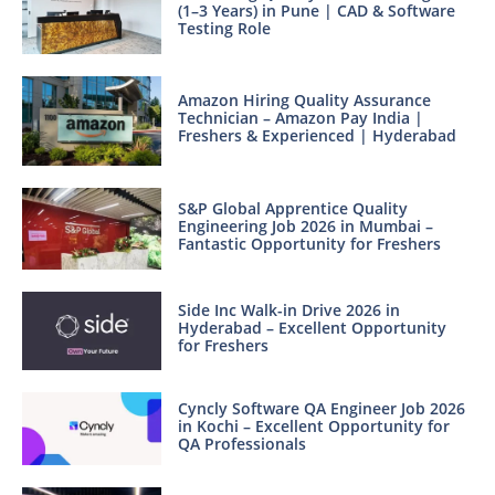
(1–3 Years) in Pune | CAD & Software
Testing Role
Amazon Hiring Quality Assurance
Technician – Amazon Pay India |
Freshers & Experienced | Hyderabad
S&P Global Apprentice Quality
Engineering Job 2026 in Mumbai –
Fantastic Opportunity for Freshers
Side Inc Walk-in Drive 2026 in
Hyderabad – Excellent Opportunity
for Freshers
Cyncly Software QA Engineer Job 2026
in Kochi – Excellent Opportunity for
QA Professionals