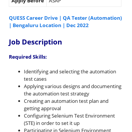
Apply Before
ASAP
QUESS Career Drive | QA Tester (Automation)
| Bengaluru Location | Dec 2022
Job Description
Required Skills:
Identifying and selecting the automation
test cases
Applying various designs and documenting
the automation test strategy
Creating an automation test plan and
getting approval
Configuring Selenium Test Environment
(STE) in order to set it up
Participating in Selenium Environment