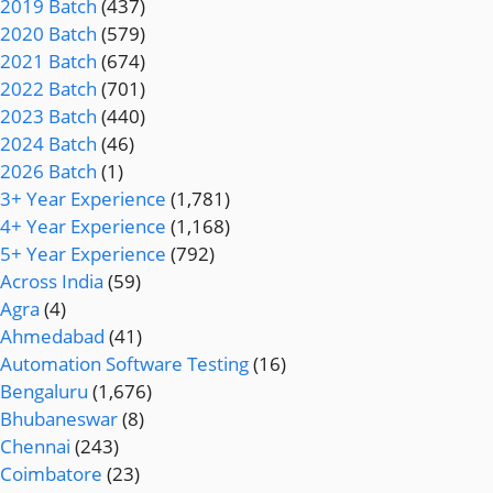
2019 Batch
(437)
2020 Batch
(579)
2021 Batch
(674)
2022 Batch
(701)
2023 Batch
(440)
2024 Batch
(46)
2026 Batch
(1)
3+ Year Experience
(1,781)
4+ Year Experience
(1,168)
5+ Year Experience
(792)
Across India
(59)
Agra
(4)
Ahmedabad
(41)
Automation Software Testing
(16)
Bengaluru
(1,676)
Bhubaneswar
(8)
Chennai
(243)
Coimbatore
(23)