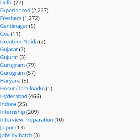
Delhi
(27)
Experienced
(2,237)
Freshers
(1,272)
Gandinagar
(5)
Goa
(11)
Greateer Noida
(2)
Gujarat
(7)
Gujurat
(3)
Gurugram
(79)
Gurugram
(57)
Haryana
(5)
Hosur (Tamilnadu)
(1)
Hyderabad
(466)
Indore
(25)
Internship
(209)
Interview Preparation
(10)
Jaipur
(13)
Jobs by batch
(3)