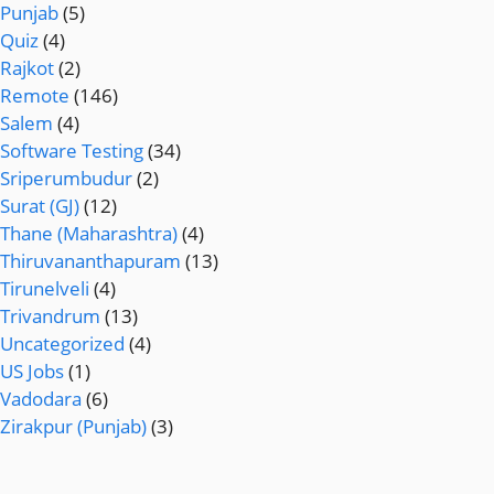
Punjab
(5)
Quiz
(4)
Rajkot
(2)
Remote
(146)
Salem
(4)
Software Testing
(34)
Sriperumbudur
(2)
Surat (GJ)
(12)
Thane (Maharashtra)
(4)
Thiruvananthapuram
(13)
Tirunelveli
(4)
Trivandrum
(13)
Uncategorized
(4)
US Jobs
(1)
Vadodara
(6)
Zirakpur (Punjab)
(3)