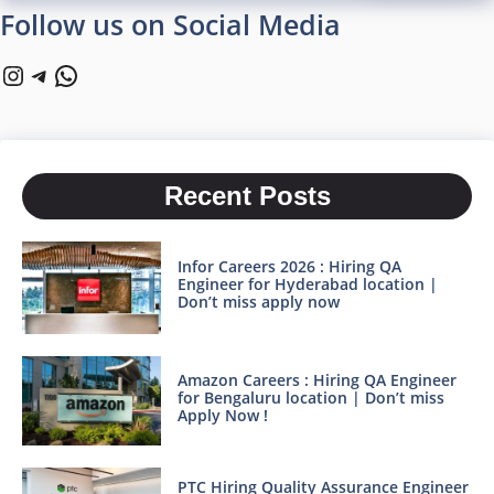
Follow us on Social Media
Instagram
Telegram
WhatsApp
Recent Posts
Infor Careers 2026 : Hiring QA
Engineer for Hyderabad location |
Don’t miss apply now
Amazon Careers : Hiring QA Engineer
for Bengaluru location | Don’t miss
Apply Now !
PTC Hiring Quality Assurance Engineer