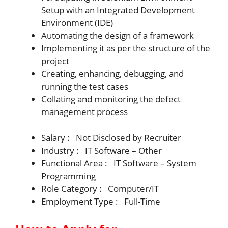
Setup with an Integrated Development
Environment (IDE)
Automating the design of a framework
Implementing it as per the structure of the
project
Creating, enhancing, debugging, and
running the test cases
Collating and monitoring the defect
management process
Salary : Not Disclosed by Recruiter
Industry : IT Software – Other
Functional Area : IT Software – System
Programming
Role Category : Computer/IT
Employment Type : Full-Time