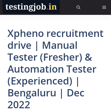
Skip
Me
to
content
Xpheno recruitment
drive | Manual
Tester (Fresher) &
Automation Tester
(Experienced) |
Bengaluru | Dec
2022