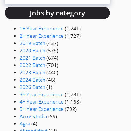
Jobs by category
1+ Year Experience
(1,241)
2+ Year Experience
(1,727)
2019 Batch
(437)
2020 Batch
(579)
2021 Batch
(674)
2022 Batch
(701)
2023 Batch
(440)
2024 Batch
(46)
2026 Batch
(1)
3+ Year Experience
(1,781)
4+ Year Experience
(1,168)
5+ Year Experience
(792)
Across India
(59)
Agra
(4)
Ahmedabad
(41)