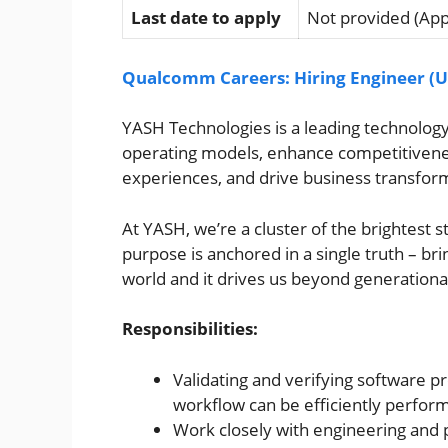
Last date to apply
Not provided (Appl
Qualcomm Careers: Hiring Engineer (U
YASH Technologies is a leading technology 
operating models, enhance competitivenes
experiences, and drive business transfor
At YASH, we’re a cluster of the brightest 
purpose is anchored in a single truth – bri
world and it drives us beyond generational
Responsibilities:
Validating and verifying software 
workflow can be efficiently perform
Work closely with engineering and p