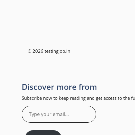
© 2026 testingjob.in
Discover more from
Subscribe now to keep reading and get access to the ful
Type
your
email…