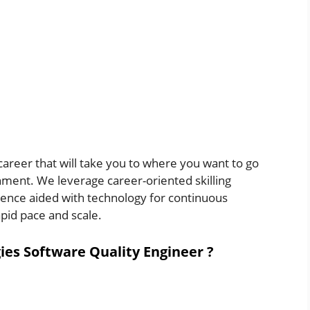
areer that will take you to where you want to go
nment. We leverage career-oriented skilling
igence aided with technology for continuous
apid pace and scale.
ies Software Quality Engineer ?