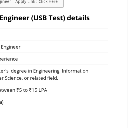
neer – Apply Link : Click Here
Engineer (USB Test) details
 Engineer
xperience
ter’s degree in Engineering, Information
 Science, or related field.
etween ₹5 to ₹15 LPA
a)