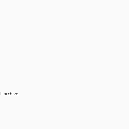
l archive.