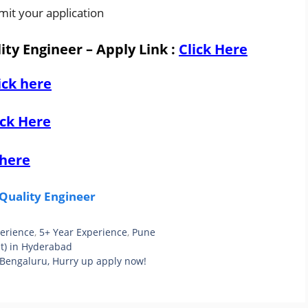
mit your application
ity Engineer – Apply Link
:
Click Here
ick here
ick Here
 here
Quality Engineer
perience
,
5+ Year Experience
,
Pune
t) in Hyderabad
 Bengaluru, Hurry up apply now!