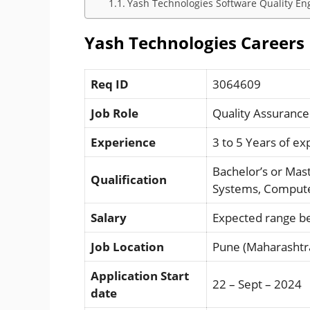
Yash Technologies Software Quality Engi
Yash Technologies Careers 
Req ID
3064609
Job Role
Quality Assurance
Experience
3 to 5 Years of e
Bachelor’s or Mas
Qualification
Systems, Computer
Salary
Expected range b
Job Location
Pune (Maharashtr
Application Start
22 – Sept – 2024
date