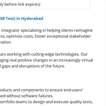
y before link expires)
SB Test) in Hyderabad
integrator specializing in helping clients reimagine
s, optimize costs, foster exceptional stakeholder
mation.
stars working with cutting-edge technologies. Our
nging real positive changes in an increasingly virtual
 gaps and disruptions of the future.
products and components to ensure end-users’
ed without software failures.
ortfolio teams to design and execute quality tests,