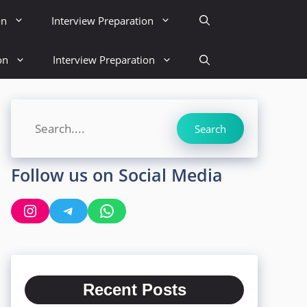
on
Interview Preparation
on
Interview Preparation
Search
Search
Follow us on Social Media
Instagram
Telegram
WhatsApp
Recent Posts