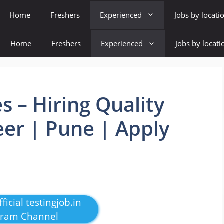
Home
Freshers
Experienced
Jobs by locati
Home
Freshers
Experienced
Jobs by locati
s – Hiring Quality
er | Pune | Apply
ficial testingjob.in
gram Channel