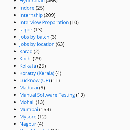
Hyderabad
(466)
Indore
(25)
Internship
(209)
Interview Preparation
(10)
Jaipur
(13)
Jobs by batch
(3)
Jobs by location
(63)
Karad
(2)
Kochi
(29)
Kolkata
(25)
Koratty (Kerala)
(4)
Lucknow (UP)
(11)
Madurai
(9)
Manual Software Testing
(19)
Mohali
(13)
Mumbai
(153)
Mysore
(12)
Nagpur
(4)