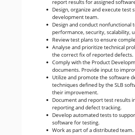
report results for assigned softwar
Design, organize and execute test s
development team.
Design and conduct nonfunctional te
performance, security, scalability, u
Review test plans to ensure comple
Analyse and prioritize technical pro
the correct fix of reported defects.
Comply with the Product Developm
documents. Provide input to improve
Utilize and promote the software d
techniques defined by the SLB sof
their improvement.
Document and report test results i
reporting and defect tracking.
Develop automated tests to support e
software for testing.
Work as part of a distributed team.