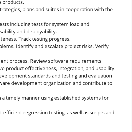
e products.
trategies, plans and suites in cooperation with the
sts including tests for system load and
sability and deployability.
teness. Track testing progress.
blems. Identify and escalate project risks. Verify
ent process. Review software requirements
 product effectiveness, integration, and usability.
evelopment standards and testing and evaluation
tware development organization and contribute to
n a timely manner using established systems for
fficient regression testing, as well as scripts and