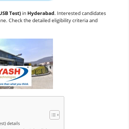
USB Test)
in
Hyderabad
. Interested candidates
. Check the detailed eligibility criteria and
st) details