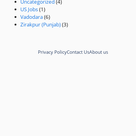
Uncategorized
(4)
US Jobs
(1)
Vadodara
(6)
Zirakpur (Punjab)
(3)
Privacy Policy
Contact Us
About us