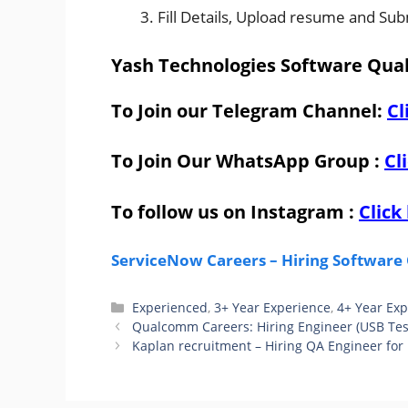
Fill Details, Upload resume and Sub
Yash Technologies Software Qual
To Join our Telegram Channel:
Cl
To Join Our WhatsApp Group :
Cl
To follow us on Instagram :
Click
ServiceNow Careers – Hiring Software 
Categories
Experienced
,
3+ Year Experience
,
4+ Year Ex
Qualcomm Careers: Hiring Engineer (USB Tes
Kaplan recruitment – Hiring QA Engineer for