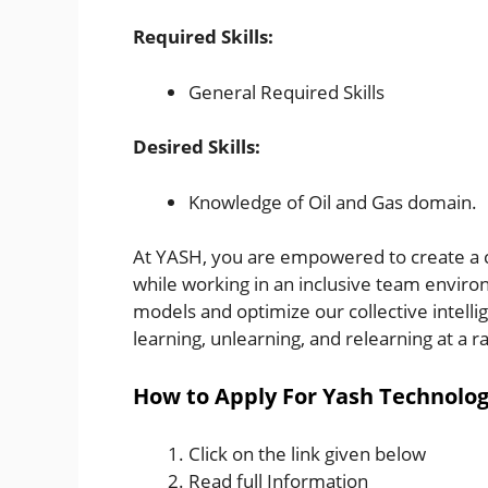
Required Skills:
General Required Skills
Desired Skills:
Knowledge of Oil and Gas domain.
At YASH, you are empowered to create a c
while working in an inclusive team enviro
models and optimize our collective intell
learning, unlearning, and relearning at a r
How to Apply For Yash Technolog
Click on the link given below
Read full Information