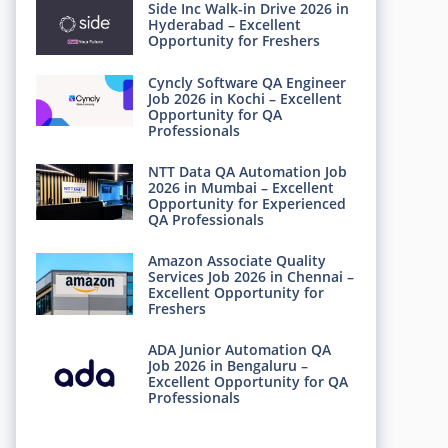
Side Inc Walk-in Drive 2026 in
Hyderabad – Excellent
Opportunity for Freshers
Cyncly Software QA Engineer
Job 2026 in Kochi – Excellent
Opportunity for QA
Professionals
NTT Data QA Automation Job
2026 in Mumbai – Excellent
Opportunity for Experienced
QA Professionals
Amazon Associate Quality
Services Job 2026 in Chennai –
Excellent Opportunity for
Freshers
ADA Junior Automation QA
Job 2026 in Bengaluru –
Excellent Opportunity for QA
Professionals