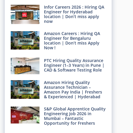
Infor Careers 2026 : Hiring QA
Engineer for Hyderabad
location | Don’t miss apply
now
Amazon Careers : Hiring QA
Engineer for Bengaluru
location | Don’t miss Apply
Now !
PTC Hiring Quality Assurance
Engineer (1–3 Years) in Pune |
CAD & Software Testing Role
Amazon Hiring Quality
Assurance Technician –
Amazon Pay India | Freshers
& Experienced | Hyderabad
S&P Global Apprentice Quality
Engineering Job 2026 in
Mumbai – Fantastic
Opportunity for Freshers