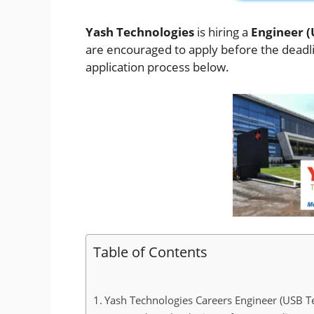
Yash Technologies
is hiring a
Engineer (
are encouraged to apply before the deadline
application process below.
Table of Contents
Yash Technologies Careers Engineer (USB Te