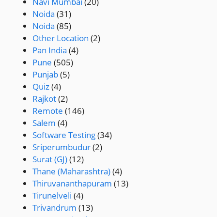
Navi Mumbai
(20)
Noida
(31)
Noida
(85)
Other Location
(2)
Pan India
(4)
Pune
(505)
Punjab
(5)
Quiz
(4)
Rajkot
(2)
Remote
(146)
Salem
(4)
Software Testing
(34)
Sriperumbudur
(2)
Surat (GJ)
(12)
Thane (Maharashtra)
(4)
Thiruvananthapuram
(13)
Tirunelveli
(4)
Trivandrum
(13)