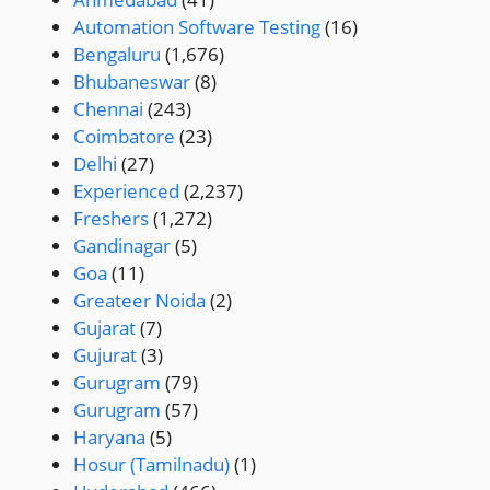
Automation Software Testing
(16)
Bengaluru
(1,676)
Bhubaneswar
(8)
Chennai
(243)
Coimbatore
(23)
Delhi
(27)
Experienced
(2,237)
Freshers
(1,272)
Gandinagar
(5)
Goa
(11)
Greateer Noida
(2)
Gujarat
(7)
Gujurat
(3)
Gurugram
(79)
Gurugram
(57)
Haryana
(5)
Hosur (Tamilnadu)
(1)