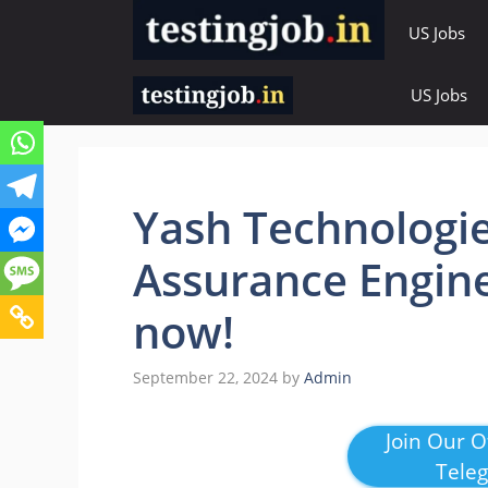
Skip
US Jobs
to
content
US Jobs
Yash Technologie
Assurance Engine
now!
September 22, 2024
by
Admin
Join Our Of
Tele