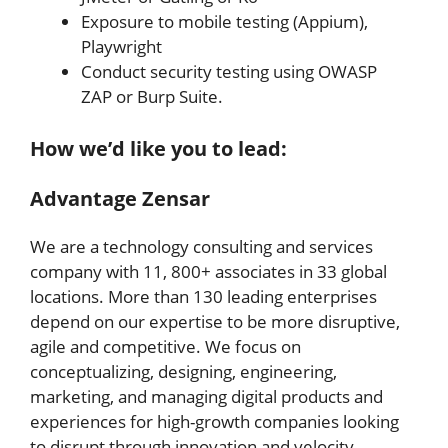
Exposure to mobile testing (Appium),
Playwright
Conduct security testing using OWASP
ZAP or Burp Suite.
How we’d like you to lead:
Advantage Zensar
We are a technology consulting and services
company with 11, 800+ associates in 33 global
locations. More than 130 leading enterprises
depend on our expertise to be more disruptive,
agile and competitive. We focus on
conceptualizing, designing, engineering,
marketing, and managing digital products and
experiences for high-growth companies looking
to disrupt through innovation and velocity.