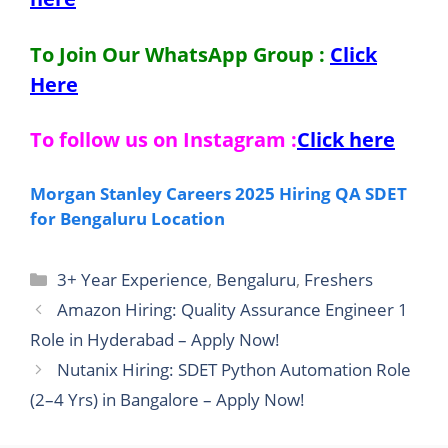
To Join Our WhatsApp Group :
Click
Here
To follow us on Instagram :
Click here
Morgan Stanley Careers 2025 Hiring QA SDET
for Bengaluru Location
Categories
3+ Year Experience
,
Bengaluru
,
Freshers
Amazon Hiring: Quality Assurance Engineer 1
Role in Hyderabad – Apply Now!
Nutanix Hiring: SDET Python Automation Role
(2–4 Yrs) in Bangalore – Apply Now!