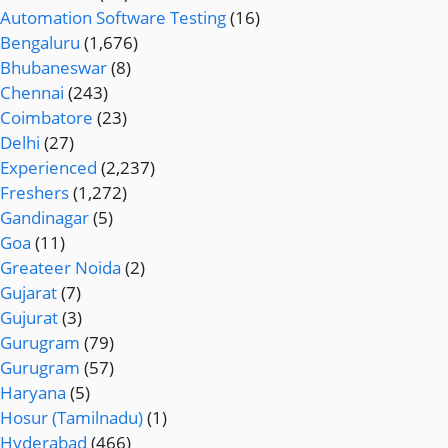
Automation Software Testing
(16)
Bengaluru
(1,676)
Bhubaneswar
(8)
Chennai
(243)
Coimbatore
(23)
Delhi
(27)
Experienced
(2,237)
Freshers
(1,272)
Gandinagar
(5)
Goa
(11)
Greateer Noida
(2)
Gujarat
(7)
Gujurat
(3)
Gurugram
(79)
Gurugram
(57)
Haryana
(5)
Hosur (Tamilnadu)
(1)
Hyderabad
(466)