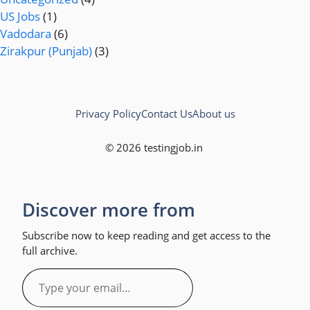
US Jobs
(1)
Vadodara
(6)
Zirakpur (Punjab)
(3)
Privacy Policy
Contact Us
About us
© 2026 testingjob.in
Discover more from
Subscribe now to keep reading and get access to the
full archive.
Type
your