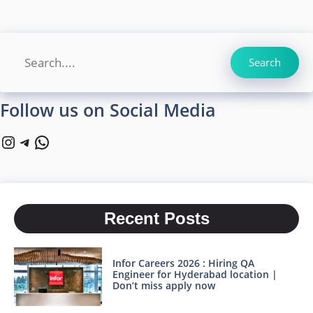
Search
Search
Follow us on Social Media
Instagram
Telegram
WhatsApp
Recent Posts
Infor Careers 2026 : Hiring QA
Engineer for Hyderabad location |
Don’t miss apply now