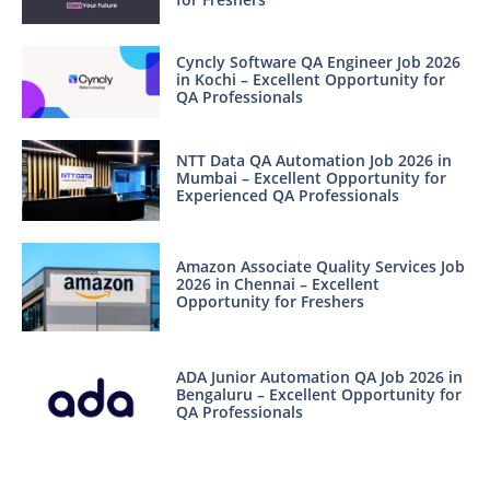
Cyncly Software QA Engineer Job 2026
in Kochi – Excellent Opportunity for
QA Professionals
NTT Data QA Automation Job 2026 in
Mumbai – Excellent Opportunity for
Experienced QA Professionals
Amazon Associate Quality Services Job
2026 in Chennai – Excellent
Opportunity for Freshers
ADA Junior Automation QA Job 2026 in
Bengaluru – Excellent Opportunity for
QA Professionals