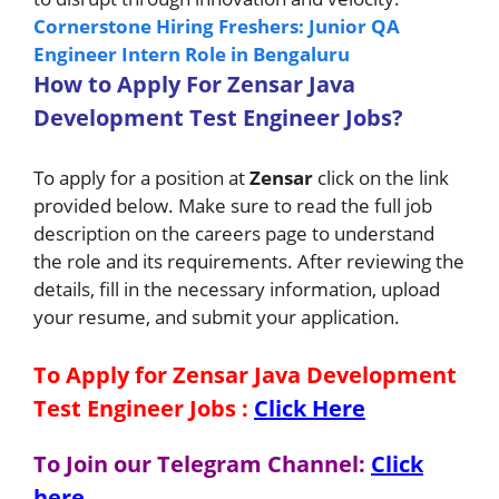
Cornerstone Hiring Freshers: Junior QA
Engineer Intern Role in Bengaluru
H
ow
to A
pply For
Zensar
Java
Development Test Engineer Jobs
?
To apply for a position at
Zensar
click on the link
provided below. Make sure to read the full job
description on the careers page to understand
the role and its requirements. After reviewing the
details, fill in the necessary information, upload
your resume, and submit your application.
To Apply for Zensar Java Development
Test Engineer Jobs
:
Click Here
To Join our Telegram Channel:
Click
here