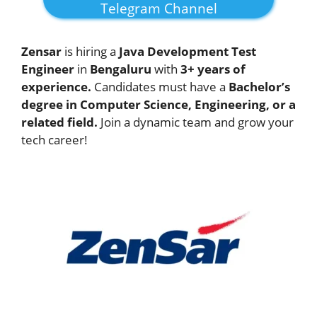
Telegram Channel
Zensar
is hiring a
Java Development Test
Engineer
in
Bengaluru
with
3+ years of
experience.
Candidates must have a
Bachelor’s
degree in Computer Science, Engineering, or a
related field.
Join a dynamic team and grow your
tech career!