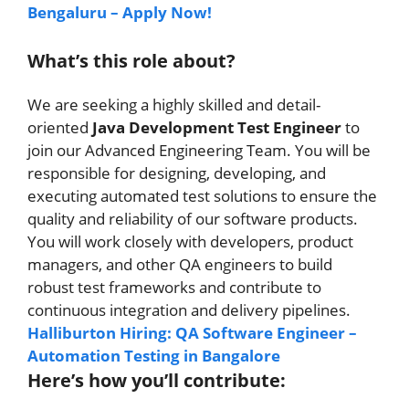
Bengaluru – Apply Now!
What’s this role about?
We are seeking a highly skilled and detail-
oriented
Java Development Test Engineer
to
join our Advanced Engineering Team. You will be
responsible for designing, developing, and
executing automated test solutions to ensure the
quality and reliability of our software products.
You will work closely with developers, product
managers, and other QA engineers to build
robust test frameworks and contribute to
continuous integration and delivery pipelines.
Halliburton Hiring: QA Software Engineer –
Automation Testing in Bangalore
Here’s how you’ll contribute: