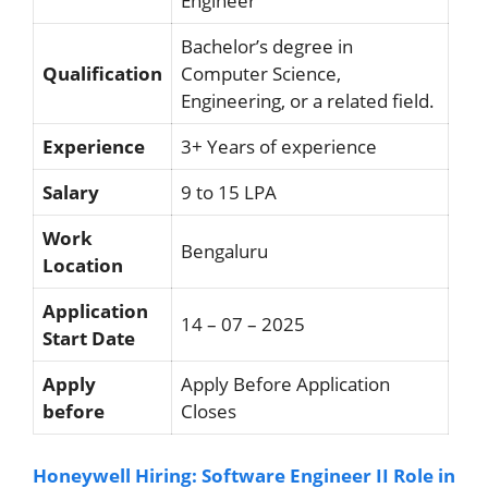
Engineer
Bachelor’s degree in
Qualification
Computer Science,
Engineering, or a related field.
Experience
3+ Years of experience
Salary
9 to 15 LPA
Work
Bengaluru
Location
Application
14 – 07 – 2025
Start Date
Apply
Apply Before Application
before
Closes
Honeywell Hiring: Software Engineer II Role in