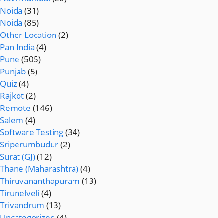
Noida
(31)
Noida
(85)
Other Location
(2)
Pan India
(4)
Pune
(505)
Punjab
(5)
Quiz
(4)
Rajkot
(2)
Remote
(146)
Salem
(4)
Software Testing
(34)
Sriperumbudur
(2)
Surat (GJ)
(12)
Thane (Maharashtra)
(4)
Thiruvananthapuram
(13)
Tirunelveli
(4)
Trivandrum
(13)
Uncategorized
(4)