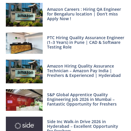
Amazon Careers : Hiring QA Engineer
for Bengaluru location | Don’t miss
Apply Now !
PTC Hiring Quality Assurance Engineer
(1–3 Years) in Pune | CAD & Software
Testing Role
Amazon Hiring Quality Assurance
Technician – Amazon Pay India |
Freshers & Experienced | Hyderabad
S&P Global Apprentice Quality
Engineering Job 2026 in Mumbai –
Fantastic Opportunity for Freshers
Side Inc Walk-in Drive 2026 in
Hyderabad – Excellent Opportunity
for Freshers