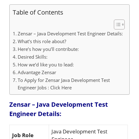
Table of Contents
Zensar – Java Development Test Engineer Details:
What’s this role about?
Here’s how you’ll contribute:
Desired Skills:
How we’d like you to lead:
Advantage Zensar
To Apply for Zensar Java Development Test
Engineer Jobs : Click Here
Zensar – Java Development Test
Engineer
Details:
Java Development Test
Job Role