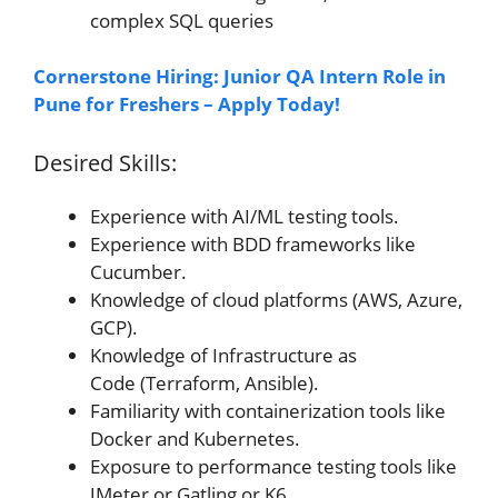
complex SQL queries
Cornerstone Hiring: Junior QA Intern Role in
Pune for Freshers – Apply Today!
Desired Skills:
Experience with AI/ML testing tools.
Experience with BDD frameworks like
Cucumber.
Knowledge of cloud platforms (AWS, Azure,
GCP).
Knowledge of Infrastructure as
Code (Terraform, Ansible).
Familiarity with containerization tools like
Docker and Kubernetes.
Exposure to performance testing tools like
JMeter or Gatling or K6