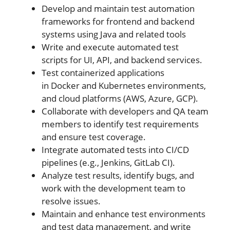
Develop and maintain test automation
frameworks for frontend and backend
systems using Java and related tools
Write and execute automated test
scripts for UI, API, and backend services.
Test containerized applications
in Docker and Kubernetes environments,
and cloud platforms (AWS, Azure, GCP).
Collaborate with developers and QA team
members to identify test requirements
and ensure test coverage.
Integrate automated tests into CI/CD
pipelines (e.g., Jenkins, GitLab CI).
Analyze test results, identify bugs, and
work with the development team to
resolve issues.
Maintain and enhance test environments
and test data management, and write