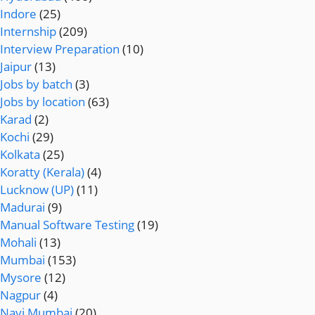
Indore
(25)
Internship
(209)
Interview Preparation
(10)
Jaipur
(13)
Jobs by batch
(3)
Jobs by location
(63)
Karad
(2)
Kochi
(29)
Kolkata
(25)
Koratty (Kerala)
(4)
Lucknow (UP)
(11)
Madurai
(9)
Manual Software Testing
(19)
Mohali
(13)
Mumbai
(153)
Mysore
(12)
Nagpur
(4)
Navi Mumbai
(20)