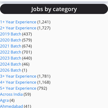
Jobs by category
1+ Year Experience
(1,241)
2+ Year Experience
(1,727)
2019 Batch
(437)
2020 Batch
(579)
2021 Batch
(674)
2022 Batch
(701)
2023 Batch
(440)
2024 Batch
(46)
2026 Batch
(1)
3+ Year Experience
(1,781)
4+ Year Experience
(1,168)
5+ Year Experience
(792)
Across India
(59)
Agra
(4)
Ahmedabad
(41)