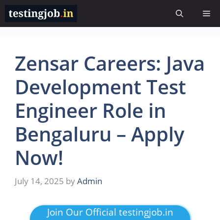
Skip
Me
to
content
Zensar Careers: Java
Development Test
Engineer Role in
Bengaluru – Apply
Now!
July 14, 2025
by
Admin
Join Our Official testingjob.in