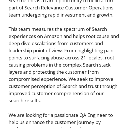
Search? This is a rare opportunity to build a core
part of Search Relevance Customer Operations
team undergoing rapid investment and growth.
This team measures the spectrum of Search
experiences on Amazon and helps root cause and
deep dive escalations from customers and
leadership point of view. From highlighting pain
points to surfacing abuse across 21 locales, root
causing problems in the complex Search stack
layers and protecting the customer from
compromised experience. We seek to improve
customer perception of Search and trust through
improved customer comprehension of our
search results.
We are looking for a passionate QA Engineer to
help us enhance the customer journey by