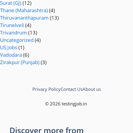
Surat (GJ)
(12)
Thane (Maharashtra)
(4)
Thiruvananthapuram
(13)
Tirunelveli
(4)
Trivandrum
(13)
Uncategorized
(4)
US Jobs
(1)
Vadodara
(6)
Zirakpur (Punjab)
(3)
Privacy Policy
Contact Us
About us
© 2026 testingjob.in
Discover more from