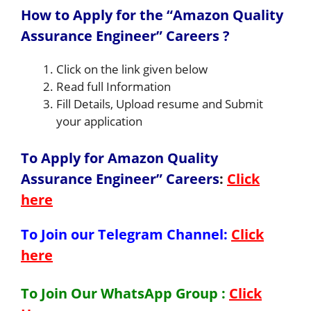
How to Apply for the “Amazon Quality
Assurance Engineer” Careers ?
Click on the link given below
Read full Information
Fill Details, Upload resume and Submit
your application
To Apply for Amazon Quality
Assurance Engineer” Careers
:
Click
here
To Join our Telegram Channel:
Click
here
To Join Our WhatsApp Group :
Click