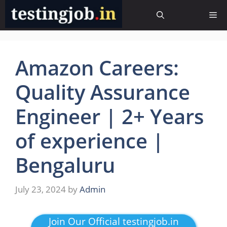
Skip
Me
to
content
Amazon Careers:
Quality Assurance
Engineer | 2+ Years
of experience |
Bengaluru
July 23, 2024
by
Admin
Join Our Official testingjob.in