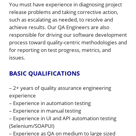
You must have experience in diagnosing project
release problems and taking corrective action,
such as escalating as needed, to resolve and
achieve results. Our QA Engineers are also
responsible for driving our software development
process toward quality-centric methodologies and
for reporting on test progress, metrics, and
issues.
BASIC QUALIFICATIONS
– 2+ years of quality assurance engineering
experience
– Experience in automation testing
– Experience in manual testing
– Experience in UI and API automation testing
(Selenium/SOAPUI)
– Experience as QA on medium to large sized