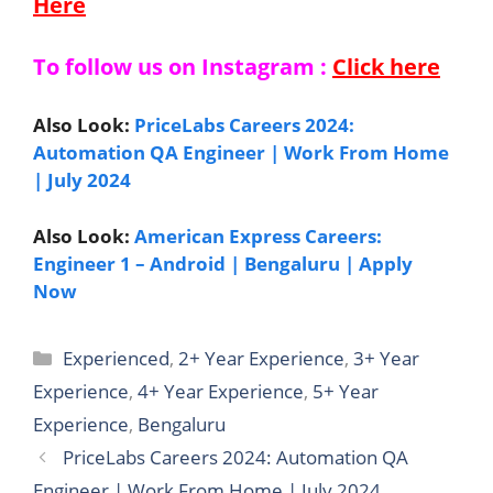
Here
To follow us on Instagram :
Click here
Also Look:
PriceLabs Careers 2024:
Automation QA Engineer | Work From Home
| July 2024
Also Look:
American Express Careers:
Engineer 1 – Android | Bengaluru | Apply
Now
Categories
Experienced
,
2+ Year Experience
,
3+ Year
Experience
,
4+ Year Experience
,
5+ Year
Experience
,
Bengaluru
PriceLabs Careers 2024: Automation QA
Engineer | Work From Home | July 2024