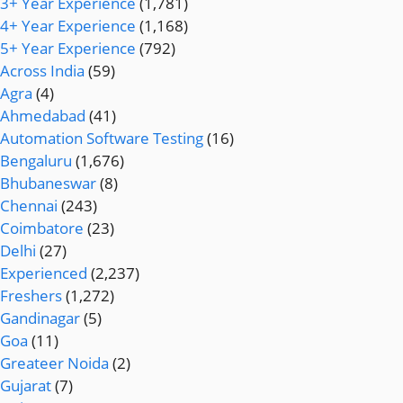
3+ Year Experience
(1,781)
4+ Year Experience
(1,168)
5+ Year Experience
(792)
Across India
(59)
Agra
(4)
Ahmedabad
(41)
Automation Software Testing
(16)
Bengaluru
(1,676)
Bhubaneswar
(8)
Chennai
(243)
Coimbatore
(23)
Delhi
(27)
Experienced
(2,237)
Freshers
(1,272)
Gandinagar
(5)
Goa
(11)
Greateer Noida
(2)
Gujarat
(7)