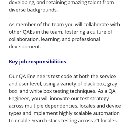
developing, and retaining amazing talent from
diverse backgrounds.
As member of the team you will collaborate with
other QAEs in the team, fostering a culture of
collaboration, learning, and professional
development.
Key job responsibilities
Our QA Engineers test code at both the service
and user level, using a variety of black box, gray
box, and white box testing techniques. As a QA
Engineer, you will innovate our test strategy
across multiple dependencies, locales and device
types and implement highly scalable automation
to enable Search stack testing across 21 locales.