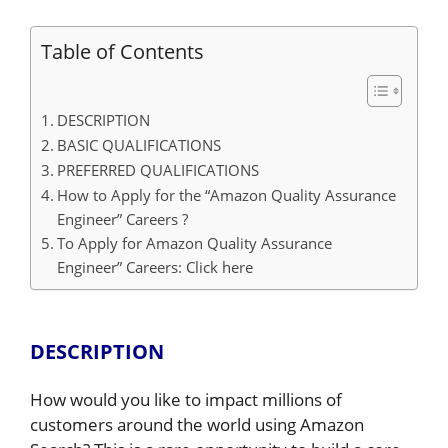
Table of Contents
DESCRIPTION
BASIC QUALIFICATIONS
PREFERRED QUALIFICATIONS
How to Apply for the “Amazon Quality Assurance
Engineer” Careers ?
To Apply for Amazon Quality Assurance
Engineer” Careers: Click here
DESCRIPTION
How would you like to impact millions of
customers around the world using Amazon