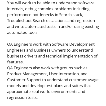
You will work to be able to understand software
internals, debug complex problems including
performance bottlenecks in Search stack,
Troubleshoot Search escalations and regression
and write automated tests in and/or using existing
automated tools.
QA Engineers work with Software Development
Engineers and Business Owners to understand
business drivers and technical implementation of
features.
QA Engineers also work with groups such as
Product Management, User Interaction, and
Customer Support to understand customer usage
models and develop test plans and suites that
approximate real-world environments and
regression tests.