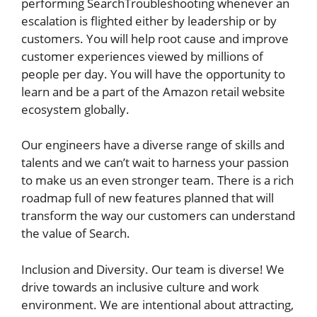
performing SearchTroubleshooting whenever an
escalation is flighted either by leadership or by
customers. You will help root cause and improve
customer experiences viewed by millions of
people per day. You will have the opportunity to
learn and be a part of the Amazon retail website
ecosystem globally.
Our engineers have a diverse range of skills and
talents and we can’t wait to harness your passion
to make us an even stronger team. There is a rich
roadmap full of new features planned that will
transform the way our customers can understand
the value of Search.
Inclusion and Diversity. Our team is diverse! We
drive towards an inclusive culture and work
environment. We are intentional about attracting,