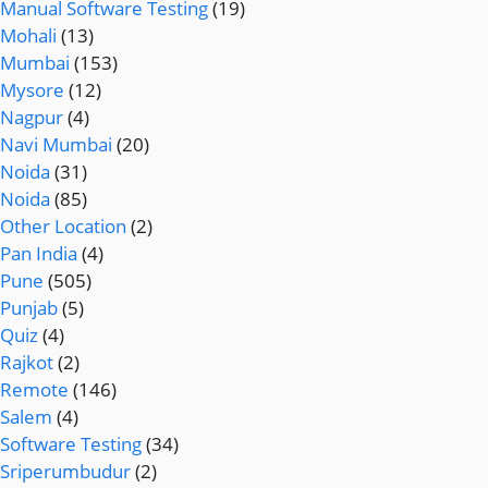
Manual Software Testing
(19)
Mohali
(13)
Mumbai
(153)
Mysore
(12)
Nagpur
(4)
Navi Mumbai
(20)
Noida
(31)
Noida
(85)
Other Location
(2)
Pan India
(4)
Pune
(505)
Punjab
(5)
Quiz
(4)
Rajkot
(2)
Remote
(146)
Salem
(4)
Software Testing
(34)
Sriperumbudur
(2)