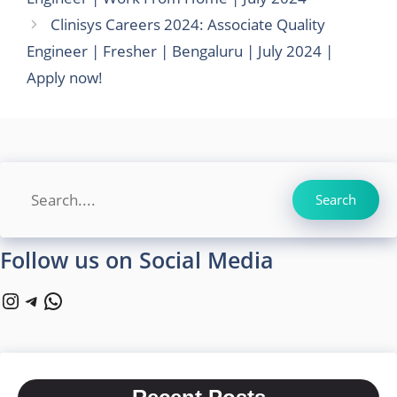
Clinisys Careers 2024: Associate Quality
Engineer | Fresher | Bengaluru | July 2024 |
Apply now!
Search
Search
Follow us on Social Media
Instagram
Telegram
WhatsApp