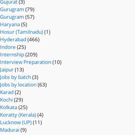
Gujurat
(3)
Gurugram
(79)
Gurugram
(57)
Haryana
(5)
Hosur (Tamilnadu)
(1)
Hyderabad
(466)
Indore
(25)
Internship
(209)
Interview Preparation
(10)
Jaipur
(13)
Jobs by batch
(3)
Jobs by location
(63)
Karad
(2)
Kochi
(29)
Kolkata
(25)
Koratty (Kerala)
(4)
Lucknow (UP)
(11)
Madurai
(9)