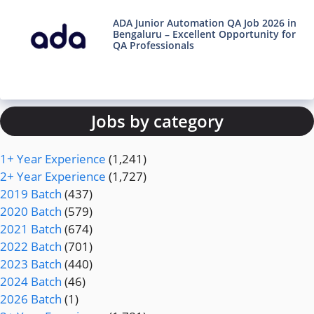
ADA Junior Automation QA Job 2026 in
Bengaluru – Excellent Opportunity for
QA Professionals
Jobs by category
1+ Year Experience
(1,241)
2+ Year Experience
(1,727)
2019 Batch
(437)
2020 Batch
(579)
2021 Batch
(674)
2022 Batch
(701)
2023 Batch
(440)
2024 Batch
(46)
2026 Batch
(1)