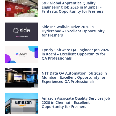
S&P Global Apprentice Quality
Engineering Job 2026 in Mumbai –
Fantastic Opportunity for Freshers
Side Inc Walk-in Drive 2026 in
Hyderabad – Excellent Opportunity
for Freshers
Cyncly Software QA Engineer Job 2026
in Kochi – Excellent Opportunity for
QA Professionals
NTT Data QA Automation Job 2026 in
Mumbai – Excellent Opportunity for
Experienced QA Professionals
Amazon Associate Quality Services Job
2026 in Chennai – Excellent
Opportunity for Freshers