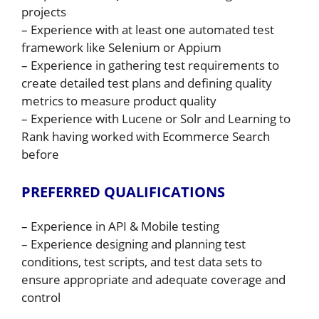
projects
– Experience with at least one automated test
framework like Selenium or Appium
– Experience in gathering test requirements to
create detailed test plans and defining quality
metrics to measure product quality
– Experience with Lucene or Solr and Learning to
Rank having worked with Ecommerce Search
before
PREFERRED QUALIFICATIONS
– Experience in API & Mobile testing
– Experience designing and planning test
conditions, test scripts, and test data sets to
ensure appropriate and adequate coverage and
control