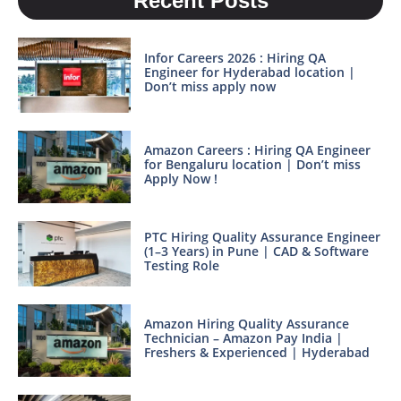
Recent Posts
Infor Careers 2026 : Hiring QA
Engineer for Hyderabad location |
Don’t miss apply now
Amazon Careers : Hiring QA Engineer
for Bengaluru location | Don’t miss
Apply Now !
PTC Hiring Quality Assurance Engineer
(1–3 Years) in Pune | CAD & Software
Testing Role
Amazon Hiring Quality Assurance
Technician – Amazon Pay India |
Freshers & Experienced | Hyderabad