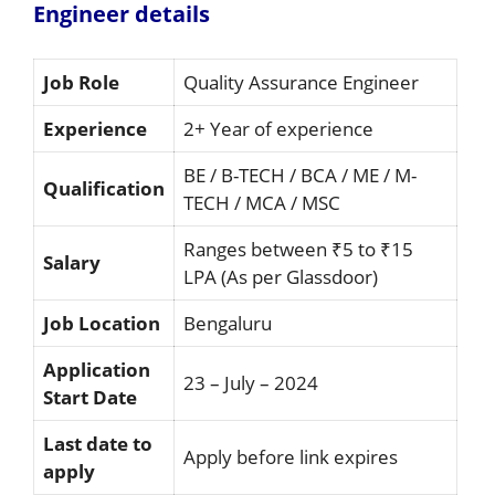
Engineer details
Job Role
Quality Assurance Engineer
Experience
2+ Year of experience
BE / B-TECH / BCA / ME / M-
Qualification
TECH / MCA / MSC
Ranges between ₹5 to ₹15
Salary
LPA (As per Glassdoor)
Job Location
Bengaluru
Application
23 – July – 2024
Start Date
Last date to
Apply before link expires
apply