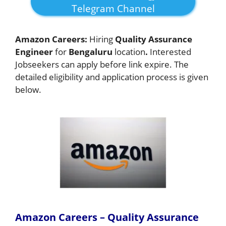
Telegram Channel
Amazon Careers:
Hiring
Quality Assurance
Engineer
for
Bengaluru
location
.
Interested
Jobseekers
can apply before link expire. The
detailed eligibility and application process is given
below.
Amazon Careers – Quality Assurance