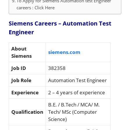
To Apply for Siemens Automation test Engineer
careers : Click Here
Siemens Careers – Automation Test
Engineer
About
siemens.com
Siemens
Job ID
382358
Job Role
Automation Test Engineer
Experience
2 – 4 years of experience
B.E. / B.Tech / MCA/ M.
Qualification
Tech/ MSc (Computer
Science)