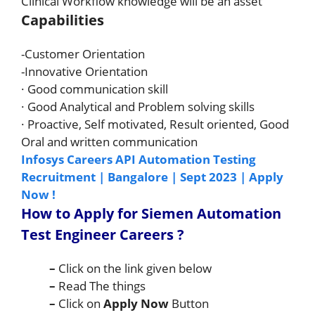
Clinical Workflow knowledge will be an asset
Capabilities
-Customer Orientation
-Innovative Orientation
· Good communication skill
· Good Analytical and Problem solving skills
· Proactive, Self motivated, Result oriented, Good
Oral and written communication
Infosys Careers API Automation Testing
Recruitment | Bangalore | Sept 2023 | Apply
Now !
How to Apply for Siemen
Automation
Test Engineer
Careers
?
–
Click on the link given below
–
Read The things
–
Click on
Apply Now
Button