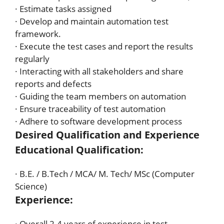
· Estimate tasks assigned
· Develop and maintain automation test
framework.
· Execute the test cases and report the results
regularly
· Interacting with all stakeholders and share
reports and defects
· Guiding the team members on automation
· Ensure traceability of test automation
· Adhere to software development process
Desired Qualification and Experience
Educational Qualification:
· B.E. / B.Tech / MCA/ M. Tech/ MSc (Computer
Science)
Experience:
· Overall 2-4 years of experience in test