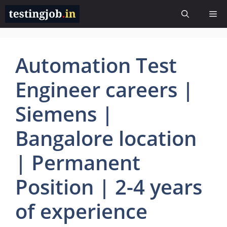
Skip
Me
to
content
Automation Test
Engineer careers |
Siemens |
Bangalore location
| Permanent
Position | 2-4 years
of experience