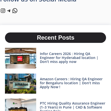
Instagram
Telegram
WhatsApp
Recent Posts
Infor Careers 2026 : Hiring QA
Engineer for Hyderabad location |
Don’t miss apply now
Amazon Careers : Hiring QA Engineer
for Bengaluru location | Don’t miss
Apply Now !
PTC Hiring Quality Assurance Engineer
(1–3 Years) in Pune | CAD & Software