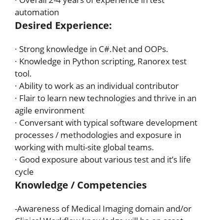
automation
Desired Experience:
· Strong knowledge in C#.Net and OOPs.
· Knowledge in Python scripting, Ranorex test
tool.
· Ability to work as an individual contributor
· Flair to learn new technologies and thrive in an
agile environment
· Conversant with typical software development
processes / methodologies and exposure in
working with multi-site global teams.
· Good exposure about various test and it’s life
cycle
Knowledge / Competencies
-Awareness of Medical Imaging domain and/or