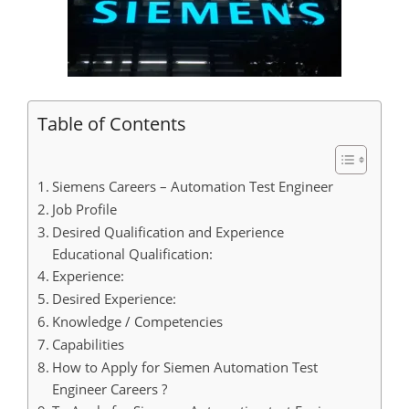
Table of Contents
Siemens Careers – Automation Test Engineer
Job Profile
Desired Qualification and Experience
Educational Qualification:
Experience:
Desired Experience:
Knowledge / Competencies
Capabilities
How to Apply for Siemen Automation Test
Engineer Careers ?