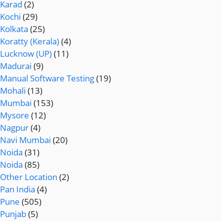
Karad
(2)
Kochi
(29)
Kolkata
(25)
Koratty (Kerala)
(4)
Lucknow (UP)
(11)
Madurai
(9)
Manual Software Testing
(19)
Mohali
(13)
Mumbai
(153)
Mysore
(12)
Nagpur
(4)
Navi Mumbai
(20)
Noida
(31)
Noida
(85)
Other Location
(2)
Pan India
(4)
Pune
(505)
Punjab
(5)