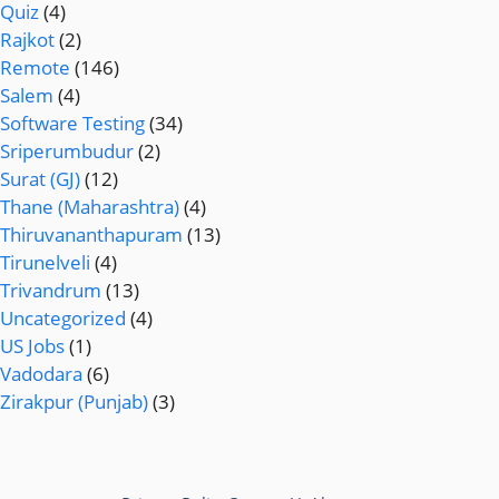
Quiz
(4)
Rajkot
(2)
Remote
(146)
Salem
(4)
Software Testing
(34)
Sriperumbudur
(2)
Surat (GJ)
(12)
Thane (Maharashtra)
(4)
Thiruvananthapuram
(13)
Tirunelveli
(4)
Trivandrum
(13)
Uncategorized
(4)
US Jobs
(1)
Vadodara
(6)
Zirakpur (Punjab)
(3)