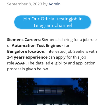
September 8, 2023
by
Admin
Join Our Official testingjob.in
Telegram Channel
Siemens Careers:
Siemens Is hiring for a job role
of
Automation Test Engineer
for
Bangalore location.
Interested Job Seekers with
2-4 years experience
can apply for this job
role
ASAP.
The detailed eligibility and application
process is given below.