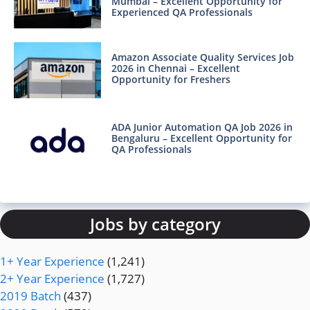
Mumbai – Excellent Opportunity for
Experienced QA Professionals
Amazon Associate Quality Services Job
2026 in Chennai – Excellent
Opportunity for Freshers
ADA Junior Automation QA Job 2026 in
Bengaluru – Excellent Opportunity for
QA Professionals
Jobs by category
1+ Year Experience
(1,241)
2+ Year Experience
(1,727)
2019 Batch
(437)