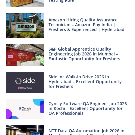
Testing Role
Amazon Hiring Quality Assurance
Technician – Amazon Pay India |
Freshers & Experienced | Hyderabad
S&P Global Apprentice Quality
Engineering Job 2026 in Mumbai –
Fantastic Opportunity for Freshers
Side Inc Walk-in Drive 2026 in
Hyderabad – Excellent Opportunity
for Freshers
Cyncly Software QA Engineer Job 2026
in Kochi – Excellent Opportunity for
QA Professionals
NTT Data QA Automation Job 2026 in