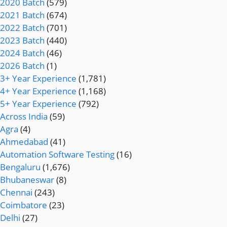
2020 Batch
(579)
2021 Batch
(674)
2022 Batch
(701)
2023 Batch
(440)
2024 Batch
(46)
2026 Batch
(1)
3+ Year Experience
(1,781)
4+ Year Experience
(1,168)
5+ Year Experience
(792)
Across India
(59)
Agra
(4)
Ahmedabad
(41)
Automation Software Testing
(16)
Bengaluru
(1,676)
Bhubaneswar
(8)
Chennai
(243)
Coimbatore
(23)
Delhi
(27)