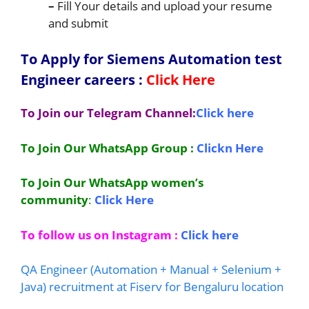
–
Fill Your details and upload your resume
and submit
To Apply for Siemens Automation test
Engineer
careers
:
Click Here
To Join our Telegram Channel:
Click here
To Join Our WhatsApp Group :
Clickn Here
To Join Our WhatsApp women’s
community
:
Click Here
To follow us on Instagram :
Click here
QA Engineer (Automation + Manual + Selenium +
Java) recruitment at Fiserv for Bengaluru location