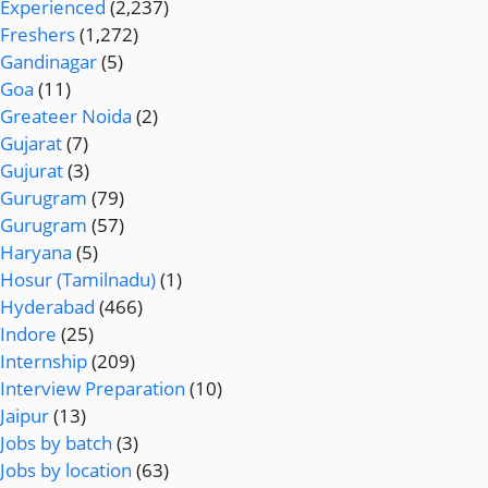
Experienced
(2,237)
Freshers
(1,272)
Gandinagar
(5)
Goa
(11)
Greateer Noida
(2)
Gujarat
(7)
Gujurat
(3)
Gurugram
(79)
Gurugram
(57)
Haryana
(5)
Hosur (Tamilnadu)
(1)
Hyderabad
(466)
Indore
(25)
Internship
(209)
Interview Preparation
(10)
Jaipur
(13)
Jobs by batch
(3)
Jobs by location
(63)