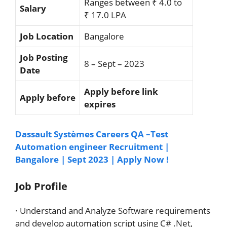
Ranges between ₹ 4.0 to
Salary
₹ 17.0 LPA
Job Location
Bangalore
Job Posting
8 – Sept – 2023
Date
Apply before link
Apply before
expires
Dassault Systèmes Careers QA –Test
Automation engineer Recruitment |
Bangalore | Sept 2023 | Apply Now !
Job Profile
· Understand and Analyze Software requirements
and develop automation script using C# .Net,