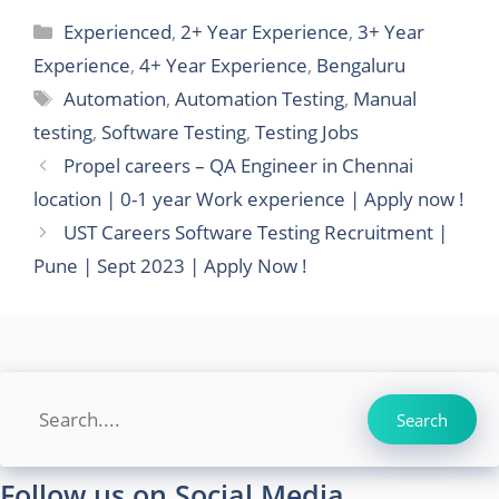
Categories
Experienced
,
2+ Year Experience
,
3+ Year
Experience
,
4+ Year Experience
,
Bengaluru
Tags
Automation
,
Automation Testing
,
Manual
testing
,
Software Testing
,
Testing Jobs
Propel careers – QA Engineer in Chennai
location | 0-1 year Work experience | Apply now !
UST Careers Software Testing Recruitment |
Pune | Sept 2023 | Apply Now !
Search
Search
Follow us on Social Media