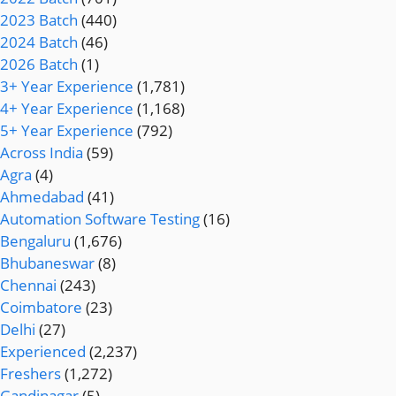
2023 Batch
(440)
2024 Batch
(46)
2026 Batch
(1)
3+ Year Experience
(1,781)
4+ Year Experience
(1,168)
5+ Year Experience
(792)
Across India
(59)
Agra
(4)
Ahmedabad
(41)
Automation Software Testing
(16)
Bengaluru
(1,676)
Bhubaneswar
(8)
Chennai
(243)
Coimbatore
(23)
Delhi
(27)
Experienced
(2,237)
Freshers
(1,272)
Gandinagar
(5)