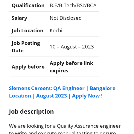
Qualification
B.E/B.Tech/BSc/BCA
Salary
Not Disclosed
Job Location
Kochi
Job Posting
10 – August – 2023
Date
Apply before link
Apply before
expires
Siemens Careers: QA Engineer | Bangalore
Location | August 2023 | Apply Now !
Job description
We are looking for a Quality Assurance engineer
to write and execute manual testing to ensure