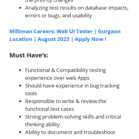
Analyzing test results on database impacts,
errors or bugs, and usability
Milliman Careers: Web UI Tester | Gurgaon
Location | August 2023 | Apply Now !
Must Have’s:
Functional & Compatibility testing
experience over web Apps
Should have experience in bug tracking
tools
Responsible to write & review the
functional test cases
Strong problem-solving skills and critical
thinking ability
Ability to document and troubleshoot