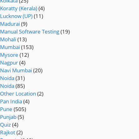
Kolkata
(25)
Koratty (Kerala)
(4)
Lucknow (UP)
(11)
Madurai
(9)
Manual Software Testing
(19)
Mohali
(13)
Mumbai
(153)
Mysore
(12)
Nagpur
(4)
Navi Mumbai
(20)
Noida
(31)
Noida
(85)
Other Location
(2)
Pan India
(4)
Pune
(505)
Punjab
(5)
Quiz
(4)
Rajkot
(2)