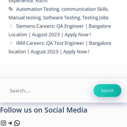
Experience
,
Kochi
Tags
Automation Testing
,
communication Skills
,
Manual testing
,
Software Testing
,
Testing Jobs
Siemens Careers: QA Engineer | Bangalore
Location | August 2023 | Apply Now !
IBM Careers: QA Test Engineer | Bangalore
location | August 2023 | Apply Now !
Search
Search
Follow us on Social Media
Instagram
Telegram
WhatsApp