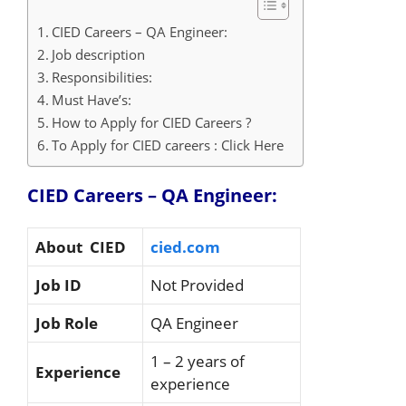
CIED Careers – QA Engineer:
Job description
Responsibilities:
Must Have’s:
How to Apply for CIED Careers ?
To Apply for CIED careers : Click Here
CIED Careers – QA Engineer:
About CIED
cied.com
Job ID
Not Provided
Job Role
QA Engineer
1 – 2 years of
Experience
experience