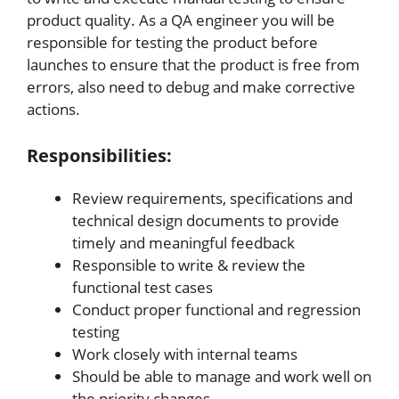
product quality. As a QA engineer you will be
responsible for testing the product before
launches to ensure that the product is free from
errors, also need to debug and make corrective
actions.
Responsibilities:
Review requirements, specifications and
technical design documents to provide
timely and meaningful feedback
Responsible to write & review the
functional test cases
Conduct proper functional and regression
testing
Work closely with internal teams
Should be able to manage and work well on
the priority changes