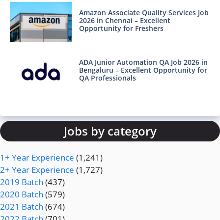
Amazon Associate Quality Services Job
2026 in Chennai – Excellent
Opportunity for Freshers
ADA Junior Automation QA Job 2026 in
Bengaluru – Excellent Opportunity for
QA Professionals
Jobs by category
1+ Year Experience
(1,241)
2+ Year Experience
(1,727)
2019 Batch
(437)
2020 Batch
(579)
2021 Batch
(674)
2022 Batch
(701)