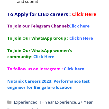
and submit
To Apply for CIED
careers
:
Click Here
To Join our Telegram Channel:
Click here
To Join Our WhatsApp Group :
Clickn Here
To Join Our WhatsApp women’s
community
:
Click Here
To follow us on Instagram :
Click here
Nutanix Careers 2023: Performance test
engineer for Bangalore location
Categories
Experienced
,
1+ Year Experience
,
2+ Year