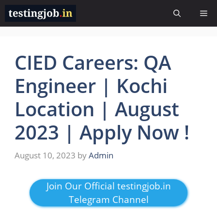
Skip
Me
to
content
CIED Careers: QA
Engineer | Kochi
Location | August
2023 | Apply Now !
August 10, 2023
by
Admin
Join Our Official testingjob.in
Telegram Channel