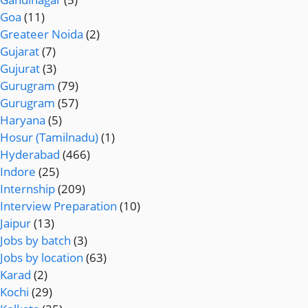
Goa
(11)
Greateer Noida
(2)
Gujarat
(7)
Gujurat
(3)
Gurugram
(79)
Gurugram
(57)
Haryana
(5)
Hosur (Tamilnadu)
(1)
Hyderabad
(466)
Indore
(25)
Internship
(209)
Interview Preparation
(10)
Jaipur
(13)
Jobs by batch
(3)
Jobs by location
(63)
Karad
(2)
Kochi
(29)