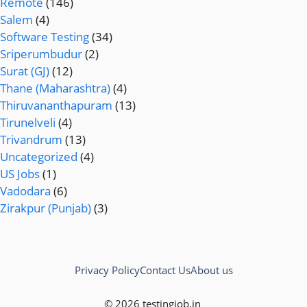
Remote
(146)
Salem
(4)
Software Testing
(34)
Sriperumbudur
(2)
Surat (GJ)
(12)
Thane (Maharashtra)
(4)
Thiruvananthapuram
(13)
Tirunelveli
(4)
Trivandrum
(13)
Uncategorized
(4)
US Jobs
(1)
Vadodara
(6)
Zirakpur (Punjab)
(3)
Privacy Policy
Contact Us
About us
© 2026 testingjob.in