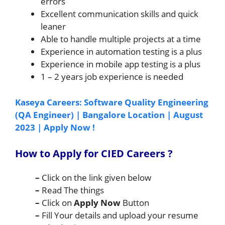
errors
Excellent communication skills and quick
leaner
Able to handle multiple projects at a time
Experience in automation testing is a plus
Experience in mobile app testing is a plus
1 – 2 years job experience is needed
Kaseya Careers: Software Quality Engineering
(QA Engineer) | Bangalore Location | August
2023 | Apply Now !
How to Apply for CIED Careers
?
–
Click on the link given below
–
Read The things
–
Click on
Apply Now
Button
–
Fill Your details and upload your resume