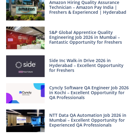
Amazon Hiring Quality Assurance
Technician – Amazon Pay India |
Freshers & Experienced | Hyderabad
S&P Global Apprentice Quality
Engineering Job 2026 in Mumbai –
Fantastic Opportunity for Freshers
Side Inc Walk-in Drive 2026 in
Hyderabad – Excellent Opportunity
for Freshers
Cyncly Software QA Engineer Job 2026
in Kochi – Excellent Opportunity for
QA Professionals
NTT Data QA Automation Job 2026 in
Mumbai – Excellent Opportunity for
Experienced QA Professionals