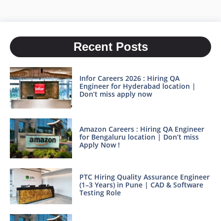
Recent Posts
Infor Careers 2026 : Hiring QA
Engineer for Hyderabad location |
Don’t miss apply now
Amazon Careers : Hiring QA Engineer
for Bengaluru location | Don’t miss
Apply Now !
PTC Hiring Quality Assurance Engineer
(1–3 Years) in Pune | CAD & Software
Testing Role