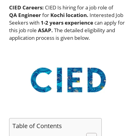
CIED Careers:
CIED Is hiring for a job role of
QA Engineer
for
Kochi location.
Interested Job
Seekers with
1-2 years experience
can apply for
this job role
ASAP.
The detailed eligibility and
application process is given below.
Table of Contents