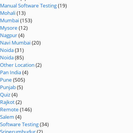
Manual Software Testing
(19)
Mohali
(13)
Mumbai
(153)
Mysore
(12)
Nagpur
(4)
Navi Mumbai
(20)
Noida
(31)
Noida
(85)
Other Location
(2)
Pan India
(4)
Pune
(505)
Punjab
(5)
Quiz
(4)
Rajkot
(2)
Remote
(146)
Salem
(4)
Software Testing
(34)
Sriperumbudur
(2)