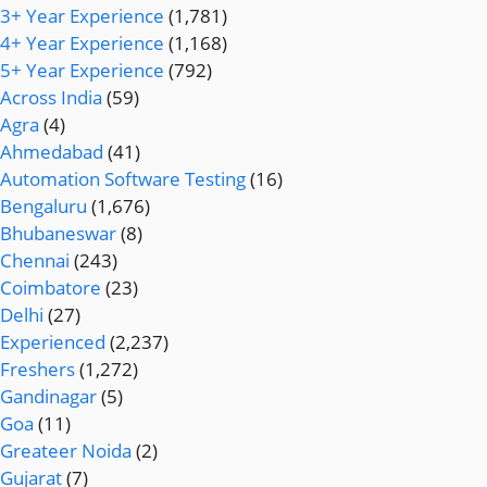
3+ Year Experience
(1,781)
4+ Year Experience
(1,168)
5+ Year Experience
(792)
Across India
(59)
Agra
(4)
Ahmedabad
(41)
Automation Software Testing
(16)
Bengaluru
(1,676)
Bhubaneswar
(8)
Chennai
(243)
Coimbatore
(23)
Delhi
(27)
Experienced
(2,237)
Freshers
(1,272)
Gandinagar
(5)
Goa
(11)
Greateer Noida
(2)
Gujarat
(7)