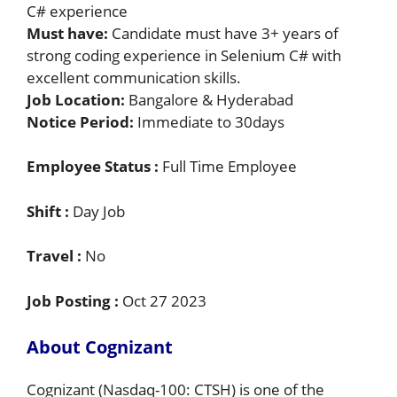
C# experience
Must have:
Candidate must have 3+ years of
strong coding experience in Selenium C# with
excellent communication skills.
Job Location:
Bangalore & Hyderabad
Notice Period:
Immediate to 30days
Employee Status :
Full Time Employee
Shift :
Day Job
Travel :
No
Job Posting :
Oct 27 2023
About Cognizant
Cognizant (Nasdaq-100: CTSH) is one of the