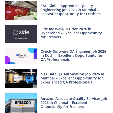
S&P Global Apprentice Quality
Engineering Job 2026 in Mumbai –
Fantastic Opportunity for Freshers
Side Inc Walk-in Drive 2026 in
Hyderabad – Excellent Opportunity
for Freshers
Cyncly Software QA Engineer Job 2026
in Kochi – Excellent Opportunity for
QA Professionals
NTT Data QA Automation Job 2026 in
Mumbai – Excellent Opportunity for
Experienced QA Professionals
Amazon Associate Quality Services Job
2026 in Chennai – Excellent
Opportunity for Freshers