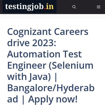
Skip
Me
to
content
Cognizant Careers
drive 2023:
Automation Test
Engineer (Selenium
with Java) |
Bangalore/Hyderab
ad | Apply now!