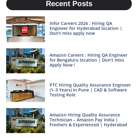
Recent Posts
Infor Careers 2026 : Hiring QA
Engineer for Hyderabad location |
Don’t miss apply now
Amazon Careers : Hiring QA Engineer
for Bengaluru location | Don’t miss
Apply Now !
PTC Hiring Quality Assurance Engineer
(1–3 Years) in Pune | CAD & Software
Testing Role
Amazon Hiring Quality Assurance
Technician – Amazon Pay India |
Freshers & Experienced | Hyderabad