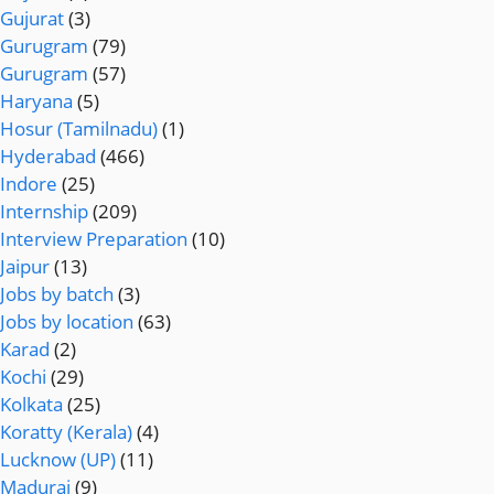
Gujurat
(3)
Gurugram
(79)
Gurugram
(57)
Haryana
(5)
Hosur (Tamilnadu)
(1)
Hyderabad
(466)
Indore
(25)
Internship
(209)
Interview Preparation
(10)
Jaipur
(13)
Jobs by batch
(3)
Jobs by location
(63)
Karad
(2)
Kochi
(29)
Kolkata
(25)
Koratty (Kerala)
(4)
Lucknow (UP)
(11)
Madurai
(9)