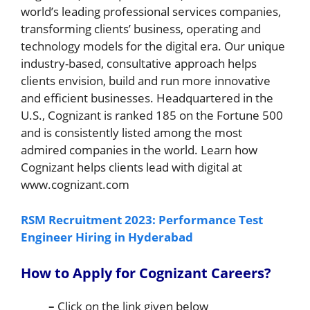
world’s leading professional services companies,
transforming clients’ business, operating and
technology models for the digital era. Our unique
industry-based, consultative approach helps
clients envision, build and run more innovative
and efficient businesses. Headquartered in the
U.S., Cognizant is ranked 185 on the Fortune 500
and is consistently listed among the most
admired companies in the world. Learn how
Cognizant helps clients lead with digital at
www.cognizant.com
RSM Recruitment 2023: Performance Test
Engineer Hiring in Hyderabad
How to Apply for Cognizant Careers
?
–
Click on the link given below