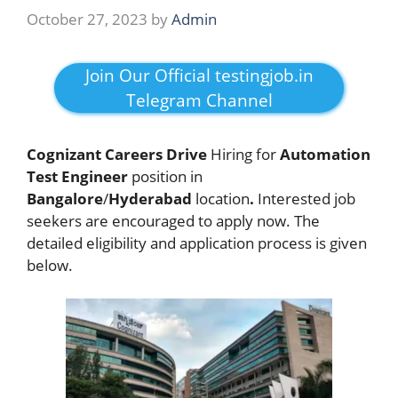
October 27, 2023
by
Admin
Join Our Official testingjob.in
Telegram Channel
Cognizant Careers Drive
Hiring for
Automation
Test Engineer
position in
Bangalore
/
Hyderabad
location
.
Interested job
seekers are encouraged to apply now. The
detailed eligibility and application process is given
below.