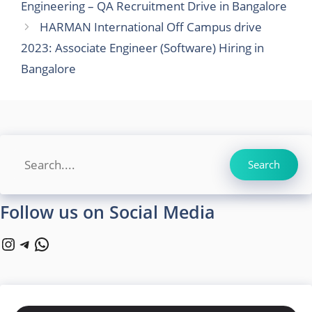
Engineering – QA Recruitment Drive in Bangalore
HARMAN International Off Campus drive
2023: Associate Engineer (Software) Hiring in
Bangalore
Search
Search
Follow us on Social Media
Instagram
Telegram
WhatsApp