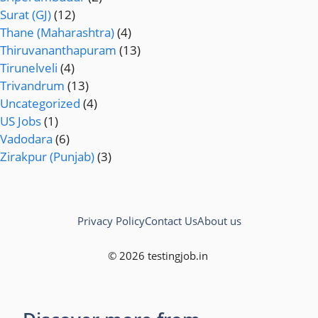
Surat (GJ)
(12)
Thane (Maharashtra)
(4)
Thiruvananthapuram
(13)
Tirunelveli
(4)
Trivandrum
(13)
Uncategorized
(4)
US Jobs
(1)
Vadodara
(6)
Zirakpur (Punjab)
(3)
Privacy Policy
Contact Us
About us
© 2026 testingjob.in