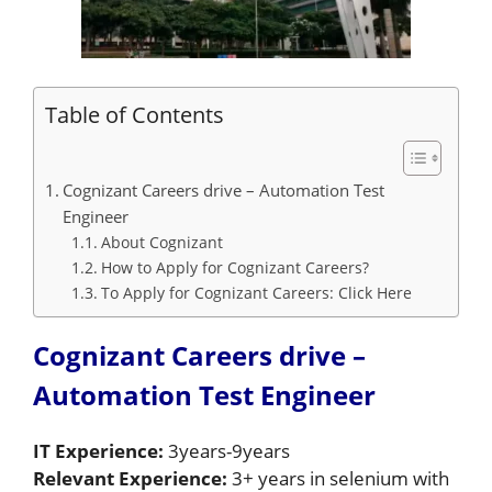
Table of Contents
Cognizant Careers drive – Automation Test
Engineer
About Cognizant
How to Apply for Cognizant Careers?
To Apply for Cognizant Careers: Click Here
Cognizant Careers drive –
Automation Test Engineer
IT Experience:
3years-9years
Relevant Experience:
3+ years in selenium with