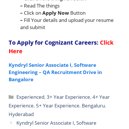
–
Read The things
–
Click on
Apply Now
Button
–
Fill Your details and upload your resume
and submit
To Apply for Cognizant Careers
:
Click
Here
Kyndryl Senior Associate I, Software
Engineering – QA Recruitment Drive in
Bangalore
Categories
Experienced
,
3+ Year Experience
,
4+ Year
Experience
,
5+ Year Experience
,
Bengaluru
,
Hyderabad
Kyndryl Senior Associate I, Software