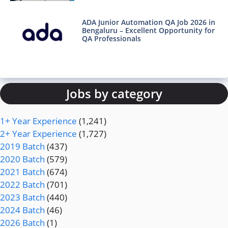
ADA Junior Automation QA Job 2026 in
Bengaluru – Excellent Opportunity for
QA Professionals
Jobs by category
1+ Year Experience
(1,241)
2+ Year Experience
(1,727)
2019 Batch
(437)
2020 Batch
(579)
2021 Batch
(674)
2022 Batch
(701)
2023 Batch
(440)
2024 Batch
(46)
2026 Batch
(1)