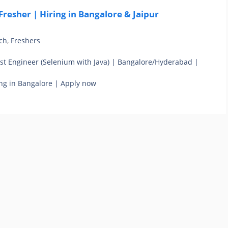
resher | Hiring in Bangalore & Jaipur
ch
,
Freshers
st Engineer (Selenium with Java) | Bangalore/Hyderabad |
ng in Bangalore | Apply now