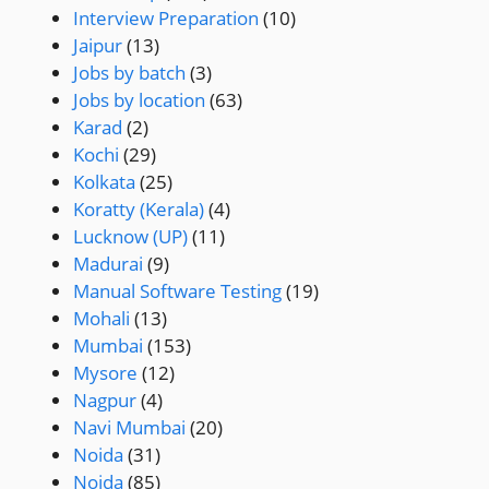
Interview Preparation
(10)
Jaipur
(13)
Jobs by batch
(3)
Jobs by location
(63)
Karad
(2)
Kochi
(29)
Kolkata
(25)
Koratty (Kerala)
(4)
Lucknow (UP)
(11)
Madurai
(9)
Manual Software Testing
(19)
Mohali
(13)
Mumbai
(153)
Mysore
(12)
Nagpur
(4)
Navi Mumbai
(20)
Noida
(31)
Noida
(85)