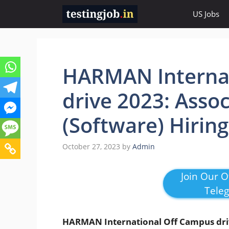
Skip
US Jobs
to
content
HARMAN Internat
drive 2023: Asso
(Software) Hiring
October 27, 2023
by
Admin
Join Our Of
Tele
HARMAN International Off Campus dr