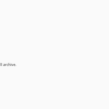
l archive.