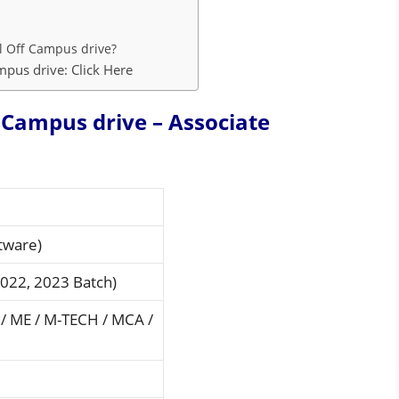
l Off Campus drive?
pus drive: Click Here
Campus drive – Associate
tware)
2022, 2023 Batch)
 / ME / M-TECH / MCA /