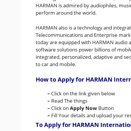
HARMAN is admired by audiophiles, musi
perform around the world.
HARMAN also is a technology and integrati
Telecommunications and Enterprise marke
today are equipped with HARMAN audio a
software solutions power billions of mobi
integrated, personalized, adaptive and se
to car and mobile.
How to Apply for HARMAN Intern
–
Click on the link given below
–
Read The things
–
Click on
Apply Now
Button
–
Fill Your details and upload your 
To Apply for HARMAN Internatio