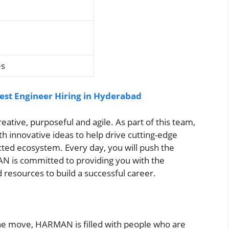
es
st Engineer Hiring in Hyderabad
tive, purposeful and agile. As part of this team,
th innovative ideas to help drive cutting-edge
cted ecosystem. Every day, you will push the
N is committed to providing you with the
 resources to build a successful career.
 the move, HARMAN is filled with people who are