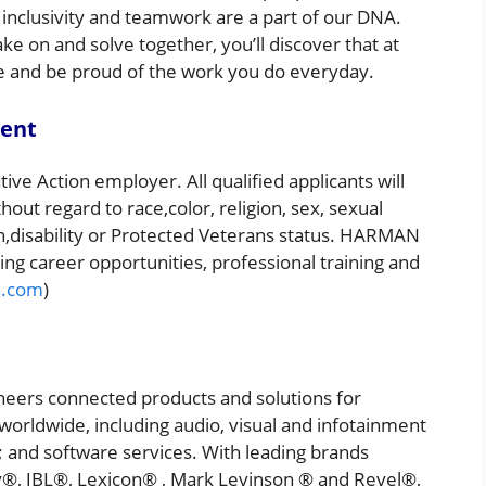
 inclusivity and teamwork are a part of our DNA.
e on and solve together, you’ll discover that at
 and be proud of the work you do everyday.
ment
ve Action employer. All qualified applicants will
ut regard to race,color, religion, sex, sexual
gin,disability or Protected Veterans status. HARMAN
ng career opportunities, professional training and
.com
)
ers connected products and solutions for
orldwide, including audio, visual and infotainment
 and software services. With leading brands
y®, JBL®, Lexicon® , Mark Levinson ® and Revel®,