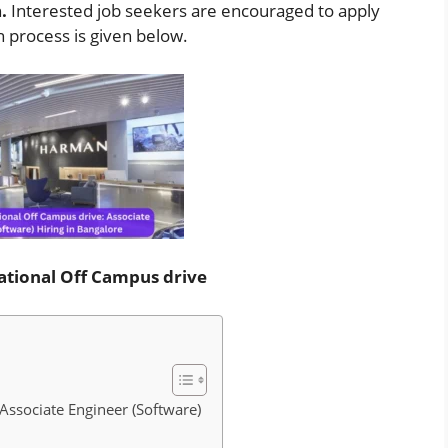
n
.
Interested job seekers are encouraged to apply
on process is given below.
tional Off Campus drive
ssociate Engineer (Software)