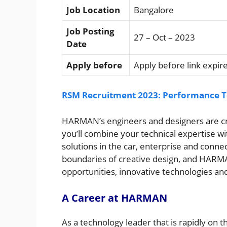
Job Location
Bangalore
Job Posting
27 – Oct – 2023
Date
Apply before
Apply before link expir
RSM Recruitment 2023: Performance Te
HARMAN’s engineers and designers are crea
you’ll combine your technical expertise wi
solutions in the car, enterprise and conne
boundaries of creative design, and HARMA
opportunities, innovative technologies and
A Career at HARMAN
As a technology leader that is rapidly on