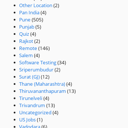
Other Location
(2)
Pan India
(4)
Pune
(505)
Punjab
(5)
Quiz
(4)
Rajkot
(2)
Remote
(146)
Salem
(4)
Software Testing
(34)
Sriperumbudur
(2)
Surat (GJ)
(12)
Thane (Maharashtra)
(4)
Thiruvananthapuram
(13)
Tirunelveli
(4)
Trivandrum
(13)
Uncategorized
(4)
US Jobs
(1)
Vadodara
(6)