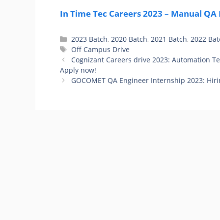
In Time Tec Careers 2023 – Manual QA F
Categories
2023 Batch
,
2020 Batch
,
2021 Batch
,
2022 Bat
Tags
Off Campus Drive
Cognizant Careers drive 2023: Automation Te
Apply now!
GOCOMET QA Engineer Internship 2023: Hiri