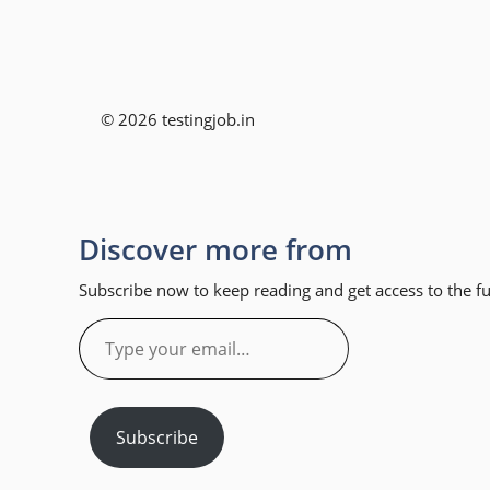
© 2026 testingjob.in
Discover more from
Subscribe now to keep reading and get access to the ful
Type
your
email…
Subscribe