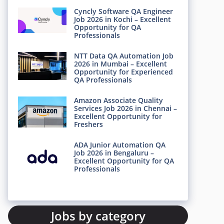
Cyncly Software QA Engineer
Job 2026 in Kochi – Excellent
Opportunity for QA
Professionals
NTT Data QA Automation Job
2026 in Mumbai – Excellent
Opportunity for Experienced
QA Professionals
Amazon Associate Quality
Services Job 2026 in Chennai –
Excellent Opportunity for
Freshers
ADA Junior Automation QA
Job 2026 in Bengaluru –
Excellent Opportunity for QA
Professionals
Jobs by category