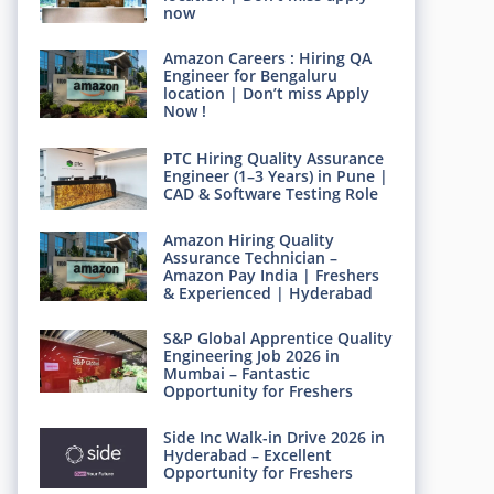
now
Amazon Careers : Hiring QA
Engineer for Bengaluru
location | Don’t miss Apply
Now !
PTC Hiring Quality Assurance
Engineer (1–3 Years) in Pune |
CAD & Software Testing Role
Amazon Hiring Quality
Assurance Technician –
Amazon Pay India | Freshers
& Experienced | Hyderabad
S&P Global Apprentice Quality
Engineering Job 2026 in
Mumbai – Fantastic
Opportunity for Freshers
Side Inc Walk-in Drive 2026 in
Hyderabad – Excellent
Opportunity for Freshers