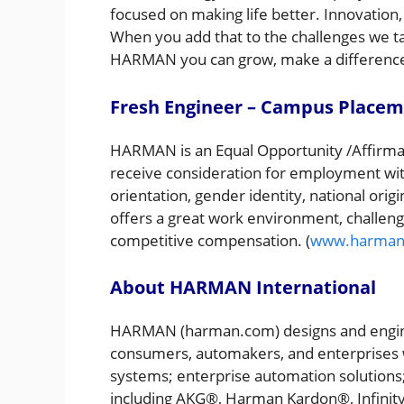
focused on making life better. Innovation,
When you add that to the challenges we tak
HARMAN you can grow, make a difference
Fresh Engineer – Campus Place
HARMAN is an Equal Opportunity /Affirmati
receive consideration for employment witho
orientation, gender identity, national ori
offers a great work environment, challengi
competitive compensation. (
www.harman
About HARMAN International
HARMAN (harman.com) designs and engine
consumers, automakers, and enterprises w
systems; enterprise automation solutions;
including AKG®, Harman Kardon®, Infinit