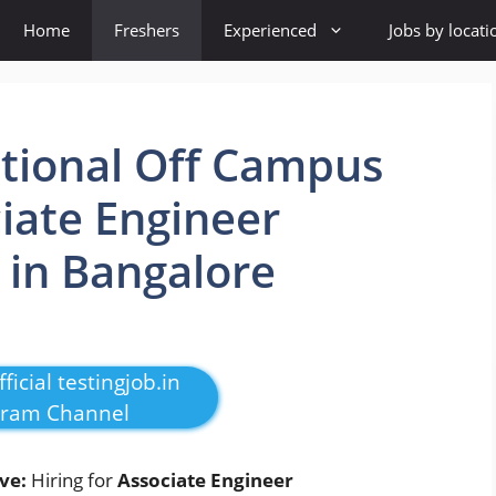
Home
Freshers
Experienced
Jobs by locati
ional Off Campus
ciate Engineer
 in Bangalore
ficial testingjob.in
gram Channel
ive:
Hiring for
Associate Engineer