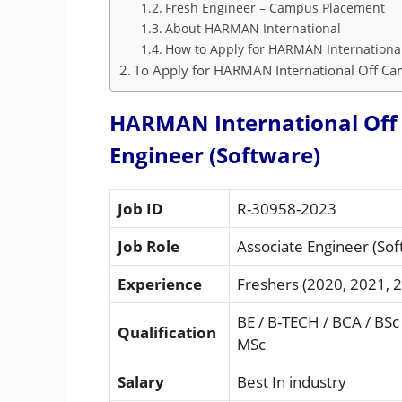
Fresh Engineer – Campus Placement
About HARMAN International
How to Apply for HARMAN Internationa
To Apply for HARMAN International Off Cam
HARMAN International Off 
Engineer (Software)
Job ID
R-30958-2023
Job Role
Associate Engineer (Sof
Experience
Freshers (2020, 2021, 
BE / B-TECH / BCA / BSc
Qualification
MSc
Salary
Best In industry