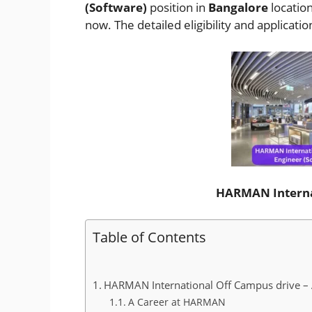
(Software)
position in
Bangalore
locatio
now. The detailed eligibility and applicati
HARMAN Interna
Table of Contents
HARMAN International Off Campus drive – A
A Career at HARMAN