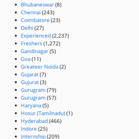
Bhubaneswar
(8)
Chennai
(243)
Coimbatore
(23)
Delhi
(27)
Experienced
(2,237)
Freshers
(1,272)
Gandinagar
(5)
Goa
(11)
Greateer Noida
(2)
Gujarat
(7)
Gujurat
(3)
Gurugram
(79)
Gurugram
(57)
Haryana
(5)
Hosur (Tamilnadu)
(1)
Hyderabad
(466)
Indore
(25)
Internship
(209)