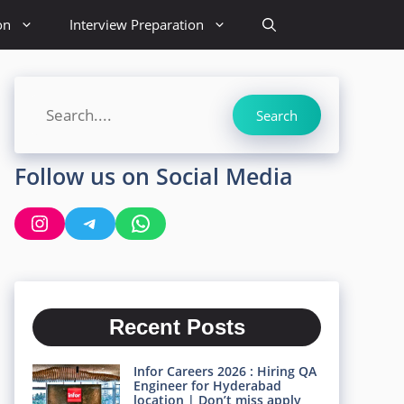
on
Interview Preparation
Search
Search
Follow us on Social Media
Instagram
Telegram
WhatsApp
Recent Posts
Infor Careers 2026 : Hiring QA
Engineer for Hyderabad
location | Don’t miss apply