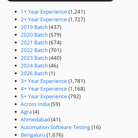
1+ Year Experience
(1,241)
2+ Year Experience
(1,727)
2019 Batch
(437)
2020 Batch
(579)
2021 Batch
(674)
2022 Batch
(701)
2023 Batch
(440)
2024 Batch
(46)
2026 Batch
(1)
3+ Year Experience
(1,781)
4+ Year Experience
(1,168)
5+ Year Experience
(792)
Across India
(59)
Agra
(4)
Ahmedabad
(41)
Automation Software Testing
(16)
Bengaluru
(1,676)