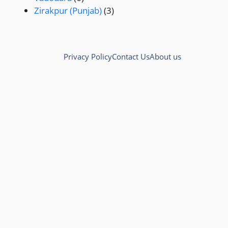
Zirakpur (Punjab)
(3)
Privacy Policy
Contact Us
About us