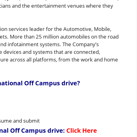
cians and the entertainment venues where they
on services leader for the Automotive, Mobile,
ts. More than 25 million automobiles on the road
nd infotainment systems. The Company’s
le devices and systems that are connected,
cure across all platforms, from the work and home
ational Off Campus drive
?
resume and submit
nal Off Campus drive
:
Click Here