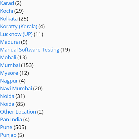
Karad
(2)
Kochi
(29)
Kolkata
(25)
Koratty (Kerala)
(4)
Lucknow (UP)
(11)
Madurai
(9)
Manual Software Testing
(19)
Mohali
(13)
Mumbai
(153)
Mysore
(12)
Nagpur
(4)
Navi Mumbai
(20)
Noida
(31)
Noida
(85)
Other Location
(2)
Pan India
(4)
Pune
(505)
Punjab
(5)