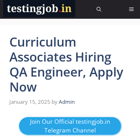
Skip
Me
to
content
Curriculum
Associates Hiring
QA Engineer, Apply
Now
January 15, 2025
by
Admin
Join Our Official testingjob.in
Telegram Channel