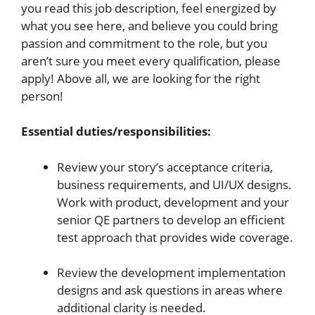
you read this job description, feel energized by
what you see here, and believe you could bring
passion and commitment to the role, but you
aren’t sure you meet every qualification, please
apply! Above all, we are looking for the right
person!
Essential duties/responsibilities:
Review your story’s acceptance criteria,
business requirements, and UI/UX designs.
Work with product, development and your
senior QE partners to develop an efficient
test approach that provides wide coverage.
Review the development implementation
designs and ask questions in areas where
additional clarity is needed.