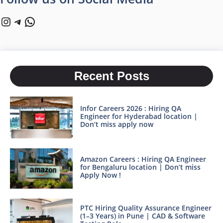
Instagram
Telegram
WhatsApp
Recent Posts
Infor Careers 2026 : Hiring QA
Engineer for Hyderabad location |
Don’t miss apply now
Amazon Careers : Hiring QA Engineer
for Bengaluru location | Don’t miss
Apply Now !
PTC Hiring Quality Assurance Engineer
(1–3 Years) in Pune | CAD & Software