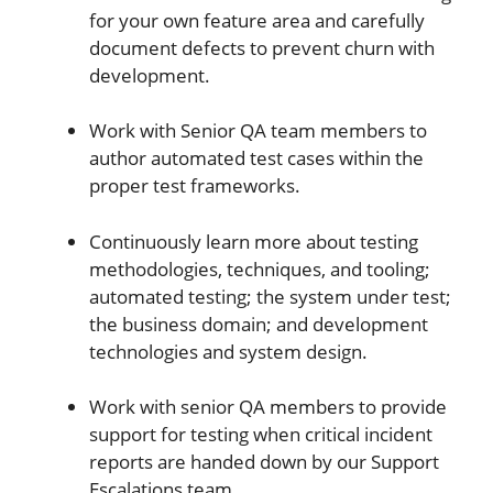
for your own feature area and carefully
document defects to prevent churn with
development.
Work with Senior QA team members to
author automated test cases within the
proper test frameworks.
Continuously learn more about testing
methodologies, techniques, and tooling;
automated testing; the system under test;
the business domain; and development
technologies and system design.
Work with senior QA members to provide
support for testing when critical incident
reports are handed down by our Support
Escalations team