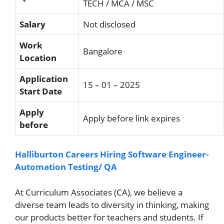
TECH / MCA / MSC
Salary
Not disclosed
Work
Bangalore
Location
Application
15 – 01 – 2025
Start Date
Apply
Apply before link expires
before
Halliburton Careers Hiring Software Engineer-
Automation Testing/ QA
At Curriculum Associates (CA), we believe a
diverse team leads to diversity in thinking, making
our products better for teachers and students. If