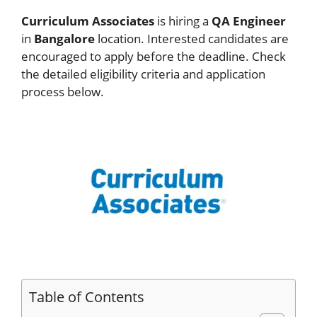
Curriculum Associates
is hiring a
QA Engineer
in
Bangalore
location. Interested candidates are
encouraged to apply before the deadline. Check
the detailed eligibility criteria and application
process below.
Table of Contents