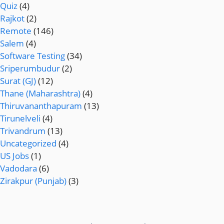
Quiz
(4)
Rajkot
(2)
Remote
(146)
Salem
(4)
Software Testing
(34)
Sriperumbudur
(2)
Surat (GJ)
(12)
Thane (Maharashtra)
(4)
Thiruvananthapuram
(13)
Tirunelveli
(4)
Trivandrum
(13)
Uncategorized
(4)
US Jobs
(1)
Vadodara
(6)
Zirakpur (Punjab)
(3)