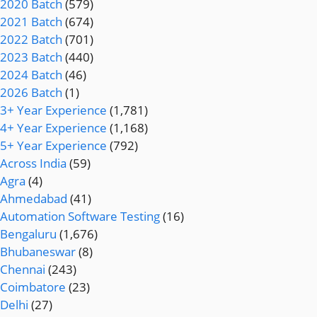
2020 Batch
(579)
2021 Batch
(674)
2022 Batch
(701)
2023 Batch
(440)
2024 Batch
(46)
2026 Batch
(1)
3+ Year Experience
(1,781)
4+ Year Experience
(1,168)
5+ Year Experience
(792)
Across India
(59)
Agra
(4)
Ahmedabad
(41)
Automation Software Testing
(16)
Bengaluru
(1,676)
Bhubaneswar
(8)
Chennai
(243)
Coimbatore
(23)
Delhi
(27)