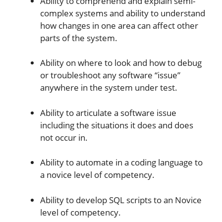
Ability to comprehend and explain semi-
complex systems and ability to understand
how changes in one area can affect other
parts of the system.
Ability on where to look and how to debug
or troubleshoot any software “issue”
anywhere in the system under test.
Ability to articulate a software issue
including the situations it does and does
not occur in.
Ability to automate in a coding language to
a novice level of competency.
Ability to develop SQL scripts to an Novice
level of competency.