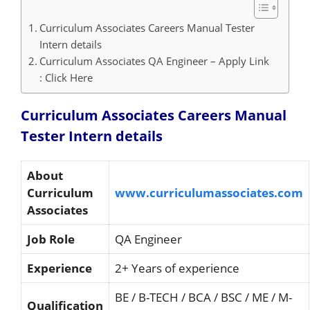
Curriculum Associates Careers Manual Tester
Intern details
Curriculum Associates QA Engineer – Apply Link
: Click Here
Curriculum Associates Careers Manual
Tester Intern details
About
Curriculum
www.curriculumassociates.com
Associates
Job Role
QA Engineer
Experience
2+ Years of experience
BE / B-TECH / BCA / BSC / ME / M-
Qualification