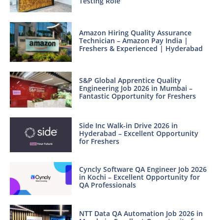
Testing Role
Amazon Hiring Quality Assurance
Technician – Amazon Pay India |
Freshers & Experienced | Hyderabad
S&P Global Apprentice Quality
Engineering Job 2026 in Mumbai –
Fantastic Opportunity for Freshers
Side Inc Walk-in Drive 2026 in
Hyderabad – Excellent Opportunity
for Freshers
Cyncly Software QA Engineer Job 2026
in Kochi – Excellent Opportunity for
QA Professionals
NTT Data QA Automation Job 2026 in