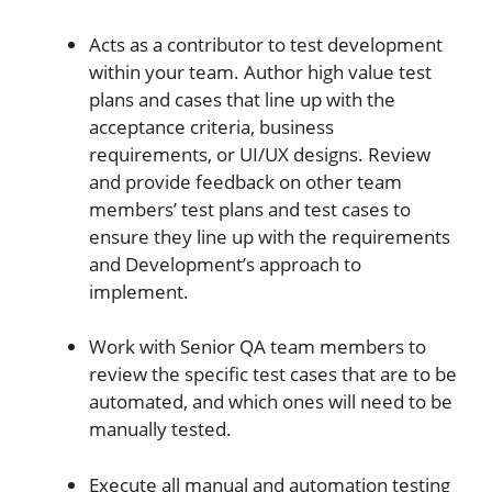
Acts as a contributor to test development
within your team. Author high value test
plans and cases that line up with the
acceptance criteria, business
requirements, or UI/UX designs. Review
and provide feedback on other team
members’ test plans and test cases to
ensure they line up with the requirements
and Development’s approach to
implement.
Work with Senior QA team members to
review the specific test cases that are to be
automated, and which ones will need to be
manually tested.
Execute all manual and automation testing