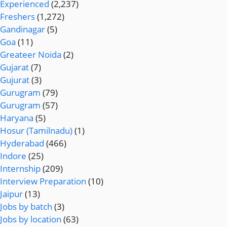
Experienced
(2,237)
Freshers
(1,272)
Gandinagar
(5)
Goa
(11)
Greateer Noida
(2)
Gujarat
(7)
Gujurat
(3)
Gurugram
(79)
Gurugram
(57)
Haryana
(5)
Hosur (Tamilnadu)
(1)
Hyderabad
(466)
Indore
(25)
Internship
(209)
Interview Preparation
(10)
Jaipur
(13)
Jobs by batch
(3)
Jobs by location
(63)