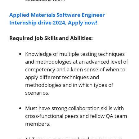
Applied Materials Software Engineer
Internship drive 2024, Apply now!
Required Job Skills and Abilities:
Knowledge of multiple testing techniques
and methodologies at an advanced level of
competency and a keen sense of when to
apply different techniques and
methodologies and in which types of
scenarios.
Must have strong collaboration skills with
cross-functional peers and fellow QA team
members.