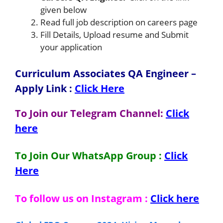
given below
Read full job description on careers page
Fill Details, Upload resume and Submit
your application
Curriculum Associates QA Engineer
–
Apply Link
:
Click Here
To Join our Telegram Channel:
Click
here
To Join Our WhatsApp Group :
Click
Here
To follow us on Instagram :
Click here