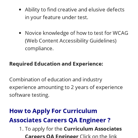
Ability to find creative and elusive defects
in your feature under test.
Novice knowledge of how to test for WCAG
(Web Content Accessibility Guidelines)
compliance.
Required Education and Experience:
Combination of education and industry
experience amounting to 2 years of experience
software testing.
How to Apply For Curriculum
Associates Careers QA Engineer
?
To apply for the
Curriculum Associates
Careers QA Engineer
Click on the link