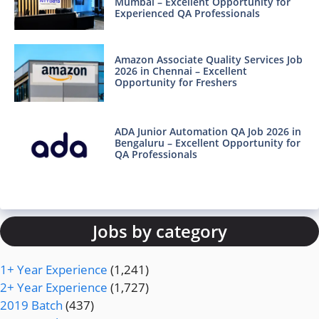
Mumbai – Excellent Opportunity for
Experienced QA Professionals
Amazon Associate Quality Services Job
2026 in Chennai – Excellent
Opportunity for Freshers
ADA Junior Automation QA Job 2026 in
Bengaluru – Excellent Opportunity for
QA Professionals
Jobs by category
1+ Year Experience
(1,241)
2+ Year Experience
(1,727)
2019 Batch
(437)