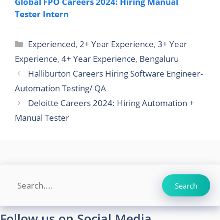
Global FPO Careers 2024: Hiring Manual
Tester Intern
Categories
Experienced
,
2+ Year Experience
,
3+ Year
Experience
,
4+ Year Experience
,
Bengaluru
Halliburton Careers Hiring Software Engineer-
Automation Testing/ QA
Deloitte Careers 2024: Hiring Automation +
Manual Tester
Search
Search
Follow us on Social Media