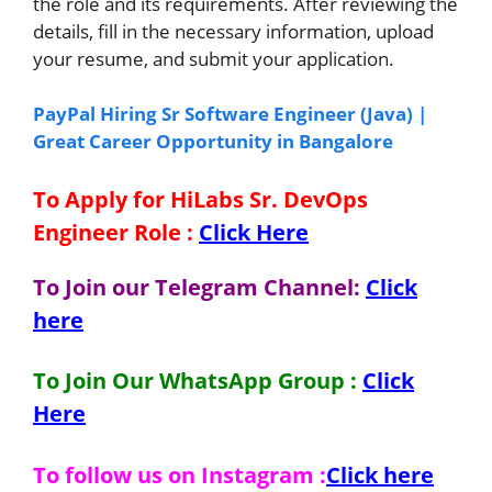
the role and its requirements. After reviewing the
details, fill in the necessary information, upload
your resume, and submit your application.
PayPal Hiring Sr Software Engineer (Java) |
Great Career Opportunity in Bangalore
To Apply for HiLabs Sr. DevOps
Engineer Role
:
Click Here
To Join our Telegram Channel:
Click
here
To Join Our WhatsApp Group :
Click
Here
To follow us on Instagram :
Click here