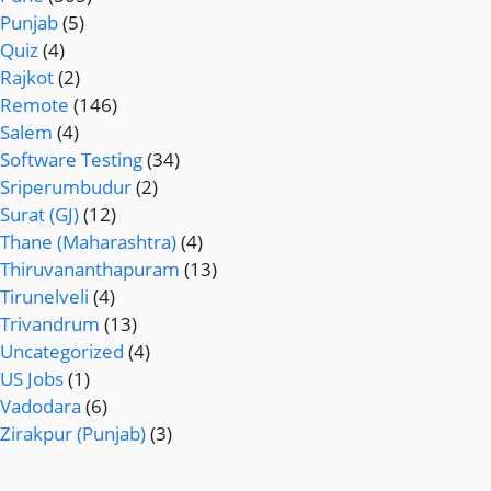
Punjab
(5)
Quiz
(4)
Rajkot
(2)
Remote
(146)
Salem
(4)
Software Testing
(34)
Sriperumbudur
(2)
Surat (GJ)
(12)
Thane (Maharashtra)
(4)
Thiruvananthapuram
(13)
Tirunelveli
(4)
Trivandrum
(13)
Uncategorized
(4)
US Jobs
(1)
Vadodara
(6)
Zirakpur (Punjab)
(3)