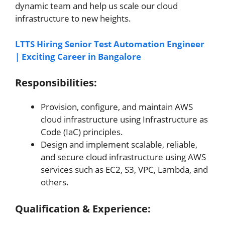
dynamic team and help us scale our cloud
infrastructure to new heights.
LTTS Hiring Senior Test Automation Engineer
| Exciting Career in Bangalore
Responsibilities:
Provision, configure, and maintain AWS
cloud infrastructure using Infrastructure as
Code (IaC) principles.
Design and implement scalable, reliable,
and secure cloud infrastructure using AWS
services such as EC2, S3, VPC, Lambda, and
others.
Qualification & Experience: