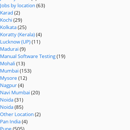
Jobs by location
(63)
Karad
(2)
Kochi
(29)
Kolkata
(25)
Koratty (Kerala)
(4)
Lucknow (UP)
(11)
Madurai
(9)
Manual Software Testing
(19)
Mohali
(13)
Mumbai
(153)
Mysore
(12)
Nagpur
(4)
Navi Mumbai
(20)
Noida
(31)
Noida
(85)
Other Location
(2)
Pan India
(4)
Pune
(505)