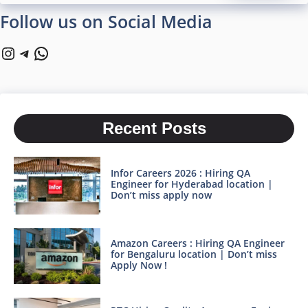
Follow us on Social Media
Instagram
Telegram
WhatsApp
Recent Posts
Infor Careers 2026 : Hiring QA
Engineer for Hyderabad location |
Don’t miss apply now
Amazon Careers : Hiring QA Engineer
for Bengaluru location | Don’t miss
Apply Now !