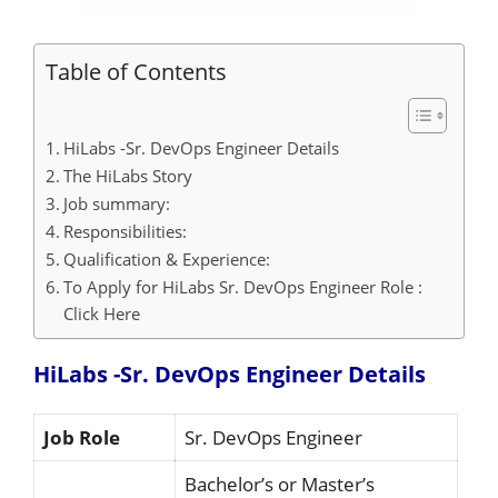
Table of Contents
HiLabs -Sr. DevOps Engineer Details
The HiLabs Story
Job summary:
Responsibilities:
Qualification & Experience:
To Apply for HiLabs Sr. DevOps Engineer Role :
Click Here
HiLabs -Sr. DevOps Engineer Details
Job Role
Sr. DevOps Engineer
Bachelor’s or Master’s