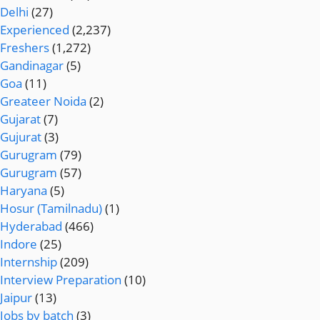
Delhi
(27)
Experienced
(2,237)
Freshers
(1,272)
Gandinagar
(5)
Goa
(11)
Greateer Noida
(2)
Gujarat
(7)
Gujurat
(3)
Gurugram
(79)
Gurugram
(57)
Haryana
(5)
Hosur (Tamilnadu)
(1)
Hyderabad
(466)
Indore
(25)
Internship
(209)
Interview Preparation
(10)
Jaipur
(13)
Jobs by batch
(3)