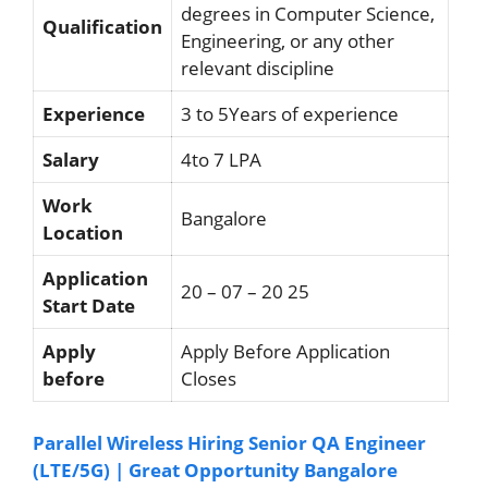
degrees in Computer Science,
Qualification
Engineering, or any other
relevant discipline
Experience
3 to 5Years of experience
Salary
4to 7 LPA
Work
Bangalore
Location
Application
20 – 07 – 20 25
Start Date
Apply
Apply Before Application
before
Closes
Parallel Wireless Hiring Senior QA Engineer
(LTE/5G) | Great Opportunity Bangalore