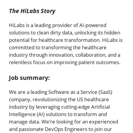
The HiLabs Story
HiLabs is a leading provider of AI-powered
solutions to clean dirty data, unlocking its hidden
potential for healthcare transformation. HiLabs is
committed to transforming the healthcare
industry through innovation, collaboration, and a
relentless focus on improving patient outcomes.
Job summary:
We are a leading Software as a Service (SaaS)
company, revolutionizing the US healthcare
industry by leveraging cutting-edge Artificial
Intelligence (AI) solutions to transform and
manage data. We’re looking for an experienced
and passionate DevOps Engineers to join our