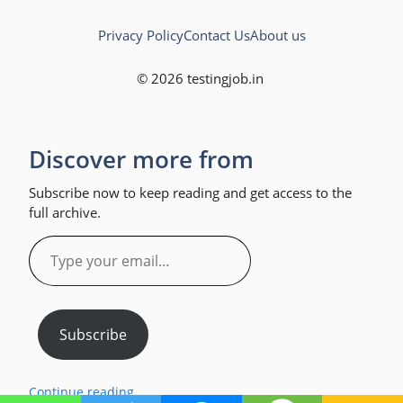
Privacy Policy
Contact Us
About us
© 2026 testingjob.in
Discover more from
Subscribe now to keep reading and get access to the
full archive.
Type
your
email…
Subscribe
Continue reading