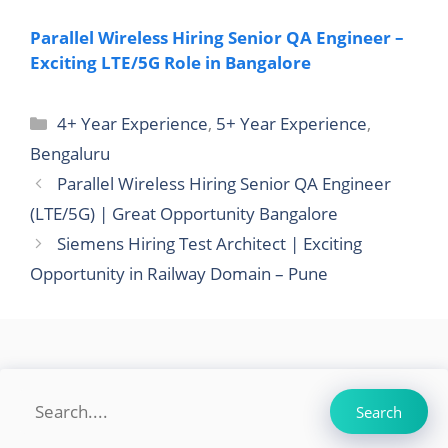
Parallel Wireless Hiring Senior QA Engineer –
Exciting LTE/5G Role in Bangalore
Categories
4+ Year Experience
,
5+ Year Experience
,
Bengaluru
Parallel Wireless Hiring Senior QA Engineer
(LTE/5G) | Great Opportunity Bangalore
Siemens Hiring Test Architect | Exciting
Opportunity in Railway Domain – Pune
Search
Search