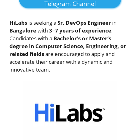
Telegram Channel
HiLabs
is seeking a
Sr. DevOps Engineer
in
Bangalore
with
3–7 years of experience
.
Candidates with a
Bachelor’s or Master’s
degree in Computer Science, Engineering, or
related fields
are encouraged to apply and
accelerate their career with a dynamic and
innovative team.