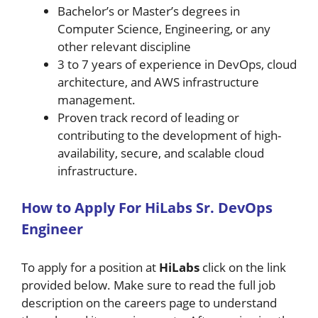
Bachelor’s or Master’s degrees in
Computer Science, Engineering, or any
other relevant discipline
3 to 7 years of experience in DevOps, cloud
architecture, and AWS infrastructure
management.
Proven track record of leading or
contributing to the development of high-
availability, secure, and scalable cloud
infrastructure.
H
ow
to A
pply For
HiLabs
Sr. DevOps
Engineer
To apply for a position at
HiLabs
click on the link
provided below. Make sure to read the full job
description on the careers page to understand