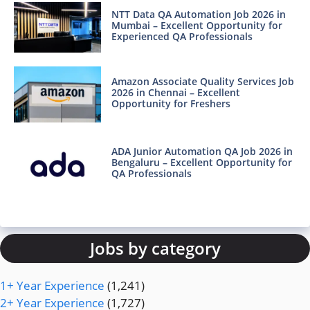
NTT Data QA Automation Job 2026 in
Mumbai – Excellent Opportunity for
Experienced QA Professionals
Amazon Associate Quality Services Job
2026 in Chennai – Excellent
Opportunity for Freshers
ADA Junior Automation QA Job 2026 in
Bengaluru – Excellent Opportunity for
QA Professionals
Jobs by category
1+ Year Experience
(1,241)
2+ Year Experience
(1,727)