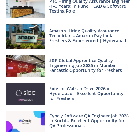
PTC Hiring Quality Assurance Engineer
(1–3 Years) in Pune | CAD & Software
Testing Role
Amazon Hiring Quality Assurance
Technician – Amazon Pay India |
Freshers & Experienced | Hyderabad
S&P Global Apprentice Quality
Engineering Job 2026 in Mumbai –
Fantastic Opportunity for Freshers
Side Inc Walk-in Drive 2026 in
Hyderabad – Excellent Opportunity
for Freshers
Cyncly Software QA Engineer Job 2026
in Kochi – Excellent Opportunity for
QA Professionals