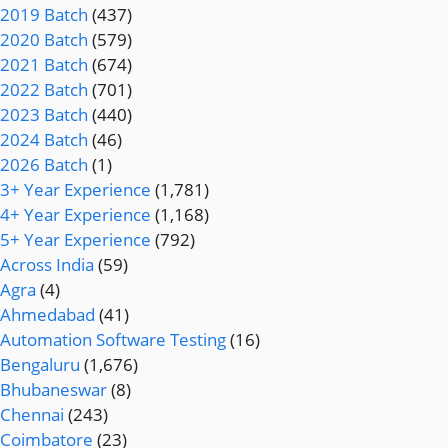
2019 Batch
(437)
2020 Batch
(579)
2021 Batch
(674)
2022 Batch
(701)
2023 Batch
(440)
2024 Batch
(46)
2026 Batch
(1)
3+ Year Experience
(1,781)
4+ Year Experience
(1,168)
5+ Year Experience
(792)
Across India
(59)
Agra
(4)
Ahmedabad
(41)
Automation Software Testing
(16)
Bengaluru
(1,676)
Bhubaneswar
(8)
Chennai
(243)
Coimbatore
(23)