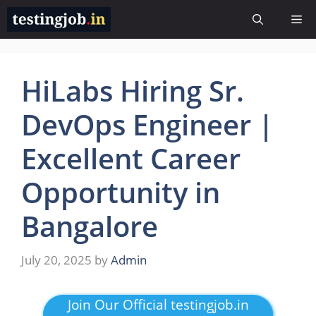
Skip
Me
to
content
HiLabs Hiring Sr.
DevOps Engineer |
Excellent Career
Opportunity in
Bangalore
July 20, 2025
by
Admin
Join Our Official testingjob.in