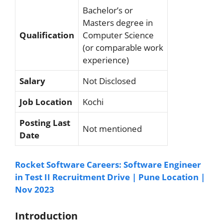
Bachelor’s or
Masters degree in
Qualification
Computer Science
(or comparable work
experience)
Salary
Not Disclosed
Job Location
Kochi
Posting Last
Not mentioned
Date
Rocket Software Careers: Software Engineer
in Test II Recruitment Drive | Pune Location |
Nov 2023
Introduction