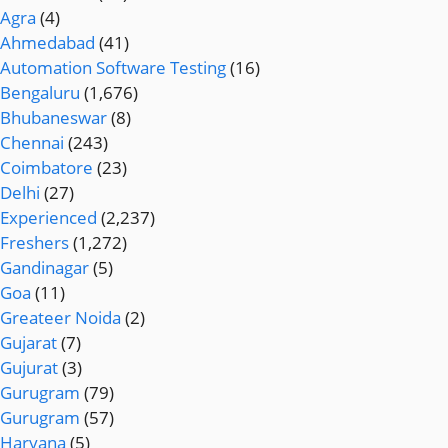
Agra
(4)
Ahmedabad
(41)
Automation Software Testing
(16)
Bengaluru
(1,676)
Bhubaneswar
(8)
Chennai
(243)
Coimbatore
(23)
Delhi
(27)
Experienced
(2,237)
Freshers
(1,272)
Gandinagar
(5)
Goa
(11)
Greateer Noida
(2)
Gujarat
(7)
Gujurat
(3)
Gurugram
(79)
Gurugram
(57)
Haryana
(5)