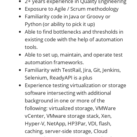
2+ years experience in Quality Engineering
Exposure to Agile / Scrum methodology
Familiarity code in Java or Groovy or
Python (or ability to pick it up)
Able to find bottlenecks and thresholds in
existing code with the help of automation
tools.
Able to set up, maintain, and operate test
automation frameworks.
Familiarity with TestRail, Jira, Git, Jenkins,
Selenium, ReadyAPI is a plus
Experience testing virtualization or storage
software intersecting with additional
background in one or more of the
following: virtualized storage, VMWare
vCenter, VMware storage stack, Xen,
Hyper-V, NetApp, HP3Par, VDI, flash,
caching, server-side storage, Cloud