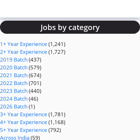
Jobs by category
1+ Year Experience
(1,241)
2+ Year Experience
(1,727)
2019 Batch
(437)
2020 Batch
(579)
2021 Batch
(674)
2022 Batch
(701)
2023 Batch
(440)
2024 Batch
(46)
2026 Batch
(1)
3+ Year Experience
(1,781)
4+ Year Experience
(1,168)
5+ Year Experience
(792)
Across India
(59)