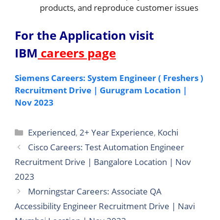
products, and reproduce customer issues
For the Application v
isit
IBM
careers page
Siemens Careers: System Engineer ( Freshers )
Recruitment Drive | Gurugram Location |
Nov 2023
Categories
Experienced
,
2+ Year Experience
,
Kochi
Cisco Careers: Test Automation Engineer
Recruitment Drive | Bangalore Location | Nov
2023
Morningstar Careers: Associate QA
Accessibility Engineer Recruitment Drive | Navi