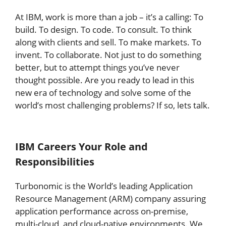
At IBM, work is more than a job – it’s a calling: To
build. To design. To code. To consult. To think
along with clients and sell. To make markets. To
invent. To collaborate. Not just to do something
better, but to attempt things you’ve never
thought possible. Are you ready to lead in this
new era of technology and solve some of the
world’s most challenging problems? If so, lets talk.
IBM Careers
Your Role and
Responsibilities
Turbonomic is the World’s leading Application
Resource Management (ARM) company assuring
application performance across on-premise,
multi-cloud, and cloud-native environments. We