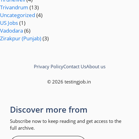
Trivandrum
(13)
Uncategorized
(4)
US Jobs
(1)
Vadodara
(6)
Zirakpur (Punjab)
(3)
Privacy Policy
Contact Us
About us
© 2026 testingjob.in
Discover more from
Subscribe now to keep reading and get access to the
full archive.