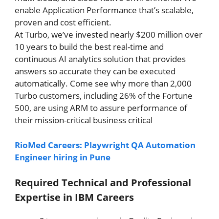
enable Application Performance that’s scalable,
proven and cost efficient.
At Turbo, we’ve invested nearly $200 million over
10 years to build the best real-time and
continuous AI analytics solution that provides
answers so accurate they can be executed
automatically. Come see why more than 2,000
Turbo customers, including 26% of the Fortune
500, are using ARM to assure performance of
their mission-critical business critical
RioMed Careers: Playwright QA Automation
Engineer hiring in Pune
Required Technical and Professional
Expertise in
IBM Careers