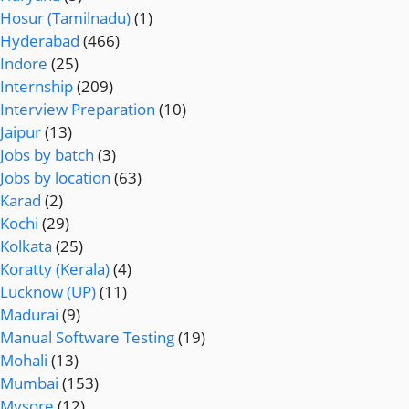
Hosur (Tamilnadu)
(1)
Hyderabad
(466)
Indore
(25)
Internship
(209)
Interview Preparation
(10)
Jaipur
(13)
Jobs by batch
(3)
Jobs by location
(63)
Karad
(2)
Kochi
(29)
Kolkata
(25)
Koratty (Kerala)
(4)
Lucknow (UP)
(11)
Madurai
(9)
Manual Software Testing
(19)
Mohali
(13)
Mumbai
(153)
Mysore
(12)