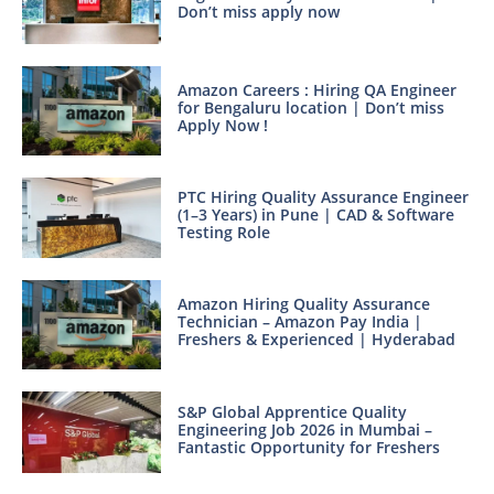
Don’t miss apply now
Amazon Careers : Hiring QA Engineer
for Bengaluru location | Don’t miss
Apply Now !
PTC Hiring Quality Assurance Engineer
(1–3 Years) in Pune | CAD & Software
Testing Role
Amazon Hiring Quality Assurance
Technician – Amazon Pay India |
Freshers & Experienced | Hyderabad
S&P Global Apprentice Quality
Engineering Job 2026 in Mumbai –
Fantastic Opportunity for Freshers