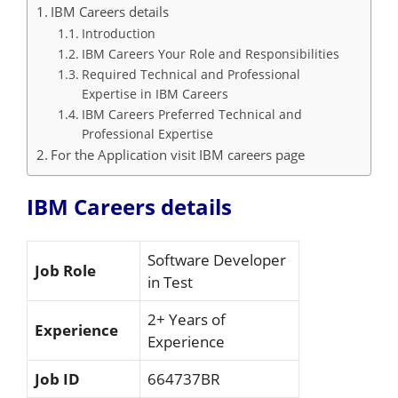
IBM Careers details
Introduction
IBM Careers Your Role and Responsibilities
Required Technical and Professional
Expertise in IBM Careers
IBM Careers Preferred Technical and
Professional Expertise
For the Application visit IBM careers page
IBM Careers details
Software Developer
Job Role
in Test
2+ Years of
Experience
Experience
Job ID
664737BR