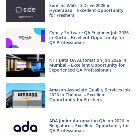
Side Inc Walk-in Drive 2026 in
Hyderabad – Excellent Opportunity
for Freshers
Cyncly Software QA Engineer Job 2026
in Kochi – Excellent Opportunity for
QA Professionals
NTT Data QA Automation Job 2026 in
Mumbai – Excellent Opportunity for
Experienced QA Professionals
Amazon Associate Quality Services Job
2026 in Chennai – Excellent
Opportunity for Freshers
ADA Junior Automation QA Job 2026 in
Bengaluru – Excellent Opportunity for
QA Professionals