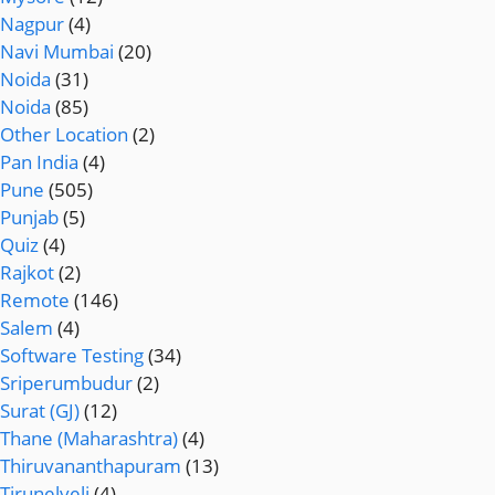
Nagpur
(4)
Navi Mumbai
(20)
Noida
(31)
Noida
(85)
Other Location
(2)
Pan India
(4)
Pune
(505)
Punjab
(5)
Quiz
(4)
Rajkot
(2)
Remote
(146)
Salem
(4)
Software Testing
(34)
Sriperumbudur
(2)
Surat (GJ)
(12)
Thane (Maharashtra)
(4)
Thiruvananthapuram
(13)
Tirunelveli
(4)