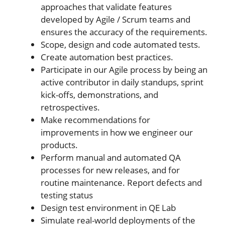
approaches that validate features
developed by Agile / Scrum teams and
ensures the accuracy of the requirements.
Scope, design and code automated tests.
Create automation best practices.
Participate in our Agile process by being an
active contributor in daily standups, sprint
kick-offs, demonstrations, and
retrospectives.
Make recommendations for
improvements in how we engineer our
products.
Perform manual and automated QA
processes for new releases, and for
routine maintenance. Report defects and
testing status
Design test environment in QE Lab
Simulate real-world deployments of the