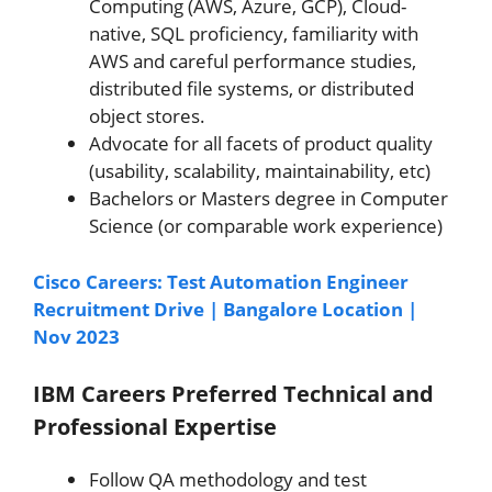
Computing (AWS, Azure, GCP), Cloud-
native, SQL proficiency, familiarity with
AWS and careful performance studies,
distributed file systems, or distributed
object stores.
Advocate for all facets of product quality
(usability, scalability, maintainability, etc)
Bachelors or Masters degree in Computer
Science (or comparable work experience)
Cisco Careers: Test Automation Engineer
Recruitment Drive | Bangalore Location |
Nov 2023
IBM Careers
Preferred Technical and
Professional Expertise
Follow QA methodology and test