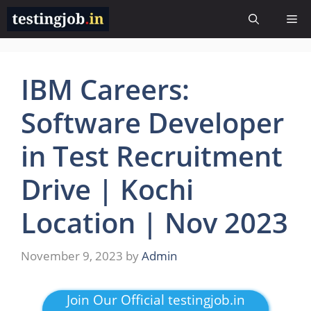
Skip
Me
to
content
IBM Careers:
Software Developer
in Test Recruitment
Drive | Kochi
Location | Nov 2023
November 9, 2023
by
Admin
Join Our Official testingjob.in