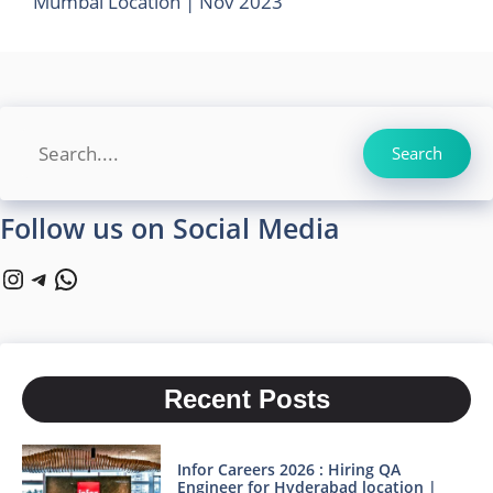
Mumbai Location | Nov 2023
Search
Search
Follow us on Social Media
Instagram
Telegram
WhatsApp
Recent Posts
Infor Careers 2026 : Hiring QA
Engineer for Hyderabad location |