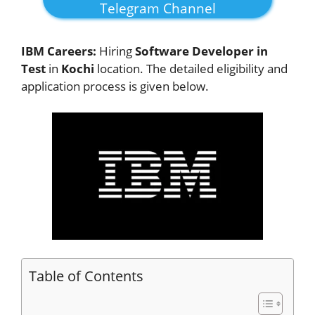
Telegram Channel
IBM Careers:
Hiring
Software Developer in
Test
in
Kochi
location. The detailed eligibility and
application process is given below.
Table of Contents