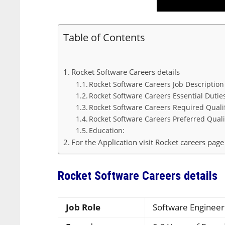
Table of Contents
Rocket Software Careers details
Rocket Software Careers Job Descriptio
Rocket Software Careers Essential Dutie
Rocket Software Careers Required Quali
Rocket Software Careers Preferred Quali
Education:
For the Application visit Rocket careers page
Rocket Software Careers details
Job Role
Software Engineer 