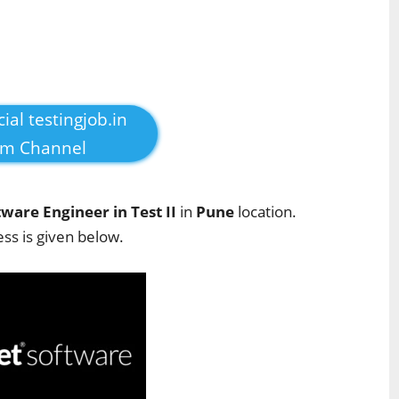
cial testingjob.in
am Channel
tware Engineer in Test II
in
Pune
location.
ess is given below.