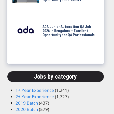
Opportunity for Freshers
ADA Junior Automation QA Job
2026 in Bengaluru – Excellent
Opportunity for QA Professionals
Jobs by category
1+ Year Experience
(1,241)
2+ Year Experience
(1,727)
2019 Batch
(437)
2020 Batch
(579)