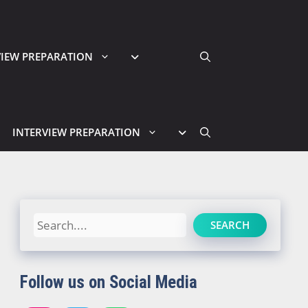
VIEW PREPARATION
INTERVIEW PREPARATION
Search
SEARCH
Follow us on Social Media