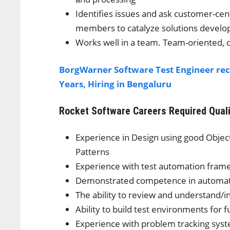
Identifies issues and ask customer-ce
members to catalyze solutions devel
Works well in a team. Team-oriented, 
BorgWarner Software Test Engineer rec
Years, Hiring in Bengaluru
Rocket Software Careers
Required Qual
Experience in Design using good Obje
Patterns
Experience with test automation fra
Demonstrated competence in automatio
The ability to review and understand/i
Ability to build test environments for f
Experience with problem tracking sy