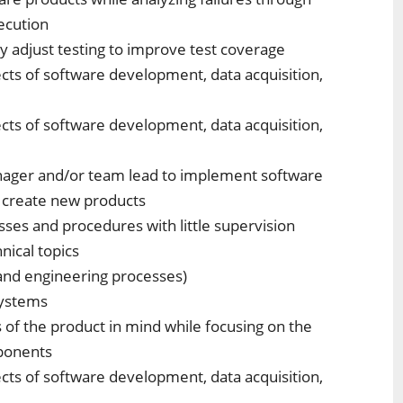
ecution
y adjust testing to improve test coverage
pects of software development, data acquisition,
pects of software development, data acquisition,
anager and/or team lead to implement software
 create new products
ses and procedures with little supervision
ical topics
and engineering processes)
systems
s of the product in mind while focusing on the
mponents
pects of software development, data acquisition,