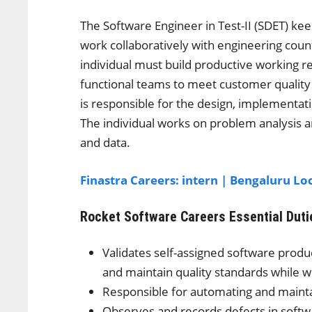
The Software Engineer in Test-II (SDET) 
work collaboratively with engineering co
individual must build productive working re
functional teams to meet customer quality 
is responsible for the design, implementa
The individual works on problem analysis 
and data.
Finastra Careers: intern | Bengaluru Lo
Rocket Software Careers
Essential Duti
Validates self-assigned software produc
and maintain quality standards while w
Responsible for automating and mainta
Observes and records defects in softwa