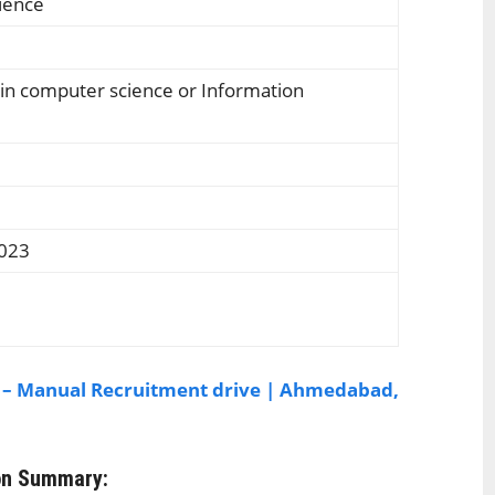
rience
 in computer science or Information
2023
 – Manual Recruitment drive | Ahmedabad,
on Summary: