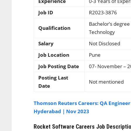
Experience
0-3 Years of Expe
Job ID
R2023-3876
Bachelor’s degree
Qualification
Technology
Salary
Not Disclosed
Job Location
Pune
Job Posting Date
07- November – 
Posting Last
Not mentioned
Date
Thomson Reuters Careers: QA Engineer
Hyderabad | Nov 2023
Rocket Software Careers
Job Descripti