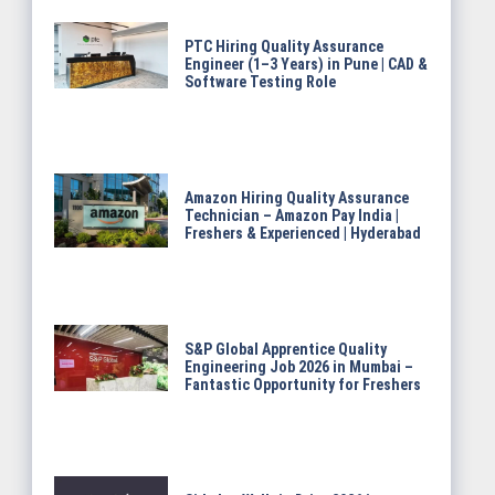
PTC Hiring Quality Assurance
Engineer (1–3 Years) in Pune | CAD &
Software Testing Role
Amazon Hiring Quality Assurance
Technician – Amazon Pay India |
Freshers & Experienced | Hyderabad
S&P Global Apprentice Quality
Engineering Job 2026 in Mumbai –
Fantastic Opportunity for Freshers