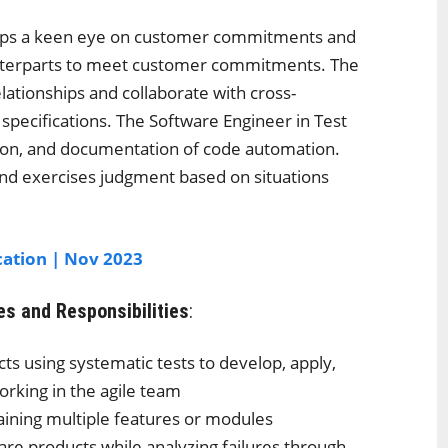
keeps a keen eye on customer commitments and
unterparts to meet customer commitments. The
lationships and collaborate with cross-
specifications. The Software Engineer in Test
tion, and documentation of code automation.
and exercises judgment based on situations
cation | Nov 2023
es and Responsibilities
:
ts using systematic tests to develop, apply,
orking in the agile team
ining multiple features or modules
re products while analyzing failures through