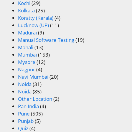
Kochi
(29)
Kolkata
(25)
Koratty (Kerala)
(4)
Lucknow (UP)
(11)
Madurai
(9)
Manual Software Testing
(19)
Mohali
(13)
Mumbai
(153)
Mysore
(12)
Nagpur
(4)
Navi Mumbai
(20)
Noida
(31)
Noida
(85)
Other Location
(2)
Pan India
(4)
Pune
(505)
Punjab
(5)
Quiz
(4)