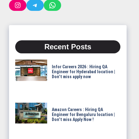
Instagram
Telegram
WhatsApp
Recent Posts
Infor Careers 2026 : Hiring QA
Engineer for Hyderabad location |
Don’t miss apply now
Amazon Careers : Hiring QA
Engineer for Bengaluru location |
Don’t miss Apply Now !