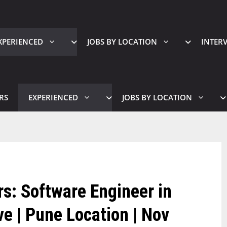
XPERIENCED
JOBS BY LOCATION
INTER
RS
EXPERIENCED
JOBS BY LOCATION
s: Software Engineer in
ve | Pune Location | Nov