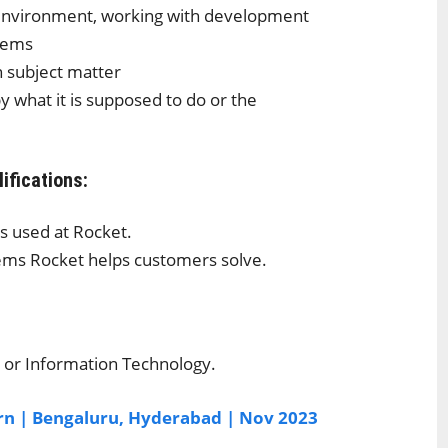
 environment, working with development
blems
on subject matter
 what it is supposed to do or the
ifications:
s used at Rocket.
lems Rocket helps customers solve.
 or Information Technology.
ern | Bengaluru, Hyderabad | Nov 2023