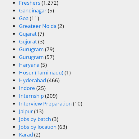
Freshers
(1,272)
Gandinagar
(5)
Goa
(11)
Greateer Noida
(2)
Gujarat
(7)
Gujurat
(3)
Gurugram
(79)
Gurugram
(57)
Haryana
(5)
Hosur (Tamilnadu)
(1)
Hyderabad
(466)
Indore
(25)
Internship
(209)
Interview Preparation
(10)
Jaipur
(13)
Jobs by batch
(3)
Jobs by location
(63)
Karad
(2)