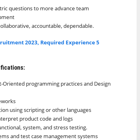
ntric questions to more advance team
opment
collaborative, accountable, dependable.
ruitment 2023, Required Experience 5
ifications:
ct-Oriented programming practices and Design
meworks
n using scripting or other languages
nterpret product code and logs
unctional, system, and stress testing.
stems and test case management systems