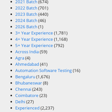
2021 Batch
(674)
2022 Batch
(701)
2023 Batch
(440)
2024 Batch
(46)
2026 Batch
(1)
3+ Year Experience
(1,781)
4+ Year Experience
(1,168)
5+ Year Experience
(792)
Across India
(59)
Agra
(4)
Ahmedabad
(41)
Automation Software Testing
(16)
Bengaluru
(1,676)
Bhubaneswar
(8)
Chennai
(243)
Coimbatore
(23)
Delhi
(27)
Experienced
(2,237)