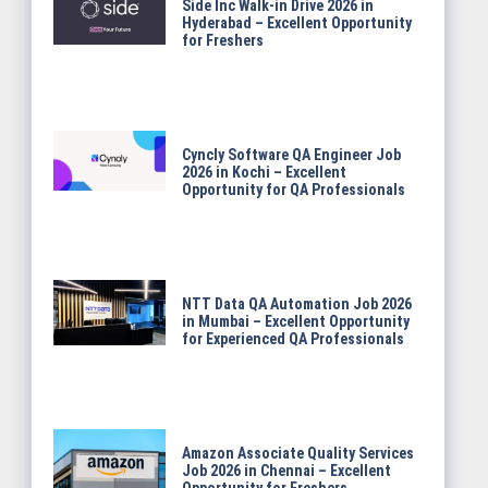
Side Inc Walk-in Drive 2026 in
Hyderabad – Excellent Opportunity
for Freshers
Cyncly Software QA Engineer Job
2026 in Kochi – Excellent
Opportunity for QA Professionals
NTT Data QA Automation Job 2026
in Mumbai – Excellent Opportunity
for Experienced QA Professionals
Amazon Associate Quality Services
Job 2026 in Chennai – Excellent