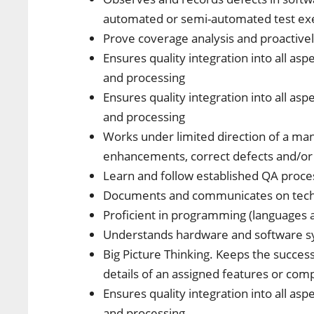
automated or semi-automated test ex
Prove coverage analysis and proactivel
Ensures quality integration into all as
and processing
Ensures quality integration into all as
and processing
Works under limited direction of a m
enhancements, correct defects and/or
Learn and follow established QA proces
Documents and communicates on techn
Proficient in programming (languages 
Understands hardware and software 
Big Picture Thinking. Keeps the succes
details of an assigned features or co
Ensures quality integration into all as
and processing