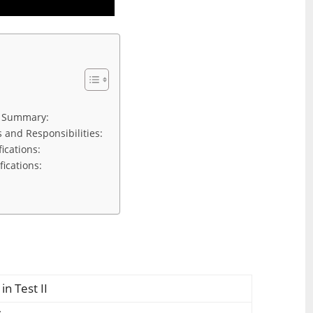
n Summary:
s and Responsibilities:
fications:
fications:
in Test II