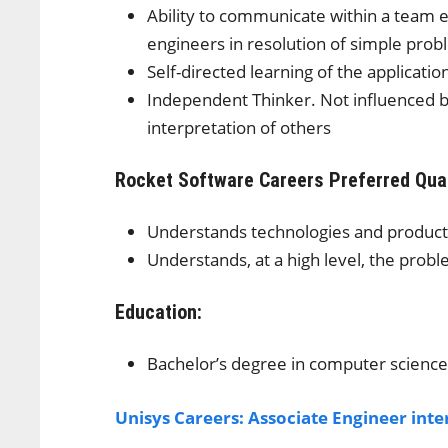
Ability to communicate within a team
engineers in resolution of simple pro
Self-directed learning of the applicati
Independent Thinker. Not influenced by
interpretation of others
Rocket Software Careers
Preferred Qual
Understands technologies and product
Understands, at a high level, the prob
Education:
Bachelor’s degree in computer science
Unisys Careers: Associate Engineer int