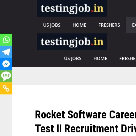
Skip
to
content
US JOBS
HOME
FRESHERS
E
US JOBS
HOME
FRESHE
Rocket Software Career
Test II Recruitment Dri