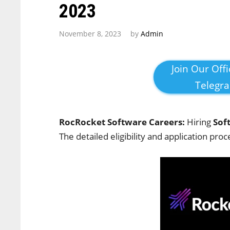
2023
November 8, 2023
by
Admin
Join Our Offi
Telegr
RocRocket Software Careers:
Hiring
Sof
The detailed eligibility and application proc