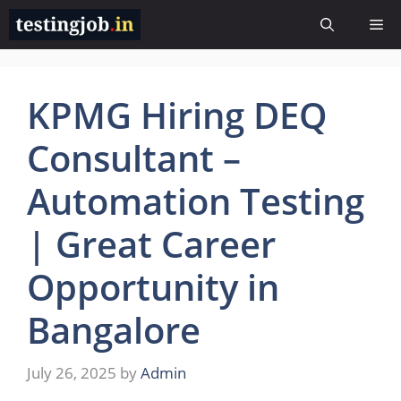
Skip
Me
to
content
KPMG Hiring DEQ
Consultant –
Automation Testing
| Great Career
Opportunity in
Bangalore
July 26, 2025
by
Admin