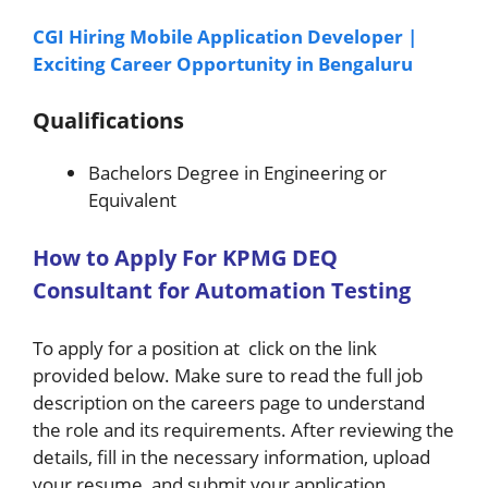
CGI Hiring Mobile Application Developer |
Exciting Career Opportunity in Bengaluru
Qualifications
Bachelors Degree in Engineering or
Equivalent
H
ow
to A
pply For
KPMG
DEQ
Consultant for Automation Testing
To apply for a position at click on the link
provided below. Make sure to read the full job
description on the careers page to understand
the role and its requirements. After reviewing the
details, fill in the necessary information, upload
your resume, and submit your application.