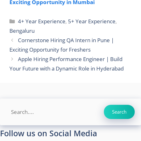
Exciting Opportunity in Mumbai
Categories
4+ Year Experience
,
5+ Year Experience
,
Bengaluru
Cornerstone Hiring QA Intern in Pune |
Exciting Opportunity for Freshers
Apple Hiring Performance Engineer | Build
Your Future with a Dynamic Role in Hyderabad
Search
Search
Follow us on Social Media