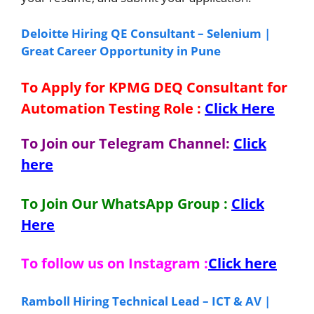
Deloitte Hiring QE Consultant – Selenium |
Great Career Opportunity in Pune
To Apply for KPMG DEQ Consultant for
Automation Testing Role
:
Click Here
To Join our Telegram Channel:
Click
here
To Join Our WhatsApp Group :
Click
Here
To follow us on Instagram :
Click here
Ramboll Hiring Technical Lead – ICT & AV |