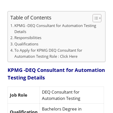
Table of Contents
KPMG -DEQ Consultant for Automation Testing
Details
Responsibilities
Qualifications
To Apply for KPMG DEQ Consultant for
Automation Testing Role : Click Here
KPMG -DEQ Consultant for Automation
Testing Details
DEQ Consultant for
Job Role
Automation Testing
Bachelors Degree in
Qualification