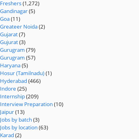
Freshers
(1,272)
Gandinagar
(5)
Goa
(11)
Greateer Noida
(2)
Gujarat
(7)
Gujurat
(3)
Gurugram
(79)
Gurugram
(57)
Haryana
(5)
Hosur (Tamilnadu)
(1)
Hyderabad
(466)
Indore
(25)
Internship
(209)
Interview Preparation
(10)
Jaipur
(13)
Jobs by batch
(3)
Jobs by location
(63)
Karad
(2)