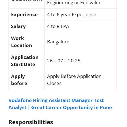
Engineering or Equivalent
Experience
4 to 6 year Experience
Salary
4 to 8 LPA
Work
Bangalore
Location
Application
26 – 07 – 20 25
Start Date
Apply
Apply Before Application
before
Closes
Vodafone Hiring Assistant Manager Test
Analyst | Great Career Opportunity in Pune
Responsibilities