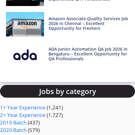
Amazon Associate Quality Services Job
2026 in Chennai – Excellent
Opportunity for Freshers
ADA Junior Automation QA Job 2026 in
Bengaluru – Excellent Opportunity for
QA Professionals
Jobs by category
1+ Year Experience
(1,241)
2+ Year Experience
(1,727)
2019 Batch
(437)
2020 Batch
(579)