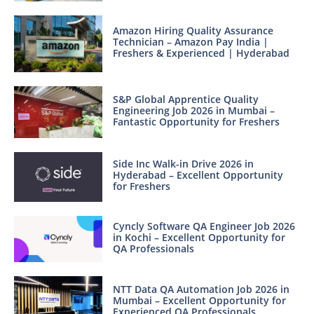
Amazon Hiring Quality Assurance
Technician – Amazon Pay India |
Freshers & Experienced | Hyderabad
S&P Global Apprentice Quality
Engineering Job 2026 in Mumbai –
Fantastic Opportunity for Freshers
Side Inc Walk-in Drive 2026 in
Hyderabad – Excellent Opportunity
for Freshers
Cyncly Software QA Engineer Job 2026
in Kochi – Excellent Opportunity for
QA Professionals
NTT Data QA Automation Job 2026 in
Mumbai – Excellent Opportunity for
Experienced QA Professionals