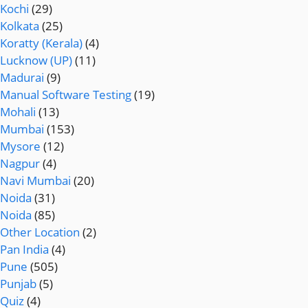
Kochi
(29)
Kolkata
(25)
Koratty (Kerala)
(4)
Lucknow (UP)
(11)
Madurai
(9)
Manual Software Testing
(19)
Mohali
(13)
Mumbai
(153)
Mysore
(12)
Nagpur
(4)
Navi Mumbai
(20)
Noida
(31)
Noida
(85)
Other Location
(2)
Pan India
(4)
Pune
(505)
Punjab
(5)
Quiz
(4)