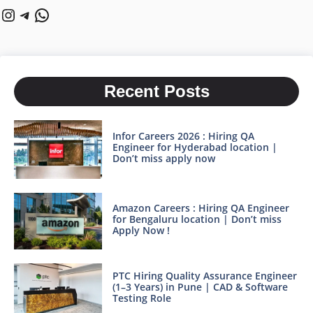
Instagram
Telegram
WhatsApp
Recent Posts
Infor Careers 2026 : Hiring QA
Engineer for Hyderabad location |
Don’t miss apply now
Amazon Careers : Hiring QA Engineer
for Bengaluru location | Don’t miss
Apply Now !
PTC Hiring Quality Assurance Engineer
(1–3 Years) in Pune | CAD & Software
Testing Role