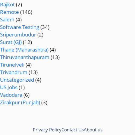
Rajkot
(2)
Remote
(146)
Salem
(4)
Software Testing
(34)
Sriperumbudur
(2)
Surat (GJ)
(12)
Thane (Maharashtra)
(4)
Thiruvananthapuram
(13)
Tirunelveli
(4)
Trivandrum
(13)
Uncategorized
(4)
US Jobs
(1)
Vadodara
(6)
Zirakpur (Punjab)
(3)
Privacy Policy
Contact Us
About us