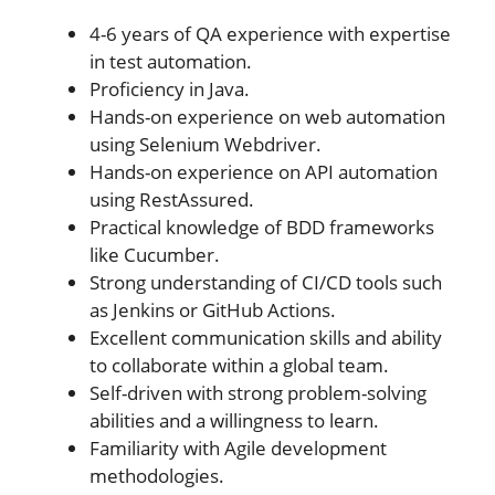
4-6 years of QA experience with expertise
in test automation.
Proficiency in Java.
Hands-on experience on web automation
using Selenium Webdriver.
Hands-on experience on API automation
using RestAssured.
Practical knowledge of BDD frameworks
like Cucumber.
Strong understanding of CI/CD tools such
as Jenkins or GitHub Actions.
Excellent communication skills and ability
to collaborate within a global team.
Self-driven with strong problem-solving
abilities and a willingness to learn.
Familiarity with Agile development
methodologies.