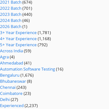
2021 Batch
(674)
2022 Batch
(701)
2023 Batch
(440)
2024 Batch
(46)
2026 Batch
(1)
3+ Year Experience
(1,781)
4+ Year Experience
(1,168)
5+ Year Experience
(792)
Across India
(59)
Agra
(4)
Ahmedabad
(41)
Automation Software Testing
(16)
Bengaluru
(1,676)
Bhubaneswar
(8)
Chennai
(243)
Coimbatore
(23)
Delhi
(27)
Experienced
(2,237)