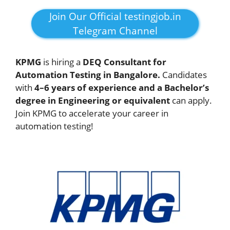
Join Our Official testingjob.in
Telegram Channel
KPMG
is hiring a
DEQ Consultant for
Automation Testing in Bangalore.
Candidates
with
4–6 years of experience and a Bachelor’s
degree in Engineering or equivalent
can apply.
Join KPMG to accelerate your career in
automation testing!