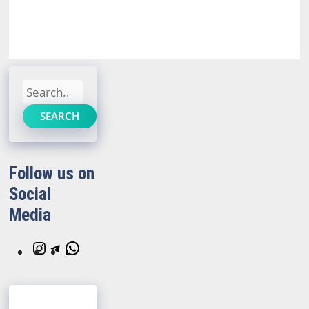
Search
SEARCH
Follow us on
Social
Media
Instagram
Telegram
WhatsApp