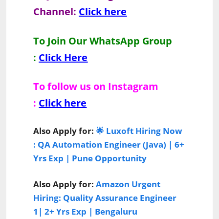
Channel:
Click here
To Join Our WhatsApp Group
:
Click Here
To follow us on Instagram
:
Click here
Also Apply for:
🌟 Luxoft Hiring Now
: QA Automation Engineer (Java) | 6+
Yrs Exp | Pune Opportunity
Also Apply for:
Amazon Urgent
Hiring: Quality Assurance Engineer
1| 2+ Yrs Exp | Bengaluru