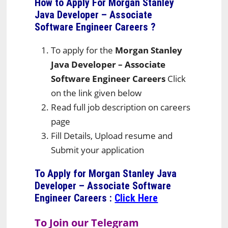
How to Apply For Morgan Stanley
Java Developer – Associate
Software Engineer Careers
?
To apply for the
Morgan Stanley
Java Developer – Associate
Software Engineer Careers
Click
on the link given below
Read full job description on careers
page
Fill Details, Upload resume and
Submit your application
To Apply for Morgan Stanley Java
Developer – Associate Software
Engineer Careers
:
Click Here
To Join our Telegram