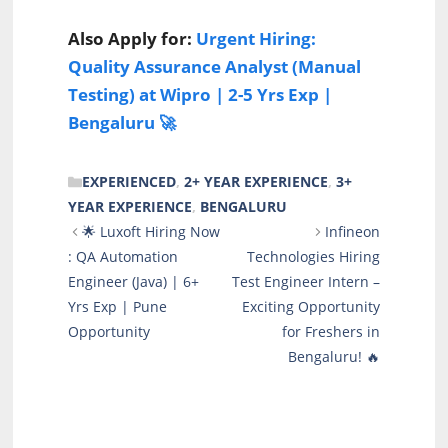
Also Apply for:
Urgent Hiring:
Quality Assurance Analyst (Manual
Testing) at Wipro | 2-5 Yrs Exp |
Bengaluru 🚀
CATEGORIES
EXPERIENCED
,
2+ YEAR EXPERIENCE
,
3+
YEAR EXPERIENCE
,
BENGALURU
🌟 Luxoft Hiring Now
Infineon
: QA Automation
Technologies Hiring
Engineer (Java) | 6+
Test Engineer Intern –
Yrs Exp | Pune
Exciting Opportunity
Opportunity
for Freshers in
Bengaluru! 🔥