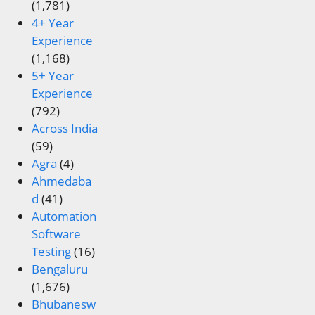
(1,781)
4+ Year
Experience
(1,168)
5+ Year
Experience
(792)
Across India
(59)
Agra
(4)
Ahmedaba
d
(41)
Automation
Software
Testing
(16)
Bengaluru
(1,676)
Bhubanesw