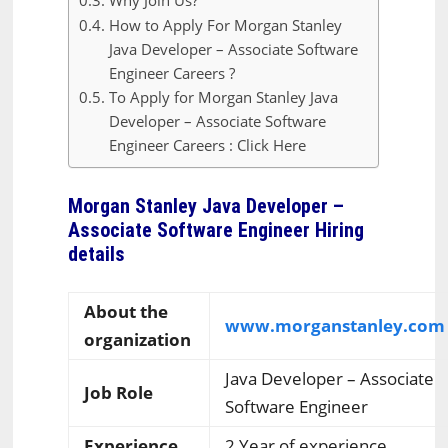
Why Join Us?
How to Apply For Morgan Stanley
Java Developer – Associate Software
Engineer Careers ?
To Apply for Morgan Stanley Java
Developer – Associate Software
Engineer Careers : Click Here
Morgan Stanley Java Developer –
Associate Software Engineer Hiring
details
About the
www.morganstanley.com
organization
Java Developer – Associate
Job Role
Software Engineer
Experience
2 Year of experience