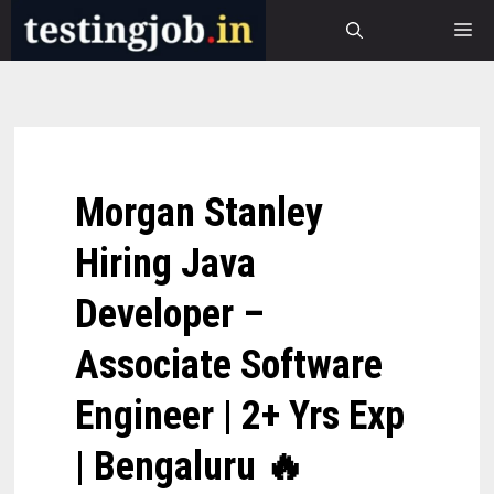
Skip
M
to
content
Morgan Stanley
Hiring Java
Developer –
Associate Software
Engineer | 2+ Yrs Exp
| Bengaluru 🔥