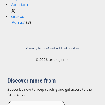
Vadodara
(6)
Zirakpur
(Punjab)
(3)
Privacy Policy
Contact Us
About us
© 2026 testingjob.in
Discover more from
Subscribe now to keep reading and get access to the
full archive.
Type