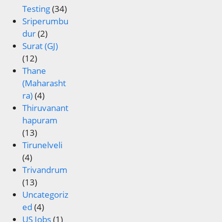
Testing
(34)
Sriperumbu
dur
(2)
Surat (GJ)
(12)
Thane
(Maharasht
ra)
(4)
Thiruvanant
hapuram
(13)
Tirunelveli
(4)
Trivandrum
(13)
Uncategoriz
ed
(4)
US Jobs
(1)