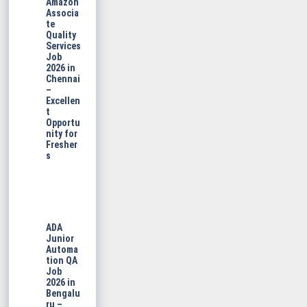
Amazon
Associa
te
Quality
Services
Job
2026 in
Chennai
–
Excellen
t
Opportu
nity for
Fresher
s
ADA
Junior
Automa
tion QA
Job
2026 in
Bengalu
ru –