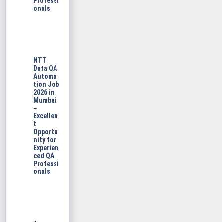
Professi
onals
NTT
Data QA
Automa
tion Job
2026 in
Mumbai
–
Excellen
t
Opportu
nity for
Experien
ced QA
Professi
onals