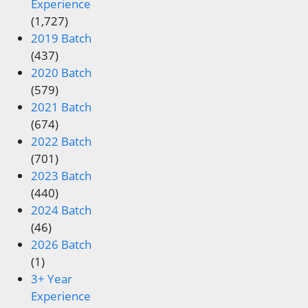
Experience
(1,727)
2019 Batch
(437)
2020 Batch
(579)
2021 Batch
(674)
2022 Batch
(701)
2023 Batch
(440)
2024 Batch
(46)
2026 Batch
(1)
3+ Year
Experience