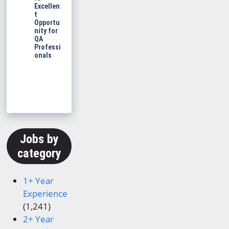
Excellen
t
Opportu
nity for
QA
Professi
onals
Jobs by
category
1+ Year
Experience
(1,241)
2+ Year