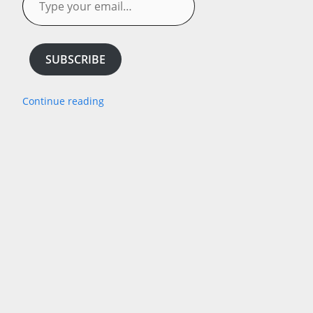
your
email…
SUBSCRIBE
Continue reading