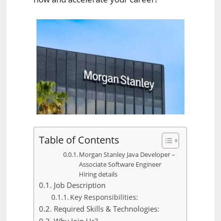
Table of Contents
Morgan Stanley Java Developer –
Associate Software Engineer
Hiring details
Job Description
Key Responsibilities:
Required Skills & Technologies: