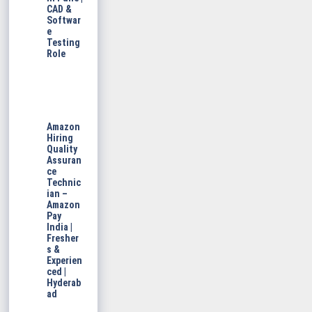
CAD &
Softwar
e
Testing
Role
Amazon
Hiring
Quality
Assuran
ce
Technic
ian –
Amazon
Pay
India |
Fresher
s &
Experien
ced |
Hyderab
ad