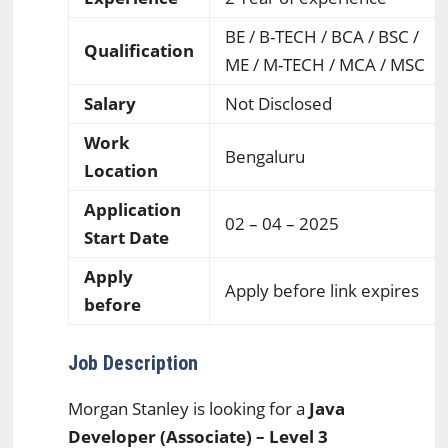
BE / B-TECH / BCA / BSC /
Qualification
ME / M-TECH / MCA / MSC
Salary
Not Disclosed
Work
Bengaluru
Location
Application
02 – 04 – 2025
Start Date
Apply
Apply before link expires
before
Job Description
Morgan Stanley is looking for a
Java
Developer (Associate) – Level 3