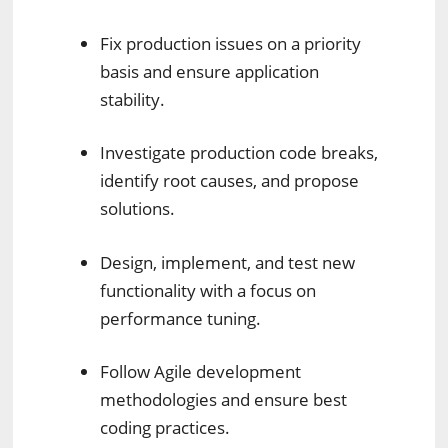
Fix production issues on a priority
basis and ensure application
stability.
Investigate production code breaks,
identify root causes, and propose
solutions.
Design, implement, and test new
functionality with a focus on
performance tuning.
Follow Agile development
methodologies and ensure best
coding practices.