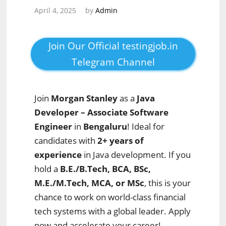
April 4, 2025
by
Admin
Join Our Official testingjob.in
Telegram Channel
Join
Morgan Stanley
as a
Java
Developer – Associate Software
Engineer
in
Bengaluru
! Ideal for
candidates with
2+ years of
experience
in Java development. If you
hold a
B.E./B.Tech, BCA, BSc,
M.E./M.Tech, MCA, or MSc
, this is your
chance to work on world-class financial
tech systems with a global leader. Apply
now and accelerate your career!