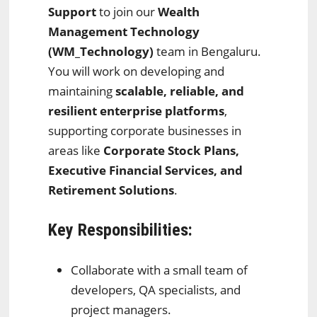
Support
to join our
Wealth
Management Technology
(WM_Technology)
team in Bengaluru.
You will work on developing and
maintaining
scalable, reliable, and
resilient enterprise platforms
,
supporting corporate businesses in
areas like
Corporate Stock Plans,
Executive Financial Services, and
Retirement Solutions
.
Key Responsibilities:
Collaborate with a small team of
developers, QA specialists, and
project managers.