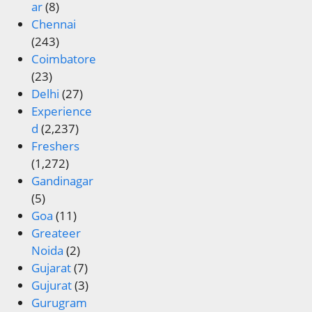
ar
(8)
Chennai
(243)
Coimbatore
(23)
Delhi
(27)
Experience
d
(2,237)
Freshers
(1,272)
Gandinagar
(5)
Goa
(11)
Greateer
Noida
(2)
Gujarat
(7)
Gujurat
(3)
Gurugram