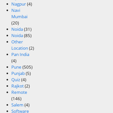
Nagpur
(4)
Navi
Mumbai
(20)
Noida
(31)
Noida
(85)
Other
Location
(2)
Pan India
(4)
Pune
(505)
Punjab
(5)
Quiz
(4)
Rajkot
(2)
Remote
(146)
Salem
(4)
Software