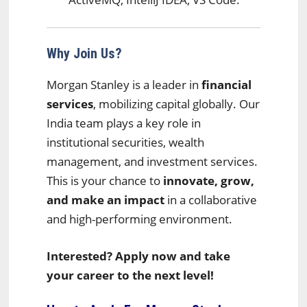
Why Join Us?
Morgan Stanley is a leader in
financial
services
, mobilizing capital globally. Our
India team plays a key role in
institutional securities, wealth
management, and investment services.
This is your chance to
innovate, grow,
and make an impact
in a collaborative
and high-performing environment.
Interested? Apply now and take
your career to the next level!