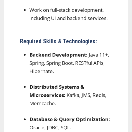
Work on full-stack development,
including UI and backend services.
Required Skills & Technologies:
Backend Development:
Java 11+,
Spring, Spring Boot, RESTful APIs,
Hibernate.
Distributed Systems &
Microservices:
Kafka, JMS, Redis,
Memcache.
Database & Query Optimization:
Oracle, JDBC, SQL.