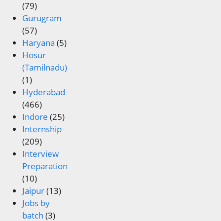
(79)
Gurugram
(57)
Haryana
(5)
Hosur
(Tamilnadu)
(1)
Hyderabad
(466)
Indore
(25)
Internship
(209)
Interview
Preparation
(10)
Jaipur
(13)
Jobs by
batch
(3)