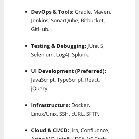
DevOps & Tools:
Gradle, Maven,
Jenkins, SonarQube, Bitbucket,
GitHub.
Testing & Debugging:
JUnit 5,
Selenium, Log4J, Splunk.
UI Development (Preferred):
JavaScript, TypeScript, React,
jQuery.
Infrastructure:
Docker,
Linux/Unix, SSH, cURL, SFTP.
Cloud & CI/CD:
Jira, Confluence,
ActiveMQ, IntelliJ IDEA, VS Code.