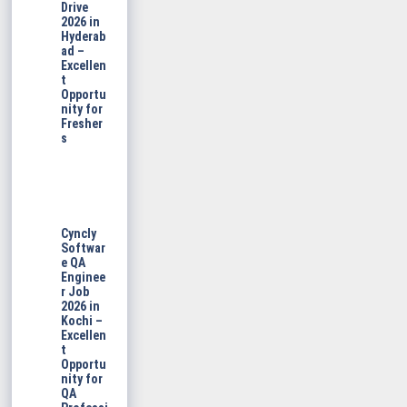
Drive
2026 in
Hyderab
ad –
Excellen
t
Opportu
nity for
Fresher
s
Cyncly
Softwar
e QA
Enginee
r Job
2026 in
Kochi –
Excellen
t
Opportu
nity for
QA