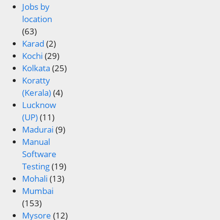
Jobs by
location
(63)
Karad
(2)
Kochi
(29)
Kolkata
(25)
Koratty
(Kerala)
(4)
Lucknow
(UP)
(11)
Madurai
(9)
Manual
Software
Testing
(19)
Mohali
(13)
Mumbai
(153)
Mysore
(12)