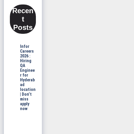
Recen
t
Posts
Infor
Careers
2026 :
Hiring
QA
Enginee
r for
Hyderab
ad
location
| Don’t
miss
apply
now