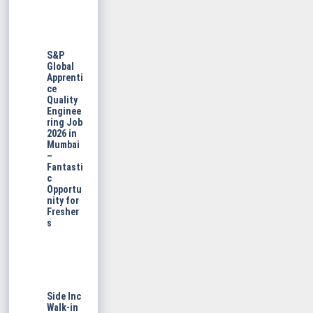
S&P
Global
Apprenti
ce
Quality
Enginee
ring Job
2026 in
Mumbai
–
Fantasti
c
Opportu
nity for
Fresher
s
Side Inc
Walk-in