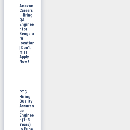
Amazon
Careers
: Hiring
QA
Enginee
r for
Bengalu
ru
location
| Don’t
miss
Apply
Now !
PTC
Hiring
Quality
Assuran
ce
Enginee
r (1–3
Years)
in Pune |