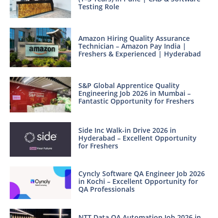
Testing Role
Amazon Hiring Quality Assurance
Technician – Amazon Pay India |
Freshers & Experienced | Hyderabad
S&P Global Apprentice Quality
Engineering Job 2026 in Mumbai –
Fantastic Opportunity for Freshers
Side Inc Walk-in Drive 2026 in
Hyderabad – Excellent Opportunity
for Freshers
Cyncly Software QA Engineer Job 2026
in Kochi – Excellent Opportunity for
QA Professionals
NTT Data QA Automation Job 2026 in