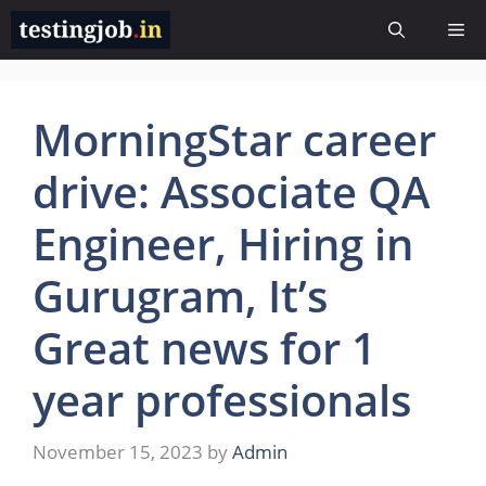
Skip
Me
to
content
MorningStar career
drive: Associate QA
Engineer, Hiring in
Gurugram, It’s
Great news for 1
year professionals
November 15, 2023
by
Admin