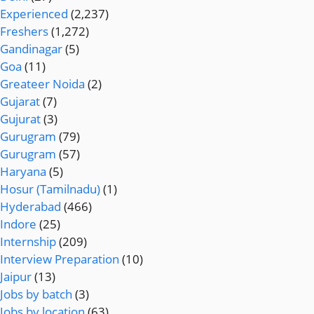
Experienced
(2,237)
Freshers
(1,272)
Gandinagar
(5)
Goa
(11)
Greateer Noida
(2)
Gujarat
(7)
Gujurat
(3)
Gurugram
(79)
Gurugram
(57)
Haryana
(5)
Hosur (Tamilnadu)
(1)
Hyderabad
(466)
Indore
(25)
Internship
(209)
Interview Preparation
(10)
Jaipur
(13)
Jobs by batch
(3)
Jobs by location
(63)