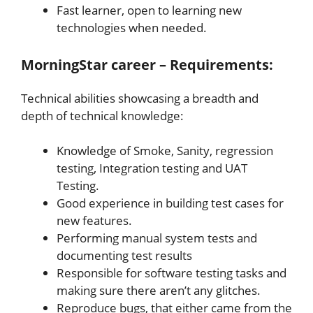
Fast learner, open to learning new
technologies when needed.
MorningStar career – Requirements:
Technical abilities showcasing a breadth and
depth of technical knowledge:
Knowledge of Smoke, Sanity, regression
testing, Integration testing and UAT
Testing.
Good experience in building test cases for
new features.
Performing manual system tests and
documenting test results
Responsible for software testing tasks and
making sure there aren’t any glitches.
Reproduce bugs, that either came from the