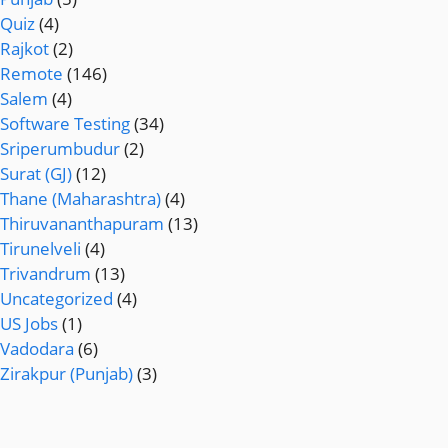
Quiz
(4)
Rajkot
(2)
Remote
(146)
Salem
(4)
Software Testing
(34)
Sriperumbudur
(2)
Surat (GJ)
(12)
Thane (Maharashtra)
(4)
Thiruvananthapuram
(13)
Tirunelveli
(4)
Trivandrum
(13)
Uncategorized
(4)
US Jobs
(1)
Vadodara
(6)
Zirakpur (Punjab)
(3)