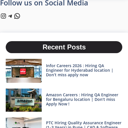
Follow us on Social Media
Instagram
Telegram
WhatsApp
Recent Posts
Infor Careers 2026 : Hiring QA
Engineer for Hyderabad location |
Don’t miss apply now
Amazon Careers : Hiring QA Engineer
for Bengaluru location | Don’t miss
Apply Now !
PTC Hiring Quality Assurance Engineer
(1–3 Years) in Pune | CAD & Software