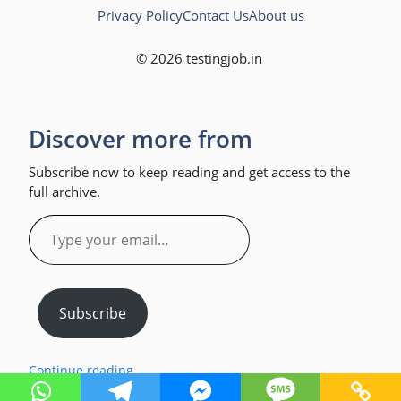
Privacy Policy
Contact Us
About us
© 2026 testingjob.in
Discover more from
Subscribe now to keep reading and get access to the
full archive.
Type
your
email…
Subscribe
Continue reading