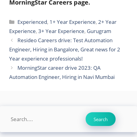
MorningStar Careers page.
Categories
Experienced
,
1+ Year Experience
,
2+ Year
Experience
,
3+ Year Experience
,
Gurugram
Resideo Careers drive: Test Automation
Engineer, Hiring in Bangalore, Great news for 2
Year experience professionals!
MorningStar career drive 2023: QA
Automation Engineer, Hiring in Navi Mumbai
Search
Search