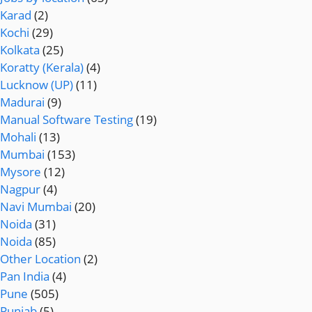
Karad
(2)
Kochi
(29)
Kolkata
(25)
Koratty (Kerala)
(4)
Lucknow (UP)
(11)
Madurai
(9)
Manual Software Testing
(19)
Mohali
(13)
Mumbai
(153)
Mysore
(12)
Nagpur
(4)
Navi Mumbai
(20)
Noida
(31)
Noida
(85)
Other Location
(2)
Pan India
(4)
Pune
(505)
Punjab
(5)