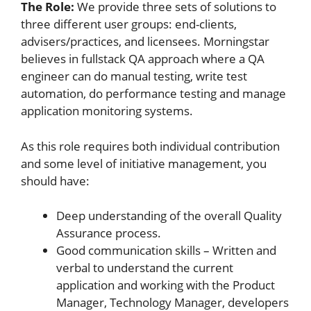
The Role:
We provide three sets of solutions to
three different user groups: end-clients,
advisers/practices, and licensees. Morningstar
believes in fullstack QA approach where a QA
engineer can do manual testing, write test
automation, do performance testing and manage
application monitoring systems.
As this role requires both individual contribution
and some level of initiative management, you
should have:
Deep understanding of the overall Quality
Assurance process.
Good communication skills – Written and
verbal to understand the current
application and working with the Product
Manager, Technology Manager, developers