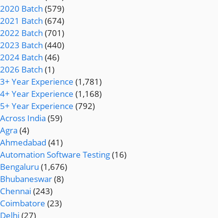
2020 Batch
(579)
2021 Batch
(674)
2022 Batch
(701)
2023 Batch
(440)
2024 Batch
(46)
2026 Batch
(1)
3+ Year Experience
(1,781)
4+ Year Experience
(1,168)
5+ Year Experience
(792)
Across India
(59)
Agra
(4)
Ahmedabad
(41)
Automation Software Testing
(16)
Bengaluru
(1,676)
Bhubaneswar
(8)
Chennai
(243)
Coimbatore
(23)
Delhi
(27)