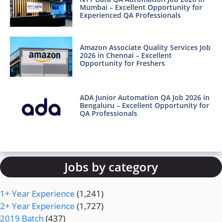
Mumbai – Excellent Opportunity for
Experienced QA Professionals
Amazon Associate Quality Services Job
2026 in Chennai – Excellent
Opportunity for Freshers
ADA Junior Automation QA Job 2026 in
Bengaluru – Excellent Opportunity for
QA Professionals
Jobs by category
1+ Year Experience
(1,241)
2+ Year Experience
(1,727)
2019 Batch
(437)