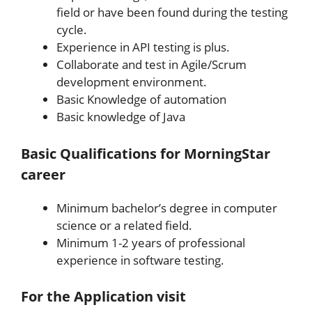
field or have been found during the testing
cycle.
Experience in API testing is plus.
Collaborate and test in Agile/Scrum
development environment.
Basic Knowledge of automation
Basic knowledge of Java
Basic Qualifications for
MorningStar
career
Minimum bachelor’s degree in computer
science or a related field.
Minimum 1-2 years of professional
experience in software testing.
For the Application v
isit