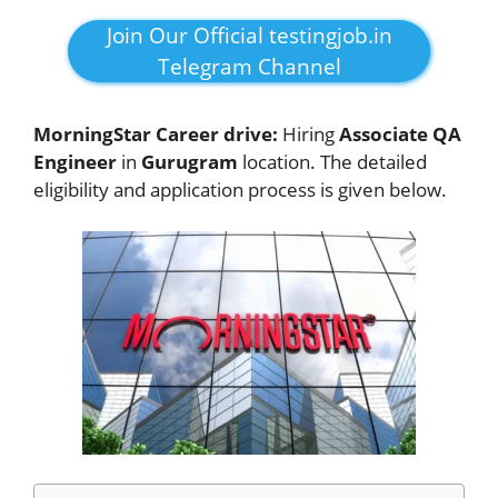
Join Our Official testingjob.in
Telegram Channel
MorningStar Career drive:
Hiring
Associate QA
Engineer
in
Gurugram
location. The detailed
eligibility and application process is given below.