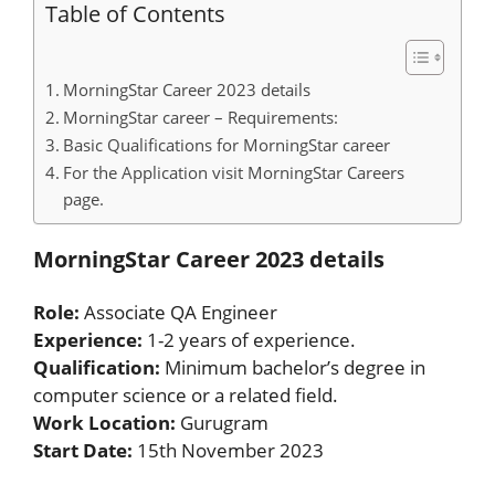
Table of Contents
MorningStar Career 2023 details
MorningStar career – Requirements:
Basic Qualifications for MorningStar career
For the Application visit MorningStar Careers
page.
MorningStar Career 2023 details
Role:
Associate QA Engineer
Experience:
1-2 years of experience.
Qualification:
Minimum bachelor’s degree in
computer science or a related field.
Work Location:
Gurugram
Start Date:
15th November 2023