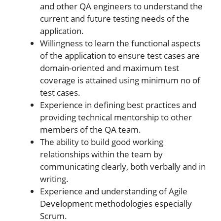
and other QA engineers to understand the
current and future testing needs of the
application.
Willingness to learn the functional aspects
of the application to ensure test cases are
domain-oriented and maximum test
coverage is attained using minimum no of
test cases.
Experience in defining best practices and
providing technical mentorship to other
members of the QA team.
The ability to build good working
relationships within the team by
communicating clearly, both verbally and in
writing.
Experience and understanding of Agile
Development methodologies especially
Scrum.