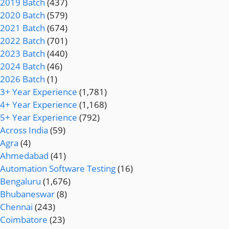
2019 Batch
(437)
2020 Batch
(579)
2021 Batch
(674)
2022 Batch
(701)
2023 Batch
(440)
2024 Batch
(46)
2026 Batch
(1)
3+ Year Experience
(1,781)
4+ Year Experience
(1,168)
5+ Year Experience
(792)
Across India
(59)
Agra
(4)
Ahmedabad
(41)
Automation Software Testing
(16)
Bengaluru
(1,676)
Bhubaneswar
(8)
Chennai
(243)
Coimbatore
(23)