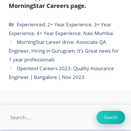
MorningStar Careers page.
Categories
Experienced
,
2+ Year Experience
,
3+ Year
Experience
,
4+ Year Experience
,
Navi Mumbai
MorningStar career drive: Associate QA
Engineer, Hiring in Gurugram, It’s Great news for
1 year professionals
Opentext Careers 2023: Quality Assurance
Engineer | Bangalore | Nov 2023
Search
Search