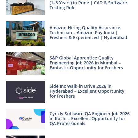
(1–3 Years) in Pune | CAD & Software
Testing Role
Amazon Hiring Quality Assurance
Technician – Amazon Pay India |
Freshers & Experienced | Hyderabad
S&P Global Apprentice Quality
Engineering Job 2026 in Mumbai –
Fantastic Opportunity for Freshers
Side Inc Walk-in Drive 2026 in
Hyderabad – Excellent Opportunity
for Freshers
Cyncly Software QA Engineer Job 2026
in Kochi – Excellent Opportunity for
QA Professionals