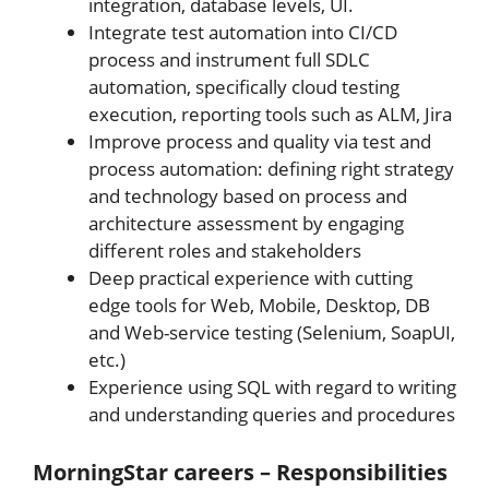
integration, database levels, UI.
Integrate test automation into CI/CD
process and instrument full SDLC
automation, specifically cloud testing
execution, reporting tools such as ALM, Jira
Improve process and quality via test and
process automation: defining right strategy
and technology based on process and
architecture assessment by engaging
different roles and stakeholders
Deep practical experience with cutting
edge tools for Web, Mobile, Desktop, DB
and Web-service testing (Selenium, SoapUI,
etc.)
Experience using SQL with regard to writing
and understanding queries and procedures
MorningStar careers – Responsibilities