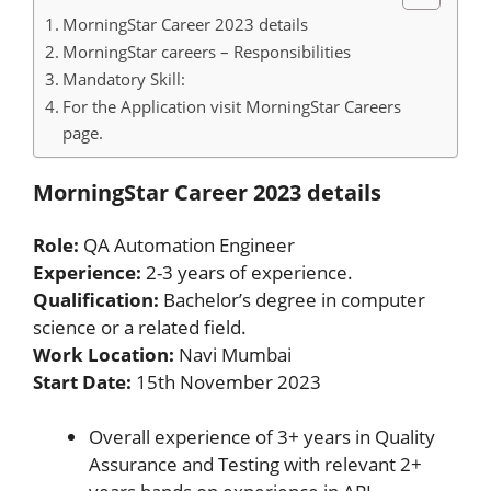
MorningStar Career 2023 details
MorningStar careers – Responsibilities
Mandatory Skill:
For the Application visit MorningStar Careers
page.
MorningStar Career 2023 details
Role:
QA Automation Engineer
Experience:
2-3 years of experience.
Qualification:
Bachelor’s degree in computer
science or a related field.
Work Location:
Navi Mumbai
Start Date:
15th November 2023
Overall experience of 3+ years in Quality
Assurance and Testing with relevant 2+