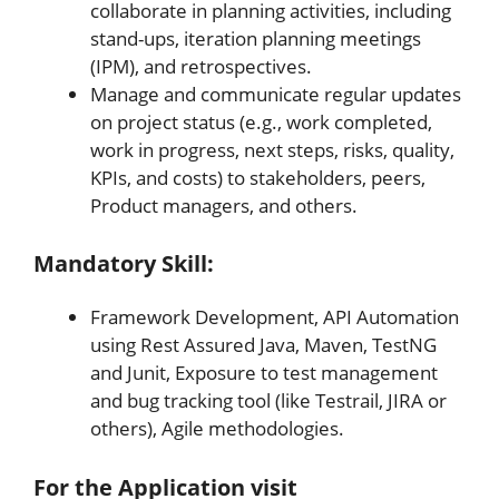
collaborate in planning activities, including
stand-ups, iteration planning meetings
(IPM), and retrospectives.
Manage and communicate regular updates
on project status (e.g., work completed,
work in progress, next steps, risks, quality,
KPIs, and costs) to stakeholders, peers,
Product managers, and others.
Mandatory Skill:
Framework Development, API Automation
using Rest Assured Java, Maven, TestNG
and Junit, Exposure to test management
and bug tracking tool (like Testrail, JIRA or
others), Agile methodologies.
For the Application v
isit