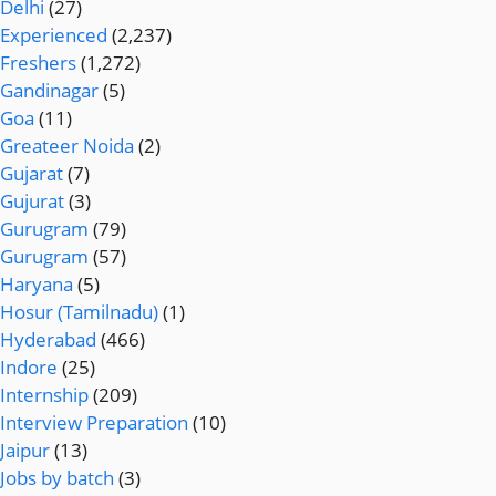
Delhi
(27)
Experienced
(2,237)
Freshers
(1,272)
Gandinagar
(5)
Goa
(11)
Greateer Noida
(2)
Gujarat
(7)
Gujurat
(3)
Gurugram
(79)
Gurugram
(57)
Haryana
(5)
Hosur (Tamilnadu)
(1)
Hyderabad
(466)
Indore
(25)
Internship
(209)
Interview Preparation
(10)
Jaipur
(13)
Jobs by batch
(3)