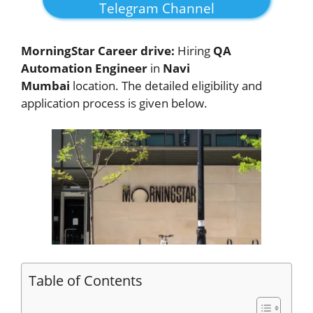
Telegram Channel
MorningStar Career drive:
Hiring
QA
Automation Engineer
in
Navi
Mumbai
location. The detailed eligibility and
application process is given below.
Table of Contents