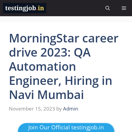
Skip
Me
to
content
MorningStar career
drive 2023: QA
Automation
Engineer, Hiring in
Navi Mumbai
November 15, 2023
by
Admin
Join Our Official testingjob.in