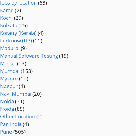
Jobs by location
(63)
Karad
(2)
Kochi
(29)
Kolkata
(25)
Koratty (Kerala)
(4)
Lucknow (UP)
(11)
Madurai
(9)
Manual Software Testing
(19)
Mohali
(13)
Mumbai
(153)
Mysore
(12)
Nagpur
(4)
Navi Mumbai
(20)
Noida
(31)
Noida
(85)
Other Location
(2)
Pan India
(4)
Pune
(505)