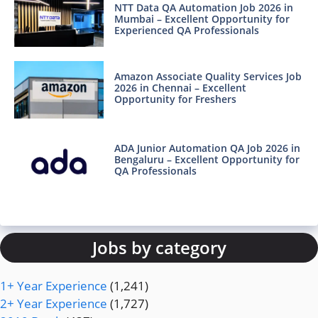
NTT Data QA Automation Job 2026 in
Mumbai – Excellent Opportunity for
Experienced QA Professionals
Amazon Associate Quality Services Job
2026 in Chennai – Excellent
Opportunity for Freshers
ADA Junior Automation QA Job 2026 in
Bengaluru – Excellent Opportunity for
QA Professionals
Jobs by category
1+ Year Experience
(1,241)
2+ Year Experience
(1,727)