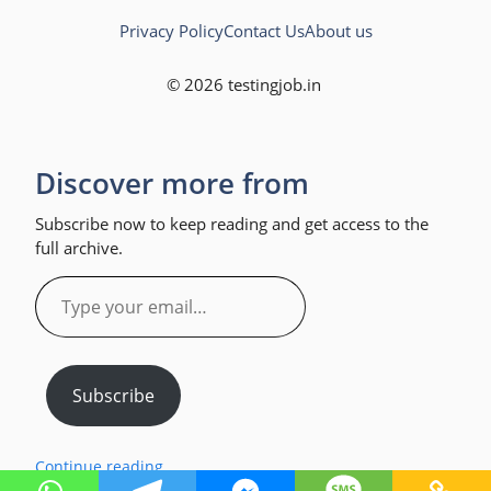
Privacy Policy
Contact Us
About us
© 2026 testingjob.in
Discover more from
Subscribe now to keep reading and get access to the
full archive.
Type
your
email…
Subscribe
Continue reading