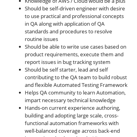
Knowledge of AWS / Cloud would be a plus
Should be self-driven engineer with desire
to use practical and professional concepts
in QA along with application of QA
standards and procedures to resolve
routine issues
Should be able to write use cases based on
product requirements, execute them and
report issues in bug tracking system
Should be self starter, lead and self
contributing to the QA team to build robust
and flexible Automated Testing Framework
Helps QA community to learn Automation,
impart necessary technical knowledge
Hands-on current experience authoring,
building and adopting large scale, cross-
functional automation frameworks with
well-balanced coverage across back-end