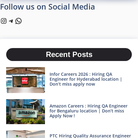
Follow us on Social Media
Instagram
Telegram
WhatsApp
Recent Posts
Infor Careers 2026 : Hiring QA
Engineer for Hyderabad location |
Don’t miss apply now
Amazon Careers : Hiring QA Engineer
for Bengaluru location | Don’t miss
Apply Now !
PTC Hiring Quality Assurance Engineer