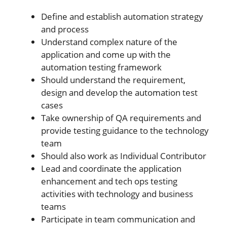
Define and establish automation strategy
and process
Understand complex nature of the
application and come up with the
automation testing framework
Should understand the requirement,
design and develop the automation test
cases
Take ownership of QA requirements and
provide testing guidance to the technology
team
Should also work as Individual Contributor
Lead and coordinate the application
enhancement and tech ops testing
activities with technology and business
teams
Participate in team communication and