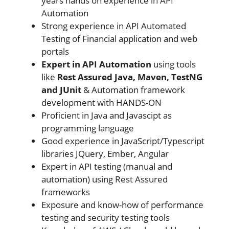
years hands on experience in API
Automation
Strong experience in API Automated
Testing of Financial application and web
portals
Expert in API Automation
using tools
like
Rest Assured Java, Maven, TestNG
and JUnit
& Automation framework
development with HANDS-ON
Proficient in Java and Javascipt as
programming language
Good experience in JavaScript/Typescript
libraries JQuery, Ember, Angular
Expert in API testing (manual and
automation) using Rest Assured
frameworks
Exposure and know-how of performance
testing and security testing tools