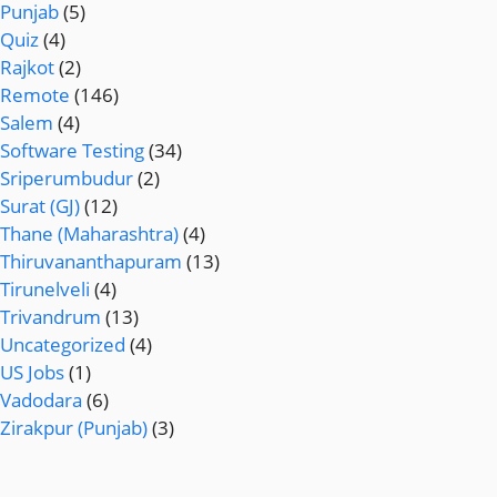
Punjab
(5)
Quiz
(4)
Rajkot
(2)
Remote
(146)
Salem
(4)
Software Testing
(34)
Sriperumbudur
(2)
Surat (GJ)
(12)
Thane (Maharashtra)
(4)
Thiruvananthapuram
(13)
Tirunelveli
(4)
Trivandrum
(13)
Uncategorized
(4)
US Jobs
(1)
Vadodara
(6)
Zirakpur (Punjab)
(3)